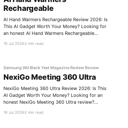
Rechargeable
AI Hand Warmers Rechargeable Review 2026: Is
This AI Gadget Worth Your Money? Looking for
an honest AI Hand Warmers Rechargeable
review? You've come to the right place. As part
16 Jul 2026
2 min read
of YEET MAGAZINE's commitment to real,
unbiased AI gadget testing, we bought the AI
Hand Warmers
Samsung Wd Black Yeet Magazine Review Review
NexiGo Meeting 360 Ultra
NexiGo Meeting 360 Ultra Review 2026: Is This
AI Gadget Worth Your Money? Looking for an
honest NexiGo Meeting 360 Ultra review?
You've come to the right place. As part of
16 Jul 2026
2 min read
YEET MAGAZINE's commitment to real,
unbiased AI gadget testing, we bought the