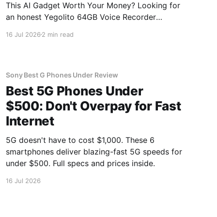
This AI Gadget Worth Your Money? Looking for
an honest Yegolito 64GB Voice Recorder
review? You've come to the right place. As part
16 Jul 2026
2 min read
of YEET MAGAZINE's commitment to real,
unbiased AI gadget testing, we bought the
Yegolito 64GB Voice
Sony Best G Phones Under Review
Best 5G Phones Under
$500: Don't Overpay for Fast
Internet
5G doesn't have to cost $1,000. These 6
smartphones deliver blazing-fast 5G speeds for
under $500. Full specs and prices inside.
16 Jul 2026