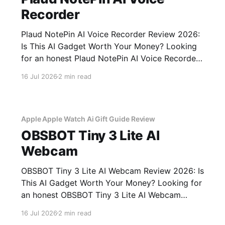
Recorder
Plaud NotePin AI Voice Recorder Review 2026:
Is This AI Gadget Worth Your Money? Looking
for an honest Plaud NotePin AI Voice Recorder
review? You've come to the right place. As part
16 Jul 2026
2 min read
of YEET MAGAZINE's commitment to real,
unbiased AI gadget testing, we bought the
Plaud
Apple Apple Watch Ai Gift Guide Review
OBSBOT Tiny 3 Lite AI
Webcam
OBSBOT Tiny 3 Lite AI Webcam Review 2026: Is
This AI Gadget Worth Your Money? Looking for
an honest OBSBOT Tiny 3 Lite AI Webcam
review? You've come to the right place. As part
16 Jul 2026
2 min read
of YEET MAGAZINE's commitment to real,