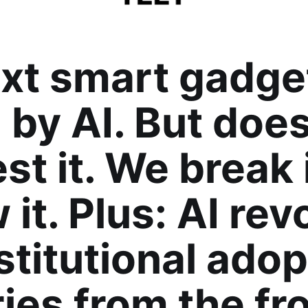
xt smart gadget
by AI. But does
st it. We break 
 it. Plus: AI rev
stitutional adop
ries from the fro