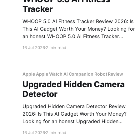
Tracker
WHOOP 5.0 AI Fitness Tracker Review 2026: Is
This AI Gadget Worth Your Money? Looking for
an honest WHOOP 5.0 AI Fitness Tracker
review? You've come to the right place. As part
16 Jul 2026
2 min read
of YEET MAGAZINE's commitment to real,
unbiased AI gadget testing, we bought
Apple Apple Watch Ai Companion Robot Review
Upgraded Hidden Camera
Detector
Upgraded Hidden Camera Detector Review
2026: Is This AI Gadget Worth Your Money?
Looking for an honest Upgraded Hidden
Camera Detector review? You've come to the
16 Jul 2026
2 min read
right place. As part of YEET MAGAZINE's