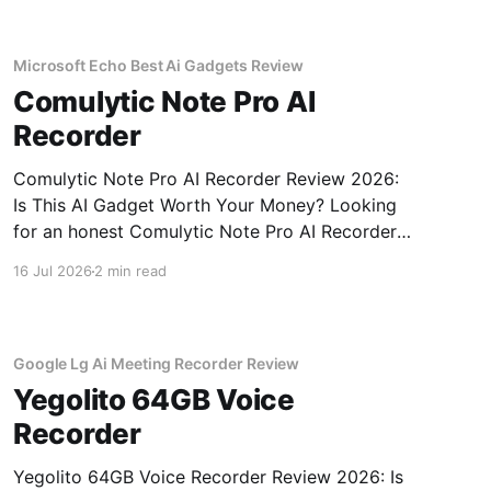
NexiGo Meeting 360
Microsoft Echo Best Ai Gadgets Review
Comulytic Note Pro AI
Recorder
Comulytic Note Pro AI Recorder Review 2026:
Is This AI Gadget Worth Your Money? Looking
for an honest Comulytic Note Pro AI Recorder
review? You've come to the right place. As part
16 Jul 2026
2 min read
of YEET MAGAZINE's commitment to real,
unbiased AI gadget testing, we bought the
Comulytic
Google Lg Ai Meeting Recorder Review
Yegolito 64GB Voice
Recorder
Yegolito 64GB Voice Recorder Review 2026: Is