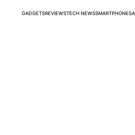
GADGETS
REVIEWS
TECH NEWS
SMARTPHONES
A