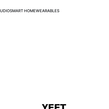
UDIO
SMART HOME
WEARABLES