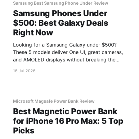
Samsung Best Samsung Phone Under Review
Samsung Phones Under
$500: Best Galaxy Deals
Right Now
Looking for a Samsung Galaxy under $500?
These 5 models deliver One UI, great cameras,
and AMOLED displays without breaking the
bank.
16 Jul 2026
Microsoft Magsafe Power Bank Review
Best Magnetic Power Bank
for iPhone 16 Pro Max: 5 Top
Picks