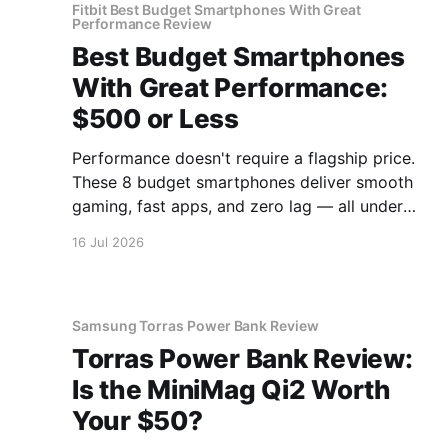
Fitbit Best Budget Smartphones With Great
Performance Review
Best Budget Smartphones
With Great Performance:
$500 or Less
Performance doesn't require a flagship price.
These 8 budget smartphones deliver smooth
gaming, fast apps, and zero lag — all under
$500.
16 Jul 2026
Samsung Torras Power Bank Review
Torras Power Bank Review:
Is the MiniMag Qi2 Worth
Your $50?