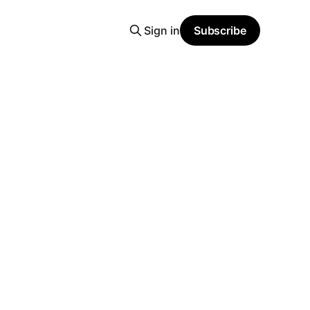
Sign in
Subscribe