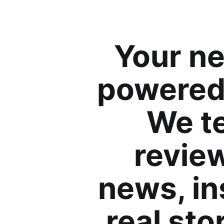
Your ne
powered 
We te
review
news, in
real sto