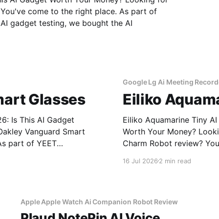
ou've come to the right place. As part of
I gadget testing, we bought the AI
Google Lg Ai Meeting Record
art Glasses
Eiliko Aquam
: Is This AI Gadget
Eiliko Aquamarine Tiny A
Worth Your Money? Looking for an honest Eiliko Aquamarine Tiny AI
As part of YEET
Charm Robot review? You'
get testing, we bought
MAGAZINE's commitment to
16 Jul 2026
2 min read
Apple Apple Watch Ai Companion Robot Review
Plaud NotePin AI Voice