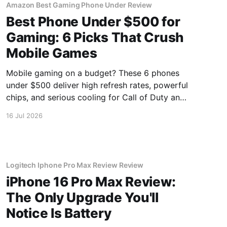
Amazon Best Gaming Phone Under Review
Best Phone Under $500 for
Gaming: 6 Picks That Crush
Mobile Games
Mobile gaming on a budget? These 6 phones
under $500 deliver high refresh rates, powerful
chips, and serious cooling for Call of Duty and
Genshin Impact.
16 Jul 2026
Logitech Iphone Pro Max Review Review
iPhone 16 Pro Max Review:
The Only Upgrade You'll
Notice Is Battery