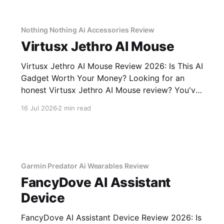
unbiased AI gadget testing, we bought
Nothing Nothing Ai Accessories Review
Virtusx Jethro AI Mouse
Virtusx Jethro AI Mouse Review 2026: Is This AI
Gadget Worth Your Money? Looking for an
honest Virtusx Jethro AI Mouse review? You've
come to the right place. As part of YEET
16 Jul 2026
2 min read
MAGAZINE's commitment to real, unbiased AI
gadget testing, we bought the Virtusx Jethro AI
Garmin Predator Ai Wearables Review
FancyDove AI Assistant
Device
FancyDove AI Assistant Device Review 2026: Is