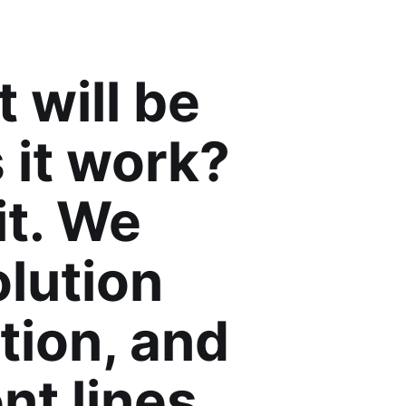
 will be
 it work?
it. We
olution
tion, and
nt lines.