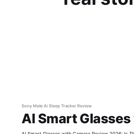
Sony Mate Ai Sleep Tracker Review
AI Smart Glasses
AI Smart Glasses with Camera Review 2026: Is This AI