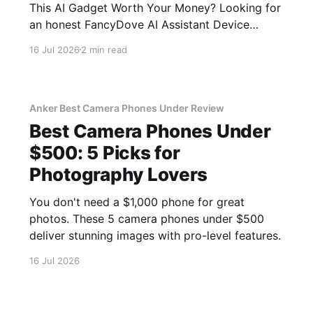
This AI Gadget Worth Your Money? Looking for
an honest FancyDove AI Assistant Device
review? You've come to the right place. As part
16 Jul 2026
2 min read
of YEET MAGAZINE's commitment to real,
unbiased AI gadget testing, we bought the
FancyDove AI Assistant
Anker Best Camera Phones Under Review
Best Camera Phones Under
$500: 5 Picks for
Photography Lovers
You don't need a $1,000 phone for great
photos. These 5 camera phones under $500
deliver stunning images with pro-level features.
16 Jul 2026