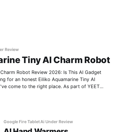
er Review
arine Tiny AI Charm Robot
I Charm Robot Review 2026: Is This AI Gadget
ve come to the right place. As part of YEET
 real, unbiased AI gadget testing, we bought
Google Fire Tablet Ai Under Review
AI Hand Warmers