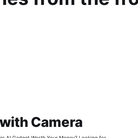
 with Camera
 Gadget Worth Your Money? Looking for