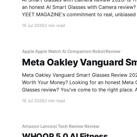
an honest AI Smart Glasses with Camera review? Y
YEET MAGAZINE's commitment to real, unbiased A
16 Jul 2026
2 min read
Apple Apple Watch Ai Companion Robot Review
Meta Oakley Vanguard Sm
Meta Oakley Vanguard Smart Glasses Review 2026
Worth Your Money? Looking for an honest Meta Oakley Vanguard Smart
Glasses review? You've come to the right place. 
MAGAZINE's commitment to real, unbiased AI gad
16 Jul 2026
2 min read
the Meta
Amazon Lancool Tech Review Review
WHOOP 5.0 AI Fitness