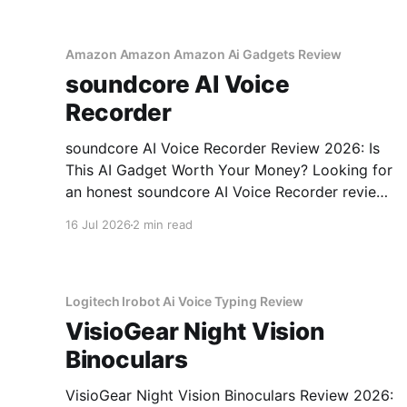
commitment to real, unbiased AI gadget
testing, we bought the Upgraded Hidden
Camera
Amazon Amazon Amazon Ai Gadgets Review
soundcore AI Voice
Recorder
soundcore AI Voice Recorder Review 2026: Is
This AI Gadget Worth Your Money? Looking for
an honest soundcore AI Voice Recorder review?
You've come to the right place. As part of
16 Jul 2026
2 min read
YEET MAGAZINE's commitment to real,
unbiased AI gadget testing, we bought the
soundcore AI Voice
Logitech Irobot Ai Voice Typing Review
VisioGear Night Vision
Binoculars
VisioGear Night Vision Binoculars Review 2026: