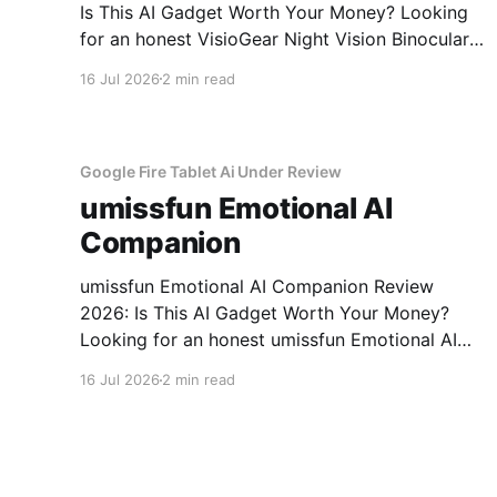
Is This AI Gadget Worth Your Money? Looking
for an honest VisioGear Night Vision Binoculars
review? You've come to the right place. As part
16 Jul 2026
2 min read
of YEET MAGAZINE's commitment to real,
unbiased AI gadget testing, we bought the
VisioGear Night Vision
Google Fire Tablet Ai Under Review
umissfun Emotional AI
Companion
umissfun Emotional AI Companion Review
2026: Is This AI Gadget Worth Your Money?
Looking for an honest umissfun Emotional AI
Companion review? You've come to the right
16 Jul 2026
2 min read
place. As part of YEET MAGAZINE's
commitment to real, unbiased AI gadget
testing, we bought the umissfun Emotional AI