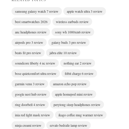
samsung galaxy watch 7 review
apple watch ultra 3 review
best smartwatches 2026
wireless earbuds review
anc headphones review
sony wh 1000xm6 review
airpods pro 3 review
galaxy buds 3 pro review
beats fit pro review
jabra elite 10 review
soundcore liberty 4 nc review
nothing ear 2 review
bose quietcomfort ultra review
fitbit charge 6 review
garmin venu 3 review
amazon echo pop review
google nest hub review
apple homepod mini review
ring doorbell 4 review
perytong sleep headphones review
inia red light mask review
ikago coffee mug warmer review
ninja creami review
ezvalo bedside lamp review