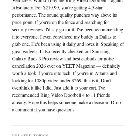
Verdict**: Would I buy the Ring Video Doorbell 4 again?
Absolutely. For $219.99, you're getting 4.5-star
performance. The sound quality punches way above its
price point. If you're on the fence and searching for
security reviews, I'd say go for it. I've been recommending
it to everyone. I even convinced my buddy in Dallas to
grab one. He's been using it daily and loves it. Speaking of
great gadgets, I also recently checked out Samsung
Galaxy Buds 3 Pro review and best earbuds for noise
cancellation 2026 over on YEET Magazine — definitely
worth a look if you're into tech. If you're in Atlanta and
looking for 1080p video under $269, this is it. Don't
overthink it like I did. Just add it to your cart. I've
recommended Ring Video Doorbell 4 to 11 friends
already. Hope this helps someone make a decision! Drop
a comment if you have questions.
RELATED TOPICS