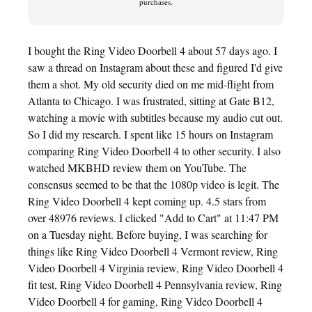
purchases.
I bought the Ring Video Doorbell 4 about 57 days ago. I
saw a thread on Instagram about these and figured I'd give
them a shot. My old security died on me mid-flight from
Atlanta to Chicago. I was frustrated, sitting at Gate B12,
watching a movie with subtitles because my audio cut out.
So I did my research. I spent like 15 hours on Instagram
comparing Ring Video Doorbell 4 to other security. I also
watched MKBHD review them on YouTube. The
consensus seemed to be that the 1080p video is legit. The
Ring Video Doorbell 4 kept coming up. 4.5 stars from
over 48976 reviews. I clicked "Add to Cart" at 11:47 PM
on a Tuesday night. Before buying, I was searching for
things like Ring Video Doorbell 4 Vermont review, Ring
Video Doorbell 4 Virginia review, Ring Video Doorbell 4
fit test, Ring Video Doorbell 4 Pennsylvania review, Ring
Video Doorbell 4 for gaming, Ring Video Doorbell 4