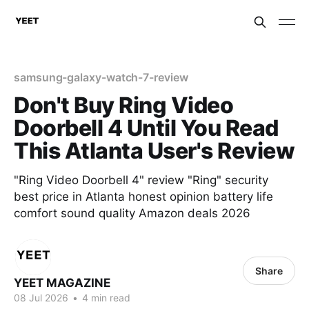
samsung-galaxy-watch-7-review
Don't Buy Ring Video
Doorbell 4 Until You Read
This Atlanta User's Review
"Ring Video Doorbell 4" review "Ring" security
best price in Atlanta honest opinion battery life
comfort sound quality Amazon deals 2026
Share
YEET MAGAZINE
08 Jul 2026
•
4 min read