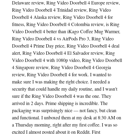
Delaware review, Ring Video Doorbell 4 Europe review,
Ring Video Doorbell 4 Trinidad review, Ring Video
Doorbell 4 Alaska review, Ring Video Doorbell 4 for
fitness, Ring Video Doorbell 4 Colombia review, is Ring
Video Doorbell 4 better than iKago Coffee Mug Warmer,
Ring Video Doorbell 4 vs AirPods Pro 3, Ring Video
Doorbell 4 Prime Day price, Ring Video Doorbell 4 deal
alert, Ring Video Doorbell 4 El Salvador review, Ring
Video Doorbell 4 with 1080p video, Ring Video Doorbell
4 Singapore review, Ring Video Doorbell 4 Georgia
review, Ring Video Doorbell 4 for work. I wanted to
make sure I was making the right choice. I needed a
security that could handle my daily routine, and I wasn't
sure if the Ring Video Doorbell 4 was the one. They
arrived in 2 days. Prime shipping is incredible. The
packaging was surprisingly nice — not fancy, but clean
and functional. I unboxed them at my desk at 8:30 AM on
a Thursday morning, right after my first coffee. I was so
excited I almost posted about it on Reddit. First