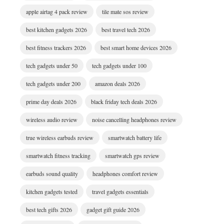
apple airtag 4 pack review
tile mate sos review
best kitchen gadgets 2026
best travel tech 2026
best fitness trackers 2026
best smart home devices 2026
tech gadgets under 50
tech gadgets under 100
tech gadgets under 200
amazon deals 2026
prime day deals 2026
black friday tech deals 2026
wireless audio review
noise cancelling headphones review
true wireless earbuds review
smartwatch battery life
smartwatch fitness tracking
smartwatch gps review
earbuds sound quality
headphones comfort review
kitchen gadgets tested
travel gadgets essentials
best tech gifts 2026
gadget gift guide 2026