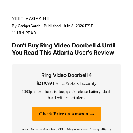
YEET MAGAZINE
By GadgetSarah | Published: July 8, 2026 EST
11 MIN READ
Don't Buy Ring Video Doorbell 4 Until
You Read This Atlanta User's Review
Ring Video Doorbell 4
$219.99
| ⭐ 4.5/5 stars | security
1080p video, head-to-toe, quick release battery, dual-
band wifi, smart alerts
Check Price on Amazon →
As an Amazon Associate, YEET Magazine earns from qualifying