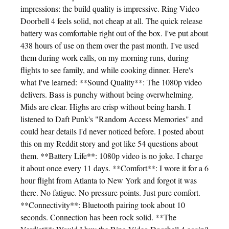
impressions: the build quality is impressive. Ring Video
Doorbell 4 feels solid, not cheap at all. The quick release
battery was comfortable right out of the box. I've put about
438 hours of use on them over the past month. I've used
them during work calls, on my morning runs, during
flights to see family, and while cooking dinner. Here's
what I've learned: **Sound Quality**: The 1080p video
delivers. Bass is punchy without being overwhelming.
Mids are clear. Highs are crisp without being harsh. I
listened to Daft Punk's "Random Access Memories" and
could hear details I'd never noticed before. I posted about
this on my Reddit story and got like 54 questions about
them. **Battery Life**: 1080p video is no joke. I charge
it about once every 11 days. **Comfort**: I wore it for a 6
hour flight from Atlanta to New York and forgot it was
there. No fatigue. No pressure points. Just pure comfort.
**Connectivity**: Bluetooth pairing took about 10
seconds. Connection has been rock solid. **The