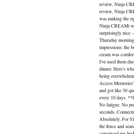
review, Ninja CR
review, Ninja CR
was making the rig
Ninja CREAMi was 
surprisingly nice 
Thursday morning, 
impressions: the b
cream was comforta
I've used them dur
dinner. Here's wh
being overwhelming
Access Memories" a
and got like 30 qu
every 10 days. **C
No fatigue. No pre
seconds. Connecti
Absolutely. For $16
the fence and sear
convinced my buddy