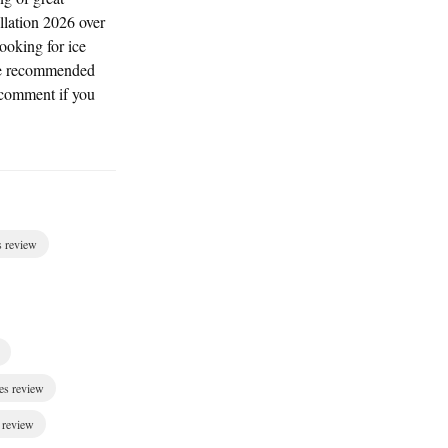
llation 2026 over
ooking for ice
I've recommended
 comment if you
s review
es review
 review