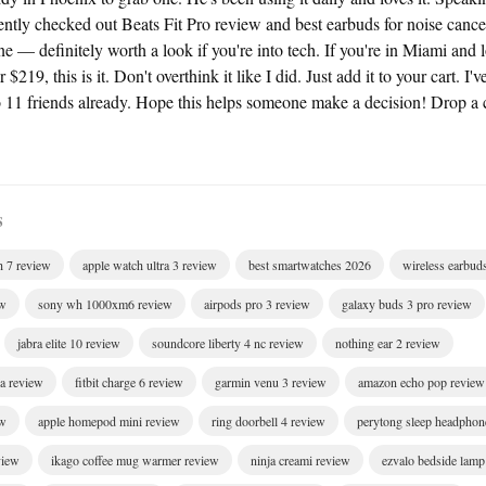
cently checked out Beats Fit Pro review and best earbuds for noise cance
 definitely worth a look if you're into tech. If you're in Miami and l
219, this is it. Don't overthink it like I did. Just add it to your cart. 
1 friends already. Hope this helps someone make a decision! Drop a
S
h 7 review
apple watch ultra 3 review
best smartwatches 2026
wireless earbud
ew
sony wh 1000xm6 review
airpods pro 3 review
galaxy buds 3 pro review
jabra elite 10 review
soundcore liberty 4 nc review
nothing ear 2 review
ra review
fitbit charge 6 review
garmin venu 3 review
amazon echo pop review
ew
apple homepod mini review
ring doorbell 4 review
perytong sleep headphon
view
ikago coffee mug warmer review
ninja creami review
ezvalo bedside lamp