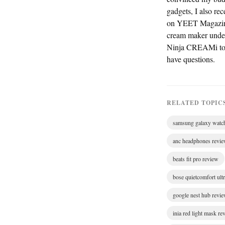
gadgets, I also re
on YEET Magazine —
cream maker under $
Ninja CREAMi to 1
have questions.
RELATED TOPIC
samsung galaxy watc
anc headphones revi
beats fit pro review
bose quietcomfort ult
google nest hub revi
inia red light mask re