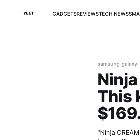
GADGETS
REVIEWS
TECH NEWS
SMA
samsung-galaxy-
Ninja
This 
$169
"Ninja CREAMi"