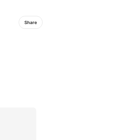
Share