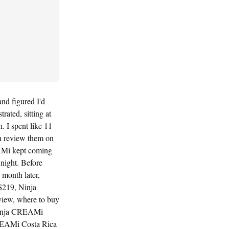
nd figured I'd
ated, sitting at
. I spent like 11
n review them on
EAMi kept coming
night. Before
month later,
$219, Ninja
iew, where to buy
Ninja CREAMi
CREAMi Costa Rica