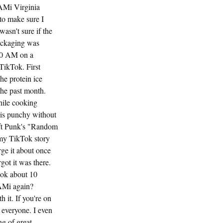
AMi Virginia
o make sure I
asn't sure if the
ackaging was
:30 AM on a
 TikTok. First
he protein ice
the past month.
hile cooking
 is punchy without
Daft Punk's "Random
 my TikTok story
rge it about once
got it was there.
ook about 10
AMi again?
 it. If you're on
o everyone. I even
ng of great