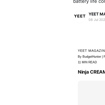
battery life 
YEET M
08 Jul 20
YEET MAGAZI
By BudgetHunter | 
11 MIN READ
Ninja CREAM