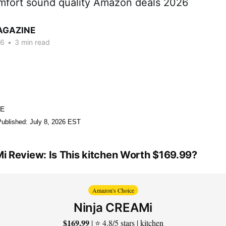
comfort sound quality Amazon deals 2026
AGAZINE
26
•
3 min read
NE
Published: July 8, 2026 EST
i Review: Is This kitchen Worth $169.99?
Amazon's Choice
Ninja CREAMi
$169.99
| ⭐ 4.8/5 stars | kitchen