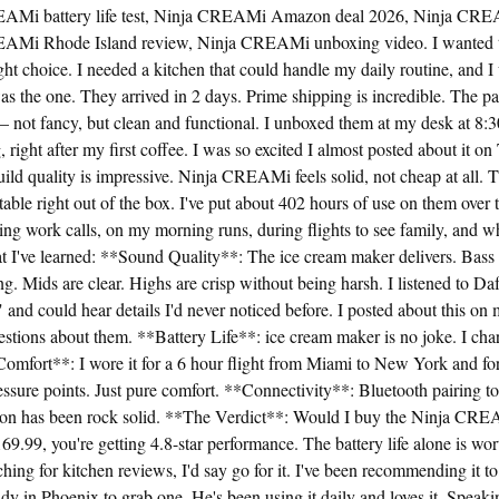
EAMi battery life test, Ninja CREAMi Amazon deal 2026, Ninja CRE
EAMi Rhode Island review, Ninja CREAMi unboxing video. I wanted t
ht choice. I needed a kitchen that could handle my daily routine, and I w
the one. They arrived in 2 days. Prime shipping is incredible. The p
— not fancy, but clean and functional. I unboxed them at my desk at 8
right after my first coffee. I was so excited I almost posted about it on
uild quality is impressive. Ninja CREAMi feels solid, not cheap at all. T
ble right out of the box. I've put about 402 hours of use on them over 
ing work calls, on my morning runs, during flights to see family, and w
at I've learned: **Sound Quality**: The ice cream maker delivers. Bass
. Mids are clear. Highs are crisp without being harsh. I listened to 
nd could hear details I'd never noticed before. I posted about this on
estions about them. **Battery Life**: ice cream maker is no joke. I cha
omfort**: I wore it for a 6 hour flight from Miami to New York and for
ssure points. Just pure comfort. **Connectivity**: Bluetooth pairing t
on has been rock solid. **The Verdict**: Would I buy the Ninja CRE
9.99, you're getting 4.8-star performance. The battery life alone is worth
ching for kitchen reviews, I'd say go for it. I've been recommending it t
 in Phoenix to grab one. He's been using it daily and loves it. Speaki