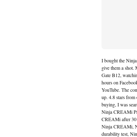
I bought the Ninj
give them a shot. 
Gate B12, watching
hours on Faceboo
YouTube. The cons
up. 4.8 stars from
buying, I was sea
Ninja CREAMi Pri
CREAMi after 30 
Ninja CREAMi, N
durability test,