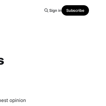
Sign in
Subscribe
s
nest opinion