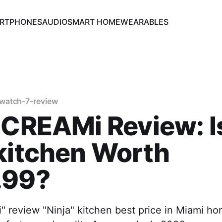
RTPHONES
AUDIO
SMART HOME
WEARABLES
watch-7-review
 CREAMi Review: I
kitchen Worth
.99?
 review "Ninja" kitchen best price in Miami ho