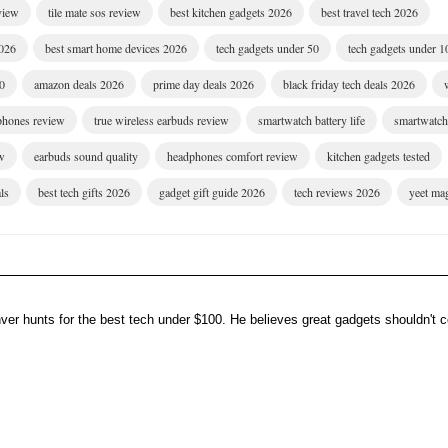
eview
tile mate sos review
best kitchen gadgets 2026
best travel tech 2026
2026
best smart home devices 2026
tech gadgets under 50
tech gadgets under 1
00
amazon deals 2026
prime day deals 2026
black friday tech deals 2026
dphones review
true wireless earbuds review
smartwatch battery life
smartwatch 
w
earbuds sound quality
headphones comfort review
kitchen gadgets tested
ls
best tech gifts 2026
gadget gift guide 2026
tech reviews 2026
yeet ma
er hunts for the best tech under $100. He believes great gadgets shouldn't co