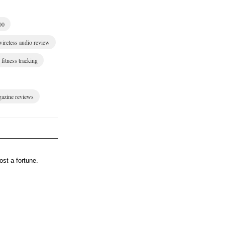
00
wireless audio review
fitness tracking
gazine reviews
st a fortune.