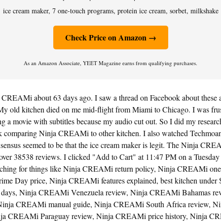
ice cream maker, 7 one-touch programs, protein ice cream, sorbet, milkshake
Check Price on Amazon →
As an Amazon Associate, YEET Magazine earns from qualifying purchases.
a CREAMi about 63 days ago. I saw a thread on Facebook about these a
My old kitchen died on me mid-flight from Miami to Chicago. I was frustr
 a movie with subtitles because my audio cut out. So I did my research
k comparing Ninja CREAMi to other kitchen. I also watched Techmoa
ensus seemed to be that the ice cream maker is legit. The Ninja CR
 over 38538 reviews. I clicked "Add to Cart" at 11:47 PM on a Tuesday 
rching for things like Ninja CREAMi return policy, Ninja CREAMi one 
me Day price, Ninja CREAMi features explained, best kitchen under 
days, Ninja CREAMi Venezuela review, Ninja CREAMi Bahamas rev
inja CREAMi manual guide, Ninja CREAMi South Africa review, 
 Ninja CREAMi Paraguay review, Ninja CREAMi price history, Ninja 