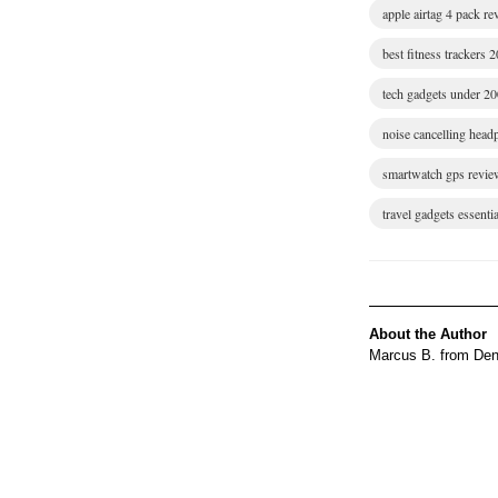
apple airtag 4 pack r
best fitness trackers 
tech gadgets under 2
noise cancelling hea
smartwatch gps revie
travel gadgets essentia
About the Author
Marcus B. from Denv