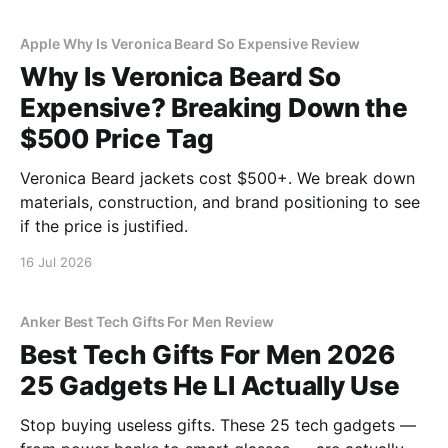
Apple Why Is Veronica Beard So Expensive Review
Why Is Veronica Beard So
Expensive? Breaking Down the
$500 Price Tag
Veronica Beard jackets cost $500+. We break down
materials, construction, and brand positioning to see
if the price is justified.
16 Jul 2026
Anker Best Tech Gifts For Men Review
Best Tech Gifts For Men 2026
25 Gadgets He Ll Actually Use
Stop buying useless gifts. These 25 tech gadgets —