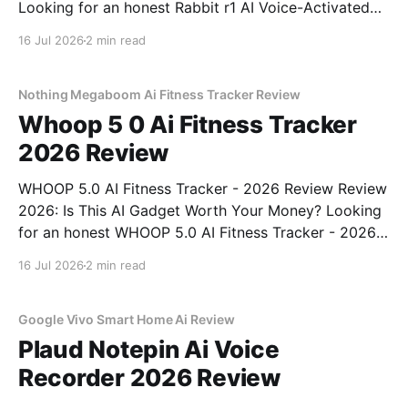
Looking for an honest Rabbit r1 AI Voice-Activated
Gadget - 2026 Review review? You've come to the
16 Jul 2026
2 min read
right place. As part of YEET MAGAZINE's
commitment to real, unbiased AI
Nothing Megaboom Ai Fitness Tracker Review
Whoop 5 0 Ai Fitness Tracker
2026 Review
WHOOP 5.0 AI Fitness Tracker - 2026 Review Review
2026: Is This AI Gadget Worth Your Money? Looking
for an honest WHOOP 5.0 AI Fitness Tracker - 2026
Review review? You've come to the right place. As
16 Jul 2026
2 min read
part of YEET MAGAZINE's commitment to real,
unbiased AI
Google Vivo Smart Home Ai Review
Plaud Notepin Ai Voice
Recorder 2026 Review