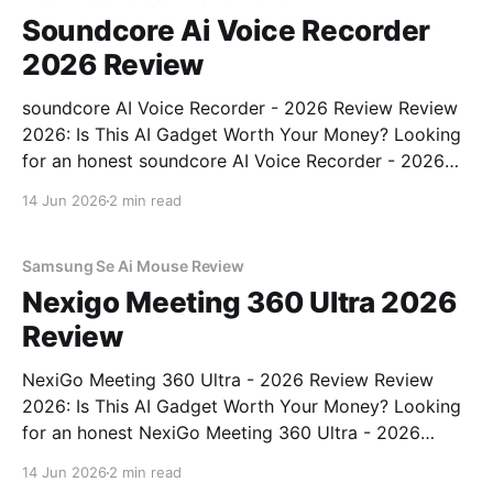
Soundcore Ai Voice Recorder
2026 Review
soundcore AI Voice Recorder - 2026 Review Review
2026: Is This AI Gadget Worth Your Money? Looking
for an honest soundcore AI Voice Recorder - 2026
Review review? You've come to the right place. As
14 Jun 2026
2 min read
part of YEET MAGAZINE's commitment to real,
unbiased AI gadget testing, we bought
Samsung Se Ai Mouse Review
Nexigo Meeting 360 Ultra 2026
Review
NexiGo Meeting 360 Ultra - 2026 Review Review
2026: Is This AI Gadget Worth Your Money? Looking
for an honest NexiGo Meeting 360 Ultra - 2026
Review review? You've come to the right place. As
14 Jun 2026
2 min read
part of YEET MAGAZINE's commitment to real,