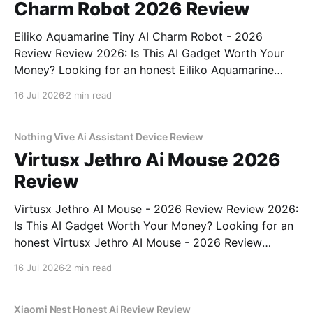
Charm Robot 2026 Review
Eiliko Aquamarine Tiny AI Charm Robot - 2026
Review Review 2026: Is This AI Gadget Worth Your
Money? Looking for an honest Eiliko Aquamarine
Tiny AI Charm Robot - 2026 Review review? You've
16 Jul 2026
2 min read
come to the right place. As part of YEET
MAGAZINE's commitment to real, unbiased AI
Nothing Vive Ai Assistant Device Review
Virtusx Jethro Ai Mouse 2026
Review
Virtusx Jethro AI Mouse - 2026 Review Review 2026:
Is This AI Gadget Worth Your Money? Looking for an
honest Virtusx Jethro AI Mouse - 2026 Review
review? You've come to the right place. As part of
16 Jul 2026
2 min read
YEET MAGAZINE's commitment to real, unbiased AI
gadget testing, we bought
Xiaomi Nest Honest Ai Review Review