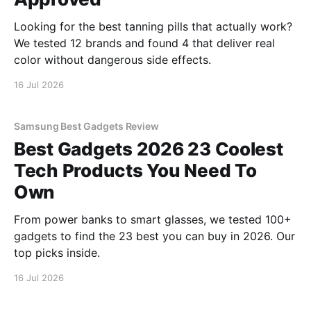
Looking for the best tanning pills that actually work?
We tested 12 brands and found 4 that deliver real
color without dangerous side effects.
16 Jul 2026
Samsung Best Gadgets Review
Best Gadgets 2026 23 Coolest
Tech Products You Need To
Own
From power banks to smart glasses, we tested 100+
gadgets to find the 23 best you can buy in 2026. Our
top picks inside.
16 Jul 2026