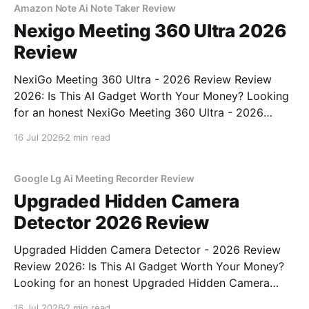
Amazon Note Ai Note Taker Review
Nexigo Meeting 360 Ultra 2026
Review
NexiGo Meeting 360 Ultra - 2026 Review Review
2026: Is This AI Gadget Worth Your Money? Looking
for an honest NexiGo Meeting 360 Ultra - 2026
Review review? You've come to the right place. As
16 Jul 2026
2 min read
part of YEET MAGAZINE's commitment to real,
unbiased AI gadget testing, we bought
Google Lg Ai Meeting Recorder Review
Upgraded Hidden Camera
Detector 2026 Review
Upgraded Hidden Camera Detector - 2026 Review
Review 2026: Is This AI Gadget Worth Your Money?
Looking for an honest Upgraded Hidden Camera
Detector - 2026 Review review? You've come to the
16 Jul 2026
2 min read