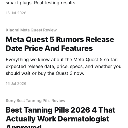
smart plugs. Real testing results.
16 Jul 2026
Xiaomi Meta Quest Review
Meta Quest 5 Rumors Release
Date Price And Features
Everything we know about the Meta Quest 5 so far:
expected release date, price, specs, and whether you
should wait or buy the Quest 3 now.
16 Jul 2026
Sony Best Tanning Pills Review
Best Tanning Pills 2026 4 That
Actually Work Dermatologist
Approved