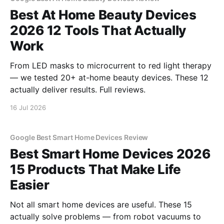
Best At Home Beauty Devices
2026 12 Tools That Actually
Work
From LED masks to microcurrent to red light therapy
— we tested 20+ at-home beauty devices. These 12
actually deliver results. Full reviews.
16 Jul 2026
Google Best Smart Home Devices Review
Best Smart Home Devices 2026
15 Products That Make Life
Easier
Not all smart home devices are useful. These 15
actually solve problems — from robot vacuums to