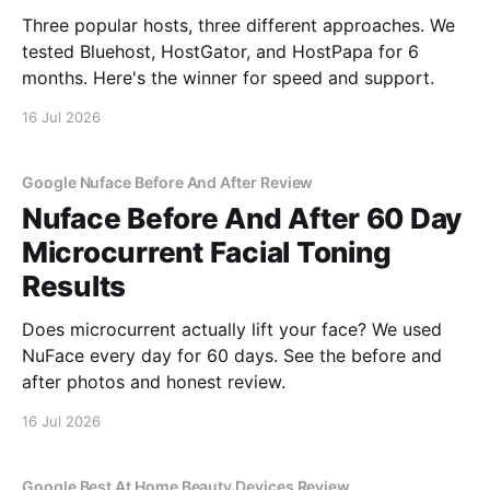
Three popular hosts, three different approaches. We
tested Bluehost, HostGator, and HostPapa for 6
months. Here's the winner for speed and support.
16 Jul 2026
Google Nuface Before And After Review
Nuface Before And After 60 Day
Microcurrent Facial Toning
Results
Does microcurrent actually lift your face? We used
NuFace every day for 60 days. See the before and
after photos and honest review.
16 Jul 2026
Google Best At Home Beauty Devices Review