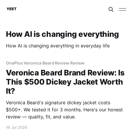
How AI is changing everything
How AI is changing everything in everyday life
OnePlus Veronica Beard Review Review
Veronica Beard Brand Review: Is
This $500 Dickey Jacket Worth
It?
Veronica Beard's signature dickey jacket costs
$500+. We tested it for 3 months. Here's our honest
review — quality, fit, and value.
16 Jul 2026