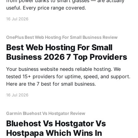
from power banks to smart glasses — are actually
useful. Every price range covered.
16 Jul 2026
OnePlus Best Web Hosting For Small Business Review
Best Web Hosting For Small
Business 2026 7 Top Providers
Your business website needs reliable hosting. We
tested 15+ providers for uptime, speed, and support.
Here are the 7 best for small business.
16 Jul 2026
Garmin Bluehost Vs Hostgator Review
Bluehost Vs Hostgator Vs
Hostpapa Which Wins In