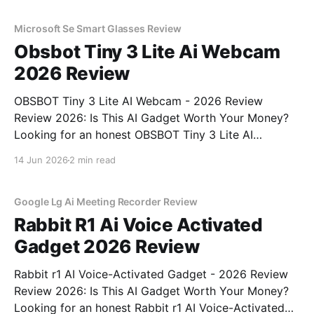
unbiased AI gadget testing, we bought
Microsoft Se Smart Glasses Review
Obsbot Tiny 3 Lite Ai Webcam
2026 Review
OBSBOT Tiny 3 Lite AI Webcam - 2026 Review
Review 2026: Is This AI Gadget Worth Your Money?
Looking for an honest OBSBOT Tiny 3 Lite AI
Webcam - 2026 Review review? You've come to the
14 Jun 2026
2 min read
right place. As part of YEET MAGAZINE's
commitment to real, unbiased AI
Google Lg Ai Meeting Recorder Review
Rabbit R1 Ai Voice Activated
Gadget 2026 Review
Rabbit r1 AI Voice-Activated Gadget - 2026 Review
Review 2026: Is This AI Gadget Worth Your Money?
Looking for an honest Rabbit r1 AI Voice-Activated