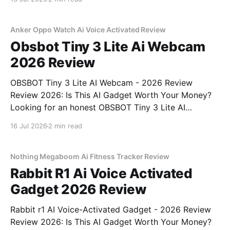
right place. As part of YEET MAGAZINE's
commitment to real, unbiased AI gadget testing, we
bought
Anker Oppo Watch Ai Voice Activated Review
Obsbot Tiny 3 Lite Ai Webcam
2026 Review
OBSBOT Tiny 3 Lite AI Webcam - 2026 Review
Review 2026: Is This AI Gadget Worth Your Money?
Looking for an honest OBSBOT Tiny 3 Lite AI
Webcam - 2026 Review review? You've come to the
16 Jul 2026
2 min read
right place. As part of YEET MAGAZINE's
commitment to real, unbiased AI
Nothing Megaboom Ai Fitness Tracker Review
Rabbit R1 Ai Voice Activated
Gadget 2026 Review
Rabbit r1 AI Voice-Activated Gadget - 2026 Review
Review 2026: Is This AI Gadget Worth Your Money?