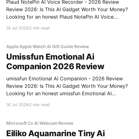
Plaud NotePin AI Voice Recorder - 2026 Review
Review 2026: Is This AI Gadget Worth Your Money?
Looking for an honest Plaud NotePin AI Voice
Recorder - 2026 Review review? You've come to the
16 Jul 2026
2 min read
right place. As part of YEET MAGAZINE's
commitment to real, unbiased AI gadget testing,
Apple Apple Watch Ai Gift Guide Review
Umissfun Emotional Ai
Companion 2026 Review
umissfun Emotional AI Companion - 2026 Review
Review 2026: Is This AI Gadget Worth Your Money?
Looking for an honest umissfun Emotional AI
Companion - 2026 Review review? You've come to
16 Jul 2026
2 min read
the right place. As part of YEET MAGAZINE's
commitment to real, unbiased AI gadget testing, we
bought
Microsoft Cx Ai Webcam Review
Eiliko Aquamarine Tiny Ai