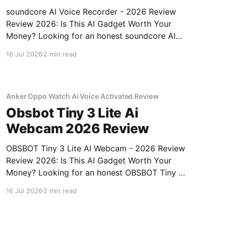
soundcore AI Voice Recorder - 2026 Review
Review 2026: Is This AI Gadget Worth Your
Money? Looking for an honest soundcore AI
Voice Recorder - 2026 Review review? You've
16 Jul 2026
2 min read
come to the right place. As part of YEET
MAGAZINE's commitment to real, unbiased AI
gadget testing, we bought
Anker Oppo Watch Ai Voice Activated Review
Obsbot Tiny 3 Lite Ai
Webcam 2026 Review
OBSBOT Tiny 3 Lite AI Webcam - 2026 Review
Review 2026: Is This AI Gadget Worth Your
Money? Looking for an honest OBSBOT Tiny 3
Lite AI Webcam - 2026 Review review? You've
16 Jul 2026
2 min read
come to the right place. As part of YEET
MAGAZINE's commitment to real, unbiased AI