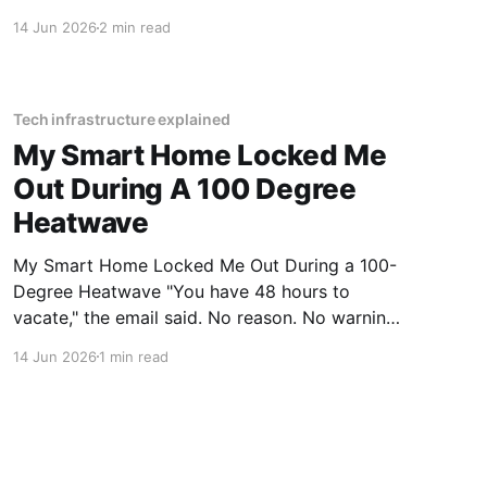
Warmers Rechargeable - 2026 Review review?
14 Jun 2026
2 min read
You've come to the right place. As part of
YEET MAGAZINE's commitment to real,
unbiased AI gadget testing, we bought
Tech infrastructure explained
My Smart Home Locked Me
Out During A 100 Degree
Heatwave
My Smart Home Locked Me Out During a 100-
Degree Heatwave "You have 48 hours to
vacate," the email said. No reason. No warning.
Just an algorithm that decided I was a "tenancy
14 Jun 2026
1 min read
risk" because I paid my rent on a Tuesday
instead of a Monday.