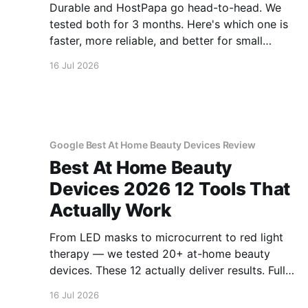
Durable and HostPapa go head-to-head. We
tested both for 3 months. Here's which one is
faster, more reliable, and better for small
business.
16 Jul 2026
Google Best At Home Beauty Devices Review
Best At Home Beauty
Devices 2026 12 Tools That
Actually Work
From LED masks to microcurrent to red light
therapy — we tested 20+ at-home beauty
devices. These 12 actually deliver results. Full
reviews.
16 Jul 2026