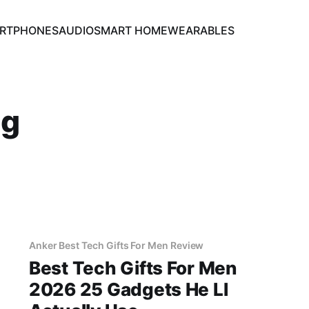
RTPHONES
AUDIO
SMART HOME
WEARABLES
ng
Anker Best Tech Gifts For Men Review
Best Tech Gifts For Men
2026 25 Gadgets He Ll