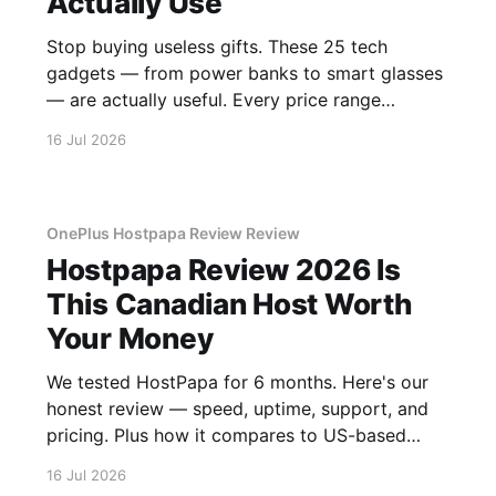
Actually Use
Stop buying useless gifts. These 25 tech
gadgets — from power banks to smart glasses
— are actually useful. Every price range
covered.
16 Jul 2026
OnePlus Hostpapa Review Review
Hostpapa Review 2026 Is
This Canadian Host Worth
Your Money
We tested HostPapa for 6 months. Here's our
honest review — speed, uptime, support, and
pricing. Plus how it compares to US-based
hosts.
16 Jul 2026