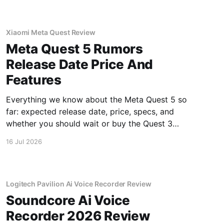
Xiaomi Meta Quest Review
Meta Quest 5 Rumors
Release Date Price And
Features
Everything we know about the Meta Quest 5 so
far: expected release date, price, specs, and
whether you should wait or buy the Quest 3
now.
16 Jul 2026
Logitech Pavilion Ai Voice Recorder Review
Soundcore Ai Voice
Recorder 2026 Review