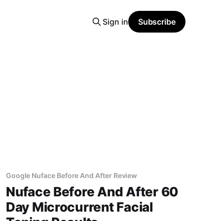
Sign in
Subscribe
Google Nuface Before And After Review
Nuface Before And After 60
Day Microcurrent Facial