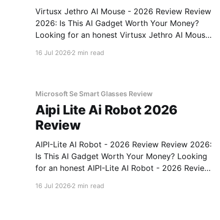
Virtusx Jethro AI Mouse - 2026 Review Review
2026: Is This AI Gadget Worth Your Money?
Looking for an honest Virtusx Jethro AI Mouse
- 2026 Review review? You've come to the
16 Jul 2026
2 min read
right place. As part of YEET MAGAZINE's
commitment to real, unbiased AI gadget
testing, we bought
Microsoft Se Smart Glasses Review
Aipi Lite Ai Robot 2026
Review
AIPI-Lite AI Robot - 2026 Review Review 2026:
Is This AI Gadget Worth Your Money? Looking
for an honest AIPI-Lite AI Robot - 2026 Review
review? You've come to the right place. As part
16 Jul 2026
2 min read
of YEET MAGAZINE's commitment to real,
unbiased AI gadget testing, we bought