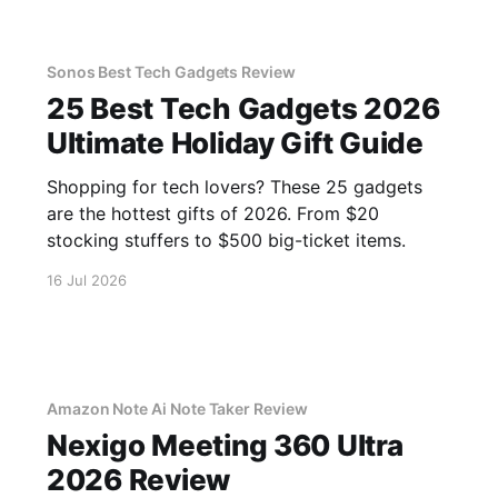
Sonos Best Tech Gadgets Review
25 Best Tech Gadgets 2026
Ultimate Holiday Gift Guide
Shopping for tech lovers? These 25 gadgets
are the hottest gifts of 2026. From $20
stocking stuffers to $500 big-ticket items.
16 Jul 2026
Amazon Note Ai Note Taker Review
Nexigo Meeting 360 Ultra
2026 Review