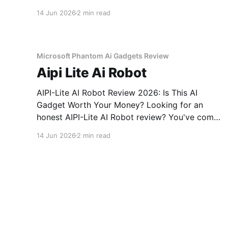
Voice Recorder - 2026 Review review? You've
14 Jun 2026
2 min read
come to the right place. As part of YEET
MAGAZINE's commitment to real, unbiased AI
gadget testing, we bought
Microsoft Phantom Ai Gadgets Review
Aipi Lite Ai Robot
AIPI-Lite AI Robot Review 2026: Is This AI
Gadget Worth Your Money? Looking for an
honest AIPI-Lite AI Robot review? You've come
to the right place. As part of YEET MAGAZINE's
14 Jun 2026
2 min read
commitment to real, unbiased AI gadget
testing, we bought the AIPI-Lite AI
Amazon Ps Ai No Guests After Pm Review
Smart Doorbell Blocked