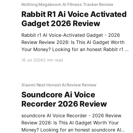
Nothing Megaboom Ai Fitness Tracker Review
Rabbit R1 Ai Voice Activated
Gadget 2026 Review
Rabbit r1 AI Voice-Activated Gadget - 2026
Review Review 2026: Is This AI Gadget Worth
Your Money? Looking for an honest Rabbit r1 AI
Voice-Activated Gadget - 2026 Review review?
16 Jul 2026
2 min read
You've come to the right place. As part of
YEET MAGAZINE's commitment to real,
unbiased AI
Xiaomi Nest Honest Ai Review Review
Soundcore Ai Voice
Recorder 2026 Review
soundcore AI Voice Recorder - 2026 Review
Review 2026: Is This AI Gadget Worth Your
Money? Looking for an honest soundcore AI