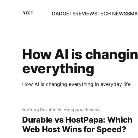
GADGETS
REVIEWS
TECH NEWS
SMA
How AI is changi
everything
How AI is changing everything in everyday life
Nothing Durable Vs Hostpapa Review
Durable vs HostPapa: Which
Web Host Wins for Speed?