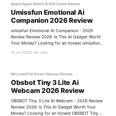
Apple Apple Watch Ai Gift Guide Review
Umissfun Emotional Ai
Companion 2026 Review
umissfun Emotional AI Companion - 2026
Review Review 2026: Is This AI Gadget Worth
Your Money? Looking for an honest umissfun
Emotional AI Companion - 2026 Review
16 Jul 2026
2 min read
review? You've come to the right place. As part
of YEET MAGAZINE's commitment to real,
unbiased AI gadget testing, we bought
Microsoft Se Smart Glasses Review
Obsbot Tiny 3 Lite Ai
Webcam 2026 Review
OBSBOT Tiny 3 Lite AI Webcam - 2026 Review
Review 2026: Is This AI Gadget Worth Your
Money? Looking for an honest OBSBOT Tiny 3