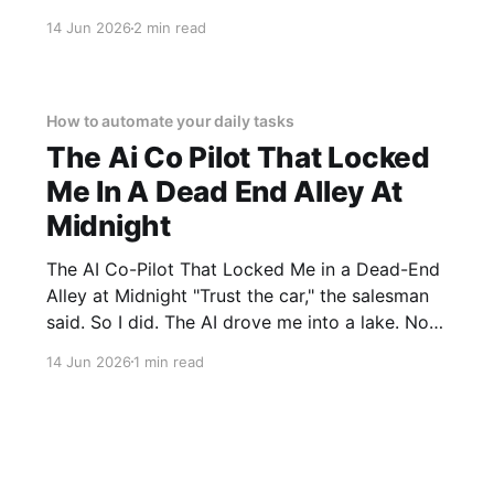
Lite AI Webcam - 2026 Review review? You've
14 Jun 2026
2 min read
come to the right place. As part of YEET
MAGAZINE's commitment to real, unbiased AI
How to automate your daily tasks
The Ai Co Pilot That Locked
Me In A Dead End Alley At
Midnight
The AI Co-Pilot That Locked Me in a Dead-End
Alley at Midnight "Trust the car," the salesman
said. So I did. The AI drove me into a lake. Not
a puddle. A lake. The navigation system said
14 Jun 2026
1 min read
"Water depth acceptable." The car floated for