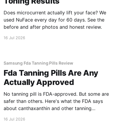
Toning Results
Does microcurrent actually lift your face? We
used NuFace every day for 60 days. See the
before and after photos and honest review.
16 Jul 2026
Samsung Fda Tanning Pills Review
Fda Tanning Pills Are Any
Actually Approved
No tanning pill is FDA-approved. But some are
safer than others. Here's what the FDA says
about canthaxanthin and other tanning
supplements.
16 Jul 2026