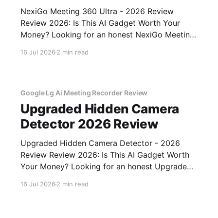
NexiGo Meeting 360 Ultra - 2026 Review
Review 2026: Is This AI Gadget Worth Your
Money? Looking for an honest NexiGo Meeting
360 Ultra - 2026 Review review? You've come
16 Jul 2026
2 min read
to the right place. As part of YEET MAGAZINE's
commitment to real, unbiased AI gadget
testing, we bought
Google Lg Ai Meeting Recorder Review
Upgraded Hidden Camera
Detector 2026 Review
Upgraded Hidden Camera Detector - 2026
Review Review 2026: Is This AI Gadget Worth
Your Money? Looking for an honest Upgraded
Hidden Camera Detector - 2026 Review
16 Jul 2026
2 min read
review? You've come to the right place. As part
of YEET MAGAZINE's commitment to real,
unbiased AI gadget testing, we bought