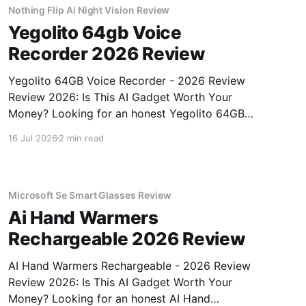
Nothing Flip Ai Night Vision Review
Yegolito 64gb Voice
Recorder 2026 Review
Yegolito 64GB Voice Recorder - 2026 Review
Review 2026: Is This AI Gadget Worth Your
Money? Looking for an honest Yegolito 64GB
Voice Recorder - 2026 Review review? You've
16 Jul 2026
2 min read
come to the right place. As part of YEET
MAGAZINE's commitment to real, unbiased AI
gadget testing, we bought
Microsoft Se Smart Glasses Review
Ai Hand Warmers
Rechargeable 2026 Review
AI Hand Warmers Rechargeable - 2026 Review
Review 2026: Is This AI Gadget Worth Your
Money? Looking for an honest AI Hand