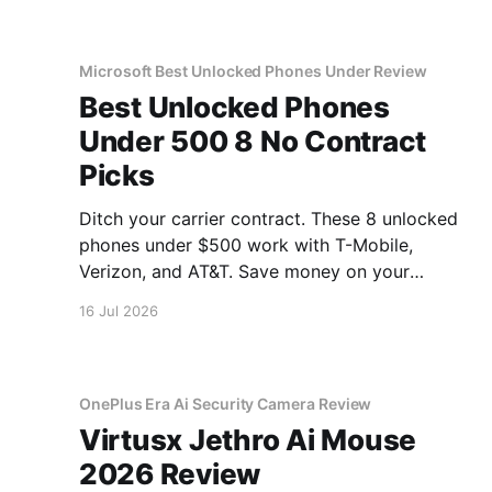
Microsoft Best Unlocked Phones Under Review
Best Unlocked Phones
Under 500 8 No Contract
Picks
Ditch your carrier contract. These 8 unlocked
phones under $500 work with T-Mobile,
Verizon, and AT&T. Save money on your
monthly bill.
16 Jul 2026
OnePlus Era Ai Security Camera Review
Virtusx Jethro Ai Mouse
2026 Review