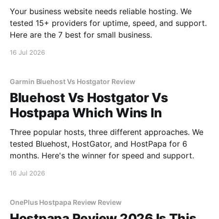
Your business website needs reliable hosting. We
tested 15+ providers for uptime, speed, and support.
Here are the 7 best for small business.
16 Jul 2026
Garmin Bluehost Vs Hostgator Review
Bluehost Vs Hostgator Vs
Hostpapa Which Wins In
Three popular hosts, three different approaches. We
tested Bluehost, HostGator, and HostPapa for 6
months. Here's the winner for speed and support.
16 Jul 2026
OnePlus Hostpapa Review Review
Hostpapa Review 2026 Is This