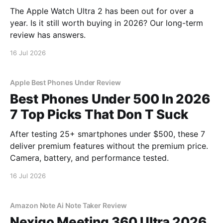
The Apple Watch Ultra 2 has been out for over a
year. Is it still worth buying in 2026? Our long-term
review has answers.
16 Jul 2026
Apple Best Phones Under Review
Best Phones Under 500 In 2026
7 Top Picks That Don T Suck
After testing 25+ smartphones under $500, these 7
deliver premium features without the premium price.
Camera, battery, and performance tested.
16 Jul 2026
Amazon Note Ai Note Taker Review
Nexigo Meeting 360 Ultra 2026