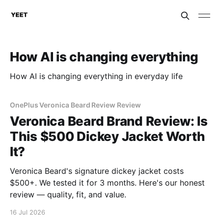
How AI is changing everything
How AI is changing everything in everyday life
OnePlus Veronica Beard Review Review
Veronica Beard Brand Review: Is
This $500 Dickey Jacket Worth
It?
Veronica Beard's signature dickey jacket costs
$500+. We tested it for 3 months. Here's our honest
review — quality, fit, and value.
16 Jul 2026