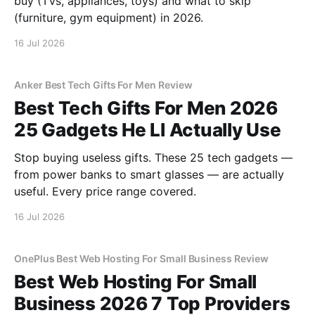
buy (TVs, appliances, toys) and what to skip
(furniture, gym equipment) in 2026.
16 Jul 2026
Anker Best Tech Gifts For Men Review
Best Tech Gifts For Men 2026
25 Gadgets He Ll Actually Use
Stop buying useless gifts. These 25 tech gadgets —
from power banks to smart glasses — are actually
useful. Every price range covered.
16 Jul 2026
OnePlus Best Web Hosting For Small Business Review
Best Web Hosting For Small
Business 2026 7 Top Providers