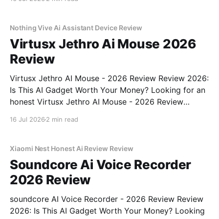
the right place. As part of YEET MAGAZINE's
commitment to real, unbiased AI gadget testing, we
bought
Nothing Vive Ai Assistant Device Review
Virtusx Jethro Ai Mouse 2026
Review
Virtusx Jethro AI Mouse - 2026 Review Review 2026:
Is This AI Gadget Worth Your Money? Looking for an
honest Virtusx Jethro AI Mouse - 2026 Review
review? You've come to the right place. As part of
16 Jul 2026
2 min read
YEET MAGAZINE's commitment to real, unbiased AI
gadget testing, we bought
Xiaomi Nest Honest Ai Review Review
Soundcore Ai Voice Recorder
2026 Review
soundcore AI Voice Recorder - 2026 Review Review
2026: Is This AI Gadget Worth Your Money? Looking