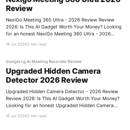
Review
NexiGo Meeting 360 Ultra - 2026 Review Review
2026: Is This AI Gadget Worth Your Money? Looking
for an honest NexiGo Meeting 360 Ultra - 2026
Review review? You've come to the right place. As
16 Jul 2026
2 min read
part of YEET MAGAZINE's commitment to real,
unbiased AI gadget testing, we bought
Google Lg Ai Meeting Recorder Review
Upgraded Hidden Camera
Detector 2026 Review
Upgraded Hidden Camera Detector - 2026 Review
Review 2026: Is This AI Gadget Worth Your Money?
Looking for an honest Upgraded Hidden Camera
Detector - 2026 Review review? You've come to the
16 Jul 2026
2 min read
right place. As part of YEET MAGAZINE's
commitment to real, unbiased AI gadget testing, we