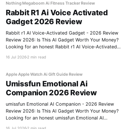
bought
Nothing Megaboom Ai Fitness Tracker Review
Rabbit R1 Ai Voice Activated
Gadget 2026 Review
Rabbit r1 AI Voice-Activated Gadget - 2026 Review
Review 2026: Is This AI Gadget Worth Your Money?
Looking for an honest Rabbit r1 AI Voice-Activated
Gadget - 2026 Review review? You've come to the
16 Jul 2026
2 min read
right place. As part of YEET MAGAZINE's
commitment to real, unbiased AI
Apple Apple Watch Ai Gift Guide Review
Umissfun Emotional Ai
Companion 2026 Review
umissfun Emotional AI Companion - 2026 Review
Review 2026: Is This AI Gadget Worth Your Money?
Looking for an honest umissfun Emotional AI
Companion - 2026 Review review? You've come to
16 Jul 2026
2 min read