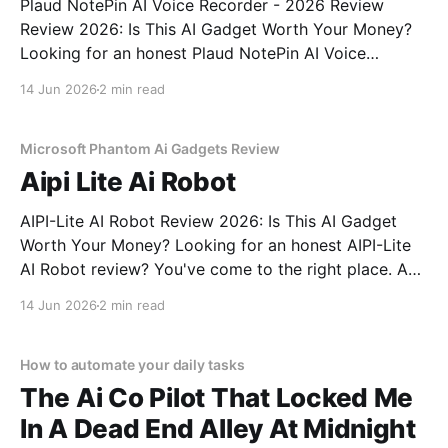
Plaud NotePin AI Voice Recorder - 2026 Review
Review 2026: Is This AI Gadget Worth Your Money?
Looking for an honest Plaud NotePin AI Voice
Recorder - 2026 Review review? You've come to the
14 Jun 2026
2 min read
right place. As part of YEET MAGAZINE's
commitment to real, unbiased AI gadget testing,
Microsoft Phantom Ai Gadgets Review
Aipi Lite Ai Robot
AIPI-Lite AI Robot Review 2026: Is This AI Gadget
Worth Your Money? Looking for an honest AIPI-Lite
AI Robot review? You've come to the right place. As
part of YEET MAGAZINE's commitment to real,
14 Jun 2026
2 min read
unbiased AI gadget testing, we bought the AIPI-Lite
AI
How to automate your daily tasks
The Ai Co Pilot That Locked Me
In A Dead End Alley At Midnight