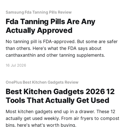
Samsung Fda Tanning Pills Review
Fda Tanning Pills Are Any
Actually Approved
No tanning pill is FDA-approved. But some are safer
than others. Here's what the FDA says about
canthaxanthin and other tanning supplements.
16 Jul 2026
OnePlus Best Kitchen Gadgets Review
Best Kitchen Gadgets 2026 12
Tools That Actually Get Used
Most kitchen gadgets end up in a drawer. These 12
actually get used weekly. From air fryers to compost
bins, here's what's worth buying.