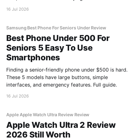
16 Jul 2026
Samsung Best Phone For Seniors Under Review
Best Phone Under 500 For
Seniors 5 Easy To Use
Smartphones
Finding a senior-friendly phone under $500 is hard.
These 5 models have large buttons, simple
interfaces, and emergency features. Full guide.
16 Jul 2026
Apple Apple Watch Ultra Review Review
Apple Watch Ultra 2 Review
2026 Still Worth