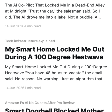
The AI Co-Pilot That Locked Me in a Dead-End Alley
at Midnight "Trust the car," the salesman said. So I
did. The AI drove me into a lake. Not a puddle. A
lake. The navigation system said "Water depth
14 Jun 2026
1 min read
acceptable." The car floated for
Tech infrastructure explained
My Smart Home Locked Me Out
During A 100 Degree Heatwave
My Smart Home Locked Me Out During a 100-Degree
Heatwave "You have 48 hours to vacate," the email
said. No reason. No warning. Just an algorithm that
decided I was a "tenancy risk" because I paid my rent
14 Jun 2026
1 min read
on a Tuesday instead of a Monday.
Amazon Ps Ai No Guests After Pm Review
Smart Doorbell Blocked Mother