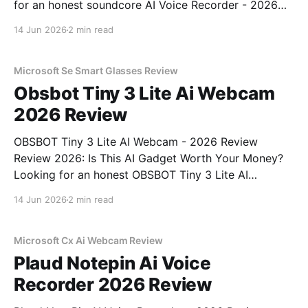
for an honest soundcore AI Voice Recorder - 2026
Review review? You've come to the right place. As
14 Jun 2026
2 min read
part of YEET MAGAZINE's commitment to real,
unbiased AI gadget testing, we bought
Microsoft Se Smart Glasses Review
Obsbot Tiny 3 Lite Ai Webcam
2026 Review
OBSBOT Tiny 3 Lite AI Webcam - 2026 Review
Review 2026: Is This AI Gadget Worth Your Money?
Looking for an honest OBSBOT Tiny 3 Lite AI
Webcam - 2026 Review review? You've come to the
14 Jun 2026
2 min read
right place. As part of YEET MAGAZINE's
commitment to real, unbiased AI
Microsoft Cx Ai Webcam Review
Plaud Notepin Ai Voice
Recorder 2026 Review