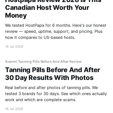
Canadian Host Worth Your
Money
We tested HostPapa for 6 months. Here's our honest
review — speed, uptime, support, and pricing. Plus
how it compares to US-based hosts.
16 Jul 2026
Xiaomi Tanning Pills Before And After Review
Tanning Pills Before And After
30 Day Results With Photos
Real before and after photos of tanning pills. We
tested 3 brands for 30 days. See which ones actually
work and which are complete scams.
16 Jul 2026