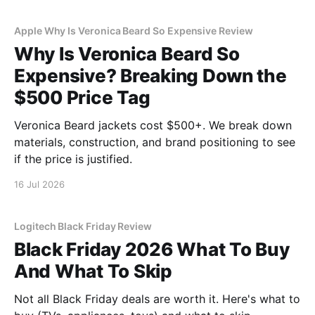
Apple Why Is Veronica Beard So Expensive Review
Why Is Veronica Beard So
Expensive? Breaking Down the
$500 Price Tag
Veronica Beard jackets cost $500+. We break down
materials, construction, and brand positioning to see
if the price is justified.
16 Jul 2026
Logitech Black Friday Review
Black Friday 2026 What To Buy
And What To Skip
Not all Black Friday deals are worth it. Here's what to