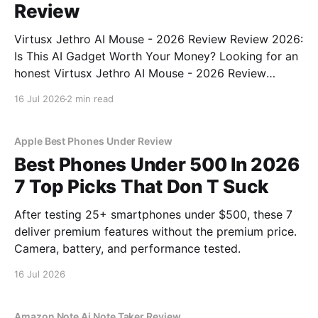
Review
Virtusx Jethro AI Mouse - 2026 Review Review 2026:
Is This AI Gadget Worth Your Money? Looking for an
honest Virtusx Jethro AI Mouse - 2026 Review
review? You've come to the right place. As part of
16 Jul 2026
2 min read
YEET MAGAZINE's commitment to real, unbiased AI
gadget testing, we bought
Apple Best Phones Under Review
Best Phones Under 500 In 2026
7 Top Picks That Don T Suck
After testing 25+ smartphones under $500, these 7
deliver premium features without the premium price.
Camera, battery, and performance tested.
16 Jul 2026
Amazon Note Ai Note Taker Review