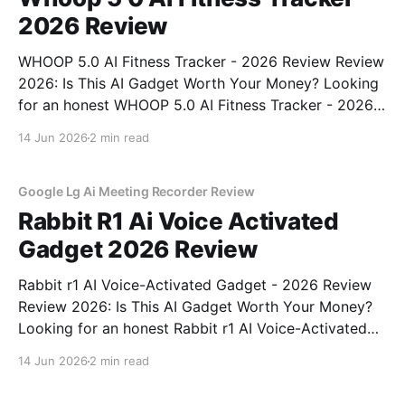
2026 Review
WHOOP 5.0 AI Fitness Tracker - 2026 Review Review
2026: Is This AI Gadget Worth Your Money? Looking
for an honest WHOOP 5.0 AI Fitness Tracker - 2026
Review review? You've come to the right place. As
14 Jun 2026
2 min read
part of YEET MAGAZINE's commitment to real,
unbiased AI
Google Lg Ai Meeting Recorder Review
Rabbit R1 Ai Voice Activated
Gadget 2026 Review
Rabbit r1 AI Voice-Activated Gadget - 2026 Review
Review 2026: Is This AI Gadget Worth Your Money?
Looking for an honest Rabbit r1 AI Voice-Activated
Gadget - 2026 Review review? You've come to the
14 Jun 2026
2 min read
right place. As part of YEET MAGAZINE's
commitment to real, unbiased AI