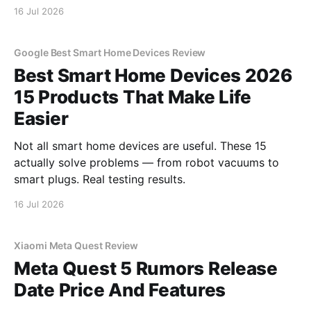
16 Jul 2026
Google Best Smart Home Devices Review
Best Smart Home Devices 2026
15 Products That Make Life
Easier
Not all smart home devices are useful. These 15
actually solve problems — from robot vacuums to
smart plugs. Real testing results.
16 Jul 2026
Xiaomi Meta Quest Review
Meta Quest 5 Rumors Release
Date Price And Features