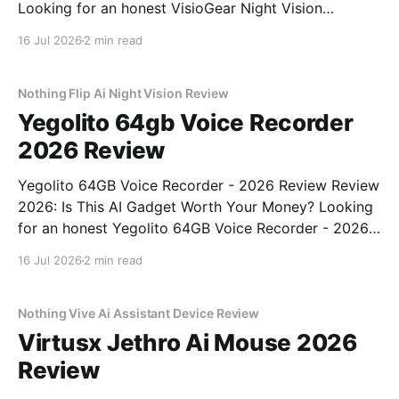
Looking for an honest VisioGear Night Vision
Binoculars - 2026 Review review? You've come to
16 Jul 2026
2 min read
the right place. As part of YEET MAGAZINE's
commitment to real, unbiased AI gadget testing, we
bought
Nothing Flip Ai Night Vision Review
Yegolito 64gb Voice Recorder
2026 Review
Yegolito 64GB Voice Recorder - 2026 Review Review
2026: Is This AI Gadget Worth Your Money? Looking
for an honest Yegolito 64GB Voice Recorder - 2026
Review review? You've come to the right place. As
16 Jul 2026
2 min read
part of YEET MAGAZINE's commitment to real,
unbiased AI gadget testing, we bought
Nothing Vive Ai Assistant Device Review
Virtusx Jethro Ai Mouse 2026
Review