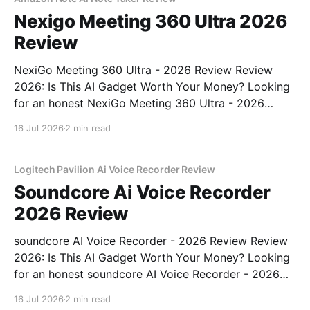
Nexigo Meeting 360 Ultra 2026
Review
NexiGo Meeting 360 Ultra - 2026 Review Review
2026: Is This AI Gadget Worth Your Money? Looking
for an honest NexiGo Meeting 360 Ultra - 2026
Review review? You've come to the right place. As
16 Jul 2026
2 min read
part of YEET MAGAZINE's commitment to real,
unbiased AI gadget testing, we bought
Logitech Pavilion Ai Voice Recorder Review
Soundcore Ai Voice Recorder
2026 Review
soundcore AI Voice Recorder - 2026 Review Review
2026: Is This AI Gadget Worth Your Money? Looking
for an honest soundcore AI Voice Recorder - 2026
Review review? You've come to the right place. As
16 Jul 2026
2 min read
part of YEET MAGAZINE's commitment to real,