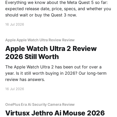
Everything we know about the Meta Quest 5 so far:
expected release date, price, specs, and whether you
should wait or buy the Quest 3 now.
16 Jul 2026
Apple Apple Watch Ultra Review Review
Apple Watch Ultra 2 Review
2026 Still Worth
The Apple Watch Ultra 2 has been out for over a
year. Is it still worth buying in 2026? Our long-term
review has answers.
16 Jul 2026
OnePlus Era Ai Security Camera Review
Virtusx Jethro Ai Mouse 2026