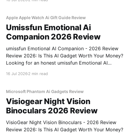
part of YEET MAGAZINE's commitment to real,
unbiased AI
Apple Apple Watch Ai Gift Guide Review
Umissfun Emotional Ai
Companion 2026 Review
umissfun Emotional AI Companion - 2026 Review
Review 2026: Is This AI Gadget Worth Your Money?
Looking for an honest umissfun Emotional AI
Companion - 2026 Review review? You've come to
16 Jul 2026
2 min read
the right place. As part of YEET MAGAZINE's
commitment to real, unbiased AI gadget testing, we
bought
Microsoft Phantom Ai Gadgets Review
Visiogear Night Vision
Binoculars 2026 Review
VisioGear Night Vision Binoculars - 2026 Review
Review 2026: Is This AI Gadget Worth Your Money?