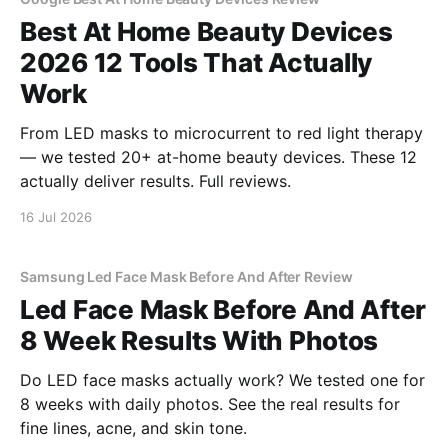
Best At Home Beauty Devices
2026 12 Tools That Actually
Work
From LED masks to microcurrent to red light therapy
— we tested 20+ at-home beauty devices. These 12
actually deliver results. Full reviews.
16 Jul 2026
Samsung Led Face Mask Before And After Review
Led Face Mask Before And After
8 Week Results With Photos
Do LED face masks actually work? We tested one for
8 weeks with daily photos. See the real results for
fine lines, acne, and skin tone.