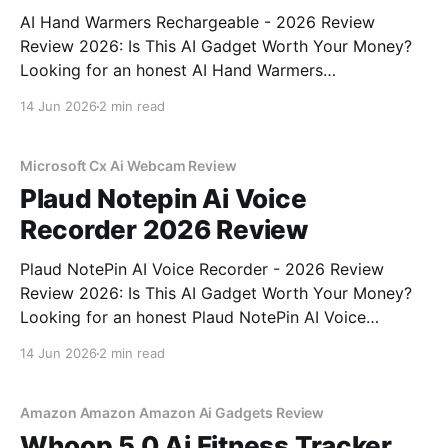
AI Hand Warmers Rechargeable - 2026 Review
Review 2026: Is This AI Gadget Worth Your Money?
Looking for an honest AI Hand Warmers
Rechargeable - 2026 Review review? You've come to
14 Jun 2026
2 min read
the right place. As part of YEET MAGAZINE's
commitment to real, unbiased AI gadget testing, we
bought
Microsoft Cx Ai Webcam Review
Plaud Notepin Ai Voice
Recorder 2026 Review
Plaud NotePin AI Voice Recorder - 2026 Review
Review 2026: Is This AI Gadget Worth Your Money?
Looking for an honest Plaud NotePin AI Voice
Recorder - 2026 Review review? You've come to the
14 Jun 2026
2 min read
right place. As part of YEET MAGAZINE's
commitment to real, unbiased AI gadget testing,
Amazon Amazon Amazon Ai Gadgets Review
Whoop 5 0 Ai Fitness Tracker