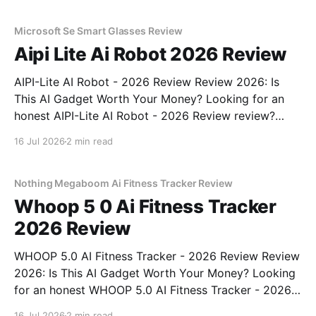
unbiased AI gadget testing, we bought
Microsoft Se Smart Glasses Review
Aipi Lite Ai Robot 2026 Review
AIPI-Lite AI Robot - 2026 Review Review 2026: Is
This AI Gadget Worth Your Money? Looking for an
honest AIPI-Lite AI Robot - 2026 Review review?
You've come to the right place. As part of YEET
16 Jul 2026
2 min read
MAGAZINE's commitment to real, unbiased AI gadget
testing, we bought
Nothing Megaboom Ai Fitness Tracker Review
Whoop 5 0 Ai Fitness Tracker
2026 Review
WHOOP 5.0 AI Fitness Tracker - 2026 Review Review
2026: Is This AI Gadget Worth Your Money? Looking
for an honest WHOOP 5.0 AI Fitness Tracker - 2026
Review review? You've come to the right place. As
16 Jul 2026
2 min read