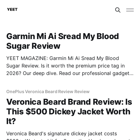
Garmin Mi Ai Sread My Blood
Sugar Review
YEET MAGAZINE: Garmin Mi Ai Sread My Blood
Sugar Review. Is it worth the premium price tag in
2026? Our deep dive. Read our professional gadget
breakdown before you buy.
OnePlus Veronica Beard Review Review
Veronica Beard Brand Review: Is
This $500 Dickey Jacket Worth
It?
Veronica Beard's signature dickey jacket costs