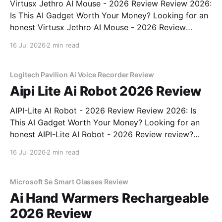
Virtusx Jethro AI Mouse - 2026 Review Review 2026:
Is This AI Gadget Worth Your Money? Looking for an
honest Virtusx Jethro AI Mouse - 2026 Review
review? You've come to the right place. As part of
16 Jul 2026
2 min read
YEET MAGAZINE's commitment to real, unbiased AI
gadget testing, we bought
Logitech Pavilion Ai Voice Recorder Review
Aipi Lite Ai Robot 2026 Review
AIPI-Lite AI Robot - 2026 Review Review 2026: Is
This AI Gadget Worth Your Money? Looking for an
honest AIPI-Lite AI Robot - 2026 Review review?
You've come to the right place. As part of YEET
16 Jul 2026
2 min read
MAGAZINE's commitment to real, unbiased AI gadget
testing, we bought
Microsoft Se Smart Glasses Review
Ai Hand Warmers Rechargeable
2026 Review