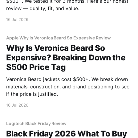
$500+. We tested it for 3 months. Here's our honest
review — quality, fit, and value.
16 Jul 2026
Apple Why Is Veronica Beard So Expensive Review
Why Is Veronica Beard So
Expensive? Breaking Down the
$500 Price Tag
Veronica Beard jackets cost $500+. We break down
materials, construction, and brand positioning to see
if the price is justified.
16 Jul 2026
Logitech Black Friday Review
Black Friday 2026 What To Buy