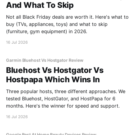
And What To Skip
Not all Black Friday deals are worth it. Here's what to
buy (TVs, appliances, toys) and what to skip
(furniture, gym equipment) in 2026.
16 Jul 2026
Garmin Bluehost Vs Hostgator Review
Bluehost Vs Hostgator Vs
Hostpapa Which Wins In
Three popular hosts, three different approaches. We
tested Bluehost, HostGator, and HostPapa for 6
months. Here's the winner for speed and support.
16 Jul 2026
Google Best At Home Beauty Devices Review