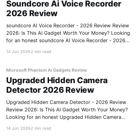
Soundcore Ai Voice Recorder
2026 Review
soundcore AI Voice Recorder - 2026 Review Review
2026: Is This AI Gadget Worth Your Money? Looking
for an honest soundcore AI Voice Recorder - 2026
Review review? You've come to the right place. As
14 Jun 2026
2 min read
part of YEET MAGAZINE's commitment to real,
unbiased AI gadget testing, we bought
Microsoft Phantom Ai Gadgets Review
Upgraded Hidden Camera
Detector 2026 Review
Upgraded Hidden Camera Detector - 2026 Review
Review 2026: Is This AI Gadget Worth Your Money?
Looking for an honest Upgraded Hidden Camera
Detector - 2026 Review review? You've come to the
14 Jun 2026
2 min read
right place. As part of YEET MAGAZINE's