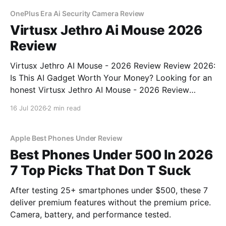
OnePlus Era Ai Security Camera Review
Virtusx Jethro Ai Mouse 2026
Review
Virtusx Jethro AI Mouse - 2026 Review Review 2026:
Is This AI Gadget Worth Your Money? Looking for an
honest Virtusx Jethro AI Mouse - 2026 Review
review? You've come to the right place. As part of
16 Jul 2026
2 min read
YEET MAGAZINE's commitment to real, unbiased AI
gadget testing, we bought
Apple Best Phones Under Review
Best Phones Under 500 In 2026
7 Top Picks That Don T Suck
After testing 25+ smartphones under $500, these 7
deliver premium features without the premium price.
Camera, battery, and performance tested.