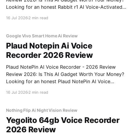
Looking for an honest Rabbit r1 AI Voice-Activated
Gadget - 2026 Review review? You've come to the
16 Jul 2026
2 min read
right place. As part of YEET MAGAZINE's
commitment to real, unbiased AI
Google Vivo Smart Home Ai Review
Plaud Notepin Ai Voice
Recorder 2026 Review
Plaud NotePin AI Voice Recorder - 2026 Review
Review 2026: Is This AI Gadget Worth Your Money?
Looking for an honest Plaud NotePin AI Voice
Recorder - 2026 Review review? You've come to the
16 Jul 2026
2 min read
right place. As part of YEET MAGAZINE's
commitment to real, unbiased AI gadget testing,
Nothing Flip Ai Night Vision Review
Yegolito 64gb Voice Recorder
2026 Review