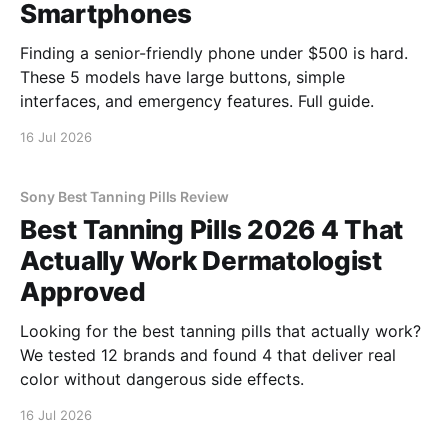
Smartphones
Finding a senior-friendly phone under $500 is hard.
These 5 models have large buttons, simple
interfaces, and emergency features. Full guide.
16 Jul 2026
Sony Best Tanning Pills Review
Best Tanning Pills 2026 4 That
Actually Work Dermatologist
Approved
Looking for the best tanning pills that actually work?
We tested 12 brands and found 4 that deliver real
color without dangerous side effects.
16 Jul 2026