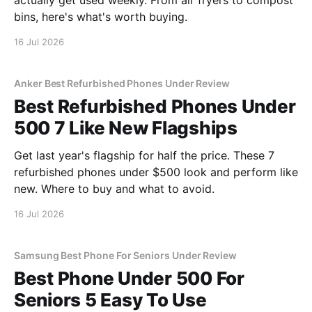
actually get used weekly. From air fryers to compost
bins, here's what's worth buying.
16 Jul 2026
Anker Best Refurbished Phones Under Review
Best Refurbished Phones Under
500 7 Like New Flagships
Get last year's flagship for half the price. These 7
refurbished phones under $500 look and perform like
new. Where to buy and what to avoid.
16 Jul 2026
Samsung Best Phone For Seniors Under Review
Best Phone Under 500 For
Seniors 5 Easy To Use