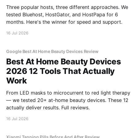
Three popular hosts, three different approaches. We
tested Bluehost, HostGator, and HostPapa for 6
months. Here's the winner for speed and support.
16 Jul 2026
Google Best At Home Beauty Devices Review
Best At Home Beauty Devices
2026 12 Tools That Actually
Work
From LED masks to microcurrent to red light therapy
— we tested 20+ at-home beauty devices. These 12
actually deliver results. Full reviews.
16 Jul 2026
Xiaomi Tanning Pills Before And After Review