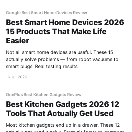
Google Best Smart Home Devices Review
Best Smart Home Devices 2026
15 Products That Make Life
Easier
Not all smart home devices are useful. These 15
actually solve problems — from robot vacuums to
smart plugs. Real testing results.
16 Jul 2026
OnePlus Best Kitchen Gadgets Review
Best Kitchen Gadgets 2026 12
Tools That Actually Get Used
Most kitchen gadgets end up in a drawer. These 12