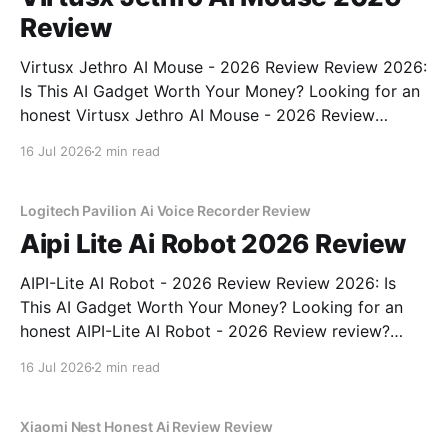
Review
Virtusx Jethro AI Mouse - 2026 Review Review 2026:
Is This AI Gadget Worth Your Money? Looking for an
honest Virtusx Jethro AI Mouse - 2026 Review
review? You've come to the right place. As part of
16 Jul 2026
2 min read
YEET MAGAZINE's commitment to real, unbiased AI
gadget testing, we bought
Logitech Pavilion Ai Voice Recorder Review
Aipi Lite Ai Robot 2026 Review
AIPI-Lite AI Robot - 2026 Review Review 2026: Is
This AI Gadget Worth Your Money? Looking for an
honest AIPI-Lite AI Robot - 2026 Review review?
You've come to the right place. As part of YEET
16 Jul 2026
2 min read
MAGAZINE's commitment to real, unbiased AI gadget
testing, we bought
Xiaomi Nest Honest Ai Review Review