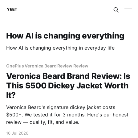
How AI is changing everything
How AI is changing everything in everyday life
OnePlus Veronica Beard Review Review
Veronica Beard Brand Review: Is
This $500 Dickey Jacket Worth
It?
Veronica Beard's signature dickey jacket costs
$500+. We tested it for 3 months. Here's our honest
review — quality, fit, and value.
16 Jul 2026