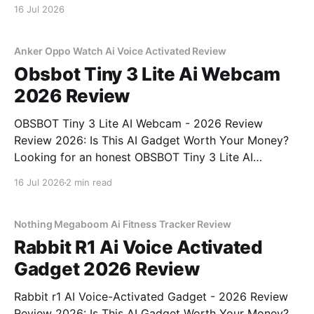
16 Jul 2026
Anker Oppo Watch Ai Voice Activated Review
Obsbot Tiny 3 Lite Ai Webcam
2026 Review
OBSBOT Tiny 3 Lite AI Webcam - 2026 Review
Review 2026: Is This AI Gadget Worth Your Money?
Looking for an honest OBSBOT Tiny 3 Lite AI
Webcam - 2026 Review review? You've come to the
16 Jul 2026
2 min read
right place. As part of YEET MAGAZINE's
commitment to real, unbiased AI
Nothing Megaboom Ai Fitness Tracker Review
Rabbit R1 Ai Voice Activated
Gadget 2026 Review
Rabbit r1 AI Voice-Activated Gadget - 2026 Review
Review 2026: Is This AI Gadget Worth Your Money?