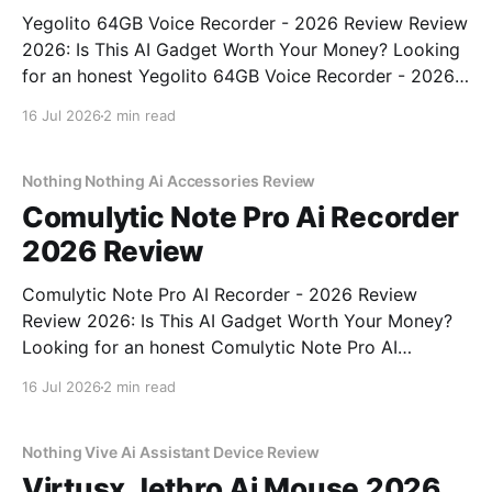
Yegolito 64GB Voice Recorder - 2026 Review Review
2026: Is This AI Gadget Worth Your Money? Looking
for an honest Yegolito 64GB Voice Recorder - 2026
Review review? You've come to the right place. As
16 Jul 2026
2 min read
part of YEET MAGAZINE's commitment to real,
unbiased AI gadget testing, we bought
Nothing Nothing Ai Accessories Review
Comulytic Note Pro Ai Recorder
2026 Review
Comulytic Note Pro AI Recorder - 2026 Review
Review 2026: Is This AI Gadget Worth Your Money?
Looking for an honest Comulytic Note Pro AI
Recorder - 2026 Review review? You've come to the
16 Jul 2026
2 min read
right place. As part of YEET MAGAZINE's
commitment to real, unbiased AI gadget testing,
Nothing Vive Ai Assistant Device Review
Virtusx Jethro Ai Mouse 2026