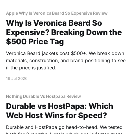
Apple Why Is Veronica Beard So Expensive Review
Why Is Veronica Beard So
Expensive? Breaking Down the
$500 Price Tag
Veronica Beard jackets cost $500+. We break down
materials, construction, and brand positioning to see
if the price is justified.
16 Jul 2026
Nothing Durable Vs Hostpapa Review
Durable vs HostPapa: Which
Web Host Wins for Speed?
Durable and HostPapa go head-to-head. We tested