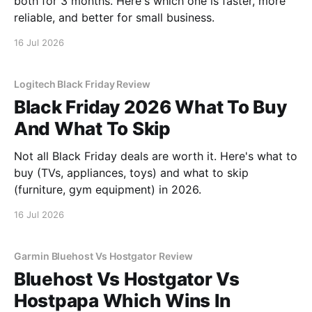
both for 3 months. Here's which one is faster, more
reliable, and better for small business.
16 Jul 2026
Logitech Black Friday Review
Black Friday 2026 What To Buy
And What To Skip
Not all Black Friday deals are worth it. Here's what to
buy (TVs, appliances, toys) and what to skip
(furniture, gym equipment) in 2026.
16 Jul 2026
Garmin Bluehost Vs Hostgator Review
Bluehost Vs Hostgator Vs
Hostpapa Which Wins In