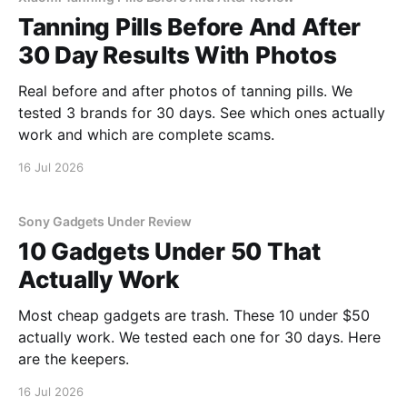
Tanning Pills Before And After
30 Day Results With Photos
Real before and after photos of tanning pills. We
tested 3 brands for 30 days. See which ones actually
work and which are complete scams.
16 Jul 2026
Sony Gadgets Under Review
10 Gadgets Under 50 That
Actually Work
Most cheap gadgets are trash. These 10 under $50
actually work. We tested each one for 30 days. Here
are the keepers.
16 Jul 2026