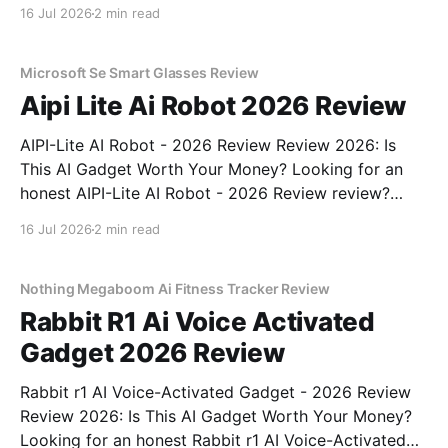
review? You've come to the right place. As part of
16 Jul 2026
2 min read
YEET MAGAZINE's commitment to real, unbiased AI
gadget testing, we bought
Microsoft Se Smart Glasses Review
Aipi Lite Ai Robot 2026 Review
AIPI-Lite AI Robot - 2026 Review Review 2026: Is
This AI Gadget Worth Your Money? Looking for an
honest AIPI-Lite AI Robot - 2026 Review review?
You've come to the right place. As part of YEET
16 Jul 2026
2 min read
MAGAZINE's commitment to real, unbiased AI gadget
testing, we bought
Nothing Megaboom Ai Fitness Tracker Review
Rabbit R1 Ai Voice Activated
Gadget 2026 Review
Rabbit r1 AI Voice-Activated Gadget - 2026 Review
Review 2026: Is This AI Gadget Worth Your Money?
Looking for an honest Rabbit r1 AI Voice-Activated