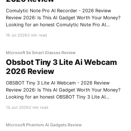
Comulytic Note Pro AI Recorder - 2026 Review
Review 2026: Is This AI Gadget Worth Your Money?
Looking for an honest Comulytic Note Pro AI
Recorder - 2026 Review review? You've come to the
16 Jul 2026
2 min read
right place. As part of YEET MAGAZINE's
commitment to real, unbiased AI gadget testing,
Microsoft Se Smart Glasses Review
Obsbot Tiny 3 Lite Ai Webcam
2026 Review
OBSBOT Tiny 3 Lite AI Webcam - 2026 Review
Review 2026: Is This AI Gadget Worth Your Money?
Looking for an honest OBSBOT Tiny 3 Lite AI
Webcam - 2026 Review review? You've come to the
14 Jun 2026
2 min read
right place. As part of YEET MAGAZINE's
commitment to real, unbiased AI
Microsoft Phantom Ai Gadgets Review