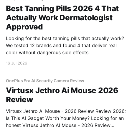
Best Tanning Pills 2026 4 That
Actually Work Dermatologist
Approved
Looking for the best tanning pills that actually work?
We tested 12 brands and found 4 that deliver real
color without dangerous side effects.
16 Jul 2026
OnePlus Era Ai Security Camera Review
Virtusx Jethro Ai Mouse 2026
Review
Virtusx Jethro AI Mouse - 2026 Review Review 2026:
Is This AI Gadget Worth Your Money? Looking for an
honest Virtusx Jethro AI Mouse - 2026 Review