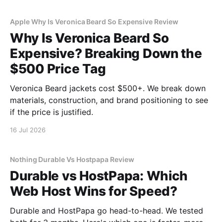
Apple Why Is Veronica Beard So Expensive Review
Why Is Veronica Beard So
Expensive? Breaking Down the
$500 Price Tag
Veronica Beard jackets cost $500+. We break down
materials, construction, and brand positioning to see
if the price is justified.
16 Jul 2026
Nothing Durable Vs Hostpapa Review
Durable vs HostPapa: Which
Web Host Wins for Speed?
Durable and HostPapa go head-to-head. We tested