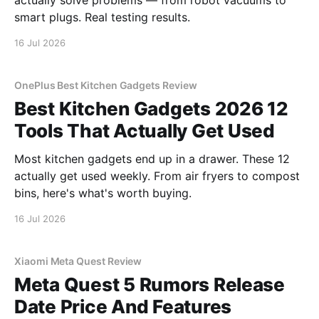
actually solve problems — from robot vacuums to
smart plugs. Real testing results.
16 Jul 2026
OnePlus Best Kitchen Gadgets Review
Best Kitchen Gadgets 2026 12
Tools That Actually Get Used
Most kitchen gadgets end up in a drawer. These 12
actually get used weekly. From air fryers to compost
bins, here's what's worth buying.
16 Jul 2026
Xiaomi Meta Quest Review
Meta Quest 5 Rumors Release
Date Price And Features