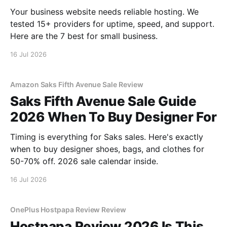
Your business website needs reliable hosting. We
tested 15+ providers for uptime, speed, and support.
Here are the 7 best for small business.
16 Jul 2026
Amazon Saks Fifth Avenue Sale Review
Saks Fifth Avenue Sale Guide
2026 When To Buy Designer For
Timing is everything for Saks sales. Here's exactly
when to buy designer shoes, bags, and clothes for
50-70% off. 2026 sale calendar inside.
16 Jul 2026
OnePlus Hostpapa Review Review
Hostpapa Review 2026 Is This