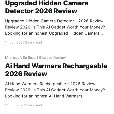
Upgraded Hidden Camera
Detector 2026 Review
Upgraded Hidden Camera Detector - 2026 Review
Review 2026: Is This AI Gadget Worth Your Money?
Looking for an honest Upgraded Hidden Camera
Detector - 2026 Review review? You've come to the
14 Jun 2026
2 min read
right place. As part of YEET MAGAZINE's
commitment to real, unbiased AI gadget testing, we
bought
Microsoft Se Smart Glasses Review
Ai Hand Warmers Rechargeable
2026 Review
AI Hand Warmers Rechargeable - 2026 Review
Review 2026: Is This AI Gadget Worth Your Money?
Looking for an honest AI Hand Warmers
Rechargeable - 2026 Review review? You've come to
14 Jun 2026
2 min read
the right place. As part of YEET MAGAZINE's