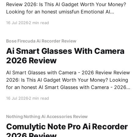
Review 2026: Is This AI Gadget Worth Your Money?
Looking for an honest umissfun Emotional AI
Companion - 2026 Review review? You've come to
16 Jul 2026
2 min read
the right place. As part of YEET MAGAZINE's
commitment to real, unbiased AI gadget testing, we
bought
Bose Firecuda Ai Recorder Review
Ai Smart Glasses With Camera
2026 Review
AI Smart Glasses with Camera - 2026 Review Review
2026: Is This AI Gadget Worth Your Money? Looking
for an honest AI Smart Glasses with Camera - 2026
Review review? You've come to the right place. As
16 Jul 2026
2 min read
part of YEET MAGAZINE's commitment to real,
unbiased AI gadget testing,
Nothing Nothing Ai Accessories Review
Comulytic Note Pro Ai Recorder
2026 Review