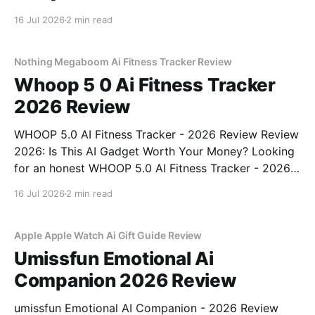
Gadget - 2026 Review review? You've come to the
16 Jul 2026
2 min read
right place. As part of YEET MAGAZINE's
commitment to real, unbiased AI
Nothing Megaboom Ai Fitness Tracker Review
Whoop 5 0 Ai Fitness Tracker
2026 Review
WHOOP 5.0 AI Fitness Tracker - 2026 Review Review
2026: Is This AI Gadget Worth Your Money? Looking
for an honest WHOOP 5.0 AI Fitness Tracker - 2026
Review review? You've come to the right place. As
16 Jul 2026
2 min read
part of YEET MAGAZINE's commitment to real,
unbiased AI
Apple Apple Watch Ai Gift Guide Review
Umissfun Emotional Ai
Companion 2026 Review
umissfun Emotional AI Companion - 2026 Review