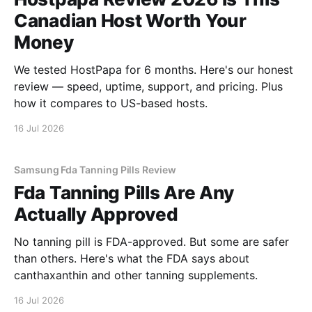
Canadian Host Worth Your
Money
We tested HostPapa for 6 months. Here's our honest
review — speed, uptime, support, and pricing. Plus
how it compares to US-based hosts.
16 Jul 2026
Samsung Fda Tanning Pills Review
Fda Tanning Pills Are Any
Actually Approved
No tanning pill is FDA-approved. But some are safer
than others. Here's what the FDA says about
canthaxanthin and other tanning supplements.
16 Jul 2026