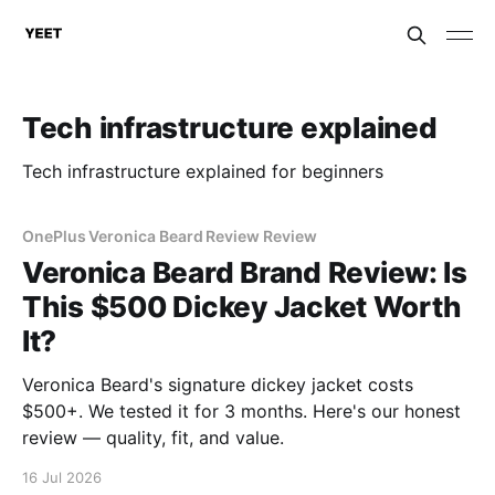
Tech infrastructure explained
Tech infrastructure explained for beginners
OnePlus Veronica Beard Review Review
Veronica Beard Brand Review: Is
This $500 Dickey Jacket Worth
It?
Veronica Beard's signature dickey jacket costs
$500+. We tested it for 3 months. Here's our honest
review — quality, fit, and value.
16 Jul 2026