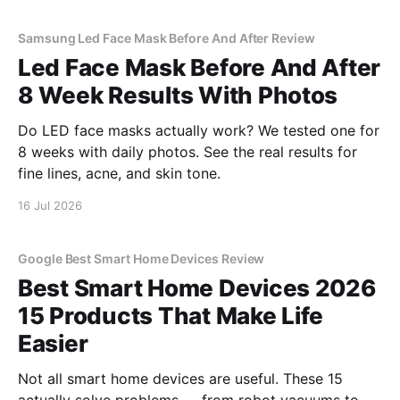
Samsung Led Face Mask Before And After Review
Led Face Mask Before And After
8 Week Results With Photos
Do LED face masks actually work? We tested one for
8 weeks with daily photos. See the real results for
fine lines, acne, and skin tone.
16 Jul 2026
Google Best Smart Home Devices Review
Best Smart Home Devices 2026
15 Products That Make Life
Easier
Not all smart home devices are useful. These 15