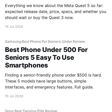
Everything we know about the Meta Quest 5 so far:
expected release date, price, specs, and whether you
should wait or buy the Quest 3 now.
16 Jul 2026
Samsung Best Phone For Seniors Under Review
Best Phone Under 500 For
Seniors 5 Easy To Use
Smartphones
Finding a senior-friendly phone under $500 is hard.
These 5 models have large buttons, simple
interfaces, and emergency features. Full guide.
16 Jul 2026
Sony Best Tanning Pills Review