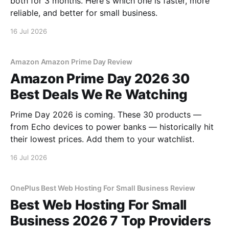
both for 3 months. Here's which one is faster, more
reliable, and better for small business.
16 Jul 2026
Amazon Amazon Prime Day Review
Amazon Prime Day 2026 30
Best Deals We Re Watching
Prime Day 2026 is coming. These 30 products —
from Echo devices to power banks — historically hit
their lowest prices. Add them to your watchlist.
16 Jul 2026
OnePlus Best Web Hosting For Small Business Review
Best Web Hosting For Small
Business 2026 7 Top Providers