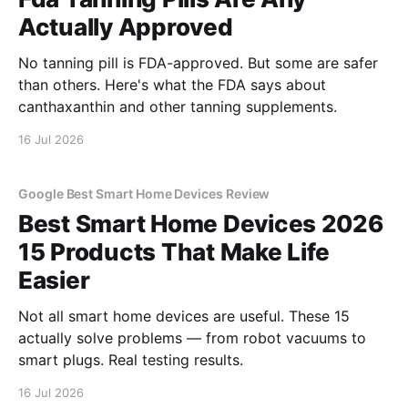
Actually Approved
No tanning pill is FDA-approved. But some are safer
than others. Here's what the FDA says about
canthaxanthin and other tanning supplements.
16 Jul 2026
Google Best Smart Home Devices Review
Best Smart Home Devices 2026
15 Products That Make Life
Easier
Not all smart home devices are useful. These 15
actually solve problems — from robot vacuums to
smart plugs. Real testing results.
16 Jul 2026