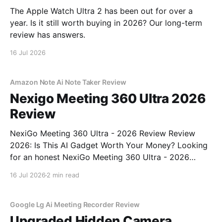
The Apple Watch Ultra 2 has been out for over a
year. Is it still worth buying in 2026? Our long-term
review has answers.
16 Jul 2026
Amazon Note Ai Note Taker Review
Nexigo Meeting 360 Ultra 2026
Review
NexiGo Meeting 360 Ultra - 2026 Review Review
2026: Is This AI Gadget Worth Your Money? Looking
for an honest NexiGo Meeting 360 Ultra - 2026
Review review? You've come to the right place. As
16 Jul 2026
2 min read
part of YEET MAGAZINE's commitment to real,
unbiased AI gadget testing, we bought
Google Lg Ai Meeting Recorder Review
Upgraded Hidden Camera