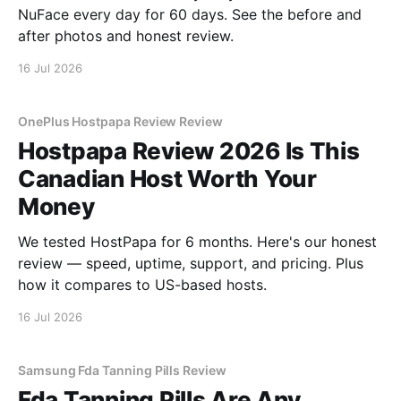
NuFace every day for 60 days. See the before and
after photos and honest review.
16 Jul 2026
OnePlus Hostpapa Review Review
Hostpapa Review 2026 Is This
Canadian Host Worth Your
Money
We tested HostPapa for 6 months. Here's our honest
review — speed, uptime, support, and pricing. Plus
how it compares to US-based hosts.
16 Jul 2026
Samsung Fda Tanning Pills Review
Fda Tanning Pills Are Any