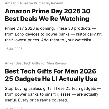
Amazon Amazon Prime Day Review
Amazon Prime Day 2026 30
Best Deals We Re Watching
Prime Day 2026 is coming. These 30 products —
from Echo devices to power banks — historically hit
their lowest prices. Add them to your watchlist.
16 Jul 2026
Anker Best Tech Gifts For Men Review
Best Tech Gifts For Men 2026
25 Gadgets He Ll Actually Use
Stop buying useless gifts. These 25 tech gadgets —
from power banks to smart glasses — are actually
useful. Every price range covered.
16 Jul 2026