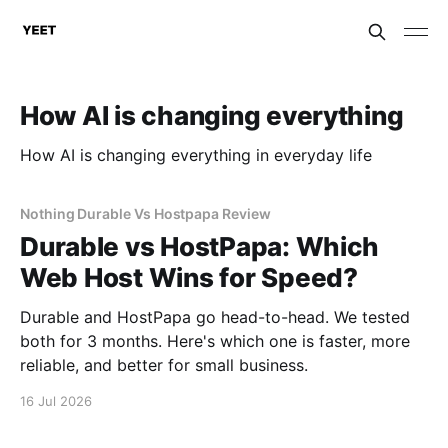
How AI is changing everything
How AI is changing everything in everyday life
Nothing Durable Vs Hostpapa Review
Durable vs HostPapa: Which
Web Host Wins for Speed?
Durable and HostPapa go head-to-head. We tested
both for 3 months. Here's which one is faster, more
reliable, and better for small business.
16 Jul 2026