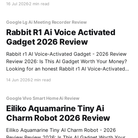
You've come to the right place. As part of YEET
16 Jul 2026
2 min read
MAGAZINE's commitment to real, unbiased AI gadget
testing, we bought
Google Lg Ai Meeting Recorder Review
Rabbit R1 Ai Voice Activated
Gadget 2026 Review
Rabbit r1 AI Voice-Activated Gadget - 2026 Review
Review 2026: Is This AI Gadget Worth Your Money?
Looking for an honest Rabbit r1 AI Voice-Activated
Gadget - 2026 Review review? You've come to the
14 Jun 2026
2 min read
right place. As part of YEET MAGAZINE's
commitment to real, unbiased AI
Google Vivo Smart Home Ai Review
Eiliko Aquamarine Tiny Ai
Charm Robot 2026 Review
Eiliko Aquamarine Tiny AI Charm Robot - 2026
Review Review 2026: Is This AI Gadget Worth Your