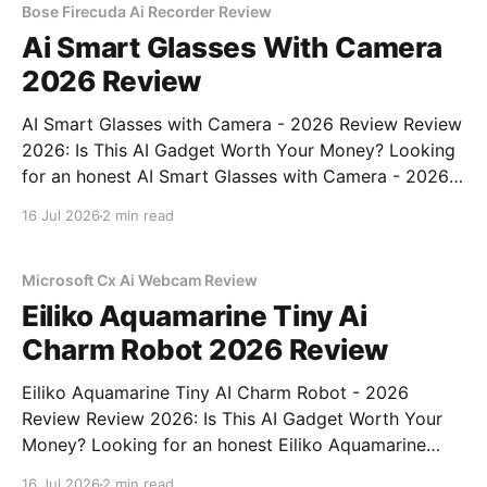
Bose Firecuda Ai Recorder Review
Ai Smart Glasses With Camera
2026 Review
AI Smart Glasses with Camera - 2026 Review Review
2026: Is This AI Gadget Worth Your Money? Looking
for an honest AI Smart Glasses with Camera - 2026
Review review? You've come to the right place. As
16 Jul 2026
2 min read
part of YEET MAGAZINE's commitment to real,
unbiased AI gadget testing,
Microsoft Cx Ai Webcam Review
Eiliko Aquamarine Tiny Ai
Charm Robot 2026 Review
Eiliko Aquamarine Tiny AI Charm Robot - 2026
Review Review 2026: Is This AI Gadget Worth Your
Money? Looking for an honest Eiliko Aquamarine
Tiny AI Charm Robot - 2026 Review review? You've
16 Jul 2026
2 min read