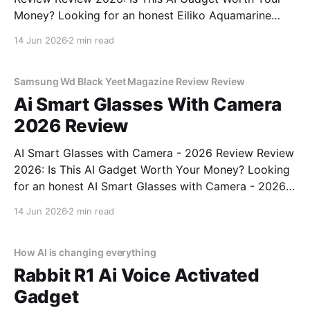
Money? Looking for an honest Eiliko Aquamarine
Tiny AI Charm Robot - 2026 Review review? You've
14 Jun 2026
2 min read
come to the right place. As part of YEET
MAGAZINE's commitment to real, unbiased AI
Samsung Wd Black Yeet Magazine Review Review
Ai Smart Glasses With Camera
2026 Review
AI Smart Glasses with Camera - 2026 Review Review
2026: Is This AI Gadget Worth Your Money? Looking
for an honest AI Smart Glasses with Camera - 2026
Review review? You've come to the right place. As
14 Jun 2026
2 min read
part of YEET MAGAZINE's commitment to real,
unbiased AI gadget testing,
How AI is changing everything
Rabbit R1 Ai Voice Activated
Gadget