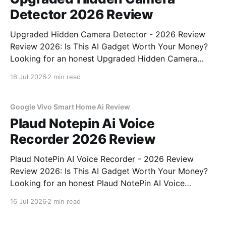
Detector 2026 Review
Upgraded Hidden Camera Detector - 2026 Review
Review 2026: Is This AI Gadget Worth Your Money?
Looking for an honest Upgraded Hidden Camera
Detector - 2026 Review review? You've come to the
16 Jul 2026
2 min read
right place. As part of YEET MAGAZINE's
commitment to real, unbiased AI gadget testing, we
bought
Google Vivo Smart Home Ai Review
Plaud Notepin Ai Voice
Recorder 2026 Review
Plaud NotePin AI Voice Recorder - 2026 Review
Review 2026: Is This AI Gadget Worth Your Money?
Looking for an honest Plaud NotePin AI Voice
Recorder - 2026 Review review? You've come to the
16 Jul 2026
2 min read
right place. As part of YEET MAGAZINE's
commitment to real, unbiased AI gadget testing,