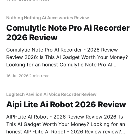
come to the right place. As part of YEET
MAGAZINE's commitment to real, unbiased AI
Nothing Nothing Ai Accessories Review
Comulytic Note Pro Ai Recorder
2026 Review
Comulytic Note Pro AI Recorder - 2026 Review
Review 2026: Is This AI Gadget Worth Your Money?
Looking for an honest Comulytic Note Pro AI
Recorder - 2026 Review review? You've come to the
16 Jul 2026
2 min read
right place. As part of YEET MAGAZINE's
commitment to real, unbiased AI gadget testing,
Logitech Pavilion Ai Voice Recorder Review
Aipi Lite Ai Robot 2026 Review
AIPI-Lite AI Robot - 2026 Review Review 2026: Is
This AI Gadget Worth Your Money? Looking for an
honest AIPI-Lite AI Robot - 2026 Review review?