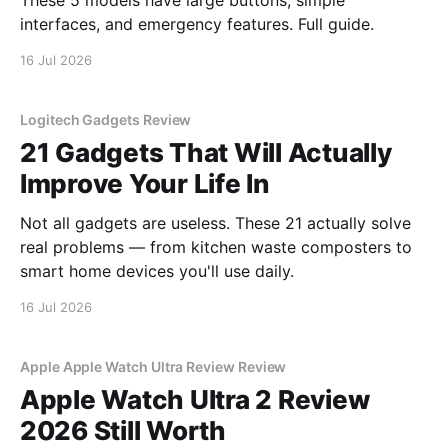
These 5 models have large buttons, simple
interfaces, and emergency features. Full guide.
16 Jul 2026
Logitech Gadgets Review
21 Gadgets That Will Actually
Improve Your Life In
Not all gadgets are useless. These 21 actually solve
real problems — from kitchen waste composters to
smart home devices you'll use daily.
16 Jul 2026
Apple Apple Watch Ultra Review Review
Apple Watch Ultra 2 Review
2026 Still Worth