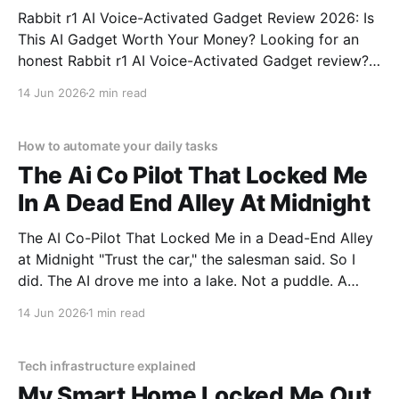
Rabbit r1 AI Voice-Activated Gadget Review 2026: Is
This AI Gadget Worth Your Money? Looking for an
honest Rabbit r1 AI Voice-Activated Gadget review?
You've come to the right place. As part of YEET
14 Jun 2026
2 min read
MAGAZINE's commitment to real, unbiased AI gadget
testing, we bought
How to automate your daily tasks
The Ai Co Pilot That Locked Me
In A Dead End Alley At Midnight
The AI Co-Pilot That Locked Me in a Dead-End Alley
at Midnight "Trust the car," the salesman said. So I
did. The AI drove me into a lake. Not a puddle. A
lake. The navigation system said "Water depth
14 Jun 2026
1 min read
acceptable." The car floated for
Tech infrastructure explained
My Smart Home Locked Me Out