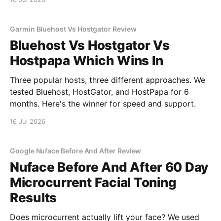
Garmin Bluehost Vs Hostgator Review
Bluehost Vs Hostgator Vs
Hostpapa Which Wins In
Three popular hosts, three different approaches. We
tested Bluehost, HostGator, and HostPapa for 6
months. Here's the winner for speed and support.
16 Jul 2026
Google Nuface Before And After Review
Nuface Before And After 60 Day
Microcurrent Facial Toning
Results
Does microcurrent actually lift your face? We used