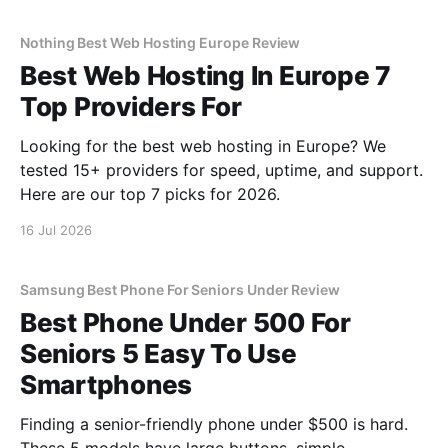
Nothing Best Web Hosting Europe Review
Best Web Hosting In Europe 7
Top Providers For
Looking for the best web hosting in Europe? We
tested 15+ providers for speed, uptime, and support.
Here are our top 7 picks for 2026.
16 Jul 2026
Samsung Best Phone For Seniors Under Review
Best Phone Under 500 For
Seniors 5 Easy To Use
Smartphones
Finding a senior-friendly phone under $500 is hard.