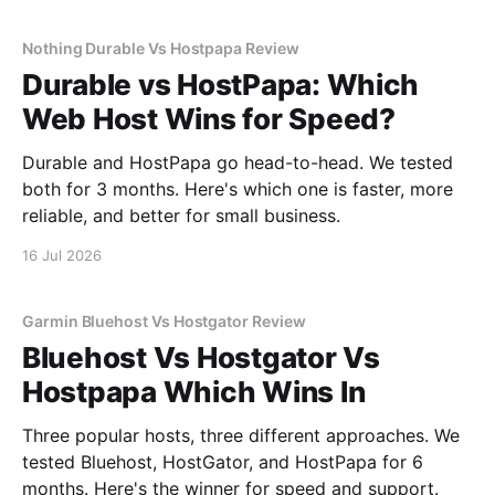
Nothing Durable Vs Hostpapa Review
Durable vs HostPapa: Which
Web Host Wins for Speed?
Durable and HostPapa go head-to-head. We tested
both for 3 months. Here's which one is faster, more
reliable, and better for small business.
16 Jul 2026
Garmin Bluehost Vs Hostgator Review
Bluehost Vs Hostgator Vs
Hostpapa Which Wins In
Three popular hosts, three different approaches. We
tested Bluehost, HostGator, and HostPapa for 6
months. Here's the winner for speed and support.