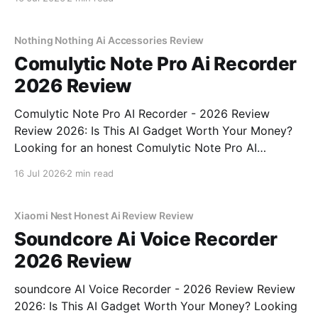
part of YEET MAGAZINE's commitment to real,
unbiased AI gadget testing,
Nothing Nothing Ai Accessories Review
Comulytic Note Pro Ai Recorder
2026 Review
Comulytic Note Pro AI Recorder - 2026 Review
Review 2026: Is This AI Gadget Worth Your Money?
Looking for an honest Comulytic Note Pro AI
Recorder - 2026 Review review? You've come to the
16 Jul 2026
2 min read
right place. As part of YEET MAGAZINE's
commitment to real, unbiased AI gadget testing,
Xiaomi Nest Honest Ai Review Review
Soundcore Ai Voice Recorder
2026 Review
soundcore AI Voice Recorder - 2026 Review Review
2026: Is This AI Gadget Worth Your Money? Looking