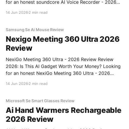
for an honest soundcore AI Voice Recorder - 2026
Review review? You've come to the right place. As
14 Jun 2026
2 min read
part of YEET MAGAZINE's commitment to real,
unbiased AI gadget testing, we bought
Samsung Se Ai Mouse Review
Nexigo Meeting 360 Ultra 2026
Review
NexiGo Meeting 360 Ultra - 2026 Review Review
2026: Is This AI Gadget Worth Your Money? Looking
for an honest NexiGo Meeting 360 Ultra - 2026
Review review? You've come to the right place. As
14 Jun 2026
2 min read
part of YEET MAGAZINE's commitment to real,
unbiased AI gadget testing, we bought
Microsoft Se Smart Glasses Review
Ai Hand Warmers Rechargeable
2026 Review