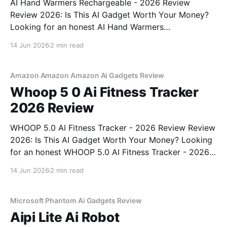
AI Hand Warmers Rechargeable - 2026 Review
Review 2026: Is This AI Gadget Worth Your Money?
Looking for an honest AI Hand Warmers
Rechargeable - 2026 Review review? You've come to
14 Jun 2026
2 min read
the right place. As part of YEET MAGAZINE's
commitment to real, unbiased AI gadget testing, we
bought
Amazon Amazon Amazon Ai Gadgets Review
Whoop 5 0 Ai Fitness Tracker
2026 Review
WHOOP 5.0 AI Fitness Tracker - 2026 Review Review
2026: Is This AI Gadget Worth Your Money? Looking
for an honest WHOOP 5.0 AI Fitness Tracker - 2026
Review review? You've come to the right place. As
14 Jun 2026
2 min read
part of YEET MAGAZINE's commitment to real,
unbiased AI
Microsoft Phantom Ai Gadgets Review
Aipi Lite Ai Robot