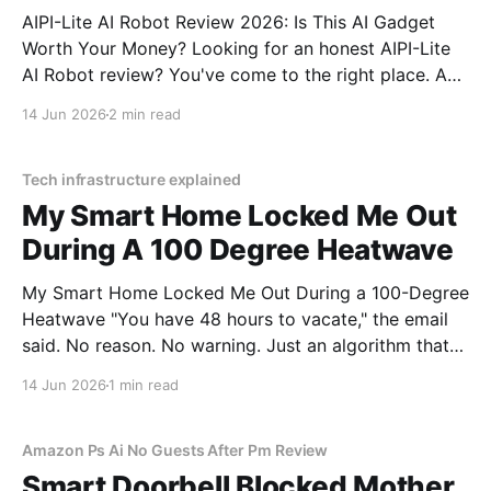
AIPI-Lite AI Robot Review 2026: Is This AI Gadget
Worth Your Money? Looking for an honest AIPI-Lite
AI Robot review? You've come to the right place. As
part of YEET MAGAZINE's commitment to real,
14 Jun 2026
2 min read
unbiased AI gadget testing, we bought the AIPI-Lite
AI
Tech infrastructure explained
My Smart Home Locked Me Out
During A 100 Degree Heatwave
My Smart Home Locked Me Out During a 100-Degree
Heatwave "You have 48 hours to vacate," the email
said. No reason. No warning. Just an algorithm that
decided I was a "tenancy risk" because I paid my rent
14 Jun 2026
1 min read
on a Tuesday instead of a Monday.
Amazon Ps Ai No Guests After Pm Review
Smart Doorbell Blocked Mother