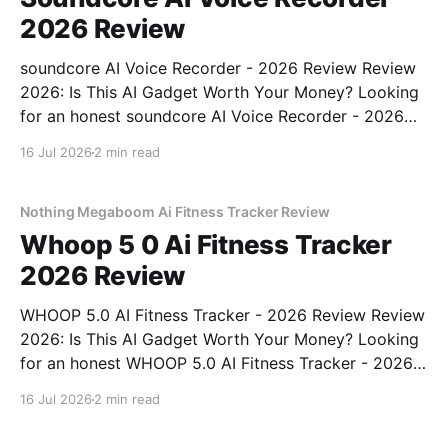
2026 Review
soundcore AI Voice Recorder - 2026 Review Review
2026: Is This AI Gadget Worth Your Money? Looking
for an honest soundcore AI Voice Recorder - 2026
Review review? You've come to the right place. As
16 Jul 2026
2 min read
part of YEET MAGAZINE's commitment to real,
unbiased AI gadget testing, we bought
Nothing Megaboom Ai Fitness Tracker Review
Whoop 5 0 Ai Fitness Tracker
2026 Review
WHOOP 5.0 AI Fitness Tracker - 2026 Review Review
2026: Is This AI Gadget Worth Your Money? Looking
for an honest WHOOP 5.0 AI Fitness Tracker - 2026
Review review? You've come to the right place. As
16 Jul 2026
2 min read
part of YEET MAGAZINE's commitment to real,
unbiased AI