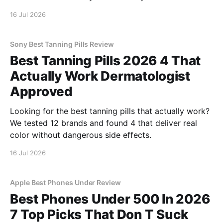
16 Jul 2026
Sony Best Tanning Pills Review
Best Tanning Pills 2026 4 That
Actually Work Dermatologist
Approved
Looking for the best tanning pills that actually work?
We tested 12 brands and found 4 that deliver real
color without dangerous side effects.
16 Jul 2026
Apple Best Phones Under Review
Best Phones Under 500 In 2026
7 Top Picks That Don T Suck