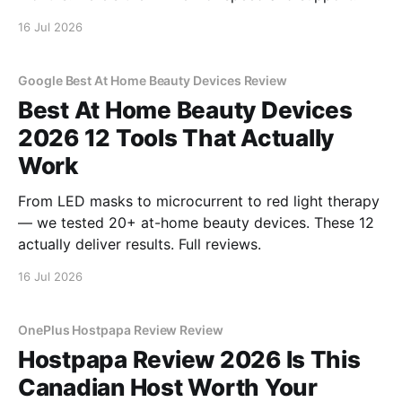
16 Jul 2026
Google Best At Home Beauty Devices Review
Best At Home Beauty Devices
2026 12 Tools That Actually
Work
From LED masks to microcurrent to red light therapy
— we tested 20+ at-home beauty devices. These 12
actually deliver results. Full reviews.
16 Jul 2026
OnePlus Hostpapa Review Review
Hostpapa Review 2026 Is This
Canadian Host Worth Your