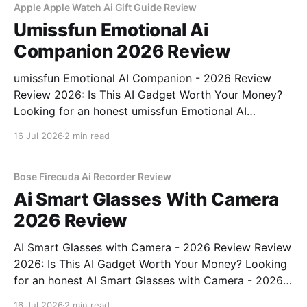
Apple Apple Watch Ai Gift Guide Review
Umissfun Emotional Ai
Companion 2026 Review
umissfun Emotional AI Companion - 2026 Review
Review 2026: Is This AI Gadget Worth Your Money?
Looking for an honest umissfun Emotional AI
Companion - 2026 Review review? You've come to
16 Jul 2026
2 min read
the right place. As part of YEET MAGAZINE's
commitment to real, unbiased AI gadget testing, we
bought
Bose Firecuda Ai Recorder Review
Ai Smart Glasses With Camera
2026 Review
AI Smart Glasses with Camera - 2026 Review Review
2026: Is This AI Gadget Worth Your Money? Looking
for an honest AI Smart Glasses with Camera - 2026
Review review? You've come to the right place. As
16 Jul 2026
2 min read