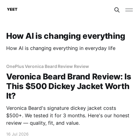
How AI is changing everything
How AI is changing everything in everyday life
OnePlus Veronica Beard Review Review
Veronica Beard Brand Review: Is
This $500 Dickey Jacket Worth
It?
Veronica Beard's signature dickey jacket costs
$500+. We tested it for 3 months. Here's our honest
review — quality, fit, and value.
16 Jul 2026