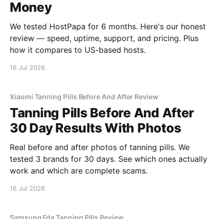
Money
We tested HostPapa for 6 months. Here's our honest
review — speed, uptime, support, and pricing. Plus
how it compares to US-based hosts.
16 Jul 2026
Xiaomi Tanning Pills Before And After Review
Tanning Pills Before And After
30 Day Results With Photos
Real before and after photos of tanning pills. We
tested 3 brands for 30 days. See which ones actually
work and which are complete scams.
16 Jul 2026
Samsung Fda Tanning Pills Review