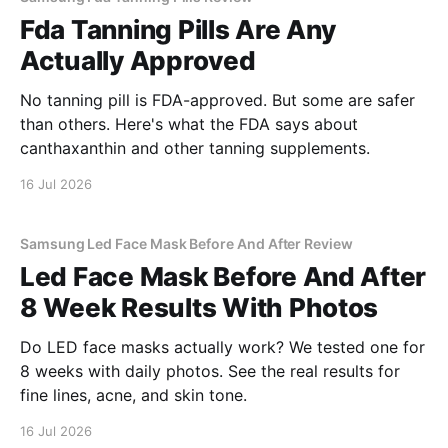
Fda Tanning Pills Are Any
Actually Approved
No tanning pill is FDA-approved. But some are safer
than others. Here's what the FDA says about
canthaxanthin and other tanning supplements.
16 Jul 2026
Samsung Led Face Mask Before And After Review
Led Face Mask Before And After
8 Week Results With Photos
Do LED face masks actually work? We tested one for
8 weeks with daily photos. See the real results for
fine lines, acne, and skin tone.
16 Jul 2026