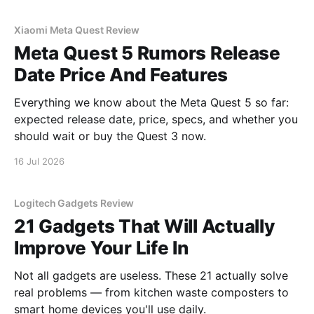
Xiaomi Meta Quest Review
Meta Quest 5 Rumors Release
Date Price And Features
Everything we know about the Meta Quest 5 so far:
expected release date, price, specs, and whether you
should wait or buy the Quest 3 now.
16 Jul 2026
Logitech Gadgets Review
21 Gadgets That Will Actually
Improve Your Life In
Not all gadgets are useless. These 21 actually solve
real problems — from kitchen waste composters to
smart home devices you'll use daily.