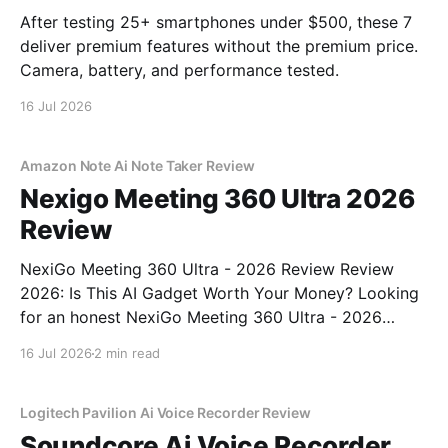
After testing 25+ smartphones under $500, these 7
deliver premium features without the premium price.
Camera, battery, and performance tested.
16 Jul 2026
Amazon Note Ai Note Taker Review
Nexigo Meeting 360 Ultra 2026
Review
NexiGo Meeting 360 Ultra - 2026 Review Review
2026: Is This AI Gadget Worth Your Money? Looking
for an honest NexiGo Meeting 360 Ultra - 2026
Review review? You've come to the right place. As
16 Jul 2026
2 min read
part of YEET MAGAZINE's commitment to real,
unbiased AI gadget testing, we bought
Logitech Pavilion Ai Voice Recorder Review
Soundcore Ai Voice Recorder