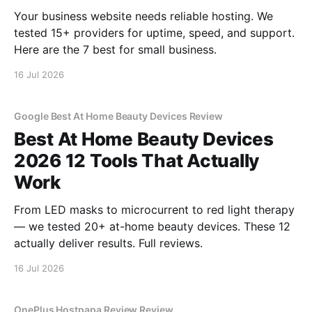
Your business website needs reliable hosting. We
tested 15+ providers for uptime, speed, and support.
Here are the 7 best for small business.
16 Jul 2026
Google Best At Home Beauty Devices Review
Best At Home Beauty Devices
2026 12 Tools That Actually
Work
From LED masks to microcurrent to red light therapy
— we tested 20+ at-home beauty devices. These 12
actually deliver results. Full reviews.
16 Jul 2026
OnePlus Hostpapa Review Review