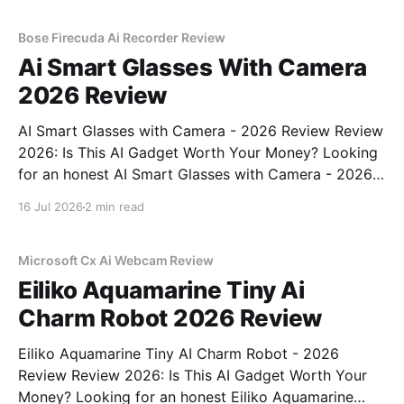
commitment to real, unbiased AI gadget testing, we
bought
Bose Firecuda Ai Recorder Review
Ai Smart Glasses With Camera
2026 Review
AI Smart Glasses with Camera - 2026 Review Review
2026: Is This AI Gadget Worth Your Money? Looking
for an honest AI Smart Glasses with Camera - 2026
Review review? You've come to the right place. As
16 Jul 2026
2 min read
part of YEET MAGAZINE's commitment to real,
unbiased AI gadget testing,
Microsoft Cx Ai Webcam Review
Eiliko Aquamarine Tiny Ai
Charm Robot 2026 Review
Eiliko Aquamarine Tiny AI Charm Robot - 2026
Review Review 2026: Is This AI Gadget Worth Your
Money? Looking for an honest Eiliko Aquamarine