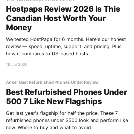
Hostpapa Review 2026 Is This
Canadian Host Worth Your
Money
We tested HostPapa for 6 months. Here's our honest
review — speed, uptime, support, and pricing. Plus
how it compares to US-based hosts.
16 Jul 2026
Anker Best Refurbished Phones Under Review
Best Refurbished Phones Under
500 7 Like New Flagships
Get last year's flagship for half the price. These 7
refurbished phones under $500 look and perform like
new. Where to buy and what to avoid.