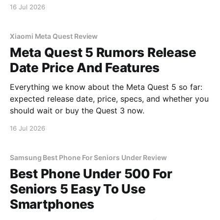
16 Jul 2026
Xiaomi Meta Quest Review
Meta Quest 5 Rumors Release
Date Price And Features
Everything we know about the Meta Quest 5 so far:
expected release date, price, specs, and whether you
should wait or buy the Quest 3 now.
16 Jul 2026
Samsung Best Phone For Seniors Under Review
Best Phone Under 500 For
Seniors 5 Easy To Use
Smartphones