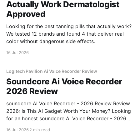
Actually Work Dermatologist
Approved
Looking for the best tanning pills that actually work?
We tested 12 brands and found 4 that deliver real
color without dangerous side effects.
16 Jul 2026
Logitech Pavilion Ai Voice Recorder Review
Soundcore Ai Voice Recorder
2026 Review
soundcore AI Voice Recorder - 2026 Review Review
2026: Is This AI Gadget Worth Your Money? Looking
for an honest soundcore AI Voice Recorder - 2026
Review review? You've come to the right place. As
16 Jul 2026
2 min read
part of YEET MAGAZINE's commitment to real,