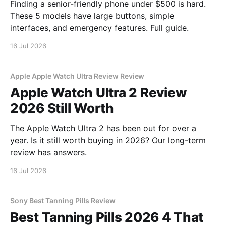
Finding a senior-friendly phone under $500 is hard.
These 5 models have large buttons, simple
interfaces, and emergency features. Full guide.
16 Jul 2026
Apple Apple Watch Ultra Review Review
Apple Watch Ultra 2 Review
2026 Still Worth
The Apple Watch Ultra 2 has been out for over a
year. Is it still worth buying in 2026? Our long-term
review has answers.
16 Jul 2026
Sony Best Tanning Pills Review
Best Tanning Pills 2026 4 That