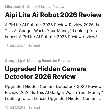
unbiased AI gadget testing, we bought
Microsoft Se Smart Glasses Review
Aipi Lite Ai Robot 2026 Review
AIPI-Lite AI Robot - 2026 Review Review 2026: Is
This AI Gadget Worth Your Money? Looking for an
honest AIPI-Lite AI Robot - 2026 Review review?
You've come to the right place. As part of YEET
16 Jul 2026
2 min read
MAGAZINE's commitment to real, unbiased AI gadget
testing, we bought
Google Lg Ai Meeting Recorder Review
Upgraded Hidden Camera
Detector 2026 Review
Upgraded Hidden Camera Detector - 2026 Review
Review 2026: Is This AI Gadget Worth Your Money?
Looking for an honest Upgraded Hidden Camera
Detector - 2026 Review review? You've come to the
16 Jul 2026
2 min read
right place. As part of YEET MAGAZINE's