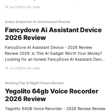
Tiny AI Charm Robot - 2026 Review review? You've
16 Jul 2026
2 min read
come to the right place. As part of YEET
MAGAZINE's commitment to real, unbiased AI
Anker Emberton Ai Smartwatch Review
Fancydove Ai Assistant Device
2026 Review
FancyDove AI Assistant Device - 2026 Review
Review 2026: Is This AI Gadget Worth Your Money?
Looking for an honest FancyDove AI Assistant Device
- 2026 Review review? You've come to the right
16 Jul 2026
2 min read
place. As part of YEET MAGAZINE's commitment to
real, unbiased AI gadget testing, we bought
Nothing Flip Ai Night Vision Review
Yegolito 64gb Voice Recorder
2026 Review
Yegolito 64GB Voice Recorder - 2026 Review Review