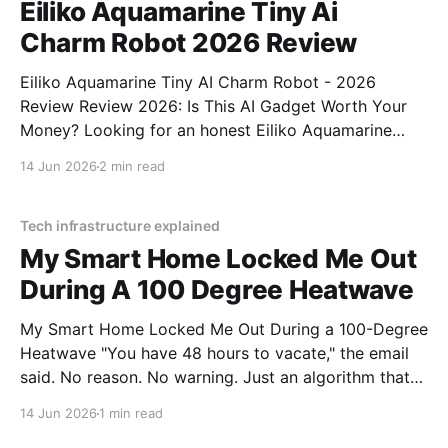
Eiliko Aquamarine Tiny Ai
Charm Robot 2026 Review
Eiliko Aquamarine Tiny AI Charm Robot - 2026
Review Review 2026: Is This AI Gadget Worth Your
Money? Looking for an honest Eiliko Aquamarine
Tiny AI Charm Robot - 2026 Review review? You've
14 Jun 2026
2 min read
come to the right place. As part of YEET
MAGAZINE's commitment to real, unbiased AI
Tech infrastructure explained
My Smart Home Locked Me Out
During A 100 Degree Heatwave
My Smart Home Locked Me Out During a 100-Degree
Heatwave "You have 48 hours to vacate," the email
said. No reason. No warning. Just an algorithm that
decided I was a "tenancy risk" because I paid my rent
14 Jun 2026
1 min read
on a Tuesday instead of a Monday.