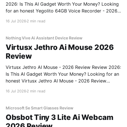
2026: Is This AI Gadget Worth Your Money? Looking
for an honest Yegolito 64GB Voice Recorder - 2026
Review review? You've come to the right place. As
16 Jul 2026
2 min read
part of YEET MAGAZINE's commitment to real,
unbiased AI gadget testing, we bought
Nothing Vive Ai Assistant Device Review
Virtusx Jethro Ai Mouse 2026
Review
Virtusx Jethro AI Mouse - 2026 Review Review 2026:
Is This AI Gadget Worth Your Money? Looking for an
honest Virtusx Jethro AI Mouse - 2026 Review
review? You've come to the right place. As part of
16 Jul 2026
2 min read
YEET MAGAZINE's commitment to real, unbiased AI
gadget testing, we bought
Microsoft Se Smart Glasses Review
Obsbot Tiny 3 Lite Ai Webcam
2026 Review