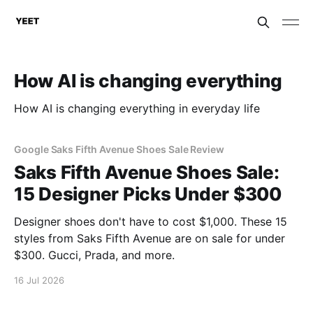
How AI is changing everything
How AI is changing everything in everyday life
Google Saks Fifth Avenue Shoes Sale Review
Saks Fifth Avenue Shoes Sale:
15 Designer Picks Under $300
Designer shoes don't have to cost $1,000. These 15
styles from Saks Fifth Avenue are on sale for under
$300. Gucci, Prada, and more.
16 Jul 2026