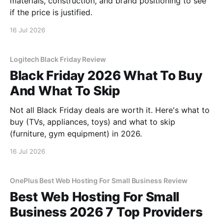
materials, construction, and brand positioning to see
if the price is justified.
16 Jul 2026
Logitech Black Friday Review
Black Friday 2026 What To Buy
And What To Skip
Not all Black Friday deals are worth it. Here's what to
buy (TVs, appliances, toys) and what to skip
(furniture, gym equipment) in 2026.
16 Jul 2026
OnePlus Best Web Hosting For Small Business Review
Best Web Hosting For Small
Business 2026 7 Top Providers