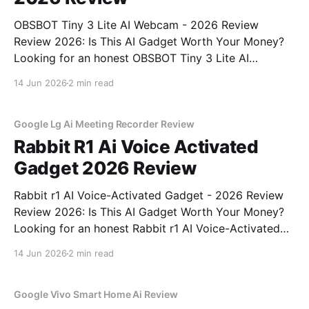
OBSBOT Tiny 3 Lite AI Webcam - 2026 Review
Review 2026: Is This AI Gadget Worth Your Money?
Looking for an honest OBSBOT Tiny 3 Lite AI
Webcam - 2026 Review review? You've come to the
14 Jun 2026
2 min read
right place. As part of YEET MAGAZINE's
commitment to real, unbiased AI
Google Lg Ai Meeting Recorder Review
Rabbit R1 Ai Voice Activated
Gadget 2026 Review
Rabbit r1 AI Voice-Activated Gadget - 2026 Review
Review 2026: Is This AI Gadget Worth Your Money?
Looking for an honest Rabbit r1 AI Voice-Activated
Gadget - 2026 Review review? You've come to the
14 Jun 2026
2 min read
right place. As part of YEET MAGAZINE's
commitment to real, unbiased AI
Google Vivo Smart Home Ai Review