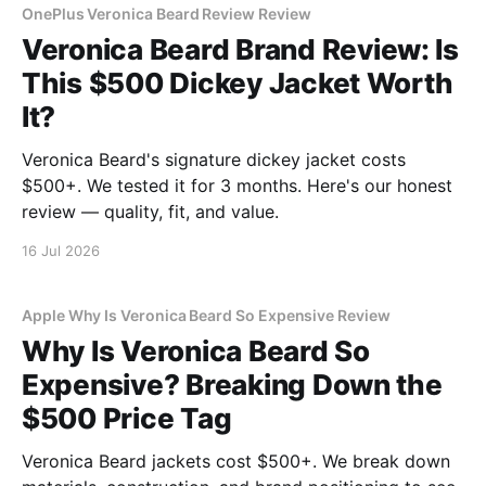
OnePlus Veronica Beard Review Review
Veronica Beard Brand Review: Is
This $500 Dickey Jacket Worth
It?
Veronica Beard's signature dickey jacket costs
$500+. We tested it for 3 months. Here's our honest
review — quality, fit, and value.
16 Jul 2026
Apple Why Is Veronica Beard So Expensive Review
Why Is Veronica Beard So
Expensive? Breaking Down the
$500 Price Tag
Veronica Beard jackets cost $500+. We break down