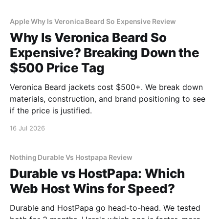
Apple Why Is Veronica Beard So Expensive Review
Why Is Veronica Beard So
Expensive? Breaking Down the
$500 Price Tag
Veronica Beard jackets cost $500+. We break down
materials, construction, and brand positioning to see
if the price is justified.
16 Jul 2026
Nothing Durable Vs Hostpapa Review
Durable vs HostPapa: Which
Web Host Wins for Speed?
Durable and HostPapa go head-to-head. We tested