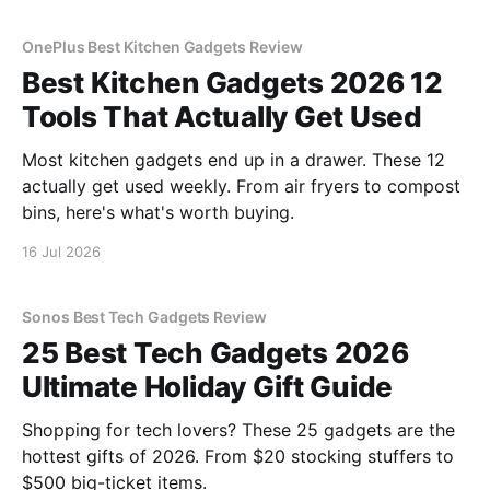
OnePlus Best Kitchen Gadgets Review
Best Kitchen Gadgets 2026 12
Tools That Actually Get Used
Most kitchen gadgets end up in a drawer. These 12
actually get used weekly. From air fryers to compost
bins, here's what's worth buying.
16 Jul 2026
Sonos Best Tech Gadgets Review
25 Best Tech Gadgets 2026
Ultimate Holiday Gift Guide
Shopping for tech lovers? These 25 gadgets are the
hottest gifts of 2026. From $20 stocking stuffers to
$500 big-ticket items.