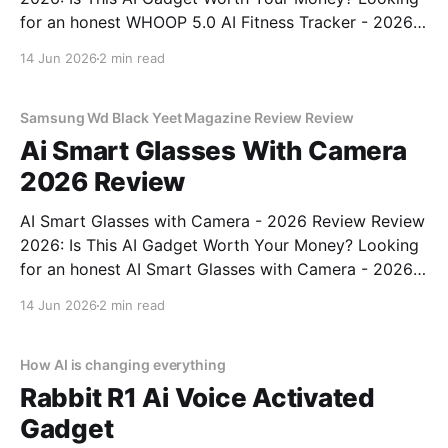
for an honest WHOOP 5.0 AI Fitness Tracker - 2026
Review review? You've come to the right place. As
14 Jun 2026
2 min read
part of YEET MAGAZINE's commitment to real,
unbiased AI
Samsung Wd Black Yeet Magazine Review Review
Ai Smart Glasses With Camera
2026 Review
AI Smart Glasses with Camera - 2026 Review Review
2026: Is This AI Gadget Worth Your Money? Looking
for an honest AI Smart Glasses with Camera - 2026
Review review? You've come to the right place. As
14 Jun 2026
2 min read
part of YEET MAGAZINE's commitment to real,
unbiased AI gadget testing,
How AI is changing everything
Rabbit R1 Ai Voice Activated
Gadget