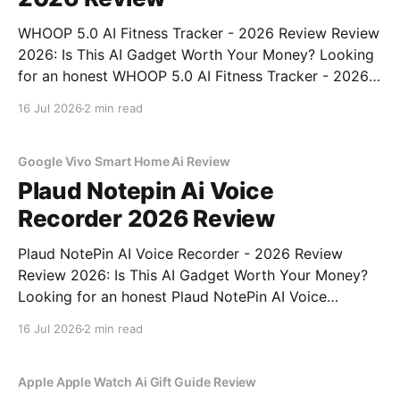
WHOOP 5.0 AI Fitness Tracker - 2026 Review Review
2026: Is This AI Gadget Worth Your Money? Looking
for an honest WHOOP 5.0 AI Fitness Tracker - 2026
Review review? You've come to the right place. As
16 Jul 2026
2 min read
part of YEET MAGAZINE's commitment to real,
unbiased AI
Google Vivo Smart Home Ai Review
Plaud Notepin Ai Voice
Recorder 2026 Review
Plaud NotePin AI Voice Recorder - 2026 Review
Review 2026: Is This AI Gadget Worth Your Money?
Looking for an honest Plaud NotePin AI Voice
Recorder - 2026 Review review? You've come to the
16 Jul 2026
2 min read
right place. As part of YEET MAGAZINE's
commitment to real, unbiased AI gadget testing,
Apple Apple Watch Ai Gift Guide Review