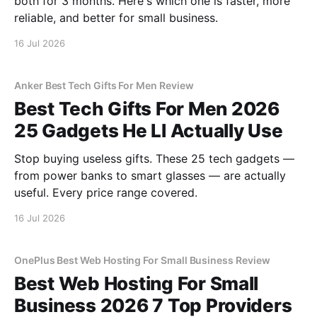
both for 3 months. Here's which one is faster, more
reliable, and better for small business.
16 Jul 2026
Anker Best Tech Gifts For Men Review
Best Tech Gifts For Men 2026
25 Gadgets He Ll Actually Use
Stop buying useless gifts. These 25 tech gadgets —
from power banks to smart glasses — are actually
useful. Every price range covered.
16 Jul 2026
OnePlus Best Web Hosting For Small Business Review
Best Web Hosting For Small
Business 2026 7 Top Providers