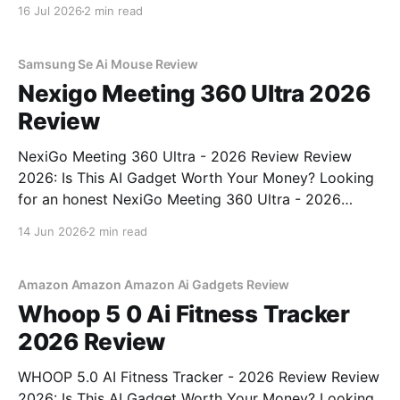
Recorder - 2026 Review review? You've come to the
16 Jul 2026
2 min read
right place. As part of YEET MAGAZINE's
commitment to real, unbiased AI gadget testing,
Samsung Se Ai Mouse Review
Nexigo Meeting 360 Ultra 2026
Review
NexiGo Meeting 360 Ultra - 2026 Review Review
2026: Is This AI Gadget Worth Your Money? Looking
for an honest NexiGo Meeting 360 Ultra - 2026
Review review? You've come to the right place. As
14 Jun 2026
2 min read
part of YEET MAGAZINE's commitment to real,
unbiased AI gadget testing, we bought
Amazon Amazon Amazon Ai Gadgets Review
Whoop 5 0 Ai Fitness Tracker
2026 Review
WHOOP 5.0 AI Fitness Tracker - 2026 Review Review
2026: Is This AI Gadget Worth Your Money? Looking