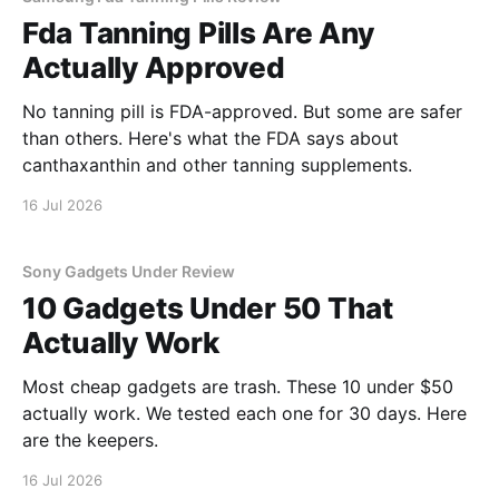
Fda Tanning Pills Are Any
Actually Approved
No tanning pill is FDA-approved. But some are safer
than others. Here's what the FDA says about
canthaxanthin and other tanning supplements.
16 Jul 2026
Sony Gadgets Under Review
10 Gadgets Under 50 That
Actually Work
Most cheap gadgets are trash. These 10 under $50
actually work. We tested each one for 30 days. Here
are the keepers.
16 Jul 2026