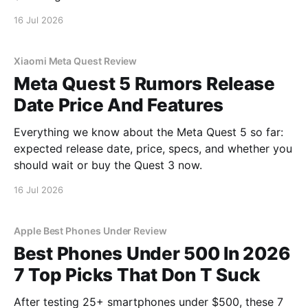
16 Jul 2026
Xiaomi Meta Quest Review
Meta Quest 5 Rumors Release
Date Price And Features
Everything we know about the Meta Quest 5 so far:
expected release date, price, specs, and whether you
should wait or buy the Quest 3 now.
16 Jul 2026
Apple Best Phones Under Review
Best Phones Under 500 In 2026
7 Top Picks That Don T Suck
After testing 25+ smartphones under $500, these 7