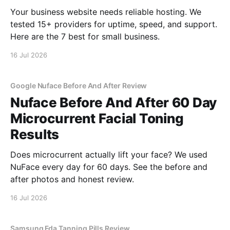
Your business website needs reliable hosting. We
tested 15+ providers for uptime, speed, and support.
Here are the 7 best for small business.
16 Jul 2026
Google Nuface Before And After Review
Nuface Before And After 60 Day
Microcurrent Facial Toning
Results
Does microcurrent actually lift your face? We used
NuFace every day for 60 days. See the before and
after photos and honest review.
16 Jul 2026
Samsung Fda Tanning Pills Review