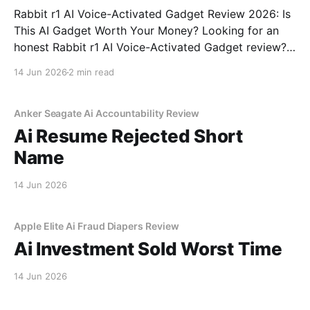
Rabbit r1 AI Voice-Activated Gadget Review 2026: Is
This AI Gadget Worth Your Money? Looking for an
honest Rabbit r1 AI Voice-Activated Gadget review?
You've come to the right place. As part of YEET
14 Jun 2026
2 min read
MAGAZINE's commitment to real, unbiased AI gadget
testing, we bought
Anker Seagate Ai Accountability Review
Ai Resume Rejected Short
Name
14 Jun 2026
Apple Elite Ai Fraud Diapers Review
Ai Investment Sold Worst Time
14 Jun 2026