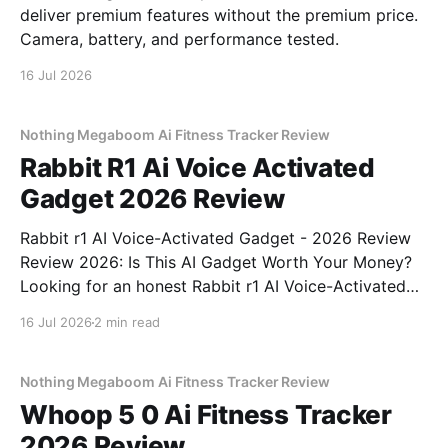
deliver premium features without the premium price.
Camera, battery, and performance tested.
16 Jul 2026
Nothing Megaboom Ai Fitness Tracker Review
Rabbit R1 Ai Voice Activated
Gadget 2026 Review
Rabbit r1 AI Voice-Activated Gadget - 2026 Review
Review 2026: Is This AI Gadget Worth Your Money?
Looking for an honest Rabbit r1 AI Voice-Activated
Gadget - 2026 Review review? You've come to the
16 Jul 2026
2 min read
right place. As part of YEET MAGAZINE's
commitment to real, unbiased AI
Nothing Megaboom Ai Fitness Tracker Review
Whoop 5 0 Ai Fitness Tracker
2026 Review