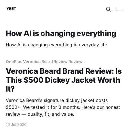
How AI is changing everything
How AI is changing everything in everyday life
OnePlus Veronica Beard Review Review
Veronica Beard Brand Review: Is
This $500 Dickey Jacket Worth
It?
Veronica Beard's signature dickey jacket costs
$500+. We tested it for 3 months. Here's our honest
review — quality, fit, and value.
16 Jul 2026