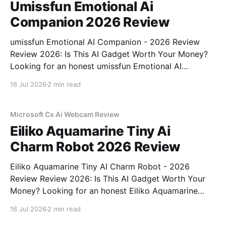
Umissfun Emotional Ai
Companion 2026 Review
umissfun Emotional AI Companion - 2026 Review
Review 2026: Is This AI Gadget Worth Your Money?
Looking for an honest umissfun Emotional AI
Companion - 2026 Review review? You've come to
16 Jul 2026
2 min read
the right place. As part of YEET MAGAZINE's
commitment to real, unbiased AI gadget testing, we
bought
Microsoft Cx Ai Webcam Review
Eiliko Aquamarine Tiny Ai
Charm Robot 2026 Review
Eiliko Aquamarine Tiny AI Charm Robot - 2026
Review Review 2026: Is This AI Gadget Worth Your
Money? Looking for an honest Eiliko Aquamarine
Tiny AI Charm Robot - 2026 Review review? You've
16 Jul 2026
2 min read
come to the right place. As part of YEET