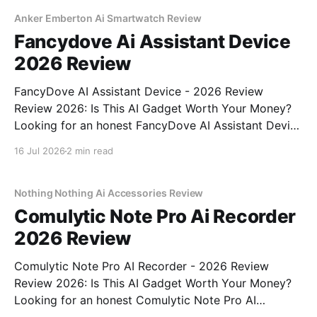
MAGAZINE's commitment to real, unbiased AI
Anker Emberton Ai Smartwatch Review
Fancydove Ai Assistant Device
2026 Review
FancyDove AI Assistant Device - 2026 Review
Review 2026: Is This AI Gadget Worth Your Money?
Looking for an honest FancyDove AI Assistant Device
- 2026 Review review? You've come to the right
16 Jul 2026
2 min read
place. As part of YEET MAGAZINE's commitment to
real, unbiased AI gadget testing, we bought
Nothing Nothing Ai Accessories Review
Comulytic Note Pro Ai Recorder
2026 Review
Comulytic Note Pro AI Recorder - 2026 Review
Review 2026: Is This AI Gadget Worth Your Money?
Looking for an honest Comulytic Note Pro AI