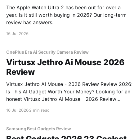
The Apple Watch Ultra 2 has been out for over a
year. Is it still worth buying in 2026? Our long-term
review has answers.
16 Jul 2026
OnePlus Era Ai Security Camera Review
Virtusx Jethro Ai Mouse 2026
Review
Virtusx Jethro AI Mouse - 2026 Review Review 2026:
Is This AI Gadget Worth Your Money? Looking for an
honest Virtusx Jethro AI Mouse - 2026 Review
review? You've come to the right place. As part of
16 Jul 2026
2 min read
YEET MAGAZINE's commitment to real, unbiased AI
gadget testing, we bought
Samsung Best Gadgets Review
Best Gadgets 2026 23 Coolest