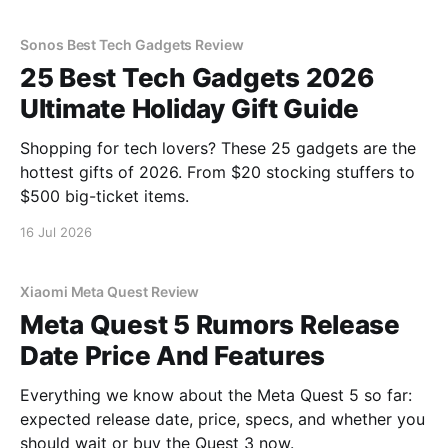
Sonos Best Tech Gadgets Review
25 Best Tech Gadgets 2026
Ultimate Holiday Gift Guide
Shopping for tech lovers? These 25 gadgets are the
hottest gifts of 2026. From $20 stocking stuffers to
$500 big-ticket items.
16 Jul 2026
Xiaomi Meta Quest Review
Meta Quest 5 Rumors Release
Date Price And Features
Everything we know about the Meta Quest 5 so far:
expected release date, price, specs, and whether you
should wait or buy the Quest 3 now.