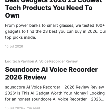
Tech Products You Need To
Own
From power banks to smart glasses, we tested 100+
gadgets to find the 23 best you can buy in 2026. Our
top picks inside.
16 Jul 2026
Logitech Pavilion Ai Voice Recorder Review
Soundcore Ai Voice Recorder
2026 Review
soundcore AI Voice Recorder - 2026 Review Review
2026: Is This AI Gadget Worth Your Money? Looking
for an honest soundcore AI Voice Recorder - 2026
Review review? You've come to the right place. As
16 Jul 2026
2 min read
part of YEET MAGAZINE's commitment to real,