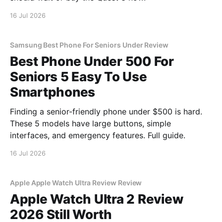
16 Jul 2026
Samsung Best Phone For Seniors Under Review
Best Phone Under 500 For
Seniors 5 Easy To Use
Smartphones
Finding a senior-friendly phone under $500 is hard.
These 5 models have large buttons, simple
interfaces, and emergency features. Full guide.
16 Jul 2026
Apple Apple Watch Ultra Review Review
Apple Watch Ultra 2 Review
2026 Still Worth