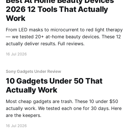
Best At Home Beauty Devices
2026 12 Tools That Actually
Work
From LED masks to microcurrent to red light therapy
— we tested 20+ at-home beauty devices. These 12
actually deliver results. Full reviews.
16 Jul 2026
Sony Gadgets Under Review
10 Gadgets Under 50 That
Actually Work
Most cheap gadgets are trash. These 10 under $50
actually work. We tested each one for 30 days. Here
are the keepers.
16 Jul 2026