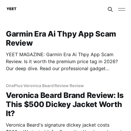
Garmin Era Ai Thpy App Scam
Review
YEET MAGAZINE: Garmin Era Ai Thpy App Scam
Review. Is it worth the premium price tag in 2026?
Our deep dive. Read our professional gadget
breakdown before you buy.
OnePlus Veronica Beard Review Review
Veronica Beard Brand Review: Is
This $500 Dickey Jacket Worth
It?
Veronica Beard's signature dickey jacket costs