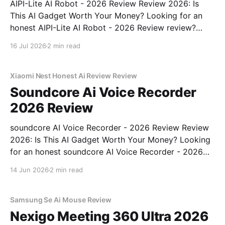
AIPI-Lite AI Robot - 2026 Review Review 2026: Is
This AI Gadget Worth Your Money? Looking for an
honest AIPI-Lite AI Robot - 2026 Review review?
You've come to the right place. As part of YEET
16 Jul 2026
2 min read
MAGAZINE's commitment to real, unbiased AI gadget
testing, we bought
Xiaomi Nest Honest Ai Review Review
Soundcore Ai Voice Recorder
2026 Review
soundcore AI Voice Recorder - 2026 Review Review
2026: Is This AI Gadget Worth Your Money? Looking
for an honest soundcore AI Voice Recorder - 2026
Review review? You've come to the right place. As
14 Jun 2026
2 min read
part of YEET MAGAZINE's commitment to real,
unbiased AI gadget testing, we bought
Samsung Se Ai Mouse Review
Nexigo Meeting 360 Ultra 2026