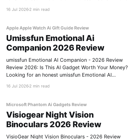
Review review? You've come to the right place. As
16 Jul 2026
2 min read
part of YEET MAGAZINE's commitment to real,
unbiased AI
Apple Apple Watch Ai Gift Guide Review
Umissfun Emotional Ai
Companion 2026 Review
umissfun Emotional AI Companion - 2026 Review
Review 2026: Is This AI Gadget Worth Your Money?
Looking for an honest umissfun Emotional AI
Companion - 2026 Review review? You've come to
16 Jul 2026
2 min read
the right place. As part of YEET MAGAZINE's
commitment to real, unbiased AI gadget testing, we
bought
Microsoft Phantom Ai Gadgets Review
Visiogear Night Vision
Binoculars 2026 Review
VisioGear Night Vision Binoculars - 2026 Review