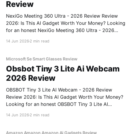
Review
NexiGo Meeting 360 Ultra - 2026 Review Review
2026: Is This AI Gadget Worth Your Money? Looking
for an honest NexiGo Meeting 360 Ultra - 2026
Review review? You've come to the right place. As
14 Jun 2026
2 min read
part of YEET MAGAZINE's commitment to real,
unbiased AI gadget testing, we bought
Microsoft Se Smart Glasses Review
Obsbot Tiny 3 Lite Ai Webcam
2026 Review
OBSBOT Tiny 3 Lite AI Webcam - 2026 Review
Review 2026: Is This AI Gadget Worth Your Money?
Looking for an honest OBSBOT Tiny 3 Lite AI
Webcam - 2026 Review review? You've come to the
14 Jun 2026
2 min read
right place. As part of YEET MAGAZINE's
commitment to real, unbiased AI
Amazon Amazon Amazon Ai Gadgets Review