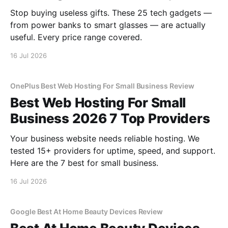
Stop buying useless gifts. These 25 tech gadgets —
from power banks to smart glasses — are actually
useful. Every price range covered.
16 Jul 2026
OnePlus Best Web Hosting For Small Business Review
Best Web Hosting For Small
Business 2026 7 Top Providers
Your business website needs reliable hosting. We
tested 15+ providers for uptime, speed, and support.
Here are the 7 best for small business.
16 Jul 2026
Google Best At Home Beauty Devices Review