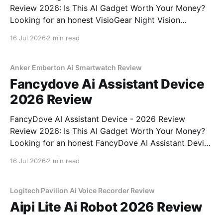
Review 2026: Is This AI Gadget Worth Your Money?
Looking for an honest VisioGear Night Vision
Binoculars - 2026 Review review? You've come to
16 Jul 2026
2 min read
the right place. As part of YEET MAGAZINE's
commitment to real, unbiased AI gadget testing, we
bought
Anker Emberton Ai Smartwatch Review
Fancydove Ai Assistant Device
2026 Review
FancyDove AI Assistant Device - 2026 Review
Review 2026: Is This AI Gadget Worth Your Money?
Looking for an honest FancyDove AI Assistant Device
- 2026 Review review? You've come to the right
16 Jul 2026
2 min read
place. As part of YEET MAGAZINE's commitment to
real, unbiased AI gadget testing, we bought
Logitech Pavilion Ai Voice Recorder Review
Aipi Lite Ai Robot 2026 Review