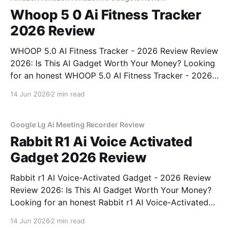
Whoop 5 0 Ai Fitness Tracker
2026 Review
WHOOP 5.0 AI Fitness Tracker - 2026 Review Review
2026: Is This AI Gadget Worth Your Money? Looking
for an honest WHOOP 5.0 AI Fitness Tracker - 2026
Review review? You've come to the right place. As
14 Jun 2026
2 min read
part of YEET MAGAZINE's commitment to real,
unbiased AI
Google Lg Ai Meeting Recorder Review
Rabbit R1 Ai Voice Activated
Gadget 2026 Review
Rabbit r1 AI Voice-Activated Gadget - 2026 Review
Review 2026: Is This AI Gadget Worth Your Money?
Looking for an honest Rabbit r1 AI Voice-Activated
Gadget - 2026 Review review? You've come to the
14 Jun 2026
2 min read
right place. As part of YEET MAGAZINE's