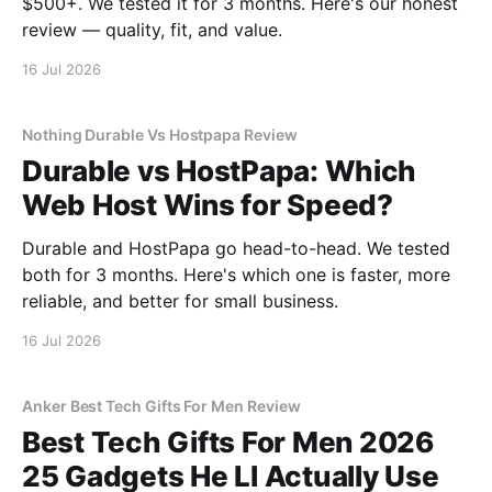
$500+. We tested it for 3 months. Here's our honest
review — quality, fit, and value.
16 Jul 2026
Nothing Durable Vs Hostpapa Review
Durable vs HostPapa: Which
Web Host Wins for Speed?
Durable and HostPapa go head-to-head. We tested
both for 3 months. Here's which one is faster, more
reliable, and better for small business.
16 Jul 2026
Anker Best Tech Gifts For Men Review
Best Tech Gifts For Men 2026
25 Gadgets He Ll Actually Use