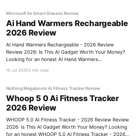
unbiased AI gadget testing, we bought
Microsoft Se Smart Glasses Review
Ai Hand Warmers Rechargeable
2026 Review
AI Hand Warmers Rechargeable - 2026 Review
Review 2026: Is This AI Gadget Worth Your Money?
Looking for an honest AI Hand Warmers
Rechargeable - 2026 Review review? You've come to
16 Jul 2026
2 min read
the right place. As part of YEET MAGAZINE's
commitment to real, unbiased AI gadget testing, we
bought
Nothing Megaboom Ai Fitness Tracker Review
Whoop 5 0 Ai Fitness Tracker
2026 Review
WHOOP 5.0 AI Fitness Tracker - 2026 Review Review
2026: Is This AI Gadget Worth Your Money? Looking
for an honest WHOOP 5.0 AI Fitness Tracker - 2026