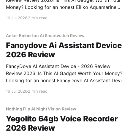
Review Review 2026: Is This AI Gadget Worth Your
Money? Looking for an honest Eiliko Aquamarine
Tiny AI Charm Robot - 2026 Review review? You've
16 Jul 2026
2 min read
come to the right place. As part of YEET
MAGAZINE's commitment to real, unbiased AI
Anker Emberton Ai Smartwatch Review
Fancydove Ai Assistant Device
2026 Review
FancyDove AI Assistant Device - 2026 Review
Review 2026: Is This AI Gadget Worth Your Money?
Looking for an honest FancyDove AI Assistant Device
- 2026 Review review? You've come to the right
16 Jul 2026
2 min read
place. As part of YEET MAGAZINE's commitment to
real, unbiased AI gadget testing, we bought
Nothing Flip Ai Night Vision Review
Yegolito 64gb Voice Recorder
2026 Review