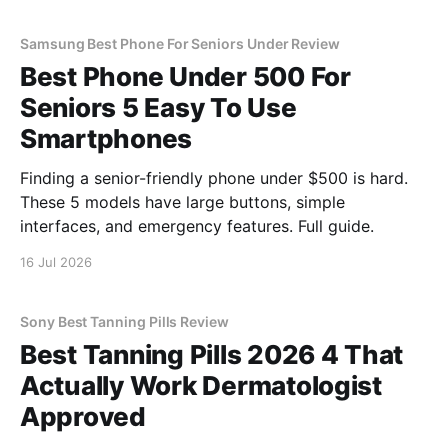
Samsung Best Phone For Seniors Under Review
Best Phone Under 500 For
Seniors 5 Easy To Use
Smartphones
Finding a senior-friendly phone under $500 is hard.
These 5 models have large buttons, simple
interfaces, and emergency features. Full guide.
16 Jul 2026
Sony Best Tanning Pills Review
Best Tanning Pills 2026 4 That
Actually Work Dermatologist
Approved