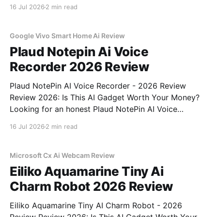
Review review? You've come to the right place. As
16 Jul 2026
2 min read
part of YEET MAGAZINE's commitment to real,
unbiased AI
Google Vivo Smart Home Ai Review
Plaud Notepin Ai Voice
Recorder 2026 Review
Plaud NotePin AI Voice Recorder - 2026 Review
Review 2026: Is This AI Gadget Worth Your Money?
Looking for an honest Plaud NotePin AI Voice
Recorder - 2026 Review review? You've come to the
16 Jul 2026
2 min read
right place. As part of YEET MAGAZINE's
commitment to real, unbiased AI gadget testing,
Microsoft Cx Ai Webcam Review
Eiliko Aquamarine Tiny Ai
Charm Robot 2026 Review
Eiliko Aquamarine Tiny AI Charm Robot - 2026