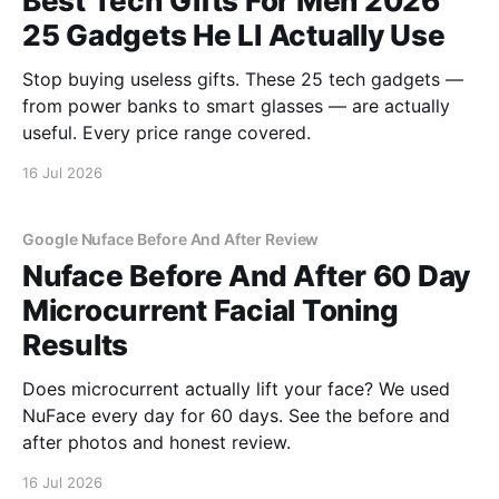
Best Tech Gifts For Men 2026
25 Gadgets He Ll Actually Use
Stop buying useless gifts. These 25 tech gadgets —
from power banks to smart glasses — are actually
useful. Every price range covered.
16 Jul 2026
Google Nuface Before And After Review
Nuface Before And After 60 Day
Microcurrent Facial Toning
Results
Does microcurrent actually lift your face? We used
NuFace every day for 60 days. See the before and
after photos and honest review.
16 Jul 2026