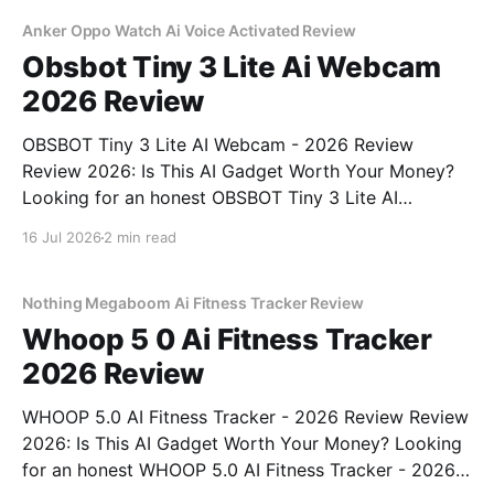
unbiased AI gadget testing, we bought
Anker Oppo Watch Ai Voice Activated Review
Obsbot Tiny 3 Lite Ai Webcam
2026 Review
OBSBOT Tiny 3 Lite AI Webcam - 2026 Review
Review 2026: Is This AI Gadget Worth Your Money?
Looking for an honest OBSBOT Tiny 3 Lite AI
Webcam - 2026 Review review? You've come to the
16 Jul 2026
2 min read
right place. As part of YEET MAGAZINE's
commitment to real, unbiased AI
Nothing Megaboom Ai Fitness Tracker Review
Whoop 5 0 Ai Fitness Tracker
2026 Review
WHOOP 5.0 AI Fitness Tracker - 2026 Review Review
2026: Is This AI Gadget Worth Your Money? Looking
for an honest WHOOP 5.0 AI Fitness Tracker - 2026