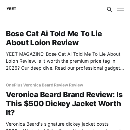
Bose Cat Ai Told Me To Lie
About Loion Review
YEET MAGAZINE: Bose Cat Ai Told Me To Lie About
Loion Review. Is it worth the premium price tag in
2026? Our deep dive. Read our professional gadget
breakdown before you buy.
OnePlus Veronica Beard Review Review
Veronica Beard Brand Review: Is
This $500 Dickey Jacket Worth
It?
Veronica Beard's signature dickey jacket costs