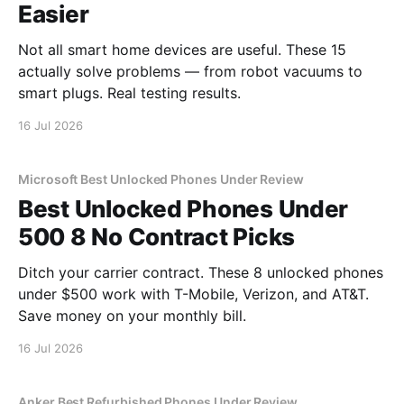
Easier
Not all smart home devices are useful. These 15
actually solve problems — from robot vacuums to
smart plugs. Real testing results.
16 Jul 2026
Microsoft Best Unlocked Phones Under Review
Best Unlocked Phones Under
500 8 No Contract Picks
Ditch your carrier contract. These 8 unlocked phones
under $500 work with T-Mobile, Verizon, and AT&T.
Save money on your monthly bill.
16 Jul 2026
Anker Best Refurbished Phones Under Review