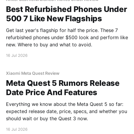
Best Refurbished Phones Under
500 7 Like New Flagships
Get last year's flagship for half the price. These 7
refurbished phones under $500 look and perform like
new. Where to buy and what to avoid.
16 Jul 2026
Xiaomi Meta Quest Review
Meta Quest 5 Rumors Release
Date Price And Features
Everything we know about the Meta Quest 5 so far:
expected release date, price, specs, and whether you
should wait or buy the Quest 3 now.
16 Jul 2026