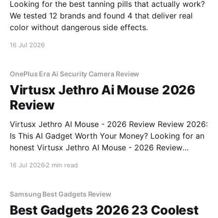
Looking for the best tanning pills that actually work?
We tested 12 brands and found 4 that deliver real
color without dangerous side effects.
16 Jul 2026
OnePlus Era Ai Security Camera Review
Virtusx Jethro Ai Mouse 2026
Review
Virtusx Jethro AI Mouse - 2026 Review Review 2026:
Is This AI Gadget Worth Your Money? Looking for an
honest Virtusx Jethro AI Mouse - 2026 Review
review? You've come to the right place. As part of
16 Jul 2026
2 min read
YEET MAGAZINE's commitment to real, unbiased AI
gadget testing, we bought
Samsung Best Gadgets Review
Best Gadgets 2026 23 Coolest