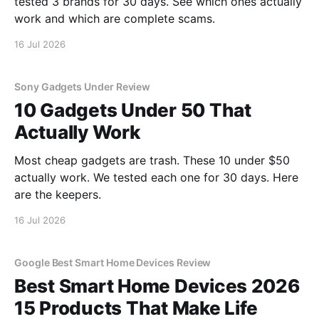
tested 3 brands for 30 days. See which ones actually
work and which are complete scams.
16 Jul 2026
Sony Gadgets Under Review
10 Gadgets Under 50 That
Actually Work
Most cheap gadgets are trash. These 10 under $50
actually work. We tested each one for 30 days. Here
are the keepers.
16 Jul 2026
Google Best Smart Home Devices Review
Best Smart Home Devices 2026
15 Products That Make Life