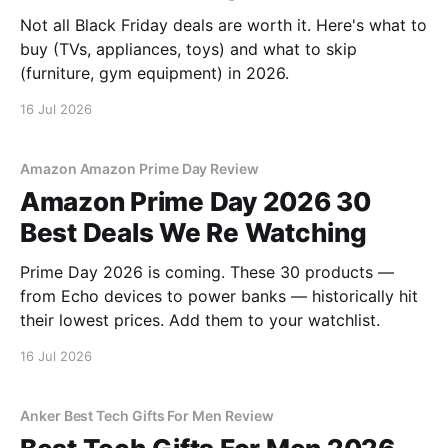
Not all Black Friday deals are worth it. Here's what to
buy (TVs, appliances, toys) and what to skip
(furniture, gym equipment) in 2026.
16 Jul 2026
Amazon Amazon Prime Day Review
Amazon Prime Day 2026 30
Best Deals We Re Watching
Prime Day 2026 is coming. These 30 products —
from Echo devices to power banks — historically hit
their lowest prices. Add them to your watchlist.
16 Jul 2026
Anker Best Tech Gifts For Men Review