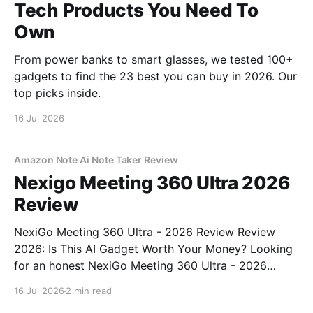
Tech Products You Need To
Own
From power banks to smart glasses, we tested 100+
gadgets to find the 23 best you can buy in 2026. Our
top picks inside.
16 Jul 2026
Amazon Note Ai Note Taker Review
Nexigo Meeting 360 Ultra 2026
Review
NexiGo Meeting 360 Ultra - 2026 Review Review
2026: Is This AI Gadget Worth Your Money? Looking
for an honest NexiGo Meeting 360 Ultra - 2026
Review review? You've come to the right place. As
16 Jul 2026
2 min read
part of YEET MAGAZINE's commitment to real,