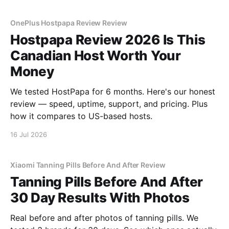
OnePlus Hostpapa Review Review
Hostpapa Review 2026 Is This
Canadian Host Worth Your
Money
We tested HostPapa for 6 months. Here's our honest
review — speed, uptime, support, and pricing. Plus
how it compares to US-based hosts.
16 Jul 2026
Xiaomi Tanning Pills Before And After Review
Tanning Pills Before And After
30 Day Results With Photos
Real before and after photos of tanning pills. We