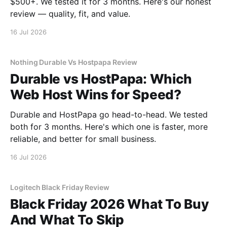
$500+. We tested it for 3 months. Here's our honest
review — quality, fit, and value.
16 Jul 2026
Nothing Durable Vs Hostpapa Review
Durable vs HostPapa: Which
Web Host Wins for Speed?
Durable and HostPapa go head-to-head. We tested
both for 3 months. Here's which one is faster, more
reliable, and better for small business.
16 Jul 2026
Logitech Black Friday Review
Black Friday 2026 What To Buy
And What To Skip