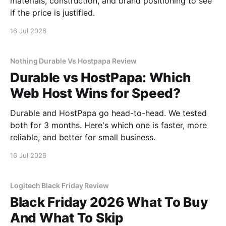
materials, construction, and brand positioning to see
if the price is justified.
16 Jul 2026
Nothing Durable Vs Hostpapa Review
Durable vs HostPapa: Which
Web Host Wins for Speed?
Durable and HostPapa go head-to-head. We tested
both for 3 months. Here's which one is faster, more
reliable, and better for small business.
16 Jul 2026
Logitech Black Friday Review
Black Friday 2026 What To Buy
And What To Skip