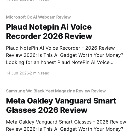
right place. As part of YEET MAGAZINE's
commitment to real, unbiased AI gadget testing, we
bought
Microsoft Cx Ai Webcam Review
Plaud Notepin Ai Voice
Recorder 2026 Review
Plaud NotePin AI Voice Recorder - 2026 Review
Review 2026: Is This AI Gadget Worth Your Money?
Looking for an honest Plaud NotePin AI Voice
Recorder - 2026 Review review? You've come to the
14 Jun 2026
2 min read
right place. As part of YEET MAGAZINE's
commitment to real, unbiased AI gadget testing,
Samsung Wd Black Yeet Magazine Review Review
Meta Oakley Vanguard Smart
Glasses 2026 Review
Meta Oakley Vanguard Smart Glasses - 2026 Review
Review 2026: Is This AI Gadget Worth Your Money?