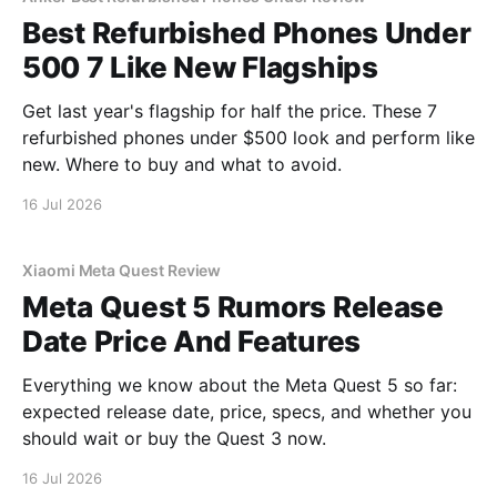
Best Refurbished Phones Under
500 7 Like New Flagships
Get last year's flagship for half the price. These 7
refurbished phones under $500 look and perform like
new. Where to buy and what to avoid.
16 Jul 2026
Xiaomi Meta Quest Review
Meta Quest 5 Rumors Release
Date Price And Features
Everything we know about the Meta Quest 5 so far:
expected release date, price, specs, and whether you
should wait or buy the Quest 3 now.
16 Jul 2026