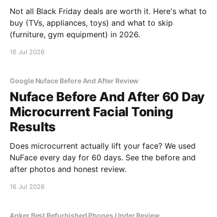
Not all Black Friday deals are worth it. Here's what to
buy (TVs, appliances, toys) and what to skip
(furniture, gym equipment) in 2026.
16 Jul 2026
Google Nuface Before And After Review
Nuface Before And After 60 Day
Microcurrent Facial Toning
Results
Does microcurrent actually lift your face? We used
NuFace every day for 60 days. See the before and
after photos and honest review.
16 Jul 2026
Anker Best Refurbished Phones Under Review