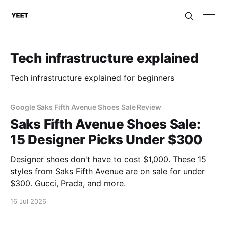
Tech infrastructure explained
Tech infrastructure explained for beginners
Google Saks Fifth Avenue Shoes Sale Review
Saks Fifth Avenue Shoes Sale:
15 Designer Picks Under $300
Designer shoes don't have to cost $1,000. These 15
styles from Saks Fifth Avenue are on sale for under
$300. Gucci, Prada, and more.
16 Jul 2026