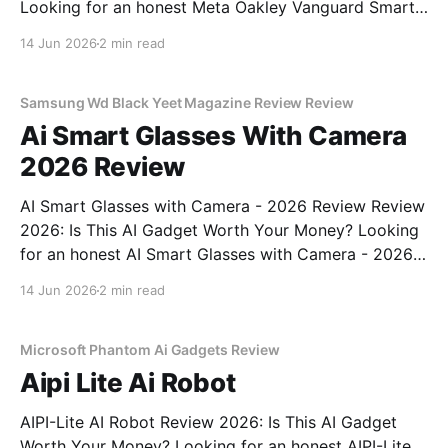
Looking for an honest Meta Oakley Vanguard Smart
Glasses - 2026 Review review? You've come to the
14 Jun 2026
2 min read
right place. As part of YEET MAGAZINE's
commitment to real, unbiased AI gadget testing,
Samsung Wd Black Yeet Magazine Review Review
Ai Smart Glasses With Camera
2026 Review
AI Smart Glasses with Camera - 2026 Review Review
2026: Is This AI Gadget Worth Your Money? Looking
for an honest AI Smart Glasses with Camera - 2026
Review review? You've come to the right place. As
14 Jun 2026
2 min read
part of YEET MAGAZINE's commitment to real,
unbiased AI gadget testing,
Microsoft Phantom Ai Gadgets Review
Aipi Lite Ai Robot
AIPI-Lite AI Robot Review 2026: Is This AI Gadget
Worth Your Money? Looking for an honest AIPI-Lite