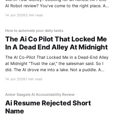
AI Robot review? You've come to the right place. As
part of YEET MAGAZINE's commitment to real,
14 Jun 2026
2 min read
unbiased AI gadget testing, we bought the AIPI-Lite
AI
How to automate your daily tasks
The Ai Co Pilot That Locked Me
In A Dead End Alley At Midnight
The AI Co-Pilot That Locked Me in a Dead-End Alley
at Midnight "Trust the car," the salesman said. So I
did. The AI drove me into a lake. Not a puddle. A
lake. The navigation system said "Water depth
14 Jun 2026
1 min read
acceptable." The car floated for
Anker Seagate Ai Accountability Review
Ai Resume Rejected Short
Name