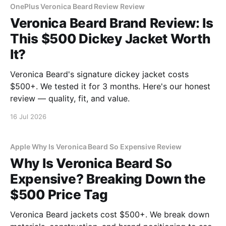
OnePlus Veronica Beard Review Review
Veronica Beard Brand Review: Is
This $500 Dickey Jacket Worth
It?
Veronica Beard's signature dickey jacket costs
$500+. We tested it for 3 months. Here's our honest
review — quality, fit, and value.
16 Jul 2026
Apple Why Is Veronica Beard So Expensive Review
Why Is Veronica Beard So
Expensive? Breaking Down the
$500 Price Tag
Veronica Beard jackets cost $500+. We break down