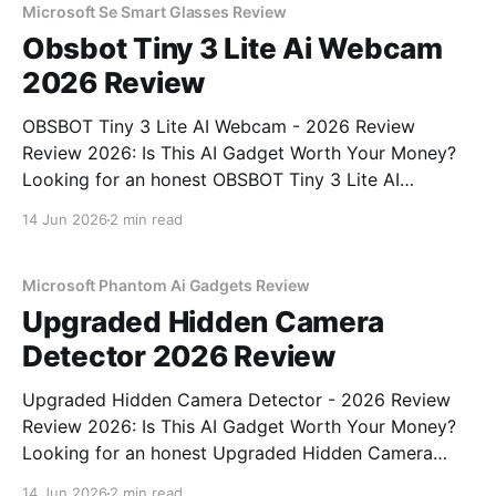
bought
Microsoft Se Smart Glasses Review
Obsbot Tiny 3 Lite Ai Webcam
2026 Review
OBSBOT Tiny 3 Lite AI Webcam - 2026 Review
Review 2026: Is This AI Gadget Worth Your Money?
Looking for an honest OBSBOT Tiny 3 Lite AI
Webcam - 2026 Review review? You've come to the
14 Jun 2026
2 min read
right place. As part of YEET MAGAZINE's
commitment to real, unbiased AI
Microsoft Phantom Ai Gadgets Review
Upgraded Hidden Camera
Detector 2026 Review
Upgraded Hidden Camera Detector - 2026 Review
Review 2026: Is This AI Gadget Worth Your Money?
Looking for an honest Upgraded Hidden Camera
Detector - 2026 Review review? You've come to the
14 Jun 2026
2 min read