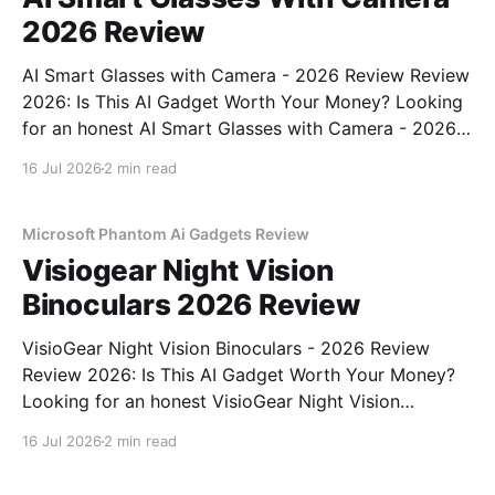
2026 Review
AI Smart Glasses with Camera - 2026 Review Review
2026: Is This AI Gadget Worth Your Money? Looking
for an honest AI Smart Glasses with Camera - 2026
Review review? You've come to the right place. As
16 Jul 2026
2 min read
part of YEET MAGAZINE's commitment to real,
unbiased AI gadget testing,
Microsoft Phantom Ai Gadgets Review
Visiogear Night Vision
Binoculars 2026 Review
VisioGear Night Vision Binoculars - 2026 Review
Review 2026: Is This AI Gadget Worth Your Money?
Looking for an honest VisioGear Night Vision
Binoculars - 2026 Review review? You've come to
16 Jul 2026
2 min read
the right place. As part of YEET MAGAZINE's
commitment to real, unbiased AI gadget testing, we