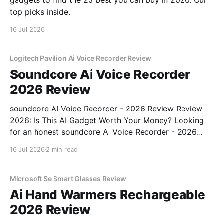
gadgets to find the 23 best you can buy in 2026. Our
top picks inside.
16 Jul 2026
Logitech Pavilion Ai Voice Recorder Review
Soundcore Ai Voice Recorder
2026 Review
soundcore AI Voice Recorder - 2026 Review Review
2026: Is This AI Gadget Worth Your Money? Looking
for an honest soundcore AI Voice Recorder - 2026
Review review? You've come to the right place. As
16 Jul 2026
2 min read
part of YEET MAGAZINE's commitment to real,
unbiased AI gadget testing, we bought
Microsoft Se Smart Glasses Review
Ai Hand Warmers Rechargeable
2026 Review