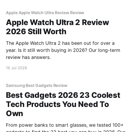
Apple Apple Watch Ultra Review Review
Apple Watch Ultra 2 Review
2026 Still Worth
The Apple Watch Ultra 2 has been out for over a
year. Is it still worth buying in 2026? Our long-term
review has answers.
16 Jul 2026
Samsung Best Gadgets Review
Best Gadgets 2026 23 Coolest
Tech Products You Need To
Own
From power banks to smart glasses, we tested 100+