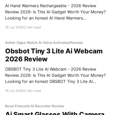
AI Hand Warmers Rechargeable - 2026 Review
Review 2026: Is This AI Gadget Worth Your Money?
Looking for an honest AI Hand Warmers
Rechargeable - 2026 Review review? You've come to
16 Jul 2026
2 min read
the right place. As part of YEET MAGAZINE's
commitment to real, unbiased AI gadget testing, we
bought
Anker Oppo Watch Ai Voice Activated Review
Obsbot Tiny 3 Lite Ai Webcam
2026 Review
OBSBOT Tiny 3 Lite AI Webcam - 2026 Review
Review 2026: Is This AI Gadget Worth Your Money?
Looking for an honest OBSBOT Tiny 3 Lite AI
Webcam - 2026 Review review? You've come to the
16 Jul 2026
2 min read
right place. As part of YEET MAGAZINE's
commitment to real, unbiased AI
Bose Firecuda Ai Recorder Review
Ai Smart Glasses With Camera