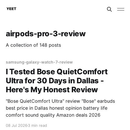
airpods-pro-3-review
A collection of 148 posts
samsung-galaxy-watch-7-review
I Tested Bose QuietComfort
Ultra for 30 Days in Dallas -
Here's My Honest Review
"Bose QuietComfort Ultra" review "Bose" earbuds
best price in Dallas honest opinion battery life
comfort sound quality Amazon deals 2026
08 Jul 2026
3 min read