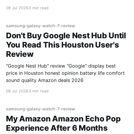
08 Jul 2026
3 min read
samsung-galaxy-watch-7-review
Don't Buy Google Nest Hub Until
You Read This Houston User's
Review
"Google Nest Hub" review "Google" display best
price in Houston honest opinion battery life comfort
sound quality Amazon deals 2026
08 Jul 2026
3 min read
samsung-galaxy-watch-7-review
My Amazon Amazon Echo Pop
Experience After 6 Months