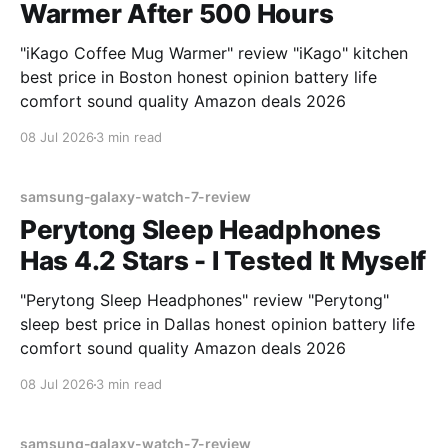
Warmer After 500 Hours
"iKago Coffee Mug Warmer" review "iKago" kitchen
best price in Boston honest opinion battery life
comfort sound quality Amazon deals 2026
08 Jul 2026
3 min read
samsung-galaxy-watch-7-review
Perytong Sleep Headphones
Has 4.2 Stars - I Tested It Myself
"Perytong Sleep Headphones" review "Perytong"
sleep best price in Dallas honest opinion battery life
comfort sound quality Amazon deals 2026
08 Jul 2026
3 min read
samsung-galaxy-watch-7-review