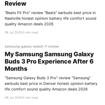
Review
"Beats Fit Pro" review "Beats" earbuds best price in
Nashville honest opinion battery life comfort sound
quality Amazon deals 2026
08 Jul 2026
3 min read
samsung-galaxy-watch-7-review
My Samsung Samsung Galaxy
Buds 3 Pro Experience After 6
Months
"Samsung Galaxy Buds 3 Pro" review "Samsung"
earbuds best price in Denver honest opinion battery
life comfort sound quality Amazon deals 2026
08 Jul 2026
4 min read