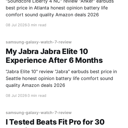
"Soundcore Liberty 4 NC" review "Anker" earbuds
best price in Atlanta honest opinion battery life
comfort sound quality Amazon deals 2026
08 Jul 2026
3 min read
samsung-galaxy-watch-7-review
My Jabra Jabra Elite 10
Experience After 6 Months
"Jabra Elite 10" review "Jabra" earbuds best price in
Seattle honest opinion battery life comfort sound
quality Amazon deals 2026
08 Jul 2026
3 min read
samsung-galaxy-watch-7-review
I Tested Beats Fit Pro for 30