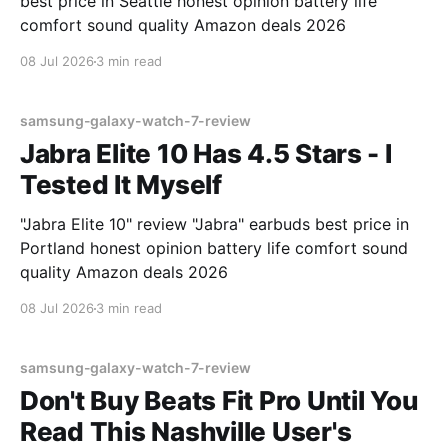
best price in Seattle honest opinion battery life
comfort sound quality Amazon deals 2026
08 Jul 2026
3 min read
samsung-galaxy-watch-7-review
Jabra Elite 10 Has 4.5 Stars - I
Tested It Myself
"Jabra Elite 10" review "Jabra" earbuds best price in
Portland honest opinion battery life comfort sound
quality Amazon deals 2026
08 Jul 2026
3 min read
samsung-galaxy-watch-7-review
Don't Buy Beats Fit Pro Until You
Read This Nashville User's