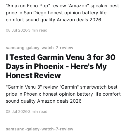
"Amazon Echo Pop" review "Amazon" speaker best
price in San Diego honest opinion battery life
comfort sound quality Amazon deals 2026
08 Jul 2026
3 min read
samsung-galaxy-watch-7-review
I Tested Garmin Venu 3 for 30
Days in Phoenix - Here's My
Honest Review
"Garmin Venu 3" review "Garmin" smartwatch best
price in Phoenix honest opinion battery life comfort
sound quality Amazon deals 2026
08 Jul 2026
3 min read
samsung-galaxy-watch-7-review