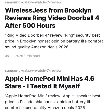
samsung-galaxy-watch-7-review
WirelessJess from Brooklyn
Reviews Ring Video Doorbell 4
After 500 Hours
"Ring Video Doorbell 4" review "Ring" security best
price in Brooklyn honest opinion battery life comfort
sound quality Amazon deals 2026
08 Jul 2026
3 min read
samsung-galaxy-watch-7-review
Apple HomePod Mini Has 4.6
Stars - I Tested It Myself
"Apple HomePod Mini" review "Apple" speaker best
price in Philadelphia honest opinion battery life
comfort sound quality Amazon deals 2026