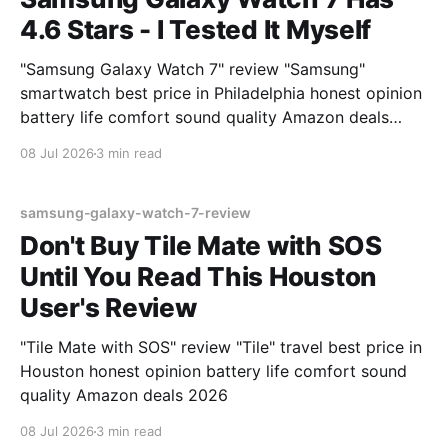
4.6 Stars - I Tested It Myself
"Samsung Galaxy Watch 7" review "Samsung"
smartwatch best price in Philadelphia honest opinion
battery life comfort sound quality Amazon deals
2026
08 Jul 2026
3 min read
samsung-galaxy-watch-7-review
Don't Buy Tile Mate with SOS
Until You Read This Houston
User's Review
"Tile Mate with SOS" review "Tile" travel best price in
Houston honest opinion battery life comfort sound
quality Amazon deals 2026
08 Jul 2026
3 min read