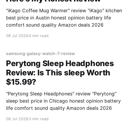
"iKago Coffee Mug Warmer" review "iKago" kitchen
best price in Austin honest opinion battery life
comfort sound quality Amazon deals 2026
08 Jul 2026
4 min read
samsung-galaxy-watch-7-review
Perytong Sleep Headphones
Review: Is This sleep Worth
$15.99?
"Perytong Sleep Headphones" review "Perytong"
sleep best price in Chicago honest opinion battery
life comfort sound quality Amazon deals 2026
08 Jul 2026
3 min read