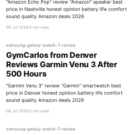
"Amazon Echo Pop" review "Amazon" speaker best
price in Nashville honest opinion battery life comfort
sound quality Amazon deals 2026
08 Jul 2026
3 min read
samsung-galaxy-watch-7-review
GymCarlos from Denver
Reviews Garmin Venu 3 After
500 Hours
"Garmin Venu 3" review "Garmin" smartwatch best
price in Denver honest opinion battery life comfort
sound quality Amazon deals 2026
08 Jul 2026
3 min read
samsung-galaxy-watch-7-review