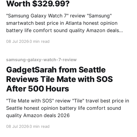
Worth $329.99?
"Samsung Galaxy Watch 7" review "Samsung"
smartwatch best price in Atlanta honest opinion
battery life comfort sound quality Amazon deals
2026
08 Jul 2026
3 min read
samsung-galaxy-watch-7-review
GadgetSarah from Seattle
Reviews Tile Mate with SOS
After 500 Hours
"Tile Mate with SOS" review "Tile" travel best price in
Seattle honest opinion battery life comfort sound
quality Amazon deals 2026
08 Jul 2026
3 min read