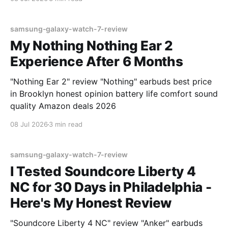
samsung-galaxy-watch-7-review
My Nothing Nothing Ear 2
Experience After 6 Months
"Nothing Ear 2" review "Nothing" earbuds best price
in Brooklyn honest opinion battery life comfort sound
quality Amazon deals 2026
08 Jul 2026
3 min read
samsung-galaxy-watch-7-review
I Tested Soundcore Liberty 4
NC for 30 Days in Philadelphia -
Here's My Honest Review
"Soundcore Liberty 4 NC" review "Anker" earbuds