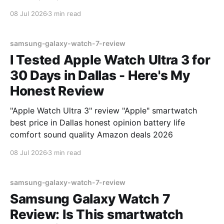
08 Jul 2026
3 min read
samsung-galaxy-watch-7-review
I Tested Apple Watch Ultra 3 for
30 Days in Dallas - Here's My
Honest Review
"Apple Watch Ultra 3" review "Apple" smartwatch
best price in Dallas honest opinion battery life
comfort sound quality Amazon deals 2026
08 Jul 2026
3 min read
samsung-galaxy-watch-7-review
Samsung Galaxy Watch 7
Review: Is This smartwatch