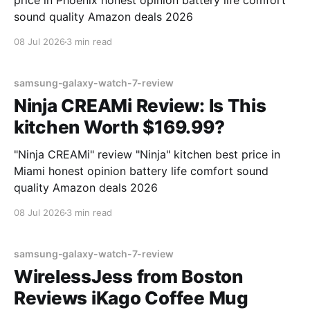
price in Phoenix honest opinion battery life comfort
sound quality Amazon deals 2026
08 Jul 2026
3 min read
samsung-galaxy-watch-7-review
Ninja CREAMi Review: Is This
kitchen Worth $169.99?
"Ninja CREAMi" review "Ninja" kitchen best price in
Miami honest opinion battery life comfort sound
quality Amazon deals 2026
08 Jul 2026
3 min read
samsung-galaxy-watch-7-review
WirelessJess from Boston
Reviews iKago Coffee Mug