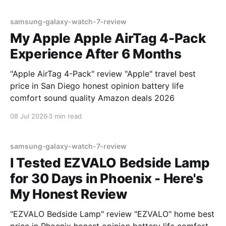
samsung-galaxy-watch-7-review
My Apple Apple AirTag 4-Pack
Experience After 6 Months
"Apple AirTag 4-Pack" review "Apple" travel best
price in San Diego honest opinion battery life
comfort sound quality Amazon deals 2026
08 Jul 2026
3 min read
samsung-galaxy-watch-7-review
I Tested EZVALO Bedside Lamp
for 30 Days in Phoenix - Here's
My Honest Review
"EZVALO Bedside Lamp" review "EZVALO" home best