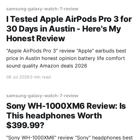
samsung-galaxy-watch-7-review
I Tested Apple AirPods Pro 3 for
30 Days in Austin - Here's My
Honest Review
"Apple AirPods Pro 3" review "Apple" earbuds best
price in Austin honest opinion battery life comfort
sound quality Amazon deals 2026
08 Jul 2026
3 min read
samsung-galaxy-watch-7-review
Sony WH-1000XM6 Review: Is
This headphones Worth
$399.99?
"Sony WH-1000XM6" review "Sony" headphones best