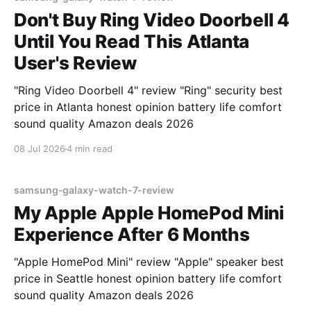
Don't Buy Ring Video Doorbell 4
Until You Read This Atlanta
User's Review
"Ring Video Doorbell 4" review "Ring" security best
price in Atlanta honest opinion battery life comfort
sound quality Amazon deals 2026
08 Jul 2026
4 min read
samsung-galaxy-watch-7-review
My Apple Apple HomePod Mini
Experience After 6 Months
"Apple HomePod Mini" review "Apple" speaker best
price in Seattle honest opinion battery life comfort
sound quality Amazon deals 2026