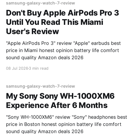
samsung-galaxy-watch-7-review
Don't Buy Apple AirPods Pro 3
Until You Read This Miami
User's Review
"Apple AirPods Pro 3" review "Apple" earbuds best
price in Miami honest opinion battery life comfort
sound quality Amazon deals 2026
08 Jul 2026
3 min read
samsung-galaxy-watch-7-review
My Sony Sony WH-1000XM6
Experience After 6 Months
"Sony WH-1000XM6" review "Sony" headphones best
price in Boston honest opinion battery life comfort
sound quality Amazon deals 2026