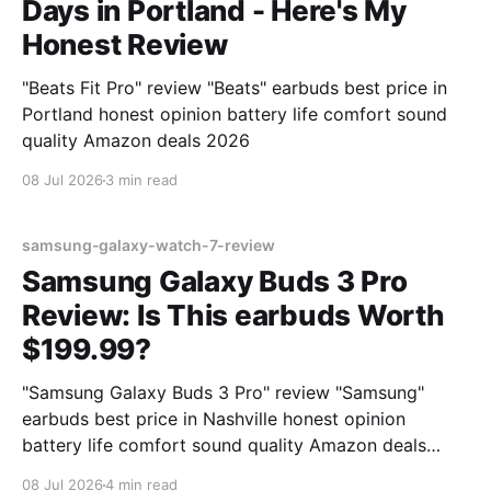
Days in Portland - Here's My
Honest Review
"Beats Fit Pro" review "Beats" earbuds best price in
Portland honest opinion battery life comfort sound
quality Amazon deals 2026
08 Jul 2026
3 min read
samsung-galaxy-watch-7-review
Samsung Galaxy Buds 3 Pro
Review: Is This earbuds Worth
$199.99?
"Samsung Galaxy Buds 3 Pro" review "Samsung"
earbuds best price in Nashville honest opinion
battery life comfort sound quality Amazon deals
2026
08 Jul 2026
4 min read