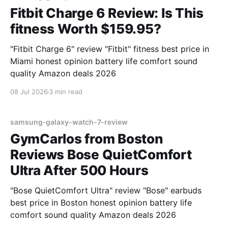
Fitbit Charge 6 Review: Is This
fitness Worth $159.95?
"Fitbit Charge 6" review "Fitbit" fitness best price in
Miami honest opinion battery life comfort sound
quality Amazon deals 2026
08 Jul 2026
3 min read
samsung-galaxy-watch-7-review
GymCarlos from Boston
Reviews Bose QuietComfort
Ultra After 500 Hours
"Bose QuietComfort Ultra" review "Bose" earbuds
best price in Boston honest opinion battery life
comfort sound quality Amazon deals 2026