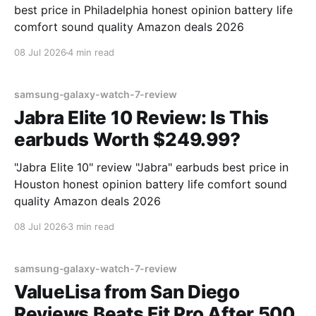
best price in Philadelphia honest opinion battery life
comfort sound quality Amazon deals 2026
08 Jul 2026
4 min read
samsung-galaxy-watch-7-review
Jabra Elite 10 Review: Is This
earbuds Worth $249.99?
"Jabra Elite 10" review "Jabra" earbuds best price in
Houston honest opinion battery life comfort sound
quality Amazon deals 2026
08 Jul 2026
3 min read
samsung-galaxy-watch-7-review
ValueLisa from San Diego
Reviews Beats Fit Pro After 500