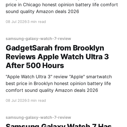
price in Chicago honest opinion battery life comfort
sound quality Amazon deals 2026
08 Jul 2026
3 min read
samsung-galaxy-watch-7-review
GadgetSarah from Brooklyn
Reviews Apple Watch Ultra 3
After 500 Hours
"Apple Watch Ultra 3" review "Apple" smartwatch
best price in Brooklyn honest opinion battery life
comfort sound quality Amazon deals 2026
08 Jul 2026
3 min read
samsung-galaxy-watch-7-review
Samsung Galaxy Watch 7 Has