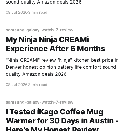
sound quality Amazon deals 2026
08 Jul 2026
3 min read
samsung-galaxy-watch-7-review
My Ninja Ninja CREAMi
Experience After 6 Months
"Ninja CREAMi" review "Ninja" kitchen best price in
Denver honest opinion battery life comfort sound
quality Amazon deals 2026
08 Jul 2026
3 min read
samsung-galaxy-watch-7-review
I Tested iKago Coffee Mug
Warmer for 30 Days in Austin -
Here's My Honest Review