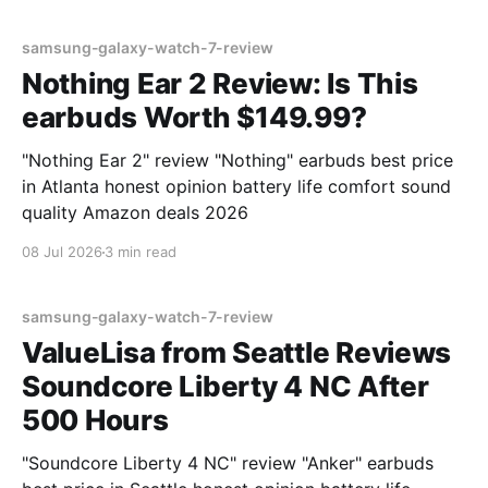
samsung-galaxy-watch-7-review
Nothing Ear 2 Review: Is This
earbuds Worth $149.99?
"Nothing Ear 2" review "Nothing" earbuds best price
in Atlanta honest opinion battery life comfort sound
quality Amazon deals 2026
08 Jul 2026
3 min read
samsung-galaxy-watch-7-review
ValueLisa from Seattle Reviews
Soundcore Liberty 4 NC After
500 Hours
"Soundcore Liberty 4 NC" review "Anker" earbuds