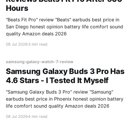
Hours
"Beats Fit Pro" review "Beats" earbuds best price in
San Diego honest opinion battery life comfort sound
quality Amazon deals 2026
08 Jul 2026
3 min read
samsung-galaxy-watch-7-review
Samsung Galaxy Buds 3 Pro Has
4.6 Stars - I Tested It Myself
"Samsung Galaxy Buds 3 Pro" review "Samsung"
earbuds best price in Phoenix honest opinion battery
life comfort sound quality Amazon deals 2026
08 Jul 2026
4 min read