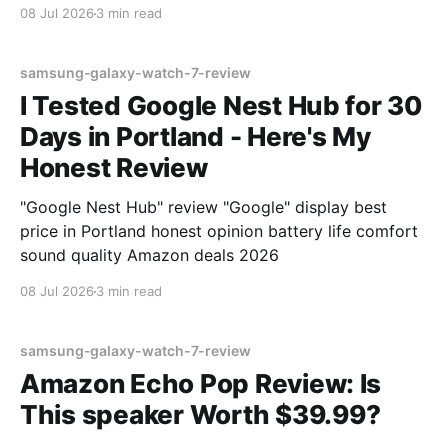
08 Jul 2026
3 min read
samsung-galaxy-watch-7-review
I Tested Google Nest Hub for 30
Days in Portland - Here's My
Honest Review
"Google Nest Hub" review "Google" display best
price in Portland honest opinion battery life comfort
sound quality Amazon deals 2026
08 Jul 2026
3 min read
samsung-galaxy-watch-7-review
Amazon Echo Pop Review: Is
This speaker Worth $39.99?