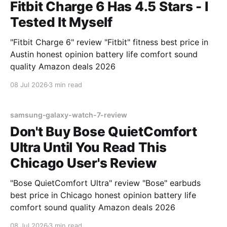
Fitbit Charge 6 Has 4.5 Stars - I
Tested It Myself
"Fitbit Charge 6" review "Fitbit" fitness best price in
Austin honest opinion battery life comfort sound
quality Amazon deals 2026
08 Jul 2026
3 min read
samsung-galaxy-watch-7-review
Don't Buy Bose QuietComfort
Ultra Until You Read This
Chicago User's Review
"Bose QuietComfort Ultra" review "Bose" earbuds
best price in Chicago honest opinion battery life
comfort sound quality Amazon deals 2026
08 Jul 2026
3 min read