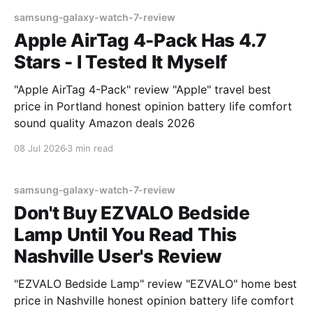
samsung-galaxy-watch-7-review
Apple AirTag 4-Pack Has 4.7
Stars - I Tested It Myself
"Apple AirTag 4-Pack" review "Apple" travel best
price in Portland honest opinion battery life comfort
sound quality Amazon deals 2026
08 Jul 2026
3 min read
samsung-galaxy-watch-7-review
Don't Buy EZVALO Bedside
Lamp Until You Read This
Nashville User's Review
"EZVALO Bedside Lamp" review "EZVALO" home best
price in Nashville honest opinion battery life comfort