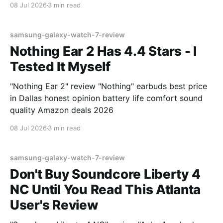
08 Jul 2026
3 min read
samsung-galaxy-watch-7-review
Nothing Ear 2 Has 4.4 Stars - I
Tested It Myself
"Nothing Ear 2" review "Nothing" earbuds best price
in Dallas honest opinion battery life comfort sound
quality Amazon deals 2026
08 Jul 2026
3 min read
samsung-galaxy-watch-7-review
Don't Buy Soundcore Liberty 4
NC Until You Read This Atlanta
User's Review