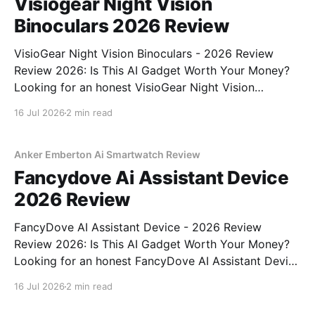
Visiogear Night Vision
Binoculars 2026 Review
VisioGear Night Vision Binoculars - 2026 Review
Review 2026: Is This AI Gadget Worth Your Money?
Looking for an honest VisioGear Night Vision
Binoculars - 2026 Review review? You've come to
16 Jul 2026
2 min read
the right place. As part of YEET MAGAZINE's
commitment to real, unbiased AI gadget testing, we
bought
Anker Emberton Ai Smartwatch Review
Fancydove Ai Assistant Device
2026 Review
FancyDove AI Assistant Device - 2026 Review
Review 2026: Is This AI Gadget Worth Your Money?
Looking for an honest FancyDove AI Assistant Device
- 2026 Review review? You've come to the right
16 Jul 2026
2 min read
place. As part of YEET MAGAZINE's commitment to
real, unbiased AI gadget testing, we bought