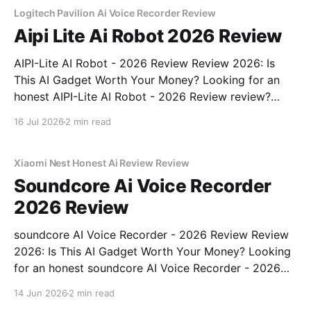
Logitech Pavilion Ai Voice Recorder Review
Aipi Lite Ai Robot 2026 Review
AIPI-Lite AI Robot - 2026 Review Review 2026: Is
This AI Gadget Worth Your Money? Looking for an
honest AIPI-Lite AI Robot - 2026 Review review?
You've come to the right place. As part of YEET
16 Jul 2026
2 min read
MAGAZINE's commitment to real, unbiased AI gadget
testing, we bought
Xiaomi Nest Honest Ai Review Review
Soundcore Ai Voice Recorder
2026 Review
soundcore AI Voice Recorder - 2026 Review Review
2026: Is This AI Gadget Worth Your Money? Looking
for an honest soundcore AI Voice Recorder - 2026
Review review? You've come to the right place. As
14 Jun 2026
2 min read
part of YEET MAGAZINE's commitment to real,