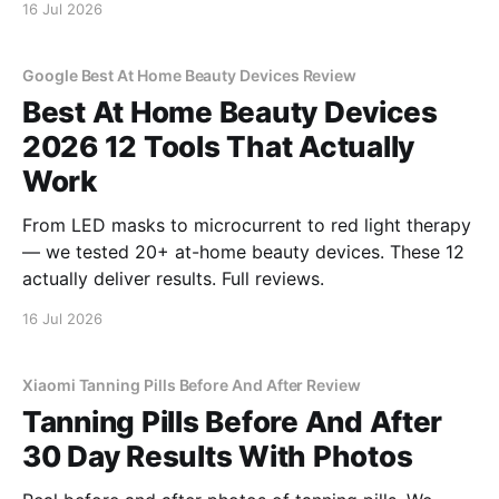
16 Jul 2026
Google Best At Home Beauty Devices Review
Best At Home Beauty Devices
2026 12 Tools That Actually
Work
From LED masks to microcurrent to red light therapy
— we tested 20+ at-home beauty devices. These 12
actually deliver results. Full reviews.
16 Jul 2026
Xiaomi Tanning Pills Before And After Review
Tanning Pills Before And After
30 Day Results With Photos