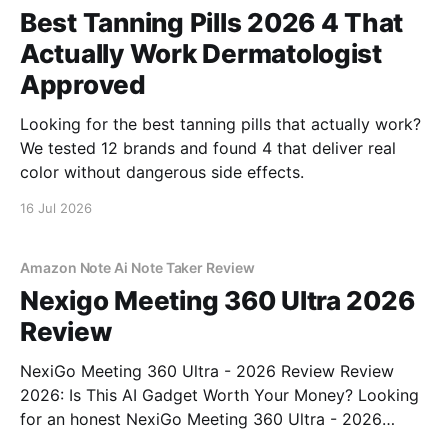
Best Tanning Pills 2026 4 That
Actually Work Dermatologist
Approved
Looking for the best tanning pills that actually work?
We tested 12 brands and found 4 that deliver real
color without dangerous side effects.
16 Jul 2026
Amazon Note Ai Note Taker Review
Nexigo Meeting 360 Ultra 2026
Review
NexiGo Meeting 360 Ultra - 2026 Review Review
2026: Is This AI Gadget Worth Your Money? Looking
for an honest NexiGo Meeting 360 Ultra - 2026
Review review? You've come to the right place. As