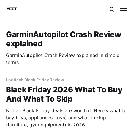
GarminAutopilot Crash Review
explained
GarminAutopilot Crash Review explained in simple
terms
Logitech Black Friday Review
Black Friday 2026 What To Buy
And What To Skip
Not all Black Friday deals are worth it. Here's what to
buy (TVs, appliances, toys) and what to skip
(furniture, gym equipment) in 2026.