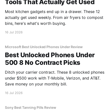
Tools That Actually Get Used
Most kitchen gadgets end up in a drawer. These 12
actually get used weekly. From air fryers to compost
bins, here's what's worth buying.
16 Jul 2026
Microsoft Best Unlocked Phones Under Review
Best Unlocked Phones Under
500 8 No Contract Picks
Ditch your carrier contract. These 8 unlocked phones
under $500 work with T-Mobile, Verizon, and AT&T.
Save money on your monthly bill.
16 Jul 2026
Sony Best Tanning Pills Review