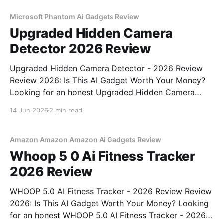
unbiased AI gadget testing, we bought
Microsoft Phantom Ai Gadgets Review
Upgraded Hidden Camera
Detector 2026 Review
Upgraded Hidden Camera Detector - 2026 Review
Review 2026: Is This AI Gadget Worth Your Money?
Looking for an honest Upgraded Hidden Camera
Detector - 2026 Review review? You've come to the
14 Jun 2026
2 min read
right place. As part of YEET MAGAZINE's
commitment to real, unbiased AI gadget testing, we
bought
Amazon Amazon Amazon Ai Gadgets Review
Whoop 5 0 Ai Fitness Tracker
2026 Review
WHOOP 5.0 AI Fitness Tracker - 2026 Review Review
2026: Is This AI Gadget Worth Your Money? Looking
for an honest WHOOP 5.0 AI Fitness Tracker - 2026