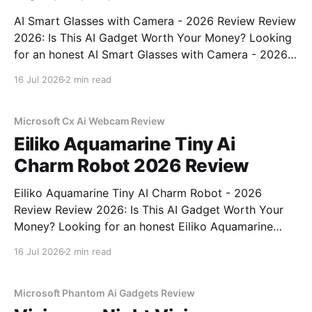
AI Smart Glasses with Camera - 2026 Review Review
2026: Is This AI Gadget Worth Your Money? Looking
for an honest AI Smart Glasses with Camera - 2026
Review review? You've come to the right place. As
16 Jul 2026
2 min read
part of YEET MAGAZINE's commitment to real,
unbiased AI gadget testing,
Microsoft Cx Ai Webcam Review
Eiliko Aquamarine Tiny Ai
Charm Robot 2026 Review
Eiliko Aquamarine Tiny AI Charm Robot - 2026
Review Review 2026: Is This AI Gadget Worth Your
Money? Looking for an honest Eiliko Aquamarine
Tiny AI Charm Robot - 2026 Review review? You've
16 Jul 2026
2 min read
come to the right place. As part of YEET
MAGAZINE's commitment to real, unbiased AI
Microsoft Phantom Ai Gadgets Review