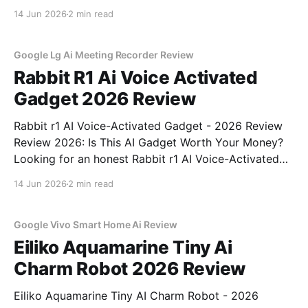
Review review? You've come to the right place. As
14 Jun 2026
2 min read
part of YEET MAGAZINE's commitment to real,
unbiased AI
Google Lg Ai Meeting Recorder Review
Rabbit R1 Ai Voice Activated
Gadget 2026 Review
Rabbit r1 AI Voice-Activated Gadget - 2026 Review
Review 2026: Is This AI Gadget Worth Your Money?
Looking for an honest Rabbit r1 AI Voice-Activated
Gadget - 2026 Review review? You've come to the
14 Jun 2026
2 min read
right place. As part of YEET MAGAZINE's
commitment to real, unbiased AI
Google Vivo Smart Home Ai Review
Eiliko Aquamarine Tiny Ai
Charm Robot 2026 Review
Eiliko Aquamarine Tiny AI Charm Robot - 2026