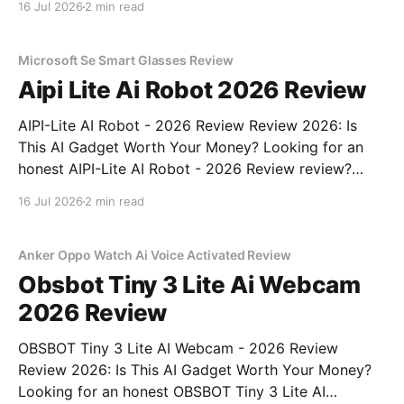
16 Jul 2026
2 min read
part of YEET MAGAZINE's commitment to real,
unbiased AI gadget testing, we bought
Microsoft Se Smart Glasses Review
Aipi Lite Ai Robot 2026 Review
AIPI-Lite AI Robot - 2026 Review Review 2026: Is
This AI Gadget Worth Your Money? Looking for an
honest AIPI-Lite AI Robot - 2026 Review review?
You've come to the right place. As part of YEET
16 Jul 2026
2 min read
MAGAZINE's commitment to real, unbiased AI gadget
testing, we bought
Anker Oppo Watch Ai Voice Activated Review
Obsbot Tiny 3 Lite Ai Webcam
2026 Review
OBSBOT Tiny 3 Lite AI Webcam - 2026 Review
Review 2026: Is This AI Gadget Worth Your Money?
Looking for an honest OBSBOT Tiny 3 Lite AI