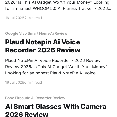
2026: Is This AI Gadget Worth Your Money? Looking
for an honest WHOOP 5.0 AI Fitness Tracker - 2026
Review review? You've come to the right place. As
16 Jul 2026
2 min read
part of YEET MAGAZINE's commitment to real,
unbiased AI
Google Vivo Smart Home Ai Review
Plaud Notepin Ai Voice
Recorder 2026 Review
Plaud NotePin AI Voice Recorder - 2026 Review
Review 2026: Is This AI Gadget Worth Your Money?
Looking for an honest Plaud NotePin AI Voice
Recorder - 2026 Review review? You've come to the
16 Jul 2026
2 min read
right place. As part of YEET MAGAZINE's
commitment to real, unbiased AI gadget testing,
Bose Firecuda Ai Recorder Review
Ai Smart Glasses With Camera
2026 Review