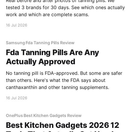
Real before and after photos of tanning pills. We
tested 3 brands for 30 days. See which ones actually
work and which are complete scams.
16 Jul 2026
Samsung Fda Tanning Pills Review
Fda Tanning Pills Are Any
Actually Approved
No tanning pill is FDA-approved. But some are safer
than others. Here's what the FDA says about
canthaxanthin and other tanning supplements.
16 Jul 2026
OnePlus Best Kitchen Gadgets Review
Best Kitchen Gadgets 2026 12