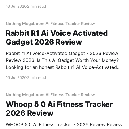
Webcam - 2026 Review review? You've come to the
16 Jul 2026
2 min read
right place. As part of YEET MAGAZINE's
commitment to real, unbiased AI
Nothing Megaboom Ai Fitness Tracker Review
Rabbit R1 Ai Voice Activated
Gadget 2026 Review
Rabbit r1 AI Voice-Activated Gadget - 2026 Review
Review 2026: Is This AI Gadget Worth Your Money?
Looking for an honest Rabbit r1 AI Voice-Activated
Gadget - 2026 Review review? You've come to the
16 Jul 2026
2 min read
right place. As part of YEET MAGAZINE's
commitment to real, unbiased AI
Nothing Megaboom Ai Fitness Tracker Review
Whoop 5 0 Ai Fitness Tracker
2026 Review
WHOOP 5.0 AI Fitness Tracker - 2026 Review Review