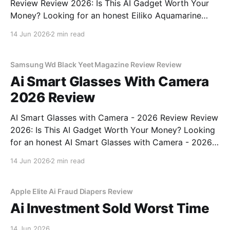
Review Review 2026: Is This AI Gadget Worth Your
Money? Looking for an honest Eiliko Aquamarine
Tiny AI Charm Robot - 2026 Review review? You've
14 Jun 2026
2 min read
come to the right place. As part of YEET
MAGAZINE's commitment to real, unbiased AI
Samsung Wd Black Yeet Magazine Review Review
Ai Smart Glasses With Camera
2026 Review
AI Smart Glasses with Camera - 2026 Review Review
2026: Is This AI Gadget Worth Your Money? Looking
for an honest AI Smart Glasses with Camera - 2026
Review review? You've come to the right place. As
14 Jun 2026
2 min read
part of YEET MAGAZINE's commitment to real,
unbiased AI gadget testing,
Apple Elite Ai Fraud Diapers Review
Ai Investment Sold Worst Time
14 Jun 2026