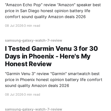
"Amazon Echo Pop" review "Amazon" speaker best
price in San Diego honest opinion battery life
comfort sound quality Amazon deals 2026
08 Jul 2026
3 min read
samsung-galaxy-watch-7-review
I Tested Garmin Venu 3 for 30
Days in Phoenix - Here's My
Honest Review
"Garmin Venu 3" review "Garmin" smartwatch best
price in Phoenix honest opinion battery life comfort
sound quality Amazon deals 2026
08 Jul 2026
3 min read
samsung-galaxy-watch-7-review