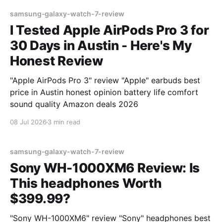
samsung-galaxy-watch-7-review
I Tested Apple AirPods Pro 3 for
30 Days in Austin - Here's My
Honest Review
"Apple AirPods Pro 3" review "Apple" earbuds best
price in Austin honest opinion battery life comfort
sound quality Amazon deals 2026
08 Jul 2026
3 min read
samsung-galaxy-watch-7-review
Sony WH-1000XM6 Review: Is
This headphones Worth
$399.99?
"Sony WH-1000XM6" review "Sony" headphones best