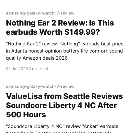
samsung-galaxy-watch-7-review
Nothing Ear 2 Review: Is This
earbuds Worth $149.99?
"Nothing Ear 2" review "Nothing" earbuds best price
in Atlanta honest opinion battery life comfort sound
quality Amazon deals 2026
08 Jul 2026
3 min read
samsung-galaxy-watch-7-review
ValueLisa from Seattle Reviews
Soundcore Liberty 4 NC After
500 Hours
"Soundcore Liberty 4 NC" review "Anker" earbuds