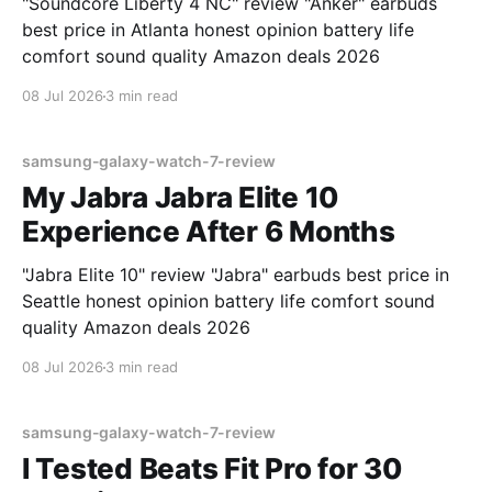
"Soundcore Liberty 4 NC" review "Anker" earbuds
best price in Atlanta honest opinion battery life
comfort sound quality Amazon deals 2026
08 Jul 2026
3 min read
samsung-galaxy-watch-7-review
My Jabra Jabra Elite 10
Experience After 6 Months
"Jabra Elite 10" review "Jabra" earbuds best price in
Seattle honest opinion battery life comfort sound
quality Amazon deals 2026
08 Jul 2026
3 min read
samsung-galaxy-watch-7-review
I Tested Beats Fit Pro for 30