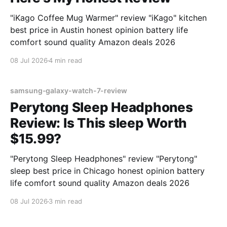
"iKago Coffee Mug Warmer" review "iKago" kitchen
best price in Austin honest opinion battery life
comfort sound quality Amazon deals 2026
08 Jul 2026
4 min read
samsung-galaxy-watch-7-review
Perytong Sleep Headphones
Review: Is This sleep Worth
$15.99?
"Perytong Sleep Headphones" review "Perytong"
sleep best price in Chicago honest opinion battery
life comfort sound quality Amazon deals 2026
08 Jul 2026
3 min read