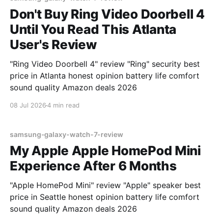
Don't Buy Ring Video Doorbell 4
Until You Read This Atlanta
User's Review
"Ring Video Doorbell 4" review "Ring" security best
price in Atlanta honest opinion battery life comfort
sound quality Amazon deals 2026
08 Jul 2026
4 min read
samsung-galaxy-watch-7-review
My Apple Apple HomePod Mini
Experience After 6 Months
"Apple HomePod Mini" review "Apple" speaker best
price in Seattle honest opinion battery life comfort
sound quality Amazon deals 2026