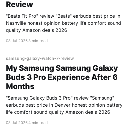
Review
"Beats Fit Pro" review "Beats" earbuds best price in
Nashville honest opinion battery life comfort sound
quality Amazon deals 2026
08 Jul 2026
3 min read
samsung-galaxy-watch-7-review
My Samsung Samsung Galaxy
Buds 3 Pro Experience After 6
Months
"Samsung Galaxy Buds 3 Pro" review "Samsung"
earbuds best price in Denver honest opinion battery
life comfort sound quality Amazon deals 2026
08 Jul 2026
4 min read