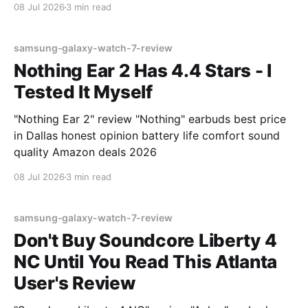
08 Jul 2026
3 min read
samsung-galaxy-watch-7-review
Nothing Ear 2 Has 4.4 Stars - I
Tested It Myself
"Nothing Ear 2" review "Nothing" earbuds best price
in Dallas honest opinion battery life comfort sound
quality Amazon deals 2026
08 Jul 2026
3 min read
samsung-galaxy-watch-7-review
Don't Buy Soundcore Liberty 4
NC Until You Read This Atlanta
User's Review