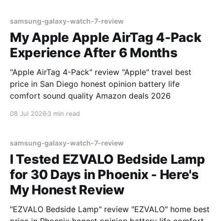
samsung-galaxy-watch-7-review
My Apple Apple AirTag 4-Pack
Experience After 6 Months
"Apple AirTag 4-Pack" review "Apple" travel best
price in San Diego honest opinion battery life
comfort sound quality Amazon deals 2026
08 Jul 2026
3 min read
samsung-galaxy-watch-7-review
I Tested EZVALO Bedside Lamp
for 30 Days in Phoenix - Here's
My Honest Review
"EZVALO Bedside Lamp" review "EZVALO" home best