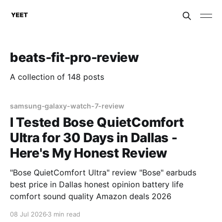
beats-fit-pro-review
A collection of 148 posts
samsung-galaxy-watch-7-review
I Tested Bose QuietComfort
Ultra for 30 Days in Dallas -
Here's My Honest Review
"Bose QuietComfort Ultra" review "Bose" earbuds
best price in Dallas honest opinion battery life
comfort sound quality Amazon deals 2026
08 Jul 2026
3 min read