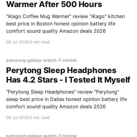
Warmer After 500 Hours
"iKago Coffee Mug Warmer" review "iKago" kitchen
best price in Boston honest opinion battery life
comfort sound quality Amazon deals 2026
08 Jul 2026
3 min read
samsung-galaxy-watch-7-review
Perytong Sleep Headphones
Has 4.2 Stars - I Tested It Myself
"Perytong Sleep Headphones" review "Perytong"
sleep best price in Dallas honest opinion battery life
comfort sound quality Amazon deals 2026
08 Jul 2026
3 min read
samsung-galaxy-watch-7-review