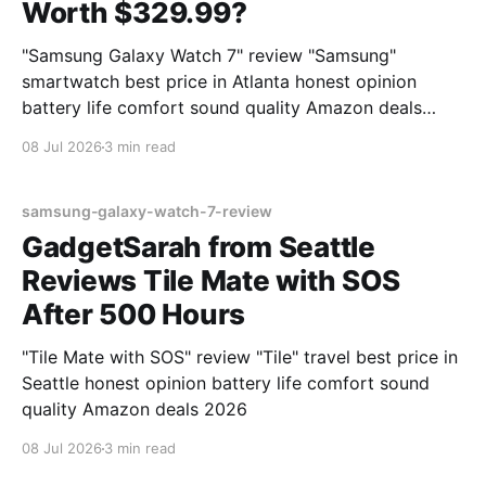
Worth $329.99?
"Samsung Galaxy Watch 7" review "Samsung"
smartwatch best price in Atlanta honest opinion
battery life comfort sound quality Amazon deals
2026
08 Jul 2026
3 min read
samsung-galaxy-watch-7-review
GadgetSarah from Seattle
Reviews Tile Mate with SOS
After 500 Hours
"Tile Mate with SOS" review "Tile" travel best price in
Seattle honest opinion battery life comfort sound
quality Amazon deals 2026
08 Jul 2026
3 min read