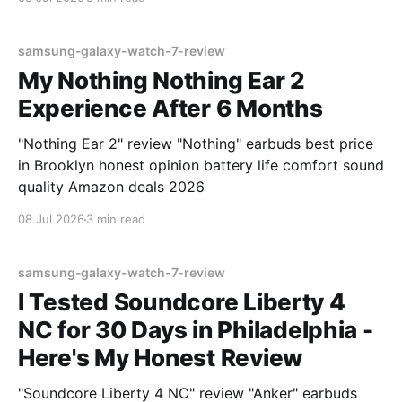
samsung-galaxy-watch-7-review
My Nothing Nothing Ear 2
Experience After 6 Months
"Nothing Ear 2" review "Nothing" earbuds best price
in Brooklyn honest opinion battery life comfort sound
quality Amazon deals 2026
08 Jul 2026
3 min read
samsung-galaxy-watch-7-review
I Tested Soundcore Liberty 4
NC for 30 Days in Philadelphia -
Here's My Honest Review
"Soundcore Liberty 4 NC" review "Anker" earbuds