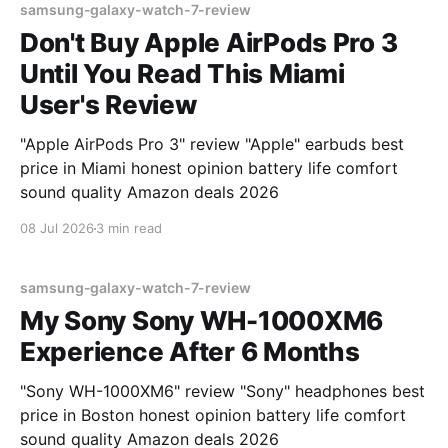
samsung-galaxy-watch-7-review
Don't Buy Apple AirPods Pro 3
Until You Read This Miami
User's Review
"Apple AirPods Pro 3" review "Apple" earbuds best
price in Miami honest opinion battery life comfort
sound quality Amazon deals 2026
08 Jul 2026
3 min read
samsung-galaxy-watch-7-review
My Sony Sony WH-1000XM6
Experience After 6 Months
"Sony WH-1000XM6" review "Sony" headphones best
price in Boston honest opinion battery life comfort
sound quality Amazon deals 2026