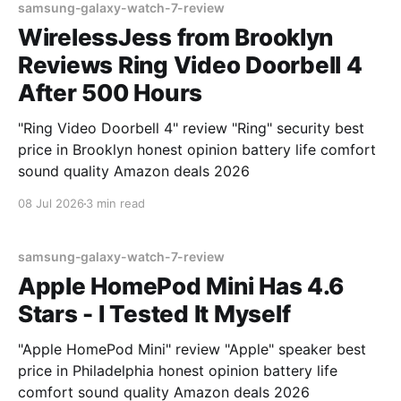
samsung-galaxy-watch-7-review
WirelessJess from Brooklyn
Reviews Ring Video Doorbell 4
After 500 Hours
"Ring Video Doorbell 4" review "Ring" security best
price in Brooklyn honest opinion battery life comfort
sound quality Amazon deals 2026
08 Jul 2026
3 min read
samsung-galaxy-watch-7-review
Apple HomePod Mini Has 4.6
Stars - I Tested It Myself
"Apple HomePod Mini" review "Apple" speaker best
price in Philadelphia honest opinion battery life
comfort sound quality Amazon deals 2026