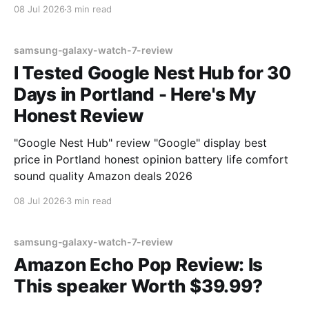
08 Jul 2026
3 min read
samsung-galaxy-watch-7-review
I Tested Google Nest Hub for 30
Days in Portland - Here's My
Honest Review
"Google Nest Hub" review "Google" display best
price in Portland honest opinion battery life comfort
sound quality Amazon deals 2026
08 Jul 2026
3 min read
samsung-galaxy-watch-7-review
Amazon Echo Pop Review: Is
This speaker Worth $39.99?