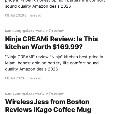
price in Phoenix honest opinion battery life comfort
sound quality Amazon deals 2026
08 Jul 2026
3 min read
samsung-galaxy-watch-7-review
Ninja CREAMi Review: Is This
kitchen Worth $169.99?
"Ninja CREAMi" review "Ninja" kitchen best price in
Miami honest opinion battery life comfort sound
quality Amazon deals 2026
08 Jul 2026
3 min read
samsung-galaxy-watch-7-review
WirelessJess from Boston
Reviews iKago Coffee Mug