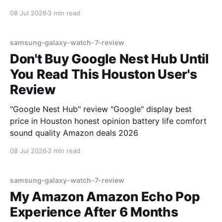
08 Jul 2026
3 min read
samsung-galaxy-watch-7-review
Don't Buy Google Nest Hub Until
You Read This Houston User's
Review
"Google Nest Hub" review "Google" display best
price in Houston honest opinion battery life comfort
sound quality Amazon deals 2026
08 Jul 2026
3 min read
samsung-galaxy-watch-7-review
My Amazon Amazon Echo Pop
Experience After 6 Months