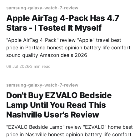
samsung-galaxy-watch-7-review
Apple AirTag 4-Pack Has 4.7
Stars - I Tested It Myself
"Apple AirTag 4-Pack" review "Apple" travel best
price in Portland honest opinion battery life comfort
sound quality Amazon deals 2026
08 Jul 2026
3 min read
samsung-galaxy-watch-7-review
Don't Buy EZVALO Bedside
Lamp Until You Read This
Nashville User's Review
"EZVALO Bedside Lamp" review "EZVALO" home best
price in Nashville honest opinion battery life comfort