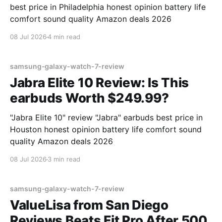
best price in Philadelphia honest opinion battery life
comfort sound quality Amazon deals 2026
08 Jul 2026
4 min read
samsung-galaxy-watch-7-review
Jabra Elite 10 Review: Is This
earbuds Worth $249.99?
"Jabra Elite 10" review "Jabra" earbuds best price in
Houston honest opinion battery life comfort sound
quality Amazon deals 2026
08 Jul 2026
3 min read
samsung-galaxy-watch-7-review
ValueLisa from San Diego
Reviews Beats Fit Pro After 500