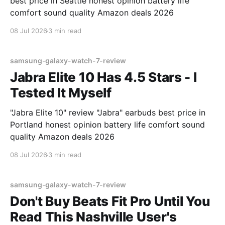
best price in Seattle honest opinion battery life
comfort sound quality Amazon deals 2026
08 Jul 2026
3 min read
samsung-galaxy-watch-7-review
Jabra Elite 10 Has 4.5 Stars - I
Tested It Myself
"Jabra Elite 10" review "Jabra" earbuds best price in
Portland honest opinion battery life comfort sound
quality Amazon deals 2026
08 Jul 2026
3 min read
samsung-galaxy-watch-7-review
Don't Buy Beats Fit Pro Until You
Read This Nashville User's