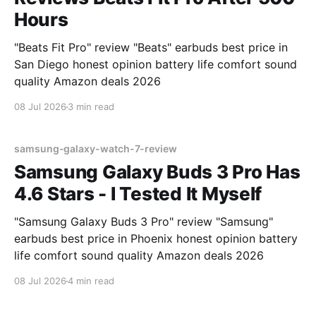
Hours
"Beats Fit Pro" review "Beats" earbuds best price in
San Diego honest opinion battery life comfort sound
quality Amazon deals 2026
08 Jul 2026
3 min read
samsung-galaxy-watch-7-review
Samsung Galaxy Buds 3 Pro Has
4.6 Stars - I Tested It Myself
"Samsung Galaxy Buds 3 Pro" review "Samsung"
earbuds best price in Phoenix honest opinion battery
life comfort sound quality Amazon deals 2026
08 Jul 2026
4 min read