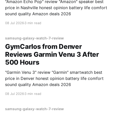
"Amazon Echo Pop" review "Amazon" speaker best
price in Nashville honest opinion battery life comfort
sound quality Amazon deals 2026
08 Jul 2026
3 min read
samsung-galaxy-watch-7-review
GymCarlos from Denver
Reviews Garmin Venu 3 After
500 Hours
"Garmin Venu 3" review "Garmin" smartwatch best
price in Denver honest opinion battery life comfort
sound quality Amazon deals 2026
08 Jul 2026
3 min read
samsung-galaxy-watch-7-review