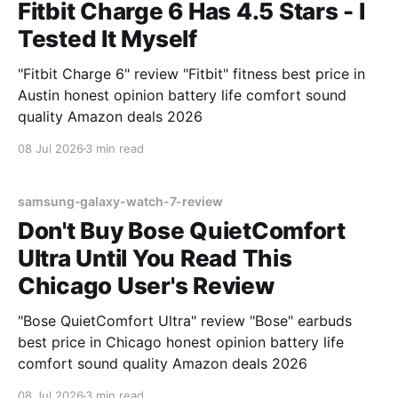
Fitbit Charge 6 Has 4.5 Stars - I
Tested It Myself
"Fitbit Charge 6" review "Fitbit" fitness best price in
Austin honest opinion battery life comfort sound
quality Amazon deals 2026
08 Jul 2026
3 min read
samsung-galaxy-watch-7-review
Don't Buy Bose QuietComfort
Ultra Until You Read This
Chicago User's Review
"Bose QuietComfort Ultra" review "Bose" earbuds
best price in Chicago honest opinion battery life
comfort sound quality Amazon deals 2026
08 Jul 2026
3 min read