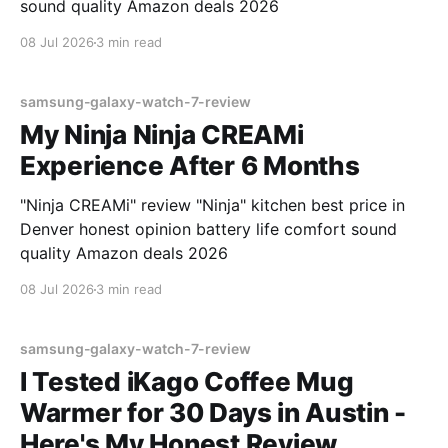
sound quality Amazon deals 2026
08 Jul 2026
3 min read
samsung-galaxy-watch-7-review
My Ninja Ninja CREAMi
Experience After 6 Months
"Ninja CREAMi" review "Ninja" kitchen best price in
Denver honest opinion battery life comfort sound
quality Amazon deals 2026
08 Jul 2026
3 min read
samsung-galaxy-watch-7-review
I Tested iKago Coffee Mug
Warmer for 30 Days in Austin -
Here's My Honest Review