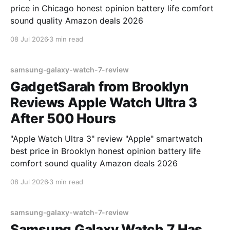
price in Chicago honest opinion battery life comfort
sound quality Amazon deals 2026
08 Jul 2026
3 min read
samsung-galaxy-watch-7-review
GadgetSarah from Brooklyn
Reviews Apple Watch Ultra 3
After 500 Hours
"Apple Watch Ultra 3" review "Apple" smartwatch
best price in Brooklyn honest opinion battery life
comfort sound quality Amazon deals 2026
08 Jul 2026
3 min read
samsung-galaxy-watch-7-review
Samsung Galaxy Watch 7 Has