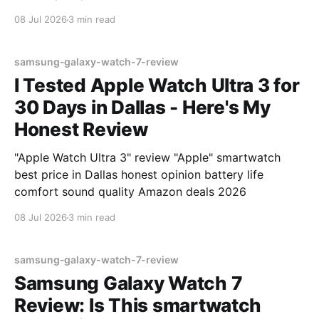
08 Jul 2026
3 min read
samsung-galaxy-watch-7-review
I Tested Apple Watch Ultra 3 for
30 Days in Dallas - Here's My
Honest Review
"Apple Watch Ultra 3" review "Apple" smartwatch
best price in Dallas honest opinion battery life
comfort sound quality Amazon deals 2026
08 Jul 2026
3 min read
samsung-galaxy-watch-7-review
Samsung Galaxy Watch 7
Review: Is This smartwatch