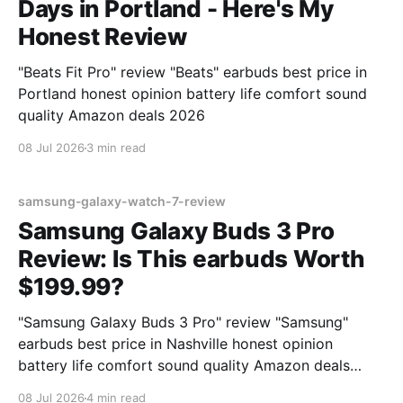
Days in Portland - Here's My
Honest Review
"Beats Fit Pro" review "Beats" earbuds best price in
Portland honest opinion battery life comfort sound
quality Amazon deals 2026
08 Jul 2026
3 min read
samsung-galaxy-watch-7-review
Samsung Galaxy Buds 3 Pro
Review: Is This earbuds Worth
$199.99?
"Samsung Galaxy Buds 3 Pro" review "Samsung"
earbuds best price in Nashville honest opinion
battery life comfort sound quality Amazon deals
2026
08 Jul 2026
4 min read