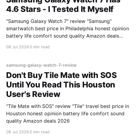
4.6 Stars - I Tested It Myself
"Samsung Galaxy Watch 7" review "Samsung"
smartwatch best price in Philadelphia honest opinion
battery life comfort sound quality Amazon deals
2026
08 Jul 2026
3 min read
samsung-galaxy-watch-7-review
Don't Buy Tile Mate with SOS
Until You Read This Houston
User's Review
"Tile Mate with SOS" review "Tile" travel best price in
Houston honest opinion battery life comfort sound
quality Amazon deals 2026
08 Jul 2026
3 min read