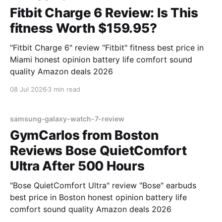
Fitbit Charge 6 Review: Is This
fitness Worth $159.95?
"Fitbit Charge 6" review "Fitbit" fitness best price in
Miami honest opinion battery life comfort sound
quality Amazon deals 2026
08 Jul 2026
3 min read
samsung-galaxy-watch-7-review
GymCarlos from Boston
Reviews Bose QuietComfort
Ultra After 500 Hours
"Bose QuietComfort Ultra" review "Bose" earbuds
best price in Boston honest opinion battery life
comfort sound quality Amazon deals 2026