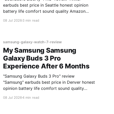
earbuds best price in Seattle honest opinion
battery life comfort sound quality Amazon
deals 2026
08 Jul 2026
3 min read
samsung-galaxy-watch-7-review
My Samsung Samsung
Galaxy Buds 3 Pro
Experience After 6 Months
"Samsung Galaxy Buds 3 Pro" review
"Samsung" earbuds best price in Denver honest
opinion battery life comfort sound quality
Amazon deals 2026
08 Jul 2026
4 min read