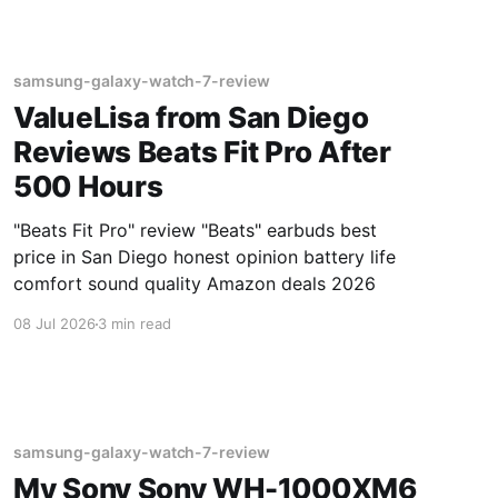
samsung-galaxy-watch-7-review
ValueLisa from San Diego
Reviews Beats Fit Pro After
500 Hours
"Beats Fit Pro" review "Beats" earbuds best
price in San Diego honest opinion battery life
comfort sound quality Amazon deals 2026
08 Jul 2026
3 min read
samsung-galaxy-watch-7-review
My Sony Sony WH-1000XM6