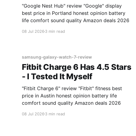
"Google Nest Hub" review "Google" display
best price in Portland honest opinion battery
life comfort sound quality Amazon deals 2026
08 Jul 2026
3 min read
samsung-galaxy-watch-7-review
Fitbit Charge 6 Has 4.5 Stars
- I Tested It Myself
"Fitbit Charge 6" review "Fitbit" fitness best
price in Austin honest opinion battery life
comfort sound quality Amazon deals 2026
08 Jul 2026
3 min read