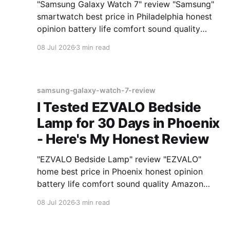
"Samsung Galaxy Watch 7" review "Samsung"
smartwatch best price in Philadelphia honest
opinion battery life comfort sound quality
Amazon deals 2026
08 Jul 2026
3 min read
samsung-galaxy-watch-7-review
I Tested EZVALO Bedside
Lamp for 30 Days in Phoenix
- Here's My Honest Review
"EZVALO Bedside Lamp" review "EZVALO"
home best price in Phoenix honest opinion
battery life comfort sound quality Amazon
deals 2026
08 Jul 2026
3 min read