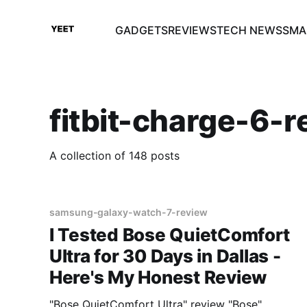
GADGETS
REVIEWS
TECH NEWS
SMA
fitbit-charge-6-r
A collection of 148 posts
samsung-galaxy-watch-7-review
I Tested Bose QuietComfort
Ultra for 30 Days in Dallas -
Here's My Honest Review
"Bose QuietComfort Ultra" review "Bose"