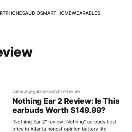
RTPHONES
AUDIO
SMART HOME
WEARABLES
eview
samsung-galaxy-watch-7-review
Nothing Ear 2 Review: Is This
earbuds Worth $149.99?
"Nothing Ear 2" review "Nothing" earbuds best
price in Atlanta honest opinion battery life