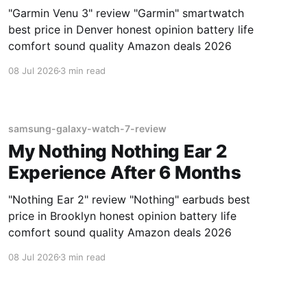
"Garmin Venu 3" review "Garmin" smartwatch
best price in Denver honest opinion battery life
comfort sound quality Amazon deals 2026
08 Jul 2026
3 min read
samsung-galaxy-watch-7-review
My Nothing Nothing Ear 2
Experience After 6 Months
"Nothing Ear 2" review "Nothing" earbuds best
price in Brooklyn honest opinion battery life
comfort sound quality Amazon deals 2026
08 Jul 2026
3 min read