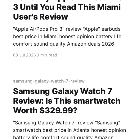
3 Until You Read This Miami
User's Review
"Apple AirPods Pro 3" review "Apple" earbuds
best price in Miami honest opinion battery life
comfort sound quality Amazon deals 2026
08 Jul 2026
3 min read
samsung-galaxy-watch-7-review
Samsung Galaxy Watch 7
Review: Is This smartwatch
Worth $329.99?
"Samsung Galaxy Watch 7" review "Samsung"
smartwatch best price in Atlanta honest opinion
battery life comfort sound quality Amazon