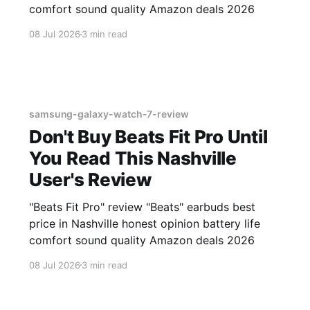
comfort sound quality Amazon deals 2026
08 Jul 2026
3 min read
samsung-galaxy-watch-7-review
Don't Buy Beats Fit Pro Until
You Read This Nashville
User's Review
"Beats Fit Pro" review "Beats" earbuds best
price in Nashville honest opinion battery life
comfort sound quality Amazon deals 2026
08 Jul 2026
3 min read