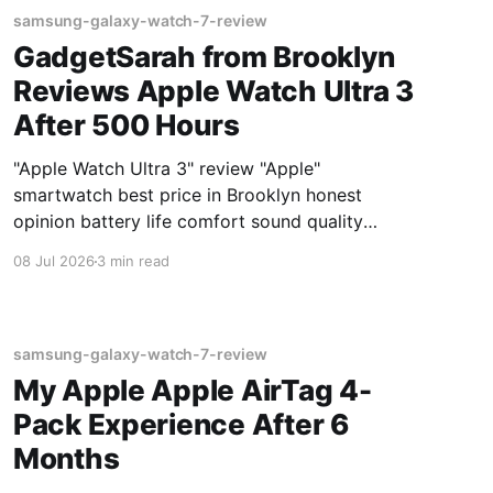
samsung-galaxy-watch-7-review
GadgetSarah from Brooklyn
Reviews Apple Watch Ultra 3
After 500 Hours
"Apple Watch Ultra 3" review "Apple"
smartwatch best price in Brooklyn honest
opinion battery life comfort sound quality
Amazon deals 2026
08 Jul 2026
3 min read
samsung-galaxy-watch-7-review
My Apple Apple AirTag 4-
Pack Experience After 6
Months