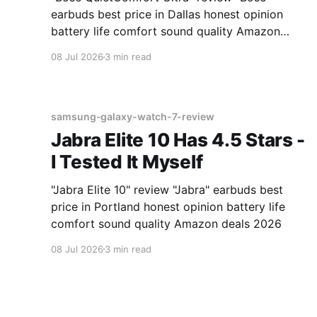
earbuds best price in Dallas honest opinion
battery life comfort sound quality Amazon
deals 2026
08 Jul 2026
3 min read
samsung-galaxy-watch-7-review
Jabra Elite 10 Has 4.5 Stars -
I Tested It Myself
"Jabra Elite 10" review "Jabra" earbuds best
price in Portland honest opinion battery life
comfort sound quality Amazon deals 2026
08 Jul 2026
3 min read