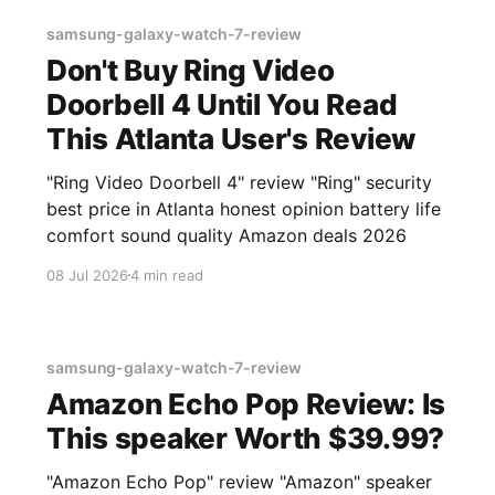
samsung-galaxy-watch-7-review
Don't Buy Ring Video
Doorbell 4 Until You Read
This Atlanta User's Review
"Ring Video Doorbell 4" review "Ring" security
best price in Atlanta honest opinion battery life
comfort sound quality Amazon deals 2026
08 Jul 2026
4 min read
samsung-galaxy-watch-7-review
Amazon Echo Pop Review: Is
This speaker Worth $39.99?
"Amazon Echo Pop" review "Amazon" speaker