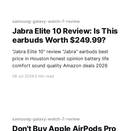
samsung-galaxy-watch-7-review
Jabra Elite 10 Review: Is This
earbuds Worth $249.99?
"Jabra Elite 10" review "Jabra" earbuds best
price in Houston honest opinion battery life
comfort sound quality Amazon deals 2026
08 Jul 2026
3 min read
samsung-galaxy-watch-7-review
Don't Buy Apple AirPods Pro