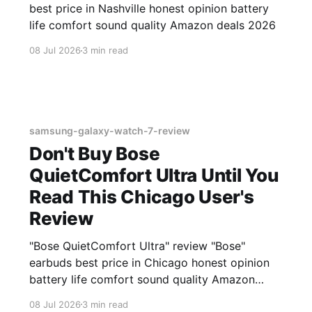
best price in Nashville honest opinion battery
life comfort sound quality Amazon deals 2026
08 Jul 2026
3 min read
samsung-galaxy-watch-7-review
Don't Buy Bose
QuietComfort Ultra Until You
Read This Chicago User's
Review
"Bose QuietComfort Ultra" review "Bose"
earbuds best price in Chicago honest opinion
battery life comfort sound quality Amazon
deals 2026
08 Jul 2026
3 min read