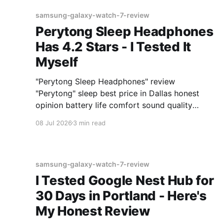
samsung-galaxy-watch-7-review
Perytong Sleep Headphones
Has 4.2 Stars - I Tested It
Myself
"Perytong Sleep Headphones" review
"Perytong" sleep best price in Dallas honest
opinion battery life comfort sound quality
Amazon deals 2026
08 Jul 2026
3 min read
samsung-galaxy-watch-7-review
I Tested Google Nest Hub for
30 Days in Portland - Here's
My Honest Review