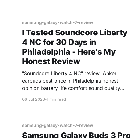
samsung-galaxy-watch-7-review
I Tested Soundcore Liberty
4 NC for 30 Days in
Philadelphia - Here's My
Honest Review
"Soundcore Liberty 4 NC" review "Anker"
earbuds best price in Philadelphia honest
opinion battery life comfort sound quality
Amazon deals 2026
08 Jul 2026
4 min read
samsung-galaxy-watch-7-review
Samsung Galaxy Buds 3 Pro