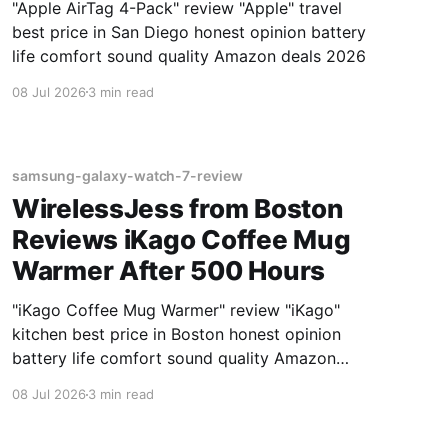
"Apple AirTag 4-Pack" review "Apple" travel
best price in San Diego honest opinion battery
life comfort sound quality Amazon deals 2026
08 Jul 2026
3 min read
samsung-galaxy-watch-7-review
WirelessJess from Boston
Reviews iKago Coffee Mug
Warmer After 500 Hours
"iKago Coffee Mug Warmer" review "iKago"
kitchen best price in Boston honest opinion
battery life comfort sound quality Amazon
deals 2026
08 Jul 2026
3 min read