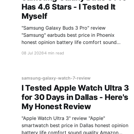
Has 4.6 Stars - I Tested It
Myself
"Samsung Galaxy Buds 3 Pro" review
"Samsung" earbuds best price in Phoenix
honest opinion battery life comfort sound
quality Amazon deals 2026
08 Jul 2026
4 min read
samsung-galaxy-watch-7-review
I Tested Apple Watch Ultra 3
for 30 Days in Dallas - Here's
My Honest Review
"Apple Watch Ultra 3" review "Apple"
smartwatch best price in Dallas honest opinion
battery life comfort sound quality Amazon