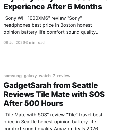
Experience After 6 Months
"Sony WH-1000XM6" review "Sony"
headphones best price in Boston honest
opinion battery life comfort sound quality
Amazon deals 2026
08 Jul 2026
3 min read
samsung-galaxy-watch-7-review
GadgetSarah from Seattle
Reviews Tile Mate with SOS
After 500 Hours
"Tile Mate with SOS" review "Tile" travel best
price in Seattle honest opinion battery life
comfort sound quality Amazon deals 2026