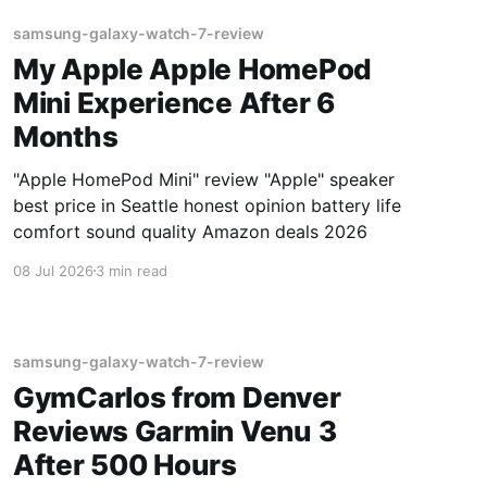
samsung-galaxy-watch-7-review
My Apple Apple HomePod
Mini Experience After 6
Months
"Apple HomePod Mini" review "Apple" speaker
best price in Seattle honest opinion battery life
comfort sound quality Amazon deals 2026
08 Jul 2026
3 min read
samsung-galaxy-watch-7-review
GymCarlos from Denver
Reviews Garmin Venu 3
After 500 Hours