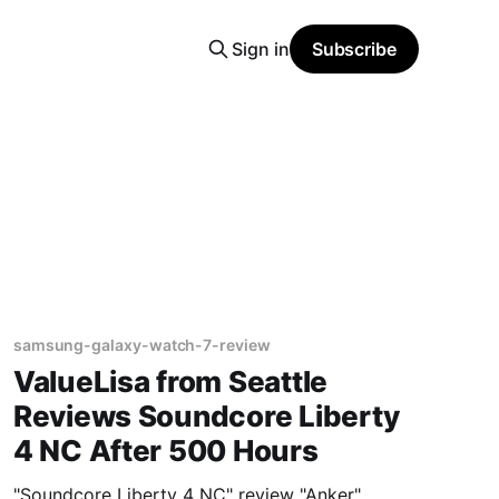
Sign in
Subscribe
samsung-galaxy-watch-7-review
ValueLisa from Seattle
Reviews Soundcore Liberty
4 NC After 500 Hours
"Soundcore Liberty 4 NC" review "Anker"