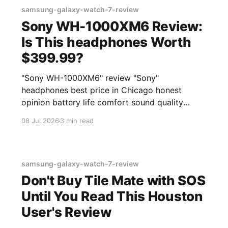
samsung-galaxy-watch-7-review
Sony WH-1000XM6 Review:
Is This headphones Worth
$399.99?
"Sony WH-1000XM6" review "Sony"
headphones best price in Chicago honest
opinion battery life comfort sound quality
Amazon deals 2026
08 Jul 2026
3 min read
samsung-galaxy-watch-7-review
Don't Buy Tile Mate with SOS
Until You Read This Houston
User's Review