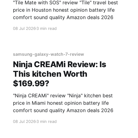
"Tile Mate with SOS" review "Tile" travel best
price in Houston honest opinion battery life
comfort sound quality Amazon deals 2026
08 Jul 2026
3 min read
samsung-galaxy-watch-7-review
Ninja CREAMi Review: Is
This kitchen Worth
$169.99?
"Ninja CREAMi" review "Ninja" kitchen best
price in Miami honest opinion battery life
comfort sound quality Amazon deals 2026
08 Jul 2026
3 min read