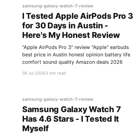
samsung-galaxy-watch-7-review
I Tested Apple AirPods Pro 3
for 30 Days in Austin -
Here's My Honest Review
"Apple AirPods Pro 3" review "Apple" earbuds
best price in Austin honest opinion battery life
comfort sound quality Amazon deals 2026
08 Jul 2026
3 min read
samsung-galaxy-watch-7-review
Samsung Galaxy Watch 7
Has 4.6 Stars - I Tested It
Myself