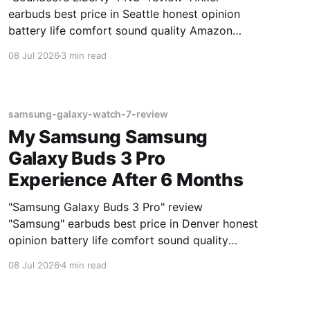
earbuds best price in Seattle honest opinion
battery life comfort sound quality Amazon
deals 2026
08 Jul 2026
3 min read
samsung-galaxy-watch-7-review
My Samsung Samsung
Galaxy Buds 3 Pro
Experience After 6 Months
"Samsung Galaxy Buds 3 Pro" review
"Samsung" earbuds best price in Denver honest
opinion battery life comfort sound quality
Amazon deals 2026
08 Jul 2026
4 min read