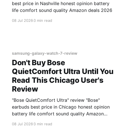
best price in Nashville honest opinion battery
life comfort sound quality Amazon deals 2026
08 Jul 2026
3 min read
samsung-galaxy-watch-7-review
Don't Buy Bose
QuietComfort Ultra Until You
Read This Chicago User's
Review
"Bose QuietComfort Ultra" review "Bose"
earbuds best price in Chicago honest opinion
battery life comfort sound quality Amazon
deals 2026
08 Jul 2026
3 min read