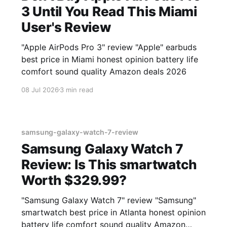
3 Until You Read This Miami
User's Review
"Apple AirPods Pro 3" review "Apple" earbuds
best price in Miami honest opinion battery life
comfort sound quality Amazon deals 2026
08 Jul 2026
3 min read
samsung-galaxy-watch-7-review
Samsung Galaxy Watch 7
Review: Is This smartwatch
Worth $329.99?
"Samsung Galaxy Watch 7" review "Samsung"
smartwatch best price in Atlanta honest opinion
battery life comfort sound quality Amazon