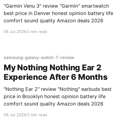
"Garmin Venu 3" review "Garmin" smartwatch
best price in Denver honest opinion battery life
comfort sound quality Amazon deals 2026
08 Jul 2026
3 min read
samsung-galaxy-watch-7-review
My Nothing Nothing Ear 2
Experience After 6 Months
"Nothing Ear 2" review "Nothing" earbuds best
price in Brooklyn honest opinion battery life
comfort sound quality Amazon deals 2026
08 Jul 2026
3 min read