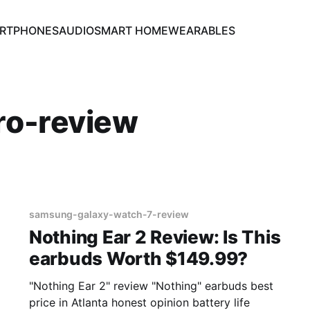
RTPHONES
AUDIO
SMART HOME
WEARABLES
ro-review
samsung-galaxy-watch-7-review
Nothing Ear 2 Review: Is This
earbuds Worth $149.99?
"Nothing Ear 2" review "Nothing" earbuds best
price in Atlanta honest opinion battery life