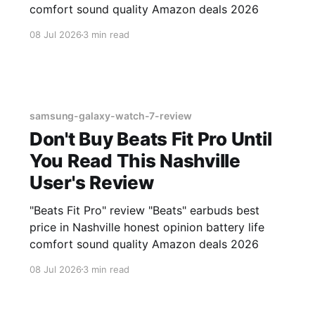
comfort sound quality Amazon deals 2026
08 Jul 2026
3 min read
samsung-galaxy-watch-7-review
Don't Buy Beats Fit Pro Until
You Read This Nashville
User's Review
"Beats Fit Pro" review "Beats" earbuds best
price in Nashville honest opinion battery life
comfort sound quality Amazon deals 2026
08 Jul 2026
3 min read