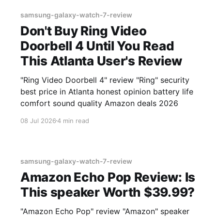
samsung-galaxy-watch-7-review
Don't Buy Ring Video
Doorbell 4 Until You Read
This Atlanta User's Review
"Ring Video Doorbell 4" review "Ring" security
best price in Atlanta honest opinion battery life
comfort sound quality Amazon deals 2026
08 Jul 2026
4 min read
samsung-galaxy-watch-7-review
Amazon Echo Pop Review: Is
This speaker Worth $39.99?
"Amazon Echo Pop" review "Amazon" speaker