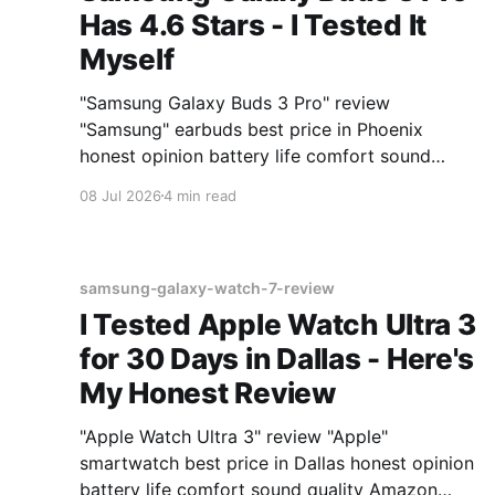
Has 4.6 Stars - I Tested It
Myself
"Samsung Galaxy Buds 3 Pro" review
"Samsung" earbuds best price in Phoenix
honest opinion battery life comfort sound
quality Amazon deals 2026
08 Jul 2026
4 min read
samsung-galaxy-watch-7-review
I Tested Apple Watch Ultra 3
for 30 Days in Dallas - Here's
My Honest Review
"Apple Watch Ultra 3" review "Apple"
smartwatch best price in Dallas honest opinion
battery life comfort sound quality Amazon