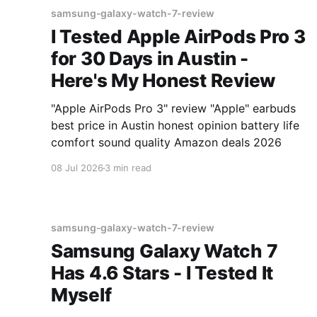
samsung-galaxy-watch-7-review
I Tested Apple AirPods Pro 3
for 30 Days in Austin -
Here's My Honest Review
"Apple AirPods Pro 3" review "Apple" earbuds
best price in Austin honest opinion battery life
comfort sound quality Amazon deals 2026
08 Jul 2026
3 min read
samsung-galaxy-watch-7-review
Samsung Galaxy Watch 7
Has 4.6 Stars - I Tested It
Myself