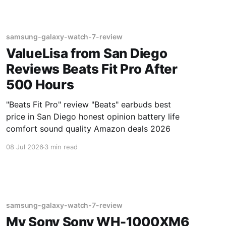
samsung-galaxy-watch-7-review
ValueLisa from San Diego
Reviews Beats Fit Pro After
500 Hours
"Beats Fit Pro" review "Beats" earbuds best
price in San Diego honest opinion battery life
comfort sound quality Amazon deals 2026
08 Jul 2026
3 min read
samsung-galaxy-watch-7-review
My Sony Sony WH-1000XM6