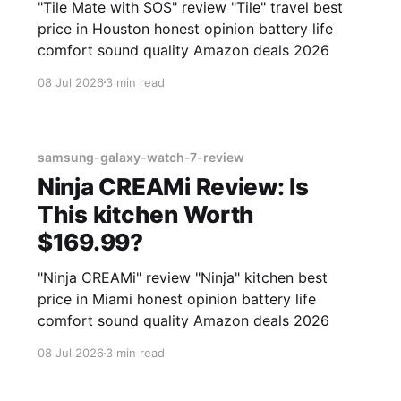
"Tile Mate with SOS" review "Tile" travel best
price in Houston honest opinion battery life
comfort sound quality Amazon deals 2026
08 Jul 2026
3 min read
samsung-galaxy-watch-7-review
Ninja CREAMi Review: Is
This kitchen Worth
$169.99?
"Ninja CREAMi" review "Ninja" kitchen best
price in Miami honest opinion battery life
comfort sound quality Amazon deals 2026
08 Jul 2026
3 min read