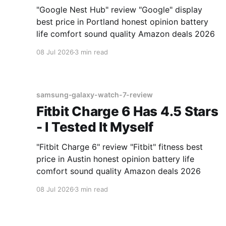
"Google Nest Hub" review "Google" display
best price in Portland honest opinion battery
life comfort sound quality Amazon deals 2026
08 Jul 2026
3 min read
samsung-galaxy-watch-7-review
Fitbit Charge 6 Has 4.5 Stars
- I Tested It Myself
"Fitbit Charge 6" review "Fitbit" fitness best
price in Austin honest opinion battery life
comfort sound quality Amazon deals 2026
08 Jul 2026
3 min read