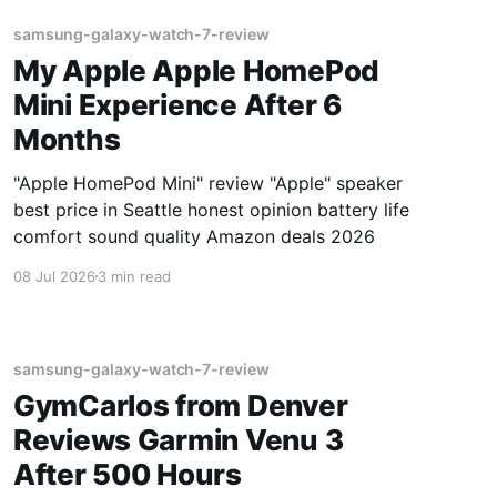
samsung-galaxy-watch-7-review
My Apple Apple HomePod
Mini Experience After 6
Months
"Apple HomePod Mini" review "Apple" speaker
best price in Seattle honest opinion battery life
comfort sound quality Amazon deals 2026
08 Jul 2026
3 min read
samsung-galaxy-watch-7-review
GymCarlos from Denver
Reviews Garmin Venu 3
After 500 Hours