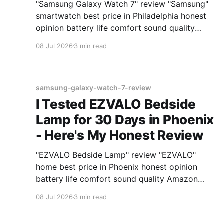
"Samsung Galaxy Watch 7" review "Samsung"
smartwatch best price in Philadelphia honest
opinion battery life comfort sound quality
Amazon deals 2026
08 Jul 2026
3 min read
samsung-galaxy-watch-7-review
I Tested EZVALO Bedside
Lamp for 30 Days in Phoenix
- Here's My Honest Review
"EZVALO Bedside Lamp" review "EZVALO"
home best price in Phoenix honest opinion
battery life comfort sound quality Amazon
deals 2026
08 Jul 2026
3 min read