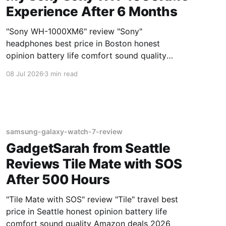
Experience After 6 Months
"Sony WH-1000XM6" review "Sony"
headphones best price in Boston honest
opinion battery life comfort sound quality
Amazon deals 2026
08 Jul 2026
3 min read
samsung-galaxy-watch-7-review
GadgetSarah from Seattle
Reviews Tile Mate with SOS
After 500 Hours
"Tile Mate with SOS" review "Tile" travel best
price in Seattle honest opinion battery life
comfort sound quality Amazon deals 2026