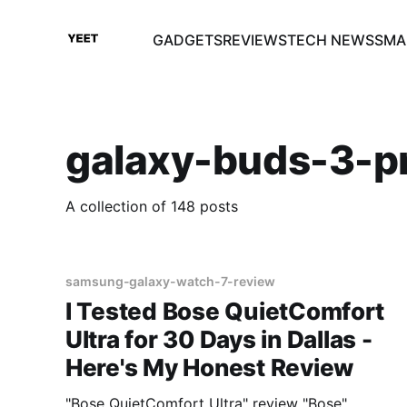
GADGETS
REVIEWS
TECH NEWS
SMA
galaxy-buds-3-p
A collection of 148 posts
samsung-galaxy-watch-7-review
I Tested Bose QuietComfort
Ultra for 30 Days in Dallas -
Here's My Honest Review
"Bose QuietComfort Ultra" review "Bose"