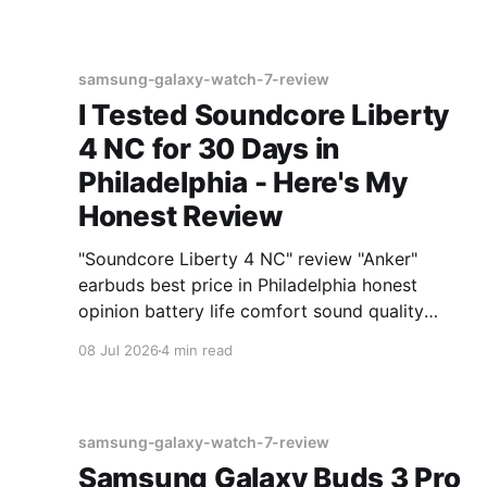
samsung-galaxy-watch-7-review
I Tested Soundcore Liberty
4 NC for 30 Days in
Philadelphia - Here's My
Honest Review
"Soundcore Liberty 4 NC" review "Anker"
earbuds best price in Philadelphia honest
opinion battery life comfort sound quality
Amazon deals 2026
08 Jul 2026
4 min read
samsung-galaxy-watch-7-review
Samsung Galaxy Buds 3 Pro