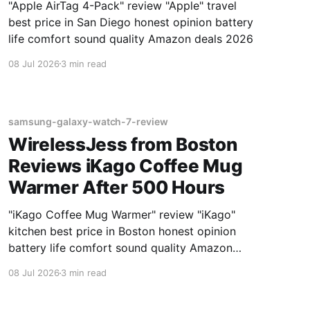
"Apple AirTag 4-Pack" review "Apple" travel
best price in San Diego honest opinion battery
life comfort sound quality Amazon deals 2026
08 Jul 2026
3 min read
samsung-galaxy-watch-7-review
WirelessJess from Boston
Reviews iKago Coffee Mug
Warmer After 500 Hours
"iKago Coffee Mug Warmer" review "iKago"
kitchen best price in Boston honest opinion
battery life comfort sound quality Amazon
deals 2026
08 Jul 2026
3 min read