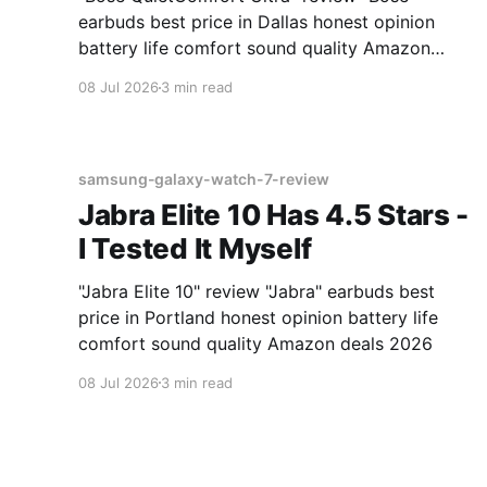
earbuds best price in Dallas honest opinion
battery life comfort sound quality Amazon
deals 2026
08 Jul 2026
3 min read
samsung-galaxy-watch-7-review
Jabra Elite 10 Has 4.5 Stars -
I Tested It Myself
"Jabra Elite 10" review "Jabra" earbuds best
price in Portland honest opinion battery life
comfort sound quality Amazon deals 2026
08 Jul 2026
3 min read