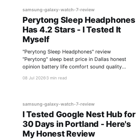
samsung-galaxy-watch-7-review
Perytong Sleep Headphones
Has 4.2 Stars - I Tested It
Myself
"Perytong Sleep Headphones" review
"Perytong" sleep best price in Dallas honest
opinion battery life comfort sound quality
Amazon deals 2026
08 Jul 2026
3 min read
samsung-galaxy-watch-7-review
I Tested Google Nest Hub for
30 Days in Portland - Here's
My Honest Review