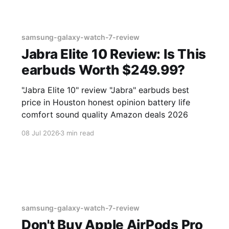
samsung-galaxy-watch-7-review
Jabra Elite 10 Review: Is This
earbuds Worth $249.99?
"Jabra Elite 10" review "Jabra" earbuds best
price in Houston honest opinion battery life
comfort sound quality Amazon deals 2026
08 Jul 2026
3 min read
samsung-galaxy-watch-7-review
Don't Buy Apple AirPods Pro