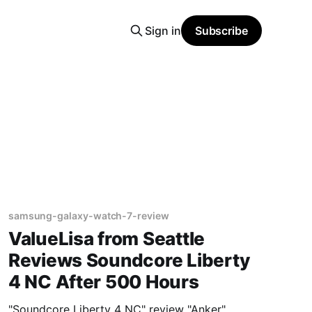
Sign in
Subscribe
samsung-galaxy-watch-7-review
ValueLisa from Seattle
Reviews Soundcore Liberty
4 NC After 500 Hours
"Soundcore Liberty 4 NC" review "Anker"