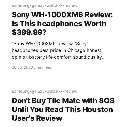
samsung-galaxy-watch-7-review
Sony WH-1000XM6 Review:
Is This headphones Worth
$399.99?
"Sony WH-1000XM6" review "Sony"
headphones best price in Chicago honest
opinion battery life comfort sound quality
Amazon deals 2026
08 Jul 2026
3 min read
samsung-galaxy-watch-7-review
Don't Buy Tile Mate with SOS
Until You Read This Houston
User's Review