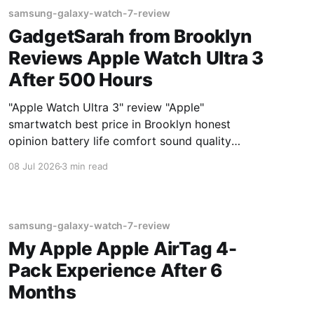
samsung-galaxy-watch-7-review
GadgetSarah from Brooklyn
Reviews Apple Watch Ultra 3
After 500 Hours
"Apple Watch Ultra 3" review "Apple"
smartwatch best price in Brooklyn honest
opinion battery life comfort sound quality
Amazon deals 2026
08 Jul 2026
3 min read
samsung-galaxy-watch-7-review
My Apple Apple AirTag 4-
Pack Experience After 6
Months