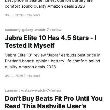
best price in Seattle honest opinion battery life
comfort sound quality Amazon deals 2026
08 Jul 2026
3 min read
samsung-galaxy-watch-7-review
Jabra Elite 10 Has 4.5 Stars - I
Tested It Myself
"Jabra Elite 10" review "Jabra" earbuds best price in
Portland honest opinion battery life comfort sound
quality Amazon deals 2026
08 Jul 2026
3 min read
samsung-galaxy-watch-7-review
Don't Buy Beats Fit Pro Until You
Read This Nashville User's