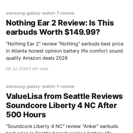
samsung-galaxy-watch-7-review
Nothing Ear 2 Review: Is This
earbuds Worth $149.99?
"Nothing Ear 2" review "Nothing" earbuds best price
in Atlanta honest opinion battery life comfort sound
quality Amazon deals 2026
08 Jul 2026
3 min read
samsung-galaxy-watch-7-review
ValueLisa from Seattle Reviews
Soundcore Liberty 4 NC After
500 Hours
"Soundcore Liberty 4 NC" review "Anker" earbuds