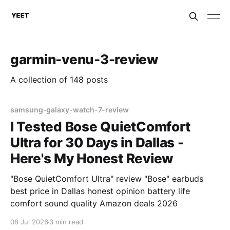
garmin-venu-3-review
A collection of 148 posts
samsung-galaxy-watch-7-review
I Tested Bose QuietComfort
Ultra for 30 Days in Dallas -
Here's My Honest Review
"Bose QuietComfort Ultra" review "Bose" earbuds
best price in Dallas honest opinion battery life
comfort sound quality Amazon deals 2026
08 Jul 2026
3 min read