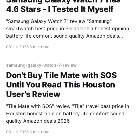
4.6 Stars - I Tested It Myself
"Samsung Galaxy Watch 7" review "Samsung"
smartwatch best price in Philadelphia honest opinion
battery life comfort sound quality Amazon deals
2026
08 Jul 2026
3 min read
samsung-galaxy-watch-7-review
Don't Buy Tile Mate with SOS
Until You Read This Houston
User's Review
"Tile Mate with SOS" review "Tile" travel best price in
Houston honest opinion battery life comfort sound
quality Amazon deals 2026
08 Jul 2026
3 min read