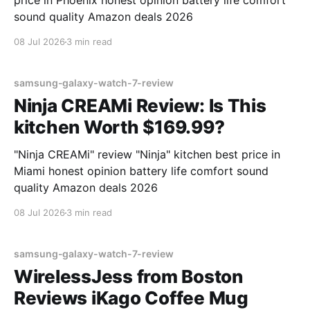
price in Phoenix honest opinion battery life comfort
sound quality Amazon deals 2026
08 Jul 2026
3 min read
samsung-galaxy-watch-7-review
Ninja CREAMi Review: Is This
kitchen Worth $169.99?
"Ninja CREAMi" review "Ninja" kitchen best price in
Miami honest opinion battery life comfort sound
quality Amazon deals 2026
08 Jul 2026
3 min read
samsung-galaxy-watch-7-review
WirelessJess from Boston
Reviews iKago Coffee Mug