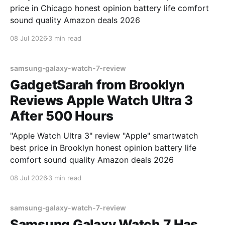
price in Chicago honest opinion battery life comfort
sound quality Amazon deals 2026
08 Jul 2026
3 min read
samsung-galaxy-watch-7-review
GadgetSarah from Brooklyn
Reviews Apple Watch Ultra 3
After 500 Hours
"Apple Watch Ultra 3" review "Apple" smartwatch
best price in Brooklyn honest opinion battery life
comfort sound quality Amazon deals 2026
08 Jul 2026
3 min read
samsung-galaxy-watch-7-review
Samsung Galaxy Watch 7 Has