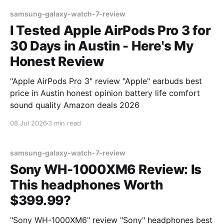
samsung-galaxy-watch-7-review
I Tested Apple AirPods Pro 3 for
30 Days in Austin - Here's My
Honest Review
"Apple AirPods Pro 3" review "Apple" earbuds best
price in Austin honest opinion battery life comfort
sound quality Amazon deals 2026
08 Jul 2026
3 min read
samsung-galaxy-watch-7-review
Sony WH-1000XM6 Review: Is
This headphones Worth
$399.99?
"Sony WH-1000XM6" review "Sony" headphones best