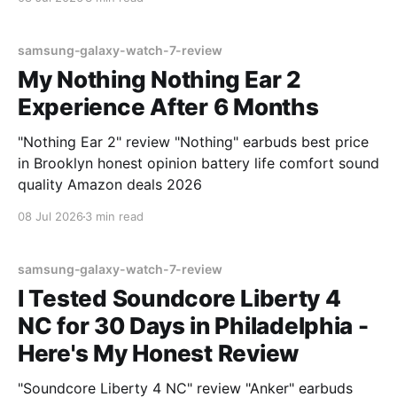
samsung-galaxy-watch-7-review
My Nothing Nothing Ear 2
Experience After 6 Months
"Nothing Ear 2" review "Nothing" earbuds best price
in Brooklyn honest opinion battery life comfort sound
quality Amazon deals 2026
08 Jul 2026
3 min read
samsung-galaxy-watch-7-review
I Tested Soundcore Liberty 4
NC for 30 Days in Philadelphia -
Here's My Honest Review
"Soundcore Liberty 4 NC" review "Anker" earbuds