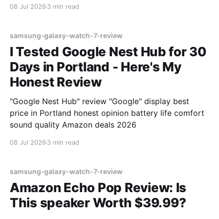
08 Jul 2026
3 min read
samsung-galaxy-watch-7-review
I Tested Google Nest Hub for 30
Days in Portland - Here's My
Honest Review
"Google Nest Hub" review "Google" display best
price in Portland honest opinion battery life comfort
sound quality Amazon deals 2026
08 Jul 2026
3 min read
samsung-galaxy-watch-7-review
Amazon Echo Pop Review: Is
This speaker Worth $39.99?