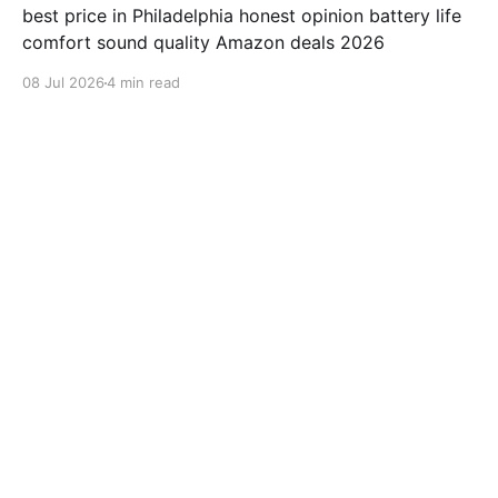
best price in Philadelphia honest opinion battery life
comfort sound quality Amazon deals 2026
08 Jul 2026
4 min read
samsung-galaxy-watch-7-review
Jabra Elite 10 Review: Is This
earbuds Worth $249.99?
"Jabra Elite 10" review "Jabra" earbuds best price in
Houston honest opinion battery life comfort sound
quality Amazon deals 2026
08 Jul 2026
3 min read
samsung-galaxy-watch-7-review
ValueLisa from San Diego
Reviews Beats Fit Pro After 500