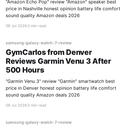
"Amazon Echo Pop" review "Amazon" speaker best
price in Nashville honest opinion battery life comfort
sound quality Amazon deals 2026
08 Jul 2026
3 min read
samsung-galaxy-watch-7-review
GymCarlos from Denver
Reviews Garmin Venu 3 After
500 Hours
"Garmin Venu 3" review "Garmin" smartwatch best
price in Denver honest opinion battery life comfort
sound quality Amazon deals 2026
08 Jul 2026
3 min read
samsung-galaxy-watch-7-review