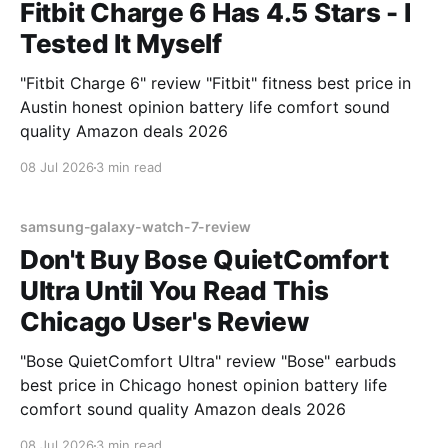
Fitbit Charge 6 Has 4.5 Stars - I
Tested It Myself
"Fitbit Charge 6" review "Fitbit" fitness best price in
Austin honest opinion battery life comfort sound
quality Amazon deals 2026
08 Jul 2026
3 min read
samsung-galaxy-watch-7-review
Don't Buy Bose QuietComfort
Ultra Until You Read This
Chicago User's Review
"Bose QuietComfort Ultra" review "Bose" earbuds
best price in Chicago honest opinion battery life
comfort sound quality Amazon deals 2026
08 Jul 2026
3 min read