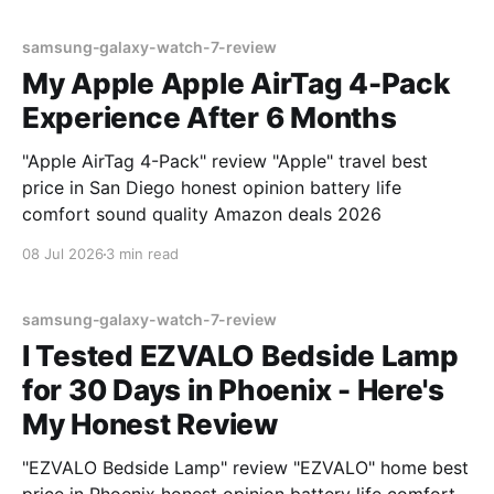
samsung-galaxy-watch-7-review
My Apple Apple AirTag 4-Pack
Experience After 6 Months
"Apple AirTag 4-Pack" review "Apple" travel best
price in San Diego honest opinion battery life
comfort sound quality Amazon deals 2026
08 Jul 2026
3 min read
samsung-galaxy-watch-7-review
I Tested EZVALO Bedside Lamp
for 30 Days in Phoenix - Here's
My Honest Review
"EZVALO Bedside Lamp" review "EZVALO" home best