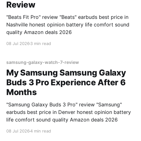
Review
"Beats Fit Pro" review "Beats" earbuds best price in
Nashville honest opinion battery life comfort sound
quality Amazon deals 2026
08 Jul 2026
3 min read
samsung-galaxy-watch-7-review
My Samsung Samsung Galaxy
Buds 3 Pro Experience After 6
Months
"Samsung Galaxy Buds 3 Pro" review "Samsung"
earbuds best price in Denver honest opinion battery
life comfort sound quality Amazon deals 2026
08 Jul 2026
4 min read