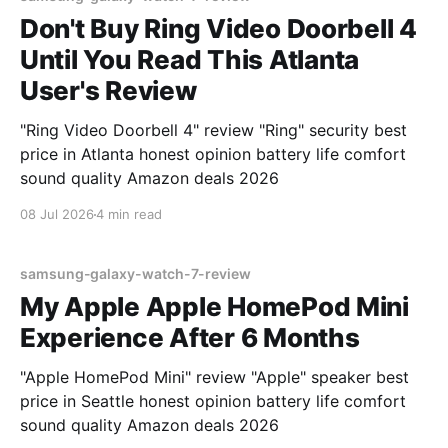
Don't Buy Ring Video Doorbell 4
Until You Read This Atlanta
User's Review
"Ring Video Doorbell 4" review "Ring" security best
price in Atlanta honest opinion battery life comfort
sound quality Amazon deals 2026
08 Jul 2026
4 min read
samsung-galaxy-watch-7-review
My Apple Apple HomePod Mini
Experience After 6 Months
"Apple HomePod Mini" review "Apple" speaker best
price in Seattle honest opinion battery life comfort
sound quality Amazon deals 2026