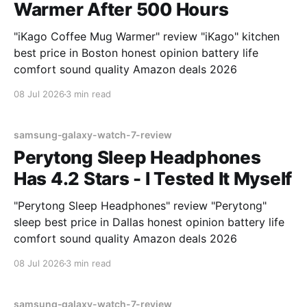
Warmer After 500 Hours
"iKago Coffee Mug Warmer" review "iKago" kitchen
best price in Boston honest opinion battery life
comfort sound quality Amazon deals 2026
08 Jul 2026
3 min read
samsung-galaxy-watch-7-review
Perytong Sleep Headphones
Has 4.2 Stars - I Tested It Myself
"Perytong Sleep Headphones" review "Perytong"
sleep best price in Dallas honest opinion battery life
comfort sound quality Amazon deals 2026
08 Jul 2026
3 min read
samsung-galaxy-watch-7-review