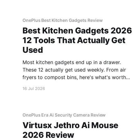
OnePlus Best Kitchen Gadgets Review
Best Kitchen Gadgets 2026
12 Tools That Actually Get
Used
Most kitchen gadgets end up in a drawer.
These 12 actually get used weekly. From air
fryers to compost bins, here's what's worth
buying.
16 Jul 2026
OnePlus Era Ai Security Camera Review
Virtusx Jethro Ai Mouse
2026 Review