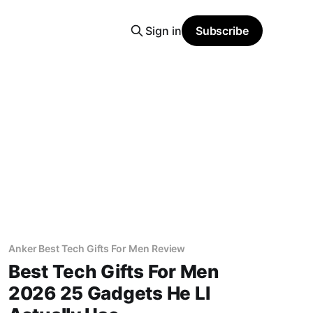
Sign in
Subscribe
Anker Best Tech Gifts For Men Review
Best Tech Gifts For Men
2026 25 Gadgets He Ll