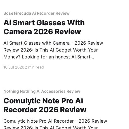
Bose Firecuda Ai Recorder Review
Ai Smart Glasses With
Camera 2026 Review
AI Smart Glasses with Camera - 2026 Review
Review 2026: Is This AI Gadget Worth Your
Money? Looking for an honest AI Smart
Glasses with Camera - 2026 Review review?
16 Jul 2026
2 min read
You've come to the right place. As part of
YEET MAGAZINE's commitment to real,
unbiased AI gadget testing,
Nothing Nothing Ai Accessories Review
Comulytic Note Pro Ai
Recorder 2026 Review
Comulytic Note Pro AI Recorder - 2026 Review
Review 2026: Is This AI Gadget Worth Your