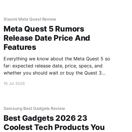
Xiaomi Meta Quest Review
Meta Quest 5 Rumors
Release Date Price And
Features
Everything we know about the Meta Quest 5 so
far: expected release date, price, specs, and
whether you should wait or buy the Quest 3
now.
16 Jul 2026
Samsung Best Gadgets Review
Best Gadgets 2026 23
Coolest Tech Products You