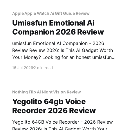
gadget testing, we bought
Apple Apple Watch Ai Gift Guide Review
Umissfun Emotional Ai
Companion 2026 Review
umissfun Emotional AI Companion - 2026
Review Review 2026: Is This AI Gadget Worth
Your Money? Looking for an honest umissfun
Emotional AI Companion - 2026 Review
16 Jul 2026
2 min read
review? You've come to the right place. As part
of YEET MAGAZINE's commitment to real,
unbiased AI gadget testing, we bought
Nothing Flip Ai Night Vision Review
Yegolito 64gb Voice
Recorder 2026 Review
Yegolito 64GB Voice Recorder - 2026 Review
Review 2026: Is This AI Gadget Worth Your