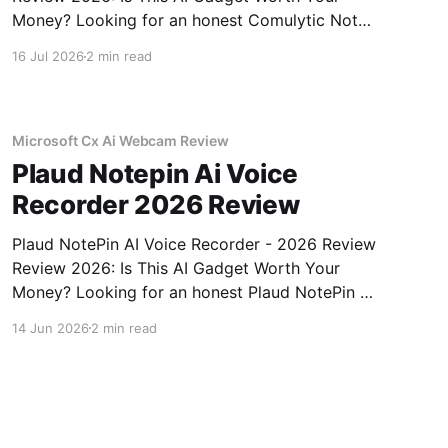
Money? Looking for an honest Comulytic Note
Pro AI Recorder - 2026 Review review? You've
16 Jul 2026
2 min read
come to the right place. As part of YEET
MAGAZINE's commitment to real, unbiased AI
gadget testing,
Microsoft Cx Ai Webcam Review
Plaud Notepin Ai Voice
Recorder 2026 Review
Plaud NotePin AI Voice Recorder - 2026 Review
Review 2026: Is This AI Gadget Worth Your
Money? Looking for an honest Plaud NotePin AI
Voice Recorder - 2026 Review review? You've
14 Jun 2026
2 min read
come to the right place. As part of YEET
MAGAZINE's commitment to real, unbiased AI
gadget testing,