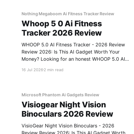
testing, we bought
Nothing Megaboom Ai Fitness Tracker Review
Whoop 5 0 Ai Fitness
Tracker 2026 Review
WHOOP 5.0 AI Fitness Tracker - 2026 Review
Review 2026: Is This AI Gadget Worth Your
Money? Looking for an honest WHOOP 5.0 AI
Fitness Tracker - 2026 Review review? You've
16 Jul 2026
2 min read
come to the right place. As part of YEET
MAGAZINE's commitment to real, unbiased AI
Microsoft Phantom Ai Gadgets Review
Visiogear Night Vision
Binoculars 2026 Review
VisioGear Night Vision Binoculars - 2026
Review Review 2026: Is This AI Gadget Worth