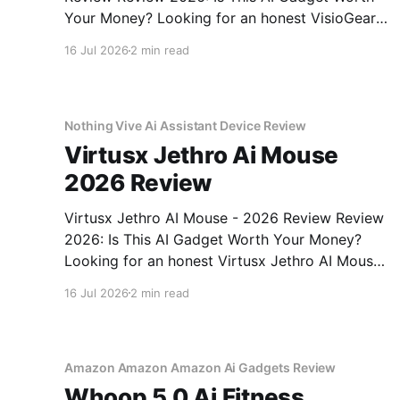
Your Money? Looking for an honest VisioGear
Night Vision Binoculars - 2026 Review review?
16 Jul 2026
2 min read
You've come to the right place. As part of
YEET MAGAZINE's commitment to real,
unbiased AI gadget testing, we bought
Nothing Vive Ai Assistant Device Review
Virtusx Jethro Ai Mouse
2026 Review
Virtusx Jethro AI Mouse - 2026 Review Review
2026: Is This AI Gadget Worth Your Money?
Looking for an honest Virtusx Jethro AI Mouse
- 2026 Review review? You've come to the
16 Jul 2026
2 min read
right place. As part of YEET MAGAZINE's
commitment to real, unbiased AI gadget
testing, we bought
Amazon Amazon Amazon Ai Gadgets Review
Whoop 5 0 Ai Fitness