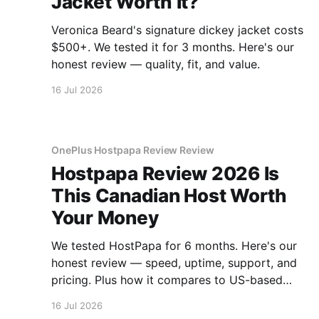
Jacket Worth It?
Veronica Beard's signature dickey jacket costs
$500+. We tested it for 3 months. Here's our
honest review — quality, fit, and value.
16 Jul 2026
OnePlus Hostpapa Review Review
Hostpapa Review 2026 Is
This Canadian Host Worth
Your Money
We tested HostPapa for 6 months. Here's our
honest review — speed, uptime, support, and
pricing. Plus how it compares to US-based
hosts.
16 Jul 2026