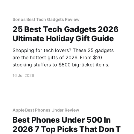
Sonos Best Tech Gadgets Review
25 Best Tech Gadgets 2026
Ultimate Holiday Gift Guide
Shopping for tech lovers? These 25 gadgets
are the hottest gifts of 2026. From $20
stocking stuffers to $500 big-ticket items.
16 Jul 2026
Apple Best Phones Under Review
Best Phones Under 500 In
2026 7 Top Picks That Don T