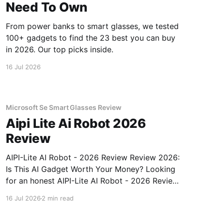
Need To Own
From power banks to smart glasses, we tested
100+ gadgets to find the 23 best you can buy
in 2026. Our top picks inside.
16 Jul 2026
Microsoft Se Smart Glasses Review
Aipi Lite Ai Robot 2026
Review
AIPI-Lite AI Robot - 2026 Review Review 2026:
Is This AI Gadget Worth Your Money? Looking
for an honest AIPI-Lite AI Robot - 2026 Review
review? You've come to the right place. As part
16 Jul 2026
2 min read
of YEET MAGAZINE's commitment to real,
unbiased AI gadget testing, we bought