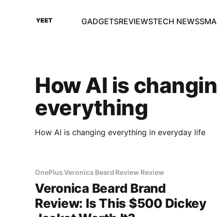
GADGETS
REVIEWS
TECH NEWS
SMA
How AI is changi
everything
How AI is changing everything in everyday life
OnePlus Veronica Beard Review Review
Veronica Beard Brand
Review: Is This $500 Dickey