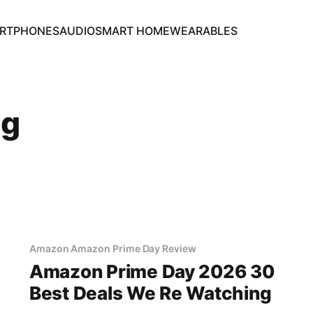
RTPHONES
AUDIO
SMART HOME
WEARABLES
ng
Amazon Amazon Prime Day Review
Amazon Prime Day 2026 30
Best Deals We Re Watching