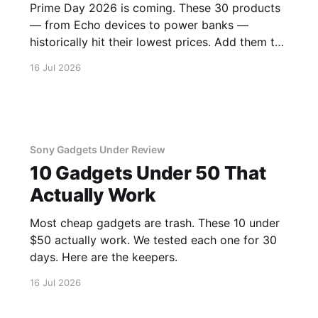
Prime Day 2026 is coming. These 30 products
— from Echo devices to power banks —
historically hit their lowest prices. Add them to
your watchlist.
16 Jul 2026
Sony Gadgets Under Review
10 Gadgets Under 50 That
Actually Work
Most cheap gadgets are trash. These 10 under
$50 actually work. We tested each one for 30
days. Here are the keepers.
16 Jul 2026