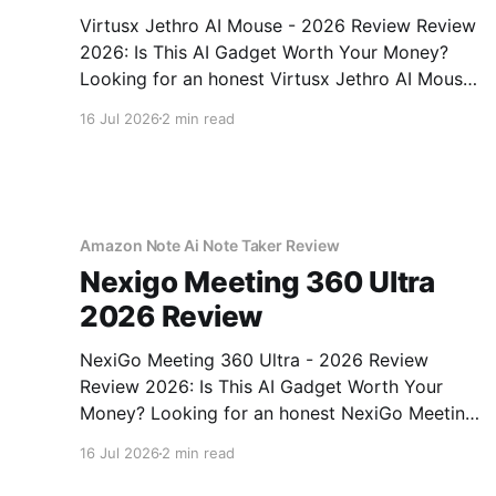
Virtusx Jethro AI Mouse - 2026 Review Review
2026: Is This AI Gadget Worth Your Money?
Looking for an honest Virtusx Jethro AI Mouse
- 2026 Review review? You've come to the
16 Jul 2026
2 min read
right place. As part of YEET MAGAZINE's
commitment to real, unbiased AI gadget
testing, we bought
Amazon Note Ai Note Taker Review
Nexigo Meeting 360 Ultra
2026 Review
NexiGo Meeting 360 Ultra - 2026 Review
Review 2026: Is This AI Gadget Worth Your
Money? Looking for an honest NexiGo Meeting
360 Ultra - 2026 Review review? You've come
16 Jul 2026
2 min read
to the right place. As part of YEET MAGAZINE's
commitment to real, unbiased AI gadget