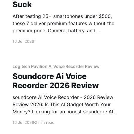
Suck
After testing 25+ smartphones under $500,
these 7 deliver premium features without the
premium price. Camera, battery, and
performance tested.
16 Jul 2026
Logitech Pavilion Ai Voice Recorder Review
Soundcore Ai Voice
Recorder 2026 Review
soundcore AI Voice Recorder - 2026 Review
Review 2026: Is This AI Gadget Worth Your
Money? Looking for an honest soundcore AI
Voice Recorder - 2026 Review review? You've
16 Jul 2026
2 min read
come to the right place. As part of YEET
MAGAZINE's commitment to real, unbiased AI