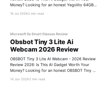
Money? Looking for an honest Yegolito 64GB
Voice Recorder - 2026 Review review? You've
16 Jul 2026
2 min read
come to the right place. As part of YEET
MAGAZINE's commitment to real, unbiased AI
gadget testing, we bought
Microsoft Se Smart Glasses Review
Obsbot Tiny 3 Lite Ai
Webcam 2026 Review
OBSBOT Tiny 3 Lite AI Webcam - 2026 Review
Review 2026: Is This AI Gadget Worth Your
Money? Looking for an honest OBSBOT Tiny 3
Lite AI Webcam - 2026 Review review? You've
14 Jun 2026
2 min read
come to the right place. As part of YEET
MAGAZINE's commitment to real, unbiased AI