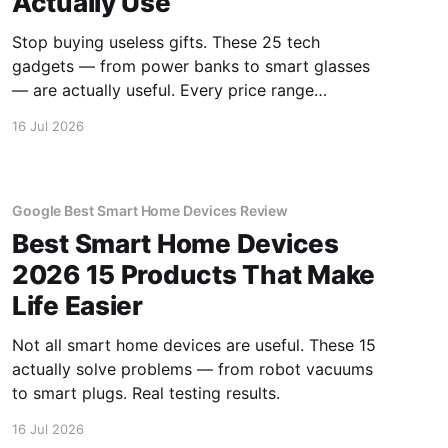
Actually Use
Stop buying useless gifts. These 25 tech
gadgets — from power banks to smart glasses
— are actually useful. Every price range
covered.
16 Jul 2026
Google Best Smart Home Devices Review
Best Smart Home Devices
2026 15 Products That Make
Life Easier
Not all smart home devices are useful. These 15
actually solve problems — from robot vacuums
to smart plugs. Real testing results.
16 Jul 2026