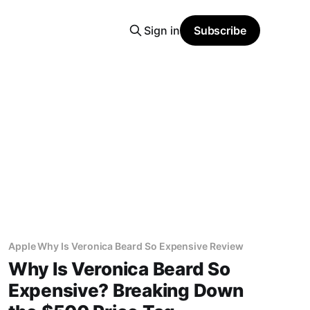
Sign in
Subscribe
Apple Why Is Veronica Beard So Expensive Review
Why Is Veronica Beard So
Expensive? Breaking Down