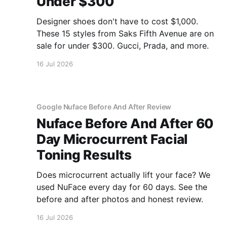
Under $300
Designer shoes don't have to cost $1,000.
These 15 styles from Saks Fifth Avenue are on
sale for under $300. Gucci, Prada, and more.
16 Jul 2026
Google Nuface Before And After Review
Nuface Before And After 60
Day Microcurrent Facial
Toning Results
Does microcurrent actually lift your face? We
used NuFace every day for 60 days. See the
before and after photos and honest review.
16 Jul 2026