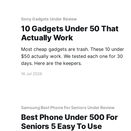
Sony Gadgets Under Review
10 Gadgets Under 50 That
Actually Work
Most cheap gadgets are trash. These 10 under
$50 actually work. We tested each one for 30
days. Here are the keepers.
16 Jul 2026
Samsung Best Phone For Seniors Under Review
Best Phone Under 500 For
Seniors 5 Easy To Use