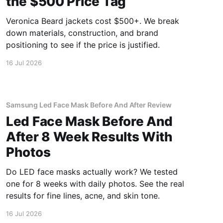
the $500 Price Tag
Veronica Beard jackets cost $500+. We break
down materials, construction, and brand
positioning to see if the price is justified.
16 Jul 2026
Samsung Led Face Mask Before And After Review
Led Face Mask Before And
After 8 Week Results With
Photos
Do LED face masks actually work? We tested
one for 8 weeks with daily photos. See the real
results for fine lines, acne, and skin tone.
16 Jul 2026