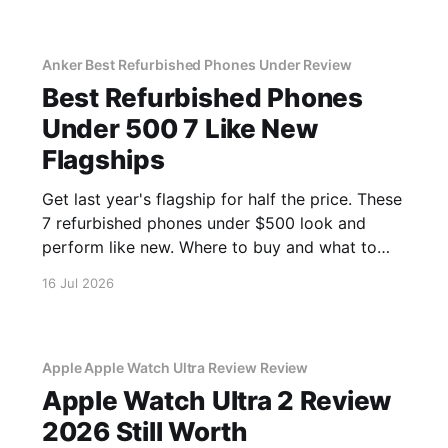
Anker Best Refurbished Phones Under Review
Best Refurbished Phones
Under 500 7 Like New
Flagships
Get last year's flagship for half the price. These
7 refurbished phones under $500 look and
perform like new. Where to buy and what to
avoid.
16 Jul 2026
Apple Apple Watch Ultra Review Review
Apple Watch Ultra 2 Review
2026 Still Worth