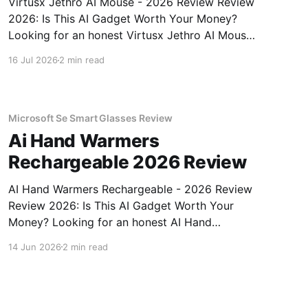
Virtusx Jethro AI Mouse - 2026 Review Review
2026: Is This AI Gadget Worth Your Money?
Looking for an honest Virtusx Jethro AI Mouse
- 2026 Review review? You've come to the
16 Jul 2026
2 min read
right place. As part of YEET MAGAZINE's
commitment to real, unbiased AI gadget
testing, we bought
Microsoft Se Smart Glasses Review
Ai Hand Warmers
Rechargeable 2026 Review
AI Hand Warmers Rechargeable - 2026 Review
Review 2026: Is This AI Gadget Worth Your
Money? Looking for an honest AI Hand
Warmers Rechargeable - 2026 Review review?
14 Jun 2026
2 min read
You've come to the right place. As part of
YEET MAGAZINE's commitment to real,
unbiased AI gadget testing, we bought