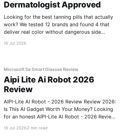
Dermatologist Approved
Looking for the best tanning pills that actually
work? We tested 12 brands and found 4 that
deliver real color without dangerous side
effects.
16 Jul 2026
Microsoft Se Smart Glasses Review
Aipi Lite Ai Robot 2026
Review
AIPI-Lite AI Robot - 2026 Review Review 2026:
Is This AI Gadget Worth Your Money? Looking
for an honest AIPI-Lite AI Robot - 2026 Review
review? You've come to the right place. As part
16 Jul 2026
2 min read
of YEET MAGAZINE's commitment to real,
unbiased AI gadget testing, we bought