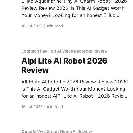
Eiliko Aquamarine Tiny AI Charm Robot - 2026
Review Review 2026: Is This AI Gadget Worth
Your Money? Looking for an honest Eiliko
Aquamarine Tiny AI Charm Robot - 2026
16 Jul 2026
2 min read
Review review? You've come to the right place.
As part of YEET MAGAZINE's commitment to
real, unbiased AI
Logitech Pavilion Ai Voice Recorder Review
Aipi Lite Ai Robot 2026
Review
AIPI-Lite AI Robot - 2026 Review Review 2026:
Is This AI Gadget Worth Your Money? Looking
for an honest AIPI-Lite AI Robot - 2026 Review
review? You've come to the right place. As part
16 Jul 2026
2 min read
of YEET MAGAZINE's commitment to real,
unbiased AI gadget testing, we bought
Google Vivo Smart Home Ai Review