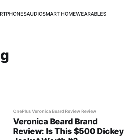
RTPHONES
AUDIO
SMART HOME
WEARABLES
ng
OnePlus Veronica Beard Review Review
Veronica Beard Brand
Review: Is This $500 Dickey