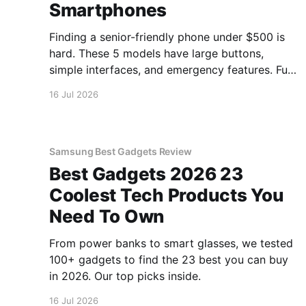
Smartphones
Finding a senior-friendly phone under $500 is
hard. These 5 models have large buttons,
simple interfaces, and emergency features. Full
guide.
16 Jul 2026
Samsung Best Gadgets Review
Best Gadgets 2026 23
Coolest Tech Products You
Need To Own
From power banks to smart glasses, we tested
100+ gadgets to find the 23 best you can buy
in 2026. Our top picks inside.
16 Jul 2026