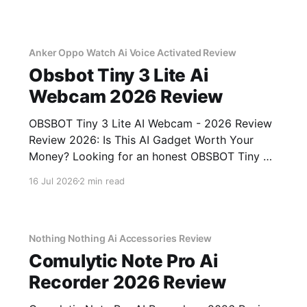
testing, we bought
Anker Oppo Watch Ai Voice Activated Review
Obsbot Tiny 3 Lite Ai
Webcam 2026 Review
OBSBOT Tiny 3 Lite AI Webcam - 2026 Review
Review 2026: Is This AI Gadget Worth Your
Money? Looking for an honest OBSBOT Tiny 3
Lite AI Webcam - 2026 Review review? You've
16 Jul 2026
2 min read
come to the right place. As part of YEET
MAGAZINE's commitment to real, unbiased AI
Nothing Nothing Ai Accessories Review
Comulytic Note Pro Ai
Recorder 2026 Review