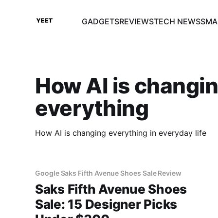
GADGETS
REVIEWS
TECH NEWS
SMA
How AI is changi
everything
How AI is changing everything in everyday life
Google Saks Fifth Avenue Shoes Sale Review
Saks Fifth Avenue Shoes
Sale: 15 Designer Picks