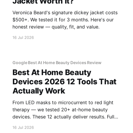
Jacket Worth It?
Veronica Beard's signature dickey jacket costs
$500+. We tested it for 3 months. Here's our
honest review — quality, fit, and value.
16 Jul 2026
Google Best At Home Beauty Devices Review
Best At Home Beauty
Devices 2026 12 Tools That
Actually Work
From LED masks to microcurrent to red light
therapy — we tested 20+ at-home beauty
devices. These 12 actually deliver results. Full
reviews.
16 Jul 2026