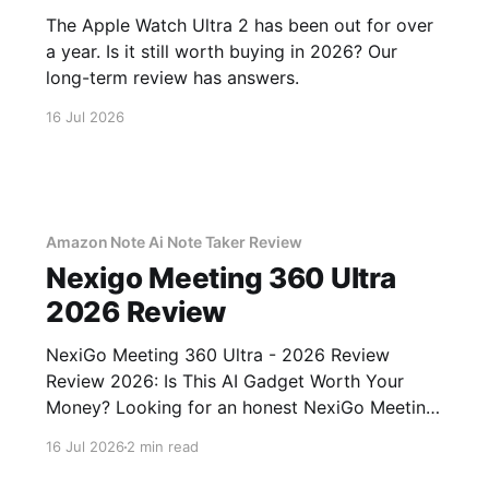
The Apple Watch Ultra 2 has been out for over
a year. Is it still worth buying in 2026? Our
long-term review has answers.
16 Jul 2026
Amazon Note Ai Note Taker Review
Nexigo Meeting 360 Ultra
2026 Review
NexiGo Meeting 360 Ultra - 2026 Review
Review 2026: Is This AI Gadget Worth Your
Money? Looking for an honest NexiGo Meeting
360 Ultra - 2026 Review review? You've come
16 Jul 2026
2 min read
to the right place. As part of YEET MAGAZINE's
commitment to real, unbiased AI gadget