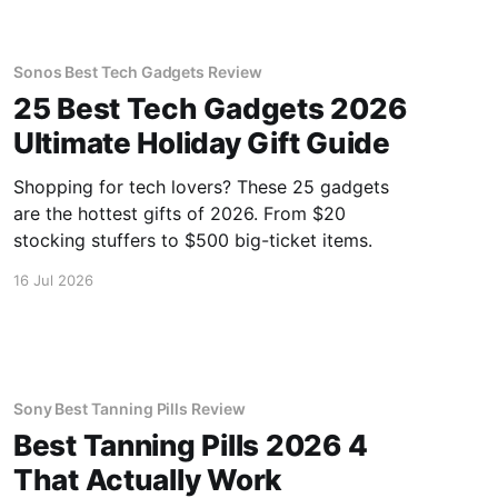
Sonos Best Tech Gadgets Review
25 Best Tech Gadgets 2026
Ultimate Holiday Gift Guide
Shopping for tech lovers? These 25 gadgets
are the hottest gifts of 2026. From $20
stocking stuffers to $500 big-ticket items.
16 Jul 2026
Sony Best Tanning Pills Review
Best Tanning Pills 2026 4
That Actually Work