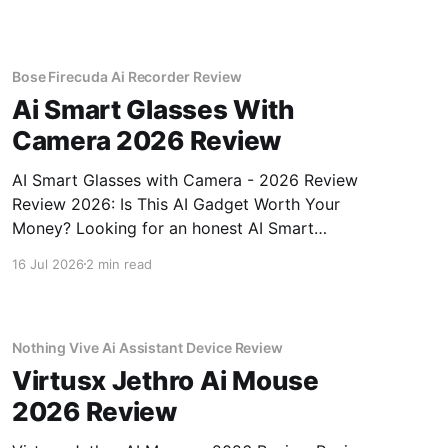
Bose Firecuda Ai Recorder Review
Ai Smart Glasses With
Camera 2026 Review
AI Smart Glasses with Camera - 2026 Review
Review 2026: Is This AI Gadget Worth Your
Money? Looking for an honest AI Smart
Glasses with Camera - 2026 Review review?
16 Jul 2026
2 min read
You've come to the right place. As part of
YEET MAGAZINE's commitment to real,
unbiased AI gadget testing,
Nothing Vive Ai Assistant Device Review
Virtusx Jethro Ai Mouse
2026 Review