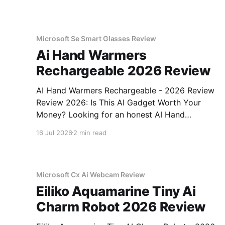
Microsoft Se Smart Glasses Review
Ai Hand Warmers
Rechargeable 2026 Review
AI Hand Warmers Rechargeable - 2026 Review
Review 2026: Is This AI Gadget Worth Your
Money? Looking for an honest AI Hand
Warmers Rechargeable - 2026 Review review?
16 Jul 2026
2 min read
You've come to the right place. As part of
YEET MAGAZINE's commitment to real,
unbiased AI gadget testing, we bought
Microsoft Cx Ai Webcam Review
Eiliko Aquamarine Tiny Ai
Charm Robot 2026 Review