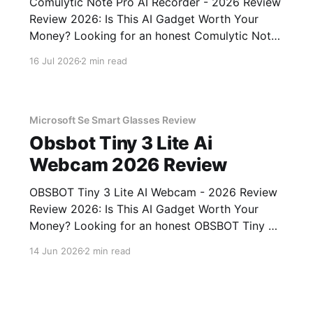
Comulytic Note Pro AI Recorder - 2026 Review
Review 2026: Is This AI Gadget Worth Your
Money? Looking for an honest Comulytic Note
Pro AI Recorder - 2026 Review review? You've
16 Jul 2026
2 min read
come to the right place. As part of YEET
MAGAZINE's commitment to real, unbiased AI
gadget testing,
Microsoft Se Smart Glasses Review
Obsbot Tiny 3 Lite Ai
Webcam 2026 Review
OBSBOT Tiny 3 Lite AI Webcam - 2026 Review
Review 2026: Is This AI Gadget Worth Your
Money? Looking for an honest OBSBOT Tiny 3
Lite AI Webcam - 2026 Review review? You've
14 Jun 2026
2 min read
come to the right place. As part of YEET
MAGAZINE's commitment to real, unbiased AI