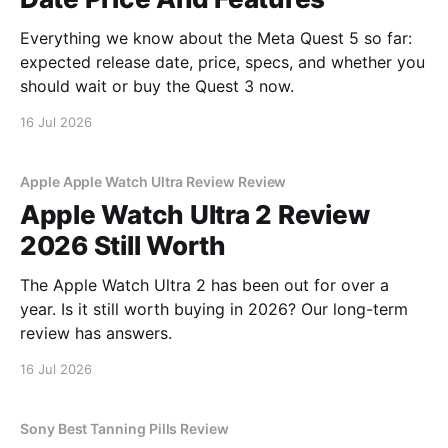
Everything we know about the Meta Quest 5 so far:
expected release date, price, specs, and whether you
should wait or buy the Quest 3 now.
16 Jul 2026
Apple Apple Watch Ultra Review Review
Apple Watch Ultra 2 Review
2026 Still Worth
The Apple Watch Ultra 2 has been out for over a
year. Is it still worth buying in 2026? Our long-term
review has answers.
16 Jul 2026
Sony Best Tanning Pills Review