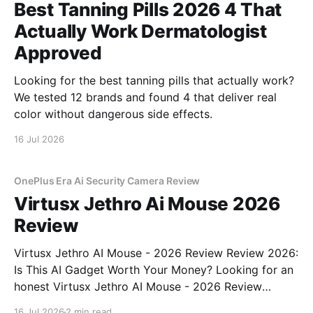
Best Tanning Pills 2026 4 That
Actually Work Dermatologist
Approved
Looking for the best tanning pills that actually work?
We tested 12 brands and found 4 that deliver real
color without dangerous side effects.
16 Jul 2026
OnePlus Era Ai Security Camera Review
Virtusx Jethro Ai Mouse 2026
Review
Virtusx Jethro AI Mouse - 2026 Review Review 2026:
Is This AI Gadget Worth Your Money? Looking for an
honest Virtusx Jethro AI Mouse - 2026 Review
review? You've come to the right place. As part of
16 Jul 2026
2 min read