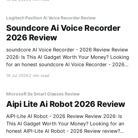
YEET MAGAZINE's commitment to real, unbiased AI
gadget testing, we bought
Logitech Pavilion Ai Voice Recorder Review
Soundcore Ai Voice Recorder
2026 Review
soundcore AI Voice Recorder - 2026 Review Review
2026: Is This AI Gadget Worth Your Money? Looking
for an honest soundcore AI Voice Recorder - 2026
Review review? You've come to the right place. As
16 Jul 2026
2 min read
part of YEET MAGAZINE's commitment to real,
unbiased AI gadget testing, we bought
Microsoft Se Smart Glasses Review
Aipi Lite Ai Robot 2026 Review
AIPI-Lite AI Robot - 2026 Review Review 2026: Is
This AI Gadget Worth Your Money? Looking for an
honest AIPI-Lite AI Robot - 2026 Review review?