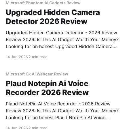
Microsoft Phantom Ai Gadgets Review
Upgraded Hidden Camera
Detector 2026 Review
Upgraded Hidden Camera Detector - 2026 Review
Review 2026: Is This AI Gadget Worth Your Money?
Looking for an honest Upgraded Hidden Camera
Detector - 2026 Review review? You've come to the
14 Jun 2026
2 min read
right place. As part of YEET MAGAZINE's
commitment to real, unbiased AI gadget testing, we
bought
Microsoft Cx Ai Webcam Review
Plaud Notepin Ai Voice
Recorder 2026 Review
Plaud NotePin AI Voice Recorder - 2026 Review
Review 2026: Is This AI Gadget Worth Your Money?
Looking for an honest Plaud NotePin AI Voice
Recorder - 2026 Review review? You've come to the
14 Jun 2026
2 min read