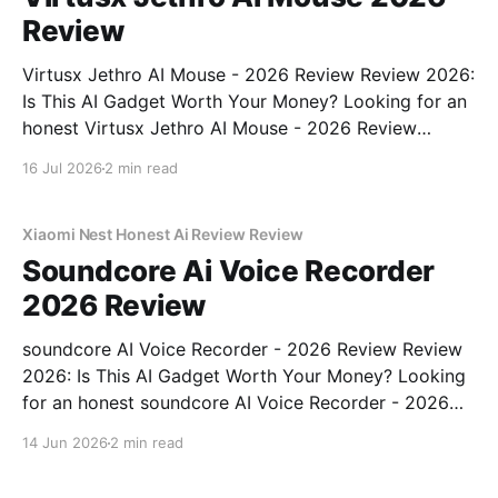
Review
Virtusx Jethro AI Mouse - 2026 Review Review 2026:
Is This AI Gadget Worth Your Money? Looking for an
honest Virtusx Jethro AI Mouse - 2026 Review
review? You've come to the right place. As part of
16 Jul 2026
2 min read
YEET MAGAZINE's commitment to real, unbiased AI
gadget testing, we bought
Xiaomi Nest Honest Ai Review Review
Soundcore Ai Voice Recorder
2026 Review
soundcore AI Voice Recorder - 2026 Review Review
2026: Is This AI Gadget Worth Your Money? Looking
for an honest soundcore AI Voice Recorder - 2026
Review review? You've come to the right place. As
14 Jun 2026
2 min read
part of YEET MAGAZINE's commitment to real,
unbiased AI gadget testing, we bought