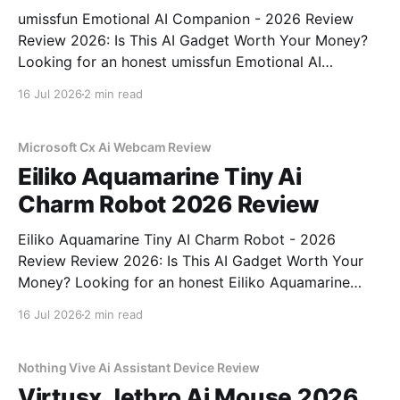
umissfun Emotional AI Companion - 2026 Review
Review 2026: Is This AI Gadget Worth Your Money?
Looking for an honest umissfun Emotional AI
Companion - 2026 Review review? You've come to
16 Jul 2026
2 min read
the right place. As part of YEET MAGAZINE's
commitment to real, unbiased AI gadget testing, we
bought
Microsoft Cx Ai Webcam Review
Eiliko Aquamarine Tiny Ai
Charm Robot 2026 Review
Eiliko Aquamarine Tiny AI Charm Robot - 2026
Review Review 2026: Is This AI Gadget Worth Your
Money? Looking for an honest Eiliko Aquamarine
Tiny AI Charm Robot - 2026 Review review? You've
16 Jul 2026
2 min read
come to the right place. As part of YEET
MAGAZINE's commitment to real, unbiased AI
Nothing Vive Ai Assistant Device Review
Virtusx Jethro Ai Mouse 2026