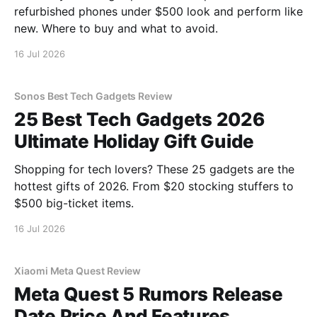
refurbished phones under $500 look and perform like
new. Where to buy and what to avoid.
16 Jul 2026
Sonos Best Tech Gadgets Review
25 Best Tech Gadgets 2026
Ultimate Holiday Gift Guide
Shopping for tech lovers? These 25 gadgets are the
hottest gifts of 2026. From $20 stocking stuffers to
$500 big-ticket items.
16 Jul 2026
Xiaomi Meta Quest Review
Meta Quest 5 Rumors Release
Date Price And Features