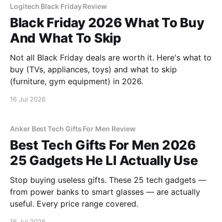
Logitech Black Friday Review
Black Friday 2026 What To Buy
And What To Skip
Not all Black Friday deals are worth it. Here's what to
buy (TVs, appliances, toys) and what to skip
(furniture, gym equipment) in 2026.
16 Jul 2026
Anker Best Tech Gifts For Men Review
Best Tech Gifts For Men 2026
25 Gadgets He Ll Actually Use
Stop buying useless gifts. These 25 tech gadgets —
from power banks to smart glasses — are actually
useful. Every price range covered.
16 Jul 2026