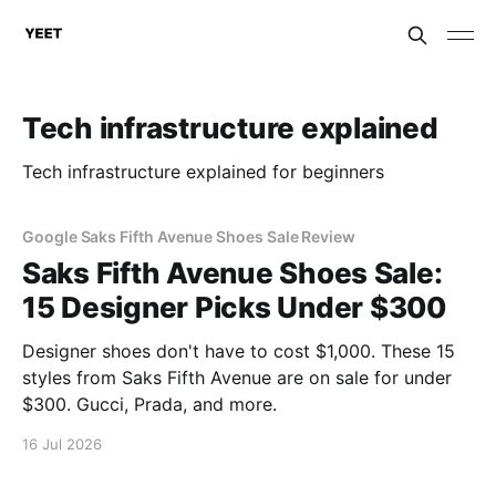
Tech infrastructure explained
Tech infrastructure explained for beginners
Google Saks Fifth Avenue Shoes Sale Review
Saks Fifth Avenue Shoes Sale:
15 Designer Picks Under $300
Designer shoes don't have to cost $1,000. These 15
styles from Saks Fifth Avenue are on sale for under
$300. Gucci, Prada, and more.
16 Jul 2026