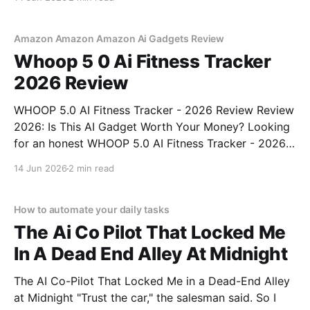
right place. As part of YEET MAGAZINE's
commitment to real, unbiased AI gadget testing,
Amazon Amazon Amazon Ai Gadgets Review
Whoop 5 0 Ai Fitness Tracker
2026 Review
WHOOP 5.0 AI Fitness Tracker - 2026 Review Review
2026: Is This AI Gadget Worth Your Money? Looking
for an honest WHOOP 5.0 AI Fitness Tracker - 2026
Review review? You've come to the right place. As
14 Jun 2026
2 min read
part of YEET MAGAZINE's commitment to real,
unbiased AI
How to automate your daily tasks
The Ai Co Pilot That Locked Me
In A Dead End Alley At Midnight
The AI Co-Pilot That Locked Me in a Dead-End Alley
at Midnight "Trust the car," the salesman said. So I