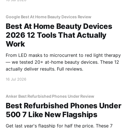
Google Best At Home Beauty Devices Review
Best At Home Beauty Devices
2026 12 Tools That Actually
Work
From LED masks to microcurrent to red light therapy
— we tested 20+ at-home beauty devices. These 12
actually deliver results. Full reviews.
16 Jul 2026
Anker Best Refurbished Phones Under Review
Best Refurbished Phones Under
500 7 Like New Flagships
Get last year's flagship for half the price. These 7