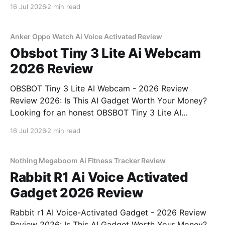
You've come to the right place. As part of YEET
16 Jul 2026
2 min read
MAGAZINE's commitment to real, unbiased AI gadget
testing, we bought
Anker Oppo Watch Ai Voice Activated Review
Obsbot Tiny 3 Lite Ai Webcam
2026 Review
OBSBOT Tiny 3 Lite AI Webcam - 2026 Review
Review 2026: Is This AI Gadget Worth Your Money?
Looking for an honest OBSBOT Tiny 3 Lite AI
Webcam - 2026 Review review? You've come to the
16 Jul 2026
2 min read
right place. As part of YEET MAGAZINE's
commitment to real, unbiased AI
Nothing Megaboom Ai Fitness Tracker Review
Rabbit R1 Ai Voice Activated
Gadget 2026 Review
Rabbit r1 AI Voice-Activated Gadget - 2026 Review
Review 2026: Is This AI Gadget Worth Your Money?