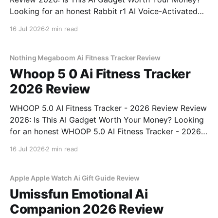
Looking for an honest Rabbit r1 AI Voice-Activated
Gadget - 2026 Review review? You've come to the
16 Jul 2026
2 min read
right place. As part of YEET MAGAZINE's
commitment to real, unbiased AI
Nothing Megaboom Ai Fitness Tracker Review
Whoop 5 0 Ai Fitness Tracker
2026 Review
WHOOP 5.0 AI Fitness Tracker - 2026 Review Review
2026: Is This AI Gadget Worth Your Money? Looking
for an honest WHOOP 5.0 AI Fitness Tracker - 2026
Review review? You've come to the right place. As
16 Jul 2026
2 min read
part of YEET MAGAZINE's commitment to real,
unbiased AI
Apple Apple Watch Ai Gift Guide Review
Umissfun Emotional Ai
Companion 2026 Review