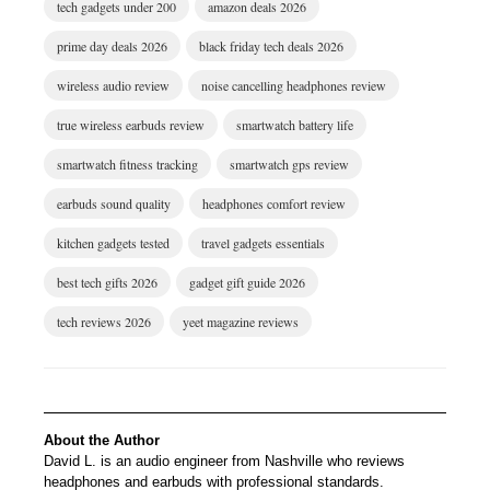
tech gadgets under 200
amazon deals 2026
prime day deals 2026
black friday tech deals 2026
wireless audio review
noise cancelling headphones review
true wireless earbuds review
smartwatch battery life
smartwatch fitness tracking
smartwatch gps review
earbuds sound quality
headphones comfort review
kitchen gadgets tested
travel gadgets essentials
best tech gifts 2026
gadget gift guide 2026
tech reviews 2026
yeet magazine reviews
About the Author
David L. is an audio engineer from Nashville who reviews
headphones and earbuds with professional standards.