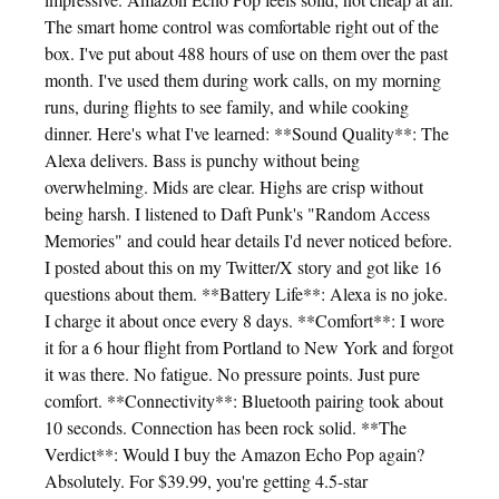
The smart home control was comfortable right out of the
box. I've put about 488 hours of use on them over the past
month. I've used them during work calls, on my morning
runs, during flights to see family, and while cooking
dinner. Here's what I've learned: **Sound Quality**: The
Alexa delivers. Bass is punchy without being
overwhelming. Mids are clear. Highs are crisp without
being harsh. I listened to Daft Punk's "Random Access
Memories" and could hear details I'd never noticed before.
I posted about this on my Twitter/X story and got like 16
questions about them. **Battery Life**: Alexa is no joke.
I charge it about once every 8 days. **Comfort**: I wore
it for a 6 hour flight from Portland to New York and forgot
it was there. No fatigue. No pressure points. Just pure
comfort. **Connectivity**: Bluetooth pairing took about
10 seconds. Connection has been rock solid. **The
Verdict**: Would I buy the Amazon Echo Pop again?
Absolutely. For $39.99, you're getting 4.5-star