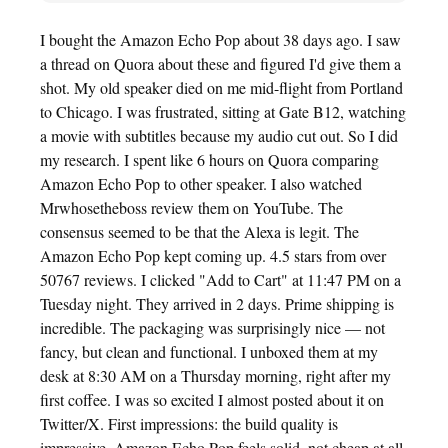
I bought the Amazon Echo Pop about 38 days ago. I saw
a thread on Quora about these and figured I'd give them a
shot. My old speaker died on me mid-flight from Portland
to Chicago. I was frustrated, sitting at Gate B12, watching
a movie with subtitles because my audio cut out. So I did
my research. I spent like 6 hours on Quora comparing
Amazon Echo Pop to other speaker. I also watched
Mrwhosetheboss review them on YouTube. The
consensus seemed to be that the Alexa is legit. The
Amazon Echo Pop kept coming up. 4.5 stars from over
50767 reviews. I clicked "Add to Cart" at 11:47 PM on a
Tuesday night. They arrived in 2 days. Prime shipping is
incredible. The packaging was surprisingly nice — not
fancy, but clean and functional. I unboxed them at my
desk at 8:30 AM on a Thursday morning, right after my
first coffee. I was so excited I almost posted about it on
Twitter/X. First impressions: the build quality is
impressive. Amazon Echo Pop feels solid, not cheap at all.