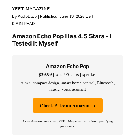
YEET MAGAZINE
By AudioDave | Published: June 19, 2026 EST
9 MIN READ
Amazon Echo Pop Has 4.5 Stars - I
Tested It Myself
Amazon Echo Pop
$39.99
| ⭐ 4.5/5 stars | speaker
Alexa, compact design, smart home control, Bluetooth,
music, voice assistant
Check Price on Amazon →
As an Amazon Associate, YEET Magazine earns from qualifying
purchases.