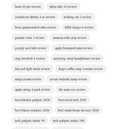
beats fit pro review
jabra elite 10 review
soundcore liberty 4 nc review
nothing ear 2 review
bose quietcomfort ultra review
fitbit charge 6 review
garmin venu 3 review
amazon echo pop review
google nest hub review
apple homepod mini review
ring doorbell 4 review
perytong sleep headphones review
inia red light mask review
ikago coffee mug warmer review
ninja creami review
ezvalo bedside lamp review
apple airtag 4 pack review
tile mate sos review
best kitchen gadgets 2026
best travel tech 2026
best fitness trackers 2026
best smart home devices 2026
tech gadgets under 50
tech gadgets under 100