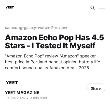
samsung-galaxy-watch-7-review
Amazon Echo Pop Has 4.5
Stars - I Tested It Myself
"Amazon Echo Pop" review "Amazon" speaker
best price in Portland honest opinion battery life
comfort sound quality Amazon deals 2026
Share
YEET MAGAZINE
19 Jun 2026
•
3 min read