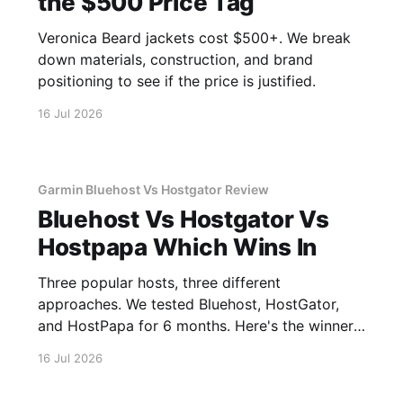
the $500 Price Tag
Veronica Beard jackets cost $500+. We break
down materials, construction, and brand
positioning to see if the price is justified.
16 Jul 2026
Garmin Bluehost Vs Hostgator Review
Bluehost Vs Hostgator Vs
Hostpapa Which Wins In
Three popular hosts, three different
approaches. We tested Bluehost, HostGator,
and HostPapa for 6 months. Here's the winner
for speed and support.
16 Jul 2026