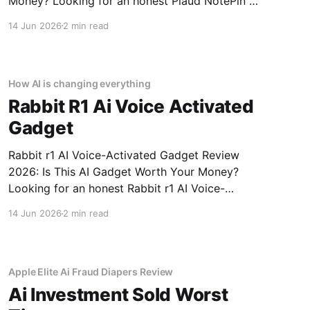
Money? Looking for an honest Plaud NotePin AI
Voice Recorder - 2026 Review review? You've
14 Jun 2026
2 min read
come to the right place. As part of YEET
MAGAZINE's commitment to real, unbiased AI
gadget testing,
How AI is changing everything
Rabbit R1 Ai Voice Activated
Gadget
Rabbit r1 AI Voice-Activated Gadget Review
2026: Is This AI Gadget Worth Your Money?
Looking for an honest Rabbit r1 AI Voice-
Activated Gadget review? You've come to the
14 Jun 2026
2 min read
right place. As part of YEET MAGAZINE's
commitment to real, unbiased AI gadget
testing, we bought
Apple Elite Ai Fraud Diapers Review
Ai Investment Sold Worst