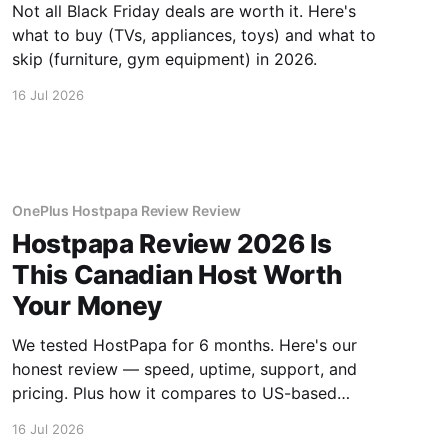
Not all Black Friday deals are worth it. Here's
what to buy (TVs, appliances, toys) and what to
skip (furniture, gym equipment) in 2026.
16 Jul 2026
OnePlus Hostpapa Review Review
Hostpapa Review 2026 Is
This Canadian Host Worth
Your Money
We tested HostPapa for 6 months. Here's our
honest review — speed, uptime, support, and
pricing. Plus how it compares to US-based
hosts.
16 Jul 2026