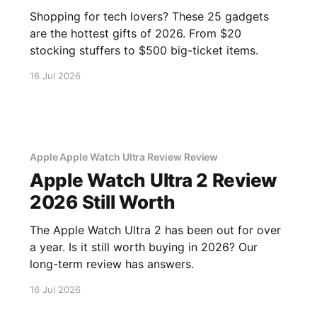
Shopping for tech lovers? These 25 gadgets
are the hottest gifts of 2026. From $20
stocking stuffers to $500 big-ticket items.
16 Jul 2026
Apple Apple Watch Ultra Review Review
Apple Watch Ultra 2 Review
2026 Still Worth
The Apple Watch Ultra 2 has been out for over
a year. Is it still worth buying in 2026? Our
long-term review has answers.
16 Jul 2026