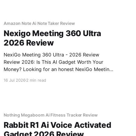
Amazon Note Ai Note Taker Review
Nexigo Meeting 360 Ultra
2026 Review
NexiGo Meeting 360 Ultra - 2026 Review
Review 2026: Is This AI Gadget Worth Your
Money? Looking for an honest NexiGo Meeting
360 Ultra - 2026 Review review? You've come
16 Jul 2026
2 min read
to the right place. As part of YEET MAGAZINE's
commitment to real, unbiased AI gadget
testing, we bought
Nothing Megaboom Ai Fitness Tracker Review
Rabbit R1 Ai Voice Activated
Gadget 2026 Review