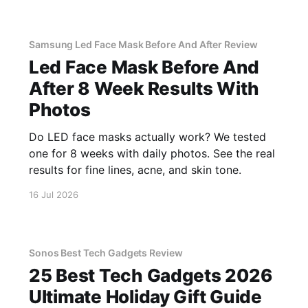
Samsung Led Face Mask Before And After Review
Led Face Mask Before And
After 8 Week Results With
Photos
Do LED face masks actually work? We tested
one for 8 weeks with daily photos. See the real
results for fine lines, acne, and skin tone.
16 Jul 2026
Sonos Best Tech Gadgets Review
25 Best Tech Gadgets 2026
Ultimate Holiday Gift Guide