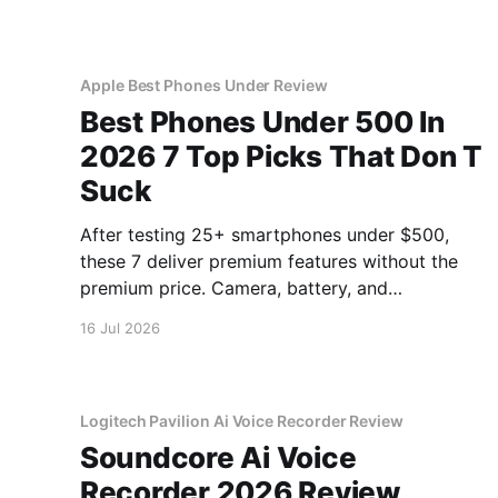
Apple Best Phones Under Review
Best Phones Under 500 In
2026 7 Top Picks That Don T
Suck
After testing 25+ smartphones under $500,
these 7 deliver premium features without the
premium price. Camera, battery, and
performance tested.
16 Jul 2026
Logitech Pavilion Ai Voice Recorder Review
Soundcore Ai Voice
Recorder 2026 Review