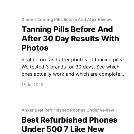
Xiaomi Tanning Pills Before And After Review
Tanning Pills Before And
After 30 Day Results With
Photos
Real before and after photos of tanning pills.
We tested 3 brands for 30 days. See which
ones actually work and which are complete
scams.
16 Jul 2026
Anker Best Refurbished Phones Under Review
Best Refurbished Phones
Under 500 7 Like New