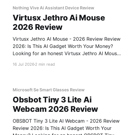
unbiased AI gadget testing,
Nothing Vive Ai Assistant Device Review
Virtusx Jethro Ai Mouse
2026 Review
Virtusx Jethro AI Mouse - 2026 Review Review
2026: Is This AI Gadget Worth Your Money?
Looking for an honest Virtusx Jethro AI Mouse
- 2026 Review review? You've come to the
16 Jul 2026
2 min read
right place. As part of YEET MAGAZINE's
commitment to real, unbiased AI gadget
testing, we bought
Microsoft Se Smart Glasses Review
Obsbot Tiny 3 Lite Ai
Webcam 2026 Review
OBSBOT Tiny 3 Lite AI Webcam - 2026 Review
Review 2026: Is This AI Gadget Worth Your