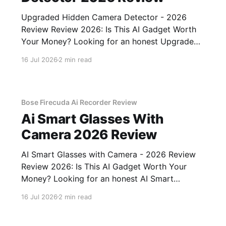
Upgraded Hidden Camera Detector - 2026
Review Review 2026: Is This AI Gadget Worth
Your Money? Looking for an honest Upgraded
Hidden Camera Detector - 2026 Review
16 Jul 2026
2 min read
review? You've come to the right place. As part
of YEET MAGAZINE's commitment to real,
unbiased AI gadget testing, we bought
Bose Firecuda Ai Recorder Review
Ai Smart Glasses With
Camera 2026 Review
AI Smart Glasses with Camera - 2026 Review
Review 2026: Is This AI Gadget Worth Your
Money? Looking for an honest AI Smart
Glasses with Camera - 2026 Review review?
16 Jul 2026
2 min read
You've come to the right place. As part of
YEET MAGAZINE's commitment to real,