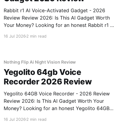
Rabbit r1 AI Voice-Activated Gadget - 2026
Review Review 2026: Is This AI Gadget Worth
Your Money? Looking for an honest Rabbit r1 AI
Voice-Activated Gadget - 2026 Review review?
16 Jul 2026
2 min read
You've come to the right place. As part of
YEET MAGAZINE's commitment to real,
unbiased AI
Nothing Flip Ai Night Vision Review
Yegolito 64gb Voice
Recorder 2026 Review
Yegolito 64GB Voice Recorder - 2026 Review
Review 2026: Is This AI Gadget Worth Your
Money? Looking for an honest Yegolito 64GB
Voice Recorder - 2026 Review review? You've
16 Jul 2026
2 min read
come to the right place. As part of YEET
MAGAZINE's commitment to real, unbiased AI