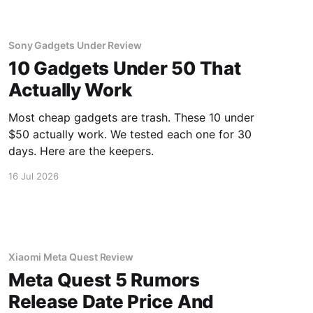
Sony Gadgets Under Review
10 Gadgets Under 50 That
Actually Work
Most cheap gadgets are trash. These 10 under
$50 actually work. We tested each one for 30
days. Here are the keepers.
16 Jul 2026
Xiaomi Meta Quest Review
Meta Quest 5 Rumors
Release Date Price And