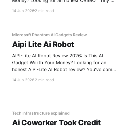
Money? Looking for an honest OBSBOT Tiny 3
Lite AI Webcam - 2026 Review review? You've
14 Jun 2026
2 min read
come to the right place. As part of YEET
MAGAZINE's commitment to real, unbiased AI
Microsoft Phantom Ai Gadgets Review
Aipi Lite Ai Robot
AIPI-Lite AI Robot Review 2026: Is This AI
Gadget Worth Your Money? Looking for an
honest AIPI-Lite AI Robot review? You've come
to the right place. As part of YEET MAGAZINE's
14 Jun 2026
2 min read
commitment to real, unbiased AI gadget
testing, we bought the AIPI-Lite AI
Tech infrastructure explained
Ai Coworker Took Credit