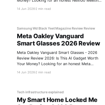
Money? Looking for an honest NexiGo Meeting
360 Ultra - 2026 Review review? You've come
14 Jun 2026
2 min read
to the right place. As part of YEET MAGAZINE's
commitment to real, unbiased AI gadget
testing, we bought
Samsung Wd Black Yeet Magazine Review Review
Meta Oakley Vanguard
Smart Glasses 2026 Review
Meta Oakley Vanguard Smart Glasses - 2026
Review Review 2026: Is This AI Gadget Worth
Your Money? Looking for an honest Meta
Oakley Vanguard Smart Glasses - 2026 Review
14 Jun 2026
2 min read
review? You've come to the right place. As part
of YEET MAGAZINE's commitment to real,
unbiased AI gadget testing,
Tech infrastructure explained
My Smart Home Locked Me