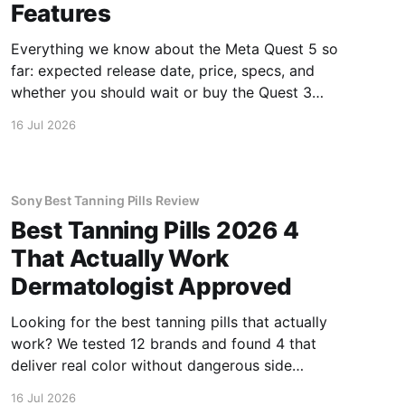
Features
Everything we know about the Meta Quest 5 so
far: expected release date, price, specs, and
whether you should wait or buy the Quest 3
now.
16 Jul 2026
Sony Best Tanning Pills Review
Best Tanning Pills 2026 4
That Actually Work
Dermatologist Approved
Looking for the best tanning pills that actually
work? We tested 12 brands and found 4 that
deliver real color without dangerous side
effects.
16 Jul 2026