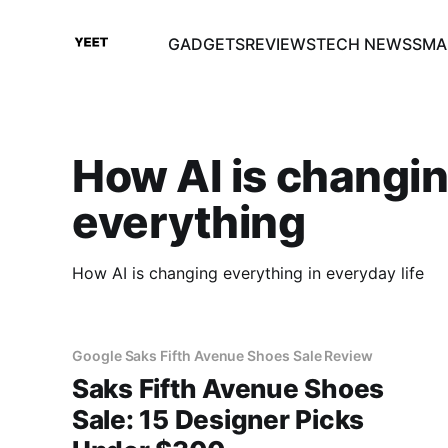
GADGETS
REVIEWS
TECH NEWS
SMA
How AI is changi
everything
How AI is changing everything in everyday life
Google Saks Fifth Avenue Shoes Sale Review
Saks Fifth Avenue Shoes
Sale: 15 Designer Picks