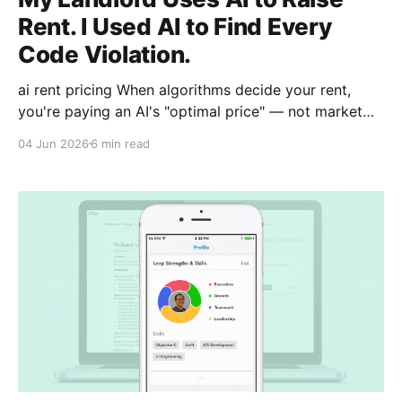
Rent. I Used AI to Find Every
Code Violation.
ai rent pricing When algorithms decide your rent,
you're paying an AI's "optimal price" — not market
reality. Algorithmic rent pricing tools analyze local
04 Jun 2026
6 min read
data to maximize landlord profits, often raising rents
3-7% above true market value. Tenants rarely know
an AI set their price.