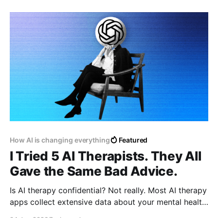
designed to mimic real users with profile pictures,
bios, and the ability to post and interact online. This
move,
How AI is changing everything
Featured
I Tried 5 AI Therapists. They All
Gave the Same Bad Advice.
Is AI therapy confidential? Not really. Most AI therapy
apps collect extensive data about your mental health,
symptoms, and personal history. Their privacy