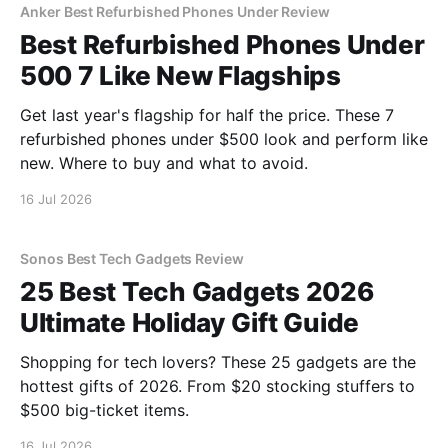
Anker Best Refurbished Phones Under Review
Best Refurbished Phones Under
500 7 Like New Flagships
Get last year's flagship for half the price. These 7
refurbished phones under $500 look and perform like
new. Where to buy and what to avoid.
16 Jul 2026
Sonos Best Tech Gadgets Review
25 Best Tech Gadgets 2026
Ultimate Holiday Gift Guide
Shopping for tech lovers? These 25 gadgets are the
hottest gifts of 2026. From $20 stocking stuffers to
$500 big-ticket items.
16 Jul 2026