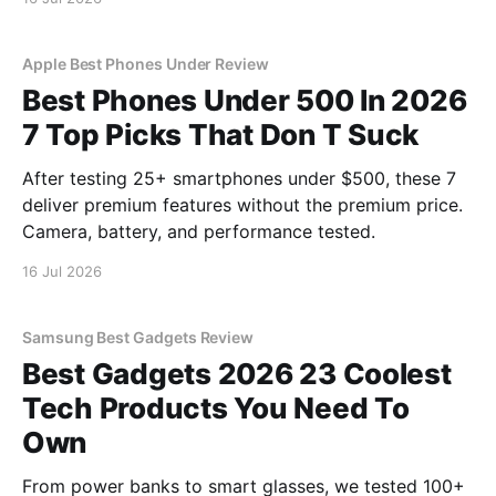
Apple Best Phones Under Review
Best Phones Under 500 In 2026
7 Top Picks That Don T Suck
After testing 25+ smartphones under $500, these 7
deliver premium features without the premium price.
Camera, battery, and performance tested.
16 Jul 2026
Samsung Best Gadgets Review
Best Gadgets 2026 23 Coolest
Tech Products You Need To
Own
From power banks to smart glasses, we tested 100+