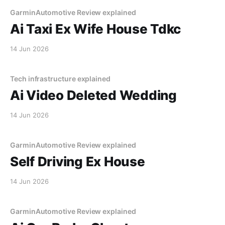
GarminAutomotive Review explained
Ai Taxi Ex Wife House Tdkc
14 Jun 2026
Tech infrastructure explained
Ai Video Deleted Wedding
14 Jun 2026
GarminAutomotive Review explained
Self Driving Ex House
14 Jun 2026
GarminAutomotive Review explained