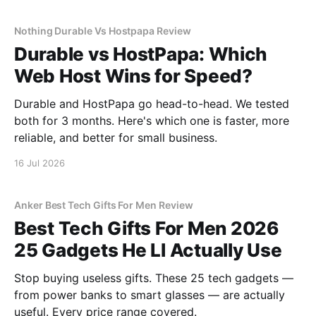
Nothing Durable Vs Hostpapa Review
Durable vs HostPapa: Which
Web Host Wins for Speed?
Durable and HostPapa go head-to-head. We tested
both for 3 months. Here's which one is faster, more
reliable, and better for small business.
16 Jul 2026
Anker Best Tech Gifts For Men Review
Best Tech Gifts For Men 2026
25 Gadgets He Ll Actually Use
Stop buying useless gifts. These 25 tech gadgets —
from power banks to smart glasses — are actually
useful. Every price range covered.