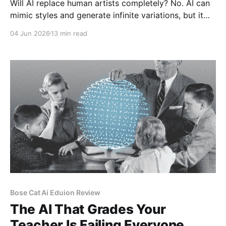
Will AI replace human artists completely? No. AI can
mimic styles and generate infinite variations, but it
cannot replicate human experience, emotion, and
04 Jun 2026
13 min read
intentionality. Art is about human connection.
Audiences still value authenticity. The market for
human-made art will contract ...
Bose Cat Ai Eduion Review
The AI That Grades Your
Teacher Is Failing Everyone