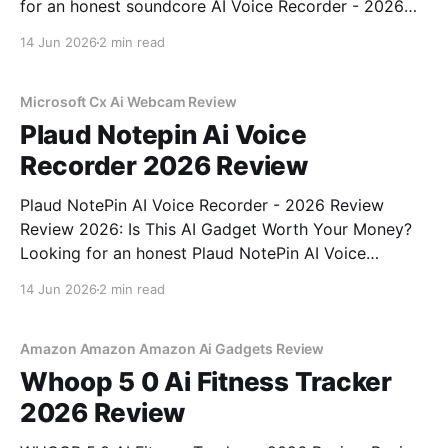
for an honest soundcore AI Voice Recorder - 2026
Review review? You've come to the right place. As
14 Jun 2026
2 min read
part of YEET MAGAZINE's commitment to real,
unbiased AI gadget testing, we bought
Microsoft Cx Ai Webcam Review
Plaud Notepin Ai Voice
Recorder 2026 Review
Plaud NotePin AI Voice Recorder - 2026 Review
Review 2026: Is This AI Gadget Worth Your Money?
Looking for an honest Plaud NotePin AI Voice
Recorder - 2026 Review review? You've come to the
14 Jun 2026
2 min read
right place. As part of YEET MAGAZINE's
commitment to real, unbiased AI gadget testing,
Amazon Amazon Amazon Ai Gadgets Review
Whoop 5 0 Ai Fitness Tracker
2026 Review