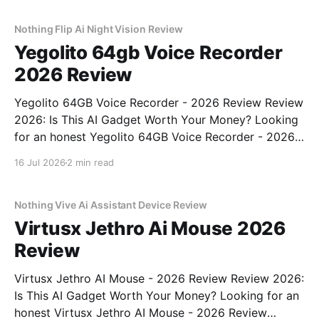
commitment to real, unbiased AI gadget testing,
Nothing Flip Ai Night Vision Review
Yegolito 64gb Voice Recorder
2026 Review
Yegolito 64GB Voice Recorder - 2026 Review Review
2026: Is This AI Gadget Worth Your Money? Looking
for an honest Yegolito 64GB Voice Recorder - 2026
Review review? You've come to the right place. As
16 Jul 2026
2 min read
part of YEET MAGAZINE's commitment to real,
unbiased AI gadget testing, we bought
Nothing Vive Ai Assistant Device Review
Virtusx Jethro Ai Mouse 2026
Review
Virtusx Jethro AI Mouse - 2026 Review Review 2026:
Is This AI Gadget Worth Your Money? Looking for an
honest Virtusx Jethro AI Mouse - 2026 Review