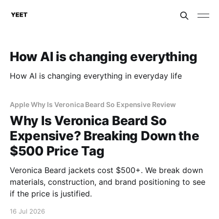
How AI is changing everything
How AI is changing everything in everyday life
Apple Why Is Veronica Beard So Expensive Review
Why Is Veronica Beard So
Expensive? Breaking Down the
$500 Price Tag
Veronica Beard jackets cost $500+. We break down
materials, construction, and brand positioning to see
if the price is justified.
16 Jul 2026