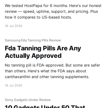
We tested HostPapa for 6 months. Here's our honest
review — speed, uptime, support, and pricing. Plus
how it compares to US-based hosts.
16 Jul 2026
Samsung Fda Tanning Pills Review
Fda Tanning Pills Are Any
Actually Approved
No tanning pill is FDA-approved. But some are safer
than others. Here's what the FDA says about
canthaxanthin and other tanning supplements.
16 Jul 2026
Sony Gadgets Under Review
10 Gadgets Under 50 That