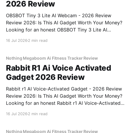
2026 Review
OBSBOT Tiny 3 Lite AI Webcam - 2026 Review
Review 2026: Is This AI Gadget Worth Your Money?
Looking for an honest OBSBOT Tiny 3 Lite AI
Webcam - 2026 Review review? You've come to the
16 Jul 2026
2 min read
right place. As part of YEET MAGAZINE's
commitment to real, unbiased AI
Nothing Megaboom Ai Fitness Tracker Review
Rabbit R1 Ai Voice Activated
Gadget 2026 Review
Rabbit r1 AI Voice-Activated Gadget - 2026 Review
Review 2026: Is This AI Gadget Worth Your Money?
Looking for an honest Rabbit r1 AI Voice-Activated
Gadget - 2026 Review review? You've come to the
16 Jul 2026
2 min read
right place. As part of YEET MAGAZINE's
commitment to real, unbiased AI
Nothing Megaboom Ai Fitness Tracker Review