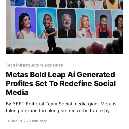
Tech infrastructure explained
Metas Bold Leap Ai Generated
Profiles Set To Redefine Social
Media
By YEET Editorial Team Social media giant Meta is
taking a groundbreaking step into the future by
integrating millions of AI-generated profiles into
14 Jun 2026
2 min read
Facebook and Instagram. These digital entities are