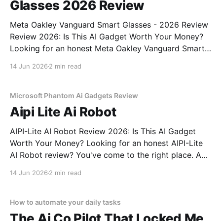
Glasses 2026 Review
Meta Oakley Vanguard Smart Glasses - 2026 Review
Review 2026: Is This AI Gadget Worth Your Money?
Looking for an honest Meta Oakley Vanguard Smart
Glasses - 2026 Review review? You've come to the
14 Jun 2026
2 min read
right place. As part of YEET MAGAZINE's
commitment to real, unbiased AI gadget testing,
Microsoft Phantom Ai Gadgets Review
Aipi Lite Ai Robot
AIPI-Lite AI Robot Review 2026: Is This AI Gadget
Worth Your Money? Looking for an honest AIPI-Lite
AI Robot review? You've come to the right place. As
part of YEET MAGAZINE's commitment to real,
14 Jun 2026
2 min read
unbiased AI gadget testing, we bought the AIPI-Lite
AI
How to automate your daily tasks
The Ai Co Pilot That Locked Me