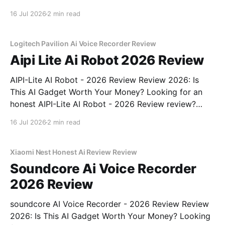
review? You've come to the right place. As part of
16 Jul 2026
2 min read
YEET MAGAZINE's commitment to real, unbiased AI
gadget testing, we bought
Logitech Pavilion Ai Voice Recorder Review
Aipi Lite Ai Robot 2026 Review
AIPI-Lite AI Robot - 2026 Review Review 2026: Is
This AI Gadget Worth Your Money? Looking for an
honest AIPI-Lite AI Robot - 2026 Review review?
You've come to the right place. As part of YEET
16 Jul 2026
2 min read
MAGAZINE's commitment to real, unbiased AI gadget
testing, we bought
Xiaomi Nest Honest Ai Review Review
Soundcore Ai Voice Recorder
2026 Review
soundcore AI Voice Recorder - 2026 Review Review
2026: Is This AI Gadget Worth Your Money? Looking