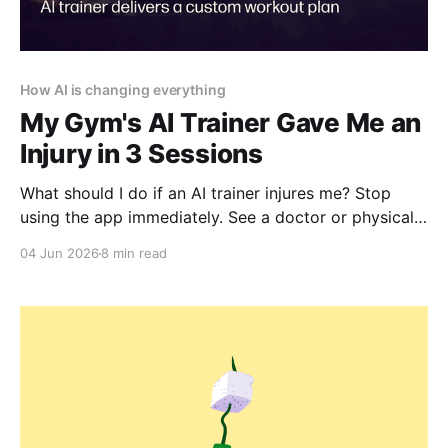
How AI is changing everything
My Gym's AI Trainer Gave Me an
Injury in 3 Sessions
What should I do if an AI trainer injures me? Stop
using the app immediately. See a doctor or physical
therapist. Document everything: screenshots,
04 Jun 2026
8 min read
workout logs, the app's recommendations. But be
prepared: legal recourse is unlikely. Focus on
recovery, not litigation.