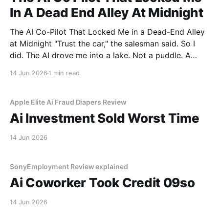
In A Dead End Alley At Midnight
The AI Co-Pilot That Locked Me in a Dead-End Alley
at Midnight "Trust the car," the salesman said. So I
did. The AI drove me into a lake. Not a puddle. A
lake. The navigation system said "Water depth
14 Jun 2026
1 min read
acceptable." The car floated for
Apple Elite Ai Fraud Diapers Review
Ai Investment Sold Worst Time
14 Jun 2026
SonyEmployment Review explained
Ai Coworker Took Credit 09so
14 Jun 2026