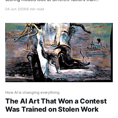
traditional FICO scores. Many consider rental
04 Jun 2026
6 min read
payment history, utility bills, and even social media
activity. The best defense is a thick file: pay
everything on time, use credit (even small amounts)...
How AI is changing everything
The AI Art That Won a Contest
Was Trained on Stolen Work