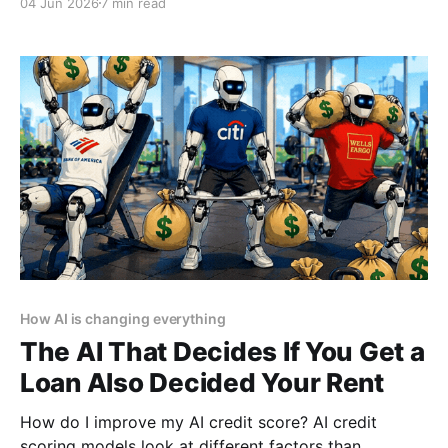
04 Jun 2026
7 min read
policies allow them to share this data with third
parties for "research" and "improvement."
How AI is changing everything
The AI That Decides If You Get a
Loan Also Decided Your Rent
How do I improve my AI credit score? AI credit
scoring models look at different factors than