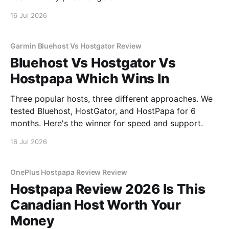
16 Jul 2026
Garmin Bluehost Vs Hostgator Review
Bluehost Vs Hostgator Vs
Hostpapa Which Wins In
Three popular hosts, three different approaches. We
tested Bluehost, HostGator, and HostPapa for 6
months. Here's the winner for speed and support.
16 Jul 2026
OnePlus Hostpapa Review Review
Hostpapa Review 2026 Is This
Canadian Host Worth Your
Money