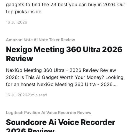
gadgets to find the 23 best you can buy in 2026. Our
top picks inside.
16 Jul 2026
Amazon Note Ai Note Taker Review
Nexigo Meeting 360 Ultra 2026
Review
NexiGo Meeting 360 Ultra - 2026 Review Review
2026: Is This AI Gadget Worth Your Money? Looking
for an honest NexiGo Meeting 360 Ultra - 2026
Review review? You've come to the right place. As
16 Jul 2026
2 min read
part of YEET MAGAZINE's commitment to real,
unbiased AI gadget testing, we bought
Logitech Pavilion Ai Voice Recorder Review
Soundcore Ai Voice Recorder
2026 Review