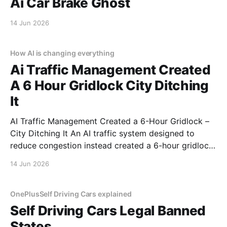
Ai Car Brake Ghost
14 Jun 2026
How AI is changing everything
Ai Traffic Management Created
A 6 Hour Gridlock City Ditching
It
AI Traffic Management Created a 6-Hour Gridlock –
City Ditching It An AI traffic system designed to
reduce congestion instead created a 6-hour gridlock.
It started like any other day. Then AI decided to ruin
14 Jun 2026
it. This is a real story from a real person who trusted
automation and
OnePlusSelf Driving Cars explained
Self Driving Cars Legal Banned
States