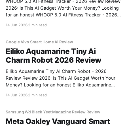
WHOOP 5.0 AI Fitness Tracker - 2026 Review Review
2026: Is This AI Gadget Worth Your Money? Looking
for an honest WHOOP 5.0 AI Fitness Tracker - 2026
Review review? You've come to the right place. As
14 Jun 2026
2 min read
part of YEET MAGAZINE's commitment to real,
unbiased AI
Google Vivo Smart Home Ai Review
Eiliko Aquamarine Tiny Ai
Charm Robot 2026 Review
Eiliko Aquamarine Tiny AI Charm Robot - 2026
Review Review 2026: Is This AI Gadget Worth Your
Money? Looking for an honest Eiliko Aquamarine
Tiny AI Charm Robot - 2026 Review review? You've
14 Jun 2026
2 min read
come to the right place. As part of YEET
MAGAZINE's commitment to real, unbiased AI
Samsung Wd Black Yeet Magazine Review Review
Meta Oakley Vanguard Smart