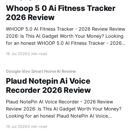
Whoop 5 0 Ai Fitness Tracker
2026 Review
WHOOP 5.0 AI Fitness Tracker - 2026 Review Review
2026: Is This AI Gadget Worth Your Money? Looking
for an honest WHOOP 5.0 AI Fitness Tracker - 2026
Review review? You've come to the right place. As
16 Jul 2026
2 min read
part of YEET MAGAZINE's commitment to real,
unbiased AI
Google Vivo Smart Home Ai Review
Plaud Notepin Ai Voice
Recorder 2026 Review
Plaud NotePin AI Voice Recorder - 2026 Review
Review 2026: Is This AI Gadget Worth Your Money?
Looking for an honest Plaud NotePin AI Voice
Recorder - 2026 Review review? You've come to the
16 Jul 2026
2 min read
right place. As part of YEET MAGAZINE's