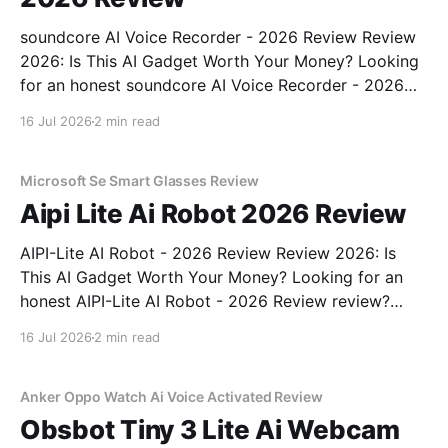
soundcore AI Voice Recorder - 2026 Review Review
2026: Is This AI Gadget Worth Your Money? Looking
for an honest soundcore AI Voice Recorder - 2026
Review review? You've come to the right place. As
16 Jul 2026
2 min read
part of YEET MAGAZINE's commitment to real,
unbiased AI gadget testing, we bought
Microsoft Se Smart Glasses Review
Aipi Lite Ai Robot 2026 Review
AIPI-Lite AI Robot - 2026 Review Review 2026: Is
This AI Gadget Worth Your Money? Looking for an
honest AIPI-Lite AI Robot - 2026 Review review?
You've come to the right place. As part of YEET
16 Jul 2026
2 min read
MAGAZINE's commitment to real, unbiased AI gadget
testing, we bought
Anker Oppo Watch Ai Voice Activated Review
Obsbot Tiny 3 Lite Ai Webcam