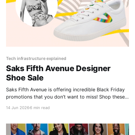
Tech infrastructure explained
Saks Fifth Avenue Designer
Shoe Sale
Saks Fifth Avenue is offering incredible Black Friday
promotions that you don’t want to miss! Shop these
limited-time Saks Fifth Avenue deals for massive
14 Jun 2026
6 min read
savings and exclusive gifts