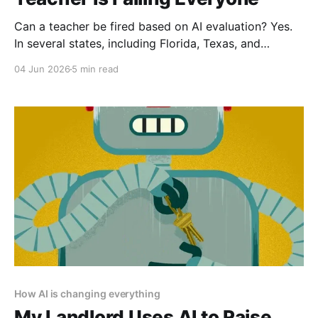
Can a teacher be fired based on AI evaluation? Yes.
In several states, including Florida, Texas, and
Arizona, teachers have been non-renewed or denied
04 Jun 2026
5 min read
tenure based primarily on AI evaluation scores. Most
contracts have been upheld because the evaluation
systems were approved by school boards.
How AI is changing everything
My Landlord Uses AI to Raise