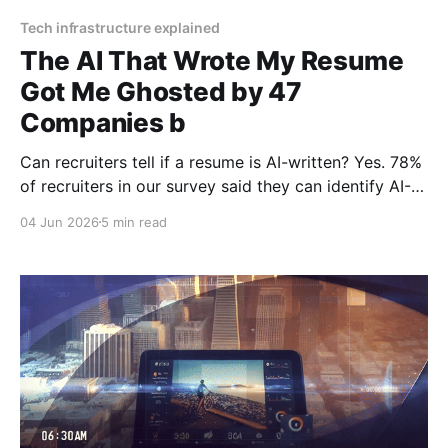
Tech infrastructure explained
The AI That Wrote My Resume
Got Me Ghosted by 47
Companies b
Can recruiters tell if a resume is AI-written? Yes. 78%
of recruiters in our survey said they can identify AI-
generated resumes. Common tells: overuse of certain
04 Jun 2026
5 min read
verbs ("spearheaded," "orchestrated," "championed"),
generic accomplishments without specific numbers...