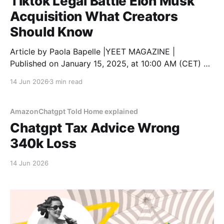
Tiktok Legal Battle Elon Musk
Acquisition What Creators
Should Know
Article by Paola Bapelle |YEET MAGAZINE |
Published on January 15, 2025, at 10:00 AM (CET) As
TikTok faces growing legal challenges in the United
14 Jun 2026
3 min read
States, creators are understandably concerned about
how these developments will affect their content,
communities, and future on the platform. With the
AmazonChatgpt Told Home explained
possibility of a nationwide
Chatgpt Tax Advice Wrong
340k Loss
14 Jun 2026