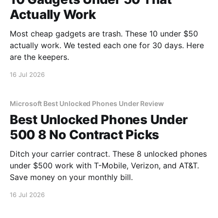
Actually Work
Most cheap gadgets are trash. These 10 under $50
actually work. We tested each one for 30 days. Here
are the keepers.
16 Jul 2026
Microsoft Best Unlocked Phones Under Review
Best Unlocked Phones Under
500 8 No Contract Picks
Ditch your carrier contract. These 8 unlocked phones
under $500 work with T-Mobile, Verizon, and AT&T.
Save money on your monthly bill.
16 Jul 2026