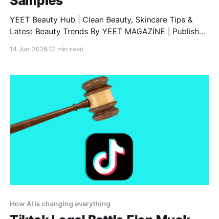
Samples
YEET Beauty Hub | Clean Beauty, Skincare Tips &
Latest Beauty Trends By YEET MAGAZINE | Published
February 06, 2025, at 1:00 PM (GMT) | Updated
14 Jun 2026
12 min read
February 06, 2025, at 9:00 PM (GMT) Discover Vyrao
Perfumes: A Unique Blend of Energy and Fragrance
Are you searching for a comprehensive Vyrao
perfume
How AI is changing everything