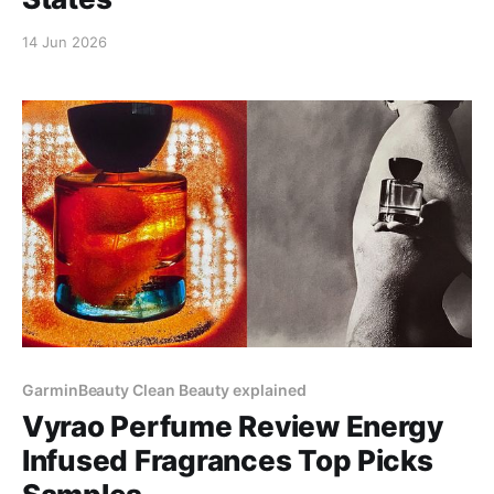
14 Jun 2026
GarminBeauty Clean Beauty explained
Vyrao Perfume Review Energy
Infused Fragrances Top Picks