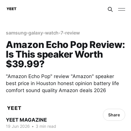
samsung-galaxy-watch-7-review
Amazon Echo Pop Review:
Is This speaker Worth
$39.99?
"Amazon Echo Pop" review "Amazon" speaker
best price in Houston honest opinion battery life
comfort sound quality Amazon deals 2026
Share
YEET MAGAZINE
19 Jun 2026
•
3 min read