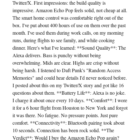
Twitter/X. First impressions: the build quality is
impressive. Amazon Echo Pop feels solid, not cheap at all.
The smart home control was comfortable right out of the
box. I've put about 400 hours of use on them over the past
month. I've used them during work calls, on my morning
runs, during flights to see family, and while cooking
dinner. Here's what I've learned: **Sound Quality**: The
Alexa delivers. Bass is punchy without being
overwhelming. Mids are clear. Highs are crisp without
being harsh. I listened to Daft Punk's "Random Access
Memories" and could hear details I'd never noticed before.
I posted about this on my Twitter/X story and got like 16
questions about them. **Battery Life**: Alexa is no joke.
I charge it about once every 10 days. **Comfort**: I wore
it for a 6 hour flight from Houston to New York and forgot
it was there. No fatigue. No pressure points. Just pure
comfort. **Connectivity**: Bluetooth pairing took about
10 seconds. Connection has been rock solid. **The
Verdict**: Would I buy the Amazon Echo Pop again?