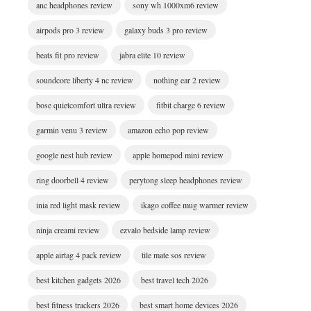
anc headphones review
sony wh 1000xm6 review
airpods pro 3 review
galaxy buds 3 pro review
beats fit pro review
jabra elite 10 review
soundcore liberty 4 nc review
nothing ear 2 review
bose quietcomfort ultra review
fitbit charge 6 review
garmin venu 3 review
amazon echo pop review
google nest hub review
apple homepod mini review
ring doorbell 4 review
perytong sleep headphones review
inia red light mask review
ikago coffee mug warmer review
ninja creami review
ezvalo bedside lamp review
apple airtag 4 pack review
tile mate sos review
best kitchen gadgets 2026
best travel tech 2026
best fitness trackers 2026
best smart home devices 2026