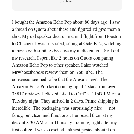
purchases.
I bought the Amazon Echo Pop about 80 days ago. I saw
a thread on Quora about these and figured I'd give them a
shot. My old speaker died on me mid-flight from Houston
to Chicago. I was frustrated, sitting at Gate B12, watching
a movie with subtitles because my audio cut out. So I did
my research. I spent like 2 hours on Quora comparing
Amazon Echo Pop to other speaker. I also watched
Mrwhosetheboss review them on YouTube. The
consensus seemed to be that the Alexa is legit. The
Amazon Echo Pop kept coming up. 4.5 stars from over
38817 reviews. I clicked "Add to Cart" at 11:47 PM on a
Tuesday night. They arrived in 2 days. Prime shipping is
incredible. The packaging was surprisingly nice — not
fancy, but clean and functional. I unboxed them at my
desk at 8:30 AM on a Thursday morning, right after my
first coffee. I was so excited I almost posted about it on