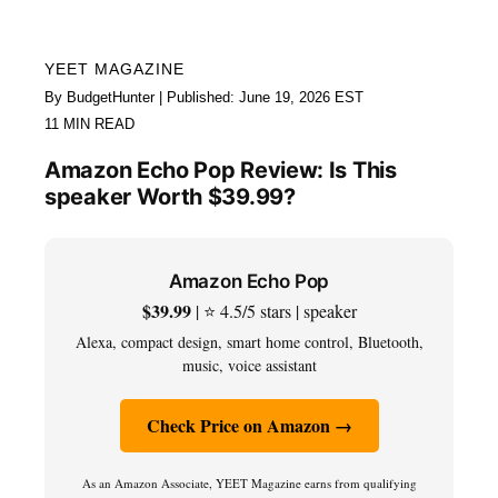
YEET MAGAZINE
By BudgetHunter | Published: June 19, 2026 EST
11 MIN READ
Amazon Echo Pop Review: Is This
speaker Worth $39.99?
Amazon Echo Pop
$39.99
| ⭐ 4.5/5 stars | speaker
Alexa, compact design, smart home control, Bluetooth,
music, voice assistant
Check Price on Amazon →
As an Amazon Associate, YEET Magazine earns from qualifying