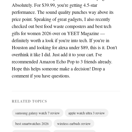
Absolutely. For $39.99, you're getting 4.5-star
performance. The sound quality punches way above its
price point. Speaking of great gadgets, I also recently
checked out best food waste composters and best tech
gifts for women 2026 over on YEET Magazine —
definitely worth a look if you're into tech. If you're in
Houston and looking for alexa under $89, this is it. Don't
overthink it like I did. Just add it to your cart. I've
recommended Amazon Echo Pop to 3 friends already.
Hope this helps someone make a decision! Drop a
comment if you have questions.
RELATED TOPICS
samsung galaxy watch 7 review
apple watch ultra 3 review
best smartwatches 2026
wireless earbuds review