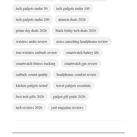
tech gadgets under 50
tech gadgets under 100
tech gadgets under 200
amazon deals 2026
prime day deals 2026
black friday tech deals 2026
wireless audio review
noise cancelling headphones review
true wireless earbuds review
smartwatch battery life
smartwatch fitness tracking
smartwatch gps review
earbuds sound quality
headphones comfort review
kitchen gadgets tested
travel gadgets essentials
best tech gifts 2026
gadget gift guide 2026
tech reviews 2026
yeet magazine reviews