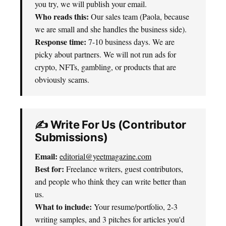
you try, we will publish your email.
Who reads this:
Our sales team (Paola, because
we are small and she handles the business side).
Response time:
7-10 business days. We are
picky about partners. We will not run ads for
crypto, NFTs, gambling, or products that are
obviously scams.
✍️ Write For Us (Contributor
Submissions)
Email:
editorial@yeetmagazine.com
Best for:
Freelance writers, guest contributors,
and people who think they can write better than
us.
What to include:
Your resume/portfolio, 2-3
writing samples, and 3 pitches for articles you'd