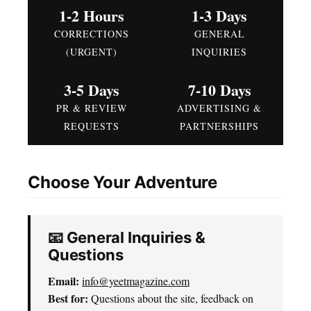
1-2 Hours
1-3 Days
CORRECTIONS
GENERAL
(URGENT)
INQUIRIES
3-5 Days
7-10 Days
PR & REVIEW
ADVERTISING &
REQUESTS
PARTNERSHIPS
Choose Your Adventure
📧 General Inquiries &
Questions
Email:
info@yeetmagazine.com
Best for:
Questions about the site, feedback on