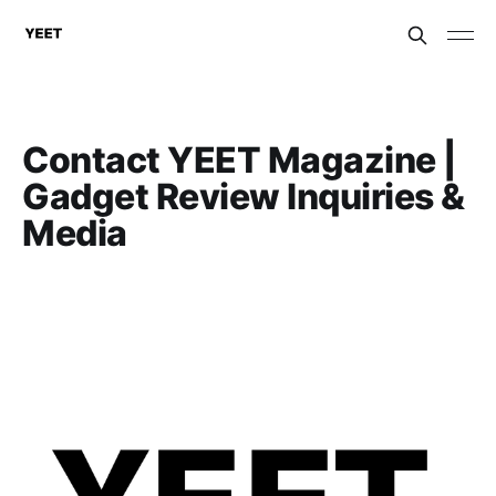
Contact YEET Magazine |
Gadget Review Inquiries &
Media