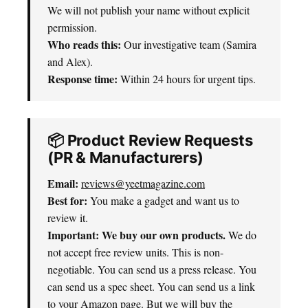
We will not publish your name without explicit
permission.
Who reads this:
Our investigative team (Samira
and Alex).
Response time:
Within 24 hours for urgent tips.
📦 Product Review Requests
(PR & Manufacturers)
Email:
reviews@yeetmagazine.com
Best for:
You make a gadget and want us to
review it.
Important: We buy our own products.
We do
not accept free review units. This is non-
negotiable. You can send us a press release. You
can send us a spec sheet. You can send us a link
to your Amazon page. But we will buy the