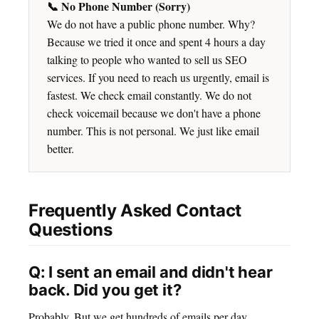
📞 No Phone Number (Sorry)
We do not have a public phone number. Why?
Because we tried it once and spent 4 hours a day
talking to people who wanted to sell us SEO
services. If you need to reach us urgently, email is
fastest. We check email constantly. We do not
check voicemail because we don't have a phone
number. This is not personal. We just like email
better.
Frequently Asked Contact
Questions
Q: I sent an email and didn't hear
back. Did you get it?
Probably. But we get hundreds of emails per day.