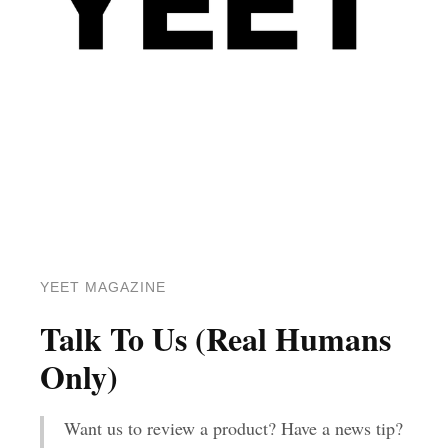
YEET MAGAZINE
Talk To Us (Real Humans
Only)
Want us to review a product? Have a news tip?