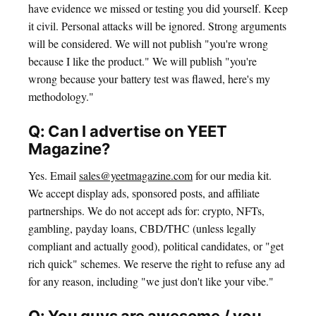
have evidence we missed or testing you did yourself. Keep
it civil. Personal attacks will be ignored. Strong arguments
will be considered. We will not publish "you're wrong
because I like the product." We will publish "you're
wrong because your battery test was flawed, here's my
methodology."
Q: Can I advertise on YEET
Magazine?
Yes. Email
sales@yeetmagazine.com
for our media kit.
We accept display ads, sponsored posts, and affiliate
partnerships. We do not accept ads for: crypto, NFTs,
gambling, payday loans, CBD/THC (unless legally
compliant and actually good), political candidates, or "get
rich quick" schemes. We reserve the right to refuse any ad
for any reason, including "we just don't like your vibe."