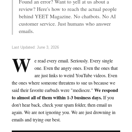
Found an error? Want to yell at us about a
review? Here's how to reach the actual people
behind YEET Magazine. No chatbots. No AI
customer service. Just humans who answer
emails.
Last Updated: June 3, 2026
W
e read every email. Seriously. Every single
one. Even the angry ones. Even the ones that
are just links to weird YouTube videos. Even
the ones where someone threatens to sue us because we
We respond
said their favorite earbuds were "mediocre."
to almost all of them within 1-3 business days.
If you
don't hear back, check your spam folder, then email us
again. We are not ignoring you. We are just drowning in
emails and trying our best.