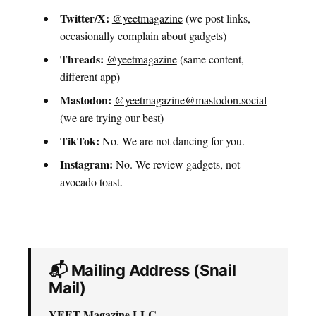
Twitter/X:
@yeetmagazine
(we post links,
occasionally complain about gadgets)
Threads:
@yeetmagazine
(same content,
different app)
Mastodon:
@yeetmagazine@mastodon.social
(we are trying our best)
TikTok:
No. We are not dancing for you.
Instagram:
No. We review gadgets, not
avocado toast.
📬 Mailing Address (Snail
Mail)
YEET Magazine LLC