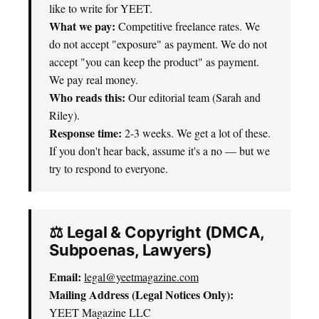
like to write for YEET.
What we pay:
Competitive freelance rates. We
do not accept "exposure" as payment. We do not
accept "you can keep the product" as payment.
We pay real money.
Who reads this:
Our editorial team (Sarah and
Riley).
Response time:
2-3 weeks. We get a lot of these.
If you don't hear back, assume it's a no — but we
try to respond to everyone.
⚖️ Legal & Copyright (DMCA,
Subpoenas, Lawyers)
Email:
legal@yeetmagazine.com
Mailing Address (Legal Notices Only):
YEET Magazine LLC