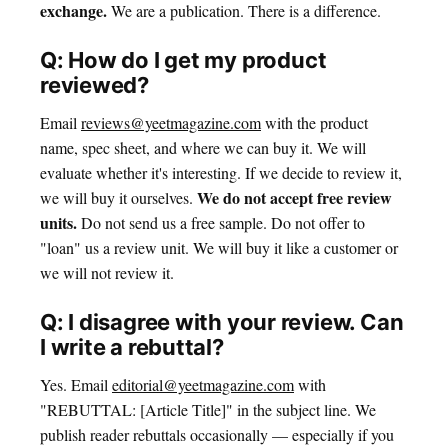
exchange.
We are a publication. There is a difference.
Q: How do I get my product
reviewed?
Email
reviews@yeetmagazine.com
with the product
name, spec sheet, and where we can buy it. We will
evaluate whether it's interesting. If we decide to review it,
We do not accept free review
we will buy it ourselves.
units.
Do not send us a free sample. Do not offer to
"loan" us a review unit. We will buy it like a customer or
we will not review it.
Q: I disagree with your review. Can
I write a rebuttal?
Yes. Email
editorial@yeetmagazine.com
with
"REBUTTAL: [Article Title]" in the subject line. We
publish reader rebuttals occasionally — especially if you