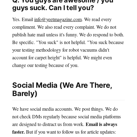
Q: You guys are awesome / you
guys suck. Can I tell you?
Yes. Email
info@yeetmagazine.com
. We read every
compliment. We also read every complaint. We do not
publish hate mail unless it's funny. We do respond to both.
Be specific. "You suck" is not helpful. "You suck because
your testing methodology for robot vacuums didn't
account for carpet height" is helpful. We might even
change our testing because of you.
Social Media (We Are There,
Barely)
We have social media accounts. We post things. We do
not check DMs regularly because social media platforms
Email is always
are designed to distract us from work.
faster.
But if you want to follow us for article updates: