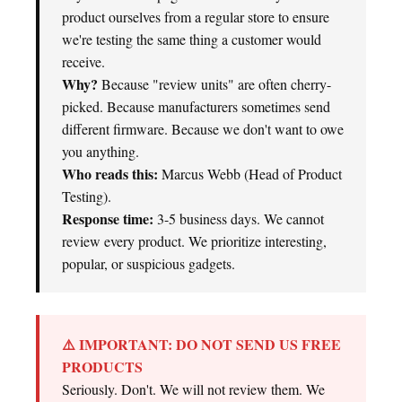
product ourselves from a regular store to ensure
we're testing the same thing a customer would
receive.
Why?
Because "review units" are often cherry-
picked. Because manufacturers sometimes send
different firmware. Because we don't want to owe
you anything.
Who reads this:
Marcus Webb (Head of Product
Testing).
Response time:
3-5 business days. We cannot
review every product. We prioritize interesting,
popular, or suspicious gadgets.
⚠️ IMPORTANT: DO NOT SEND US FREE
PRODUCTS
Seriously. Don't. We will not review them. We