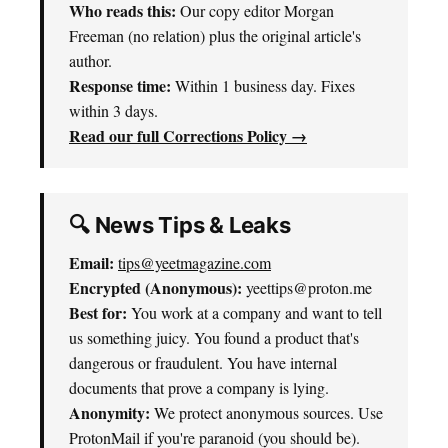
Who reads this:
Our copy editor Morgan
Freeman (no relation) plus the original article's
author.
Response time:
Within 1 business day. Fixes
within 3 days.
Read our full Corrections Policy →
🔍 News Tips & Leaks
Email:
tips@yeetmagazine.com
Encrypted (Anonymous):
yeettips@proton.me
Best for:
You work at a company and want to tell
us something juicy. You found a product that's
dangerous or fraudulent. You have internal
documents that prove a company is lying.
Anonymity:
We protect anonymous sources. Use
ProtonMail if you're paranoid (you should be).