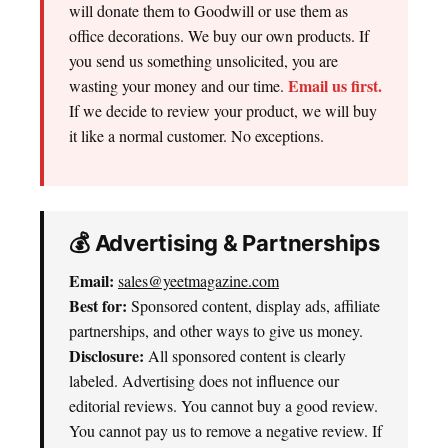
will donate them to Goodwill or use them as
office decorations. We buy our own products. If
you send us something unsolicited, you are
Email us first.
wasting your money and our time.
If we decide to review your product, we will buy
it like a normal customer. No exceptions.
💰 Advertising & Partnerships
Email:
sales@yeetmagazine.com
Best for:
Sponsored content, display ads, affiliate
partnerships, and other ways to give us money.
Disclosure:
All sponsored content is clearly
labeled. Advertising does not influence our
editorial reviews. You cannot buy a good review.
You cannot pay us to remove a negative review. If