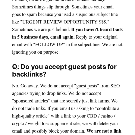
Sometimes things slip through. Sometimes your email
goes to spam because you used a suspicious subject line
like "URGENT REVIEW OPPORTUNITY $$$."
If you haven't heard back
Sometimes we are just behind.
in 5 business days, email again.
Reply to your original
email with "FOLLOW UP" in the subject line. We are not
ignoring you on purpose.
Q: Do you accept guest posts for
backlinks?
No. Go away. We do not accept "guest posts" from SEO
agencies trying to drop links. We do not accept
"sponsored articles" that are secretly just link farms. We
do not trade links. If you email us asking to "contribute a
high-quality article" with a link to your CBD / casino /
crypto / weight loss supplement site, we will delete your
We are not a link
email and possibly block your domain.