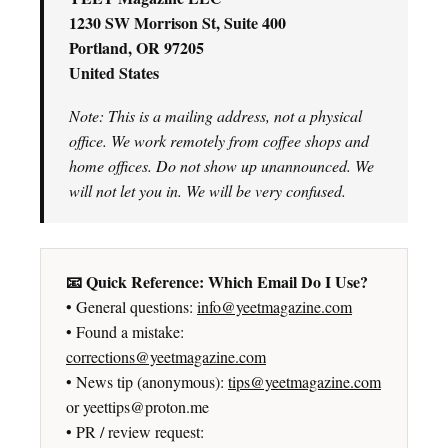
1230 SW Morrison St, Suite 400
Portland, OR 97205
United States
Note: This is a mailing address, not a physical
office. We work remotely from coffee shops and
home offices. Do not show up unannounced. We
will not let you in. We will be very confused.
📧 Quick Reference: Which Email Do I Use?
• General questions:
info@yeetmagazine.com
• Found a mistake:
corrections@yeetmagazine.com
• News tip (anonymous):
tips@yeetmagazine.com
or yeettips@proton.me
• PR / review request: