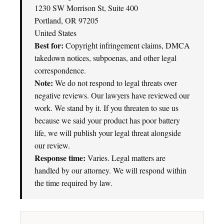
1230 SW Morrison St, Suite 400
Portland, OR 97205
United States
Best for:
Copyright infringement claims, DMCA
takedown notices, subpoenas, and other legal
correspondence.
Note:
We do not respond to legal threats over
negative reviews. Our lawyers have reviewed our
work. We stand by it. If you threaten to sue us
because we said your product has poor battery
life, we will publish your legal threat alongside
our review.
Response time:
Varies. Legal matters are
handled by our attorney. We will respond within
the time required by law.