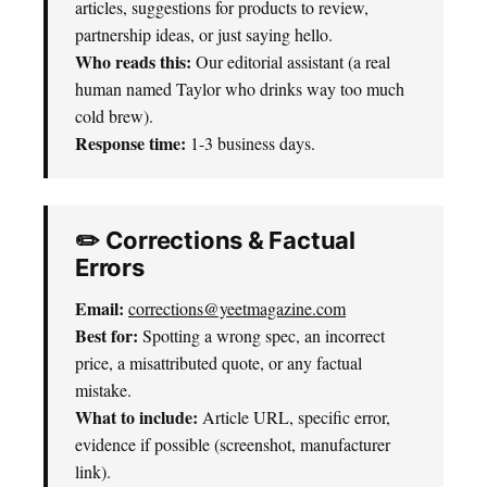
articles, suggestions for products to review,
partnership ideas, or just saying hello.
Who reads this:
Our editorial assistant (a real
human named Taylor who drinks way too much
cold brew).
Response time:
1-3 business days.
✏️ Corrections & Factual
Errors
Email:
corrections@yeetmagazine.com
Best for:
Spotting a wrong spec, an incorrect
price, a misattributed quote, or any factual
mistake.
What to include:
Article URL, specific error,
evidence if possible (screenshot, manufacturer
link).