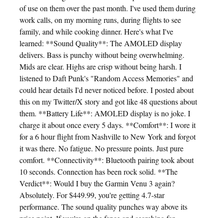
of use on them over the past month. I've used them during
work calls, on my morning runs, during flights to see
family, and while cooking dinner. Here's what I've
learned: **Sound Quality**: The AMOLED display
delivers. Bass is punchy without being overwhelming.
Mids are clear. Highs are crisp without being harsh. I
listened to Daft Punk's "Random Access Memories" and
could hear details I'd never noticed before. I posted about
this on my Twitter/X story and got like 48 questions about
them. **Battery Life**: AMOLED display is no joke. I
charge it about once every 5 days. **Comfort**: I wore it
for a 6 hour flight from Nashville to New York and forgot
it was there. No fatigue. No pressure points. Just pure
comfort. **Connectivity**: Bluetooth pairing took about
10 seconds. Connection has been rock solid. **The
Verdict**: Would I buy the Garmin Venu 3 again?
Absolutely. For $449.99, you're getting 4.7-star
performance. The sound quality punches way above its