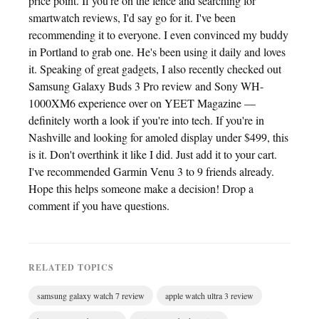
price point. If you're on the fence and searching for
smartwatch reviews, I'd say go for it. I've been
recommending it to everyone. I even convinced my buddy
in Portland to grab one. He's been using it daily and loves
it. Speaking of great gadgets, I also recently checked out
Samsung Galaxy Buds 3 Pro review and Sony WH-
1000XM6 experience over on YEET Magazine —
definitely worth a look if you're into tech. If you're in
Nashville and looking for amoled display under $499, this
is it. Don't overthink it like I did. Just add it to your cart.
I've recommended Garmin Venu 3 to 9 friends already.
Hope this helps someone make a decision! Drop a
comment if you have questions.
RELATED TOPICS
samsung galaxy watch 7 review
apple watch ultra 3 review