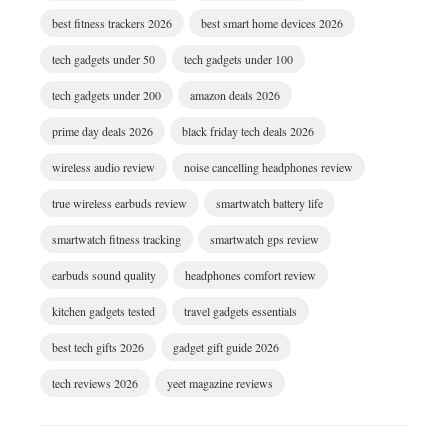
best fitness trackers 2026
best smart home devices 2026
tech gadgets under 50
tech gadgets under 100
tech gadgets under 200
amazon deals 2026
prime day deals 2026
black friday tech deals 2026
wireless audio review
noise cancelling headphones review
true wireless earbuds review
smartwatch battery life
smartwatch fitness tracking
smartwatch gps review
earbuds sound quality
headphones comfort review
kitchen gadgets tested
travel gadgets essentials
best tech gifts 2026
gadget gift guide 2026
tech reviews 2026
yeet magazine reviews