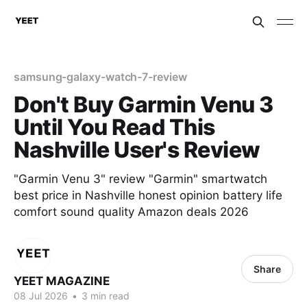
samsung-galaxy-watch-7-review
Don't Buy Garmin Venu 3
Until You Read This
Nashville User's Review
"Garmin Venu 3" review "Garmin" smartwatch
best price in Nashville honest opinion battery life
comfort sound quality Amazon deals 2026
Share
YEET MAGAZINE
08 Jul 2026
•
3 min read