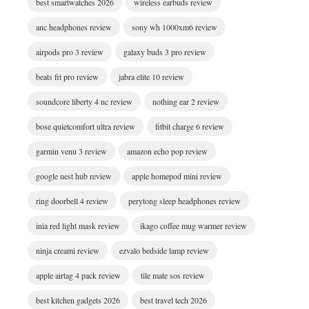
best smartwatches 2026
wireless earbuds review
anc headphones review
sony wh 1000xm6 review
airpods pro 3 review
galaxy buds 3 pro review
beats fit pro review
jabra elite 10 review
soundcore liberty 4 nc review
nothing ear 2 review
bose quietcomfort ultra review
fitbit charge 6 review
garmin venu 3 review
amazon echo pop review
google nest hub review
apple homepod mini review
ring doorbell 4 review
perytong sleep headphones review
inia red light mask review
ikago coffee mug warmer review
ninja creami review
ezvalo bedside lamp review
apple airtag 4 pack review
tile mate sos review
best kitchen gadgets 2026
best travel tech 2026