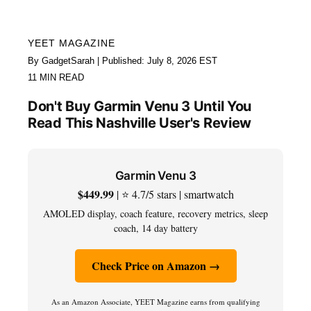
YEET MAGAZINE
By GadgetSarah | Published: July 8, 2026 EST
11 MIN READ
Don't Buy Garmin Venu 3 Until You
Read This Nashville User's Review
Garmin Venu 3
$449.99
| ⭐ 4.7/5 stars | smartwatch
AMOLED display, coach feature, recovery metrics, sleep
coach, 14 day battery
Check Price on Amazon →
As an Amazon Associate, YEET Magazine earns from qualifying