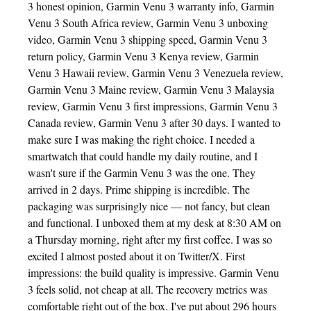
3 honest opinion, Garmin Venu 3 warranty info, Garmin
Venu 3 South Africa review, Garmin Venu 3 unboxing
video, Garmin Venu 3 shipping speed, Garmin Venu 3
return policy, Garmin Venu 3 Kenya review, Garmin
Venu 3 Hawaii review, Garmin Venu 3 Venezuela review,
Garmin Venu 3 Maine review, Garmin Venu 3 Malaysia
review, Garmin Venu 3 first impressions, Garmin Venu 3
Canada review, Garmin Venu 3 after 30 days. I wanted to
make sure I was making the right choice. I needed a
smartwatch that could handle my daily routine, and I
wasn't sure if the Garmin Venu 3 was the one. They
arrived in 2 days. Prime shipping is incredible. The
packaging was surprisingly nice — not fancy, but clean
and functional. I unboxed them at my desk at 8:30 AM on
a Thursday morning, right after my first coffee. I was so
excited I almost posted about it on Twitter/X. First
impressions: the build quality is impressive. Garmin Venu
3 feels solid, not cheap at all. The recovery metrics was
comfortable right out of the box. I've put about 296 hours