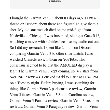
purchases.
I bought the Garmin Venu 3 about 83 days ago. I saw a
thread on Discord about these and figured I'd give them a
shot. My old smartwatch died on me mid-flight from
Nashville to Chicago. I was frustrated, sitting at Gate B12,
watching a movie with subtitles because my audio cut out.
So I did my research. I spent like 2 hours on Discord
comparing Garmin Venu 3 to other smartwatch. I also
watched Crinacle review them on YouTube. The
consensus seemed to be that the AMOLED display is
legit. The Garmin Venu 3 kept coming up. 4.7 stars from
over 19612 reviews. I clicked "Add to Cart" at 11:47 PM
on a Tuesday night. Before buying, I was searching for
things like Garmin Venu 3 performance review, Garmin
Venu 3 fit test, Garmin Venu 3 South Carolina review,
Garmin Venu 3 Panama review, Garmin Venu 3 customer
reviews, Garmin Venu 3 Paraguay review, Garmin Venu