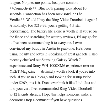
fatigue. No pressure points. Just pure comfort.
**Connectivity**: Bluetooth pairing took about 10
seconds. Connection has been rock solid. **The
Verdict**: Would I buy the Ring Video Doorbell 4 again?
Absolutely. For $219.99, you're getting 4.5-star
performance. The battery life alone is worth it. If you're on
the fence and searching for security reviews, I'd say go for
it. I've been recommending it to everyone. I even
convinced my buddy in Austin to grab one. He's been
using it daily and loves it. Speaking of great gadgets, I also
recently checked out Samsung Galaxy Watch 7
experience and Sony WH-1000XM6 experience over on
YEET Magazine — definitely worth a look if you're into
tech. If you're in Chicago and looking for 1080p video
under $269, this is it. Don't overthink it like I did. Just add
it to your cart. I've recommended Ring Video Doorbell 4
to 12 friends already. Hope this helps someone make a
decision! Drop a comment if you have questions.