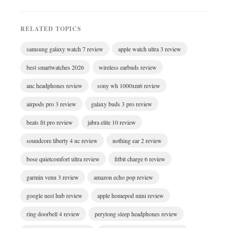
RELATED TOPICS
samsung galaxy watch 7 review
apple watch ultra 3 review
best smartwatches 2026
wireless earbuds review
anc headphones review
sony wh 1000xm6 review
airpods pro 3 review
galaxy buds 3 pro review
beats fit pro review
jabra elite 10 review
soundcore liberty 4 nc review
nothing ear 2 review
bose quietcomfort ultra review
fitbit charge 6 review
garmin venu 3 review
amazon echo pop review
google nest hub review
apple homepod mini review
ring doorbell 4 review
perytong sleep headphones review