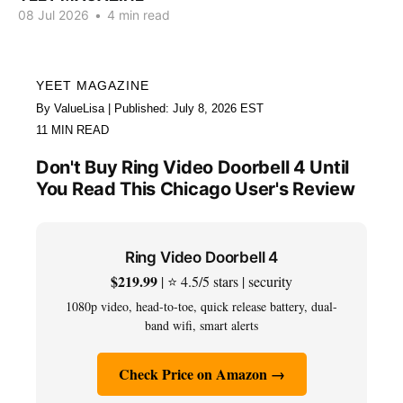
08 Jul 2026
•
4 min read
YEET MAGAZINE
By ValueLisa | Published: July 8, 2026 EST
11 MIN READ
Don't Buy Ring Video Doorbell 4 Until
You Read This Chicago User's Review
Ring Video Doorbell 4
$219.99
| ⭐ 4.5/5 stars | security
1080p video, head-to-toe, quick release battery, dual-
band wifi, smart alerts
Check Price on Amazon →