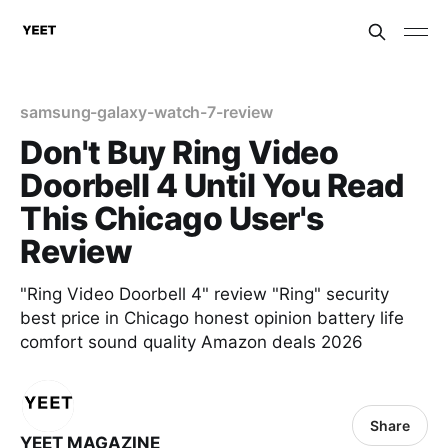
samsung-galaxy-watch-7-review
Don't Buy Ring Video
Doorbell 4 Until You Read
This Chicago User's
Review
"Ring Video Doorbell 4" review "Ring" security
best price in Chicago honest opinion battery life
comfort sound quality Amazon deals 2026
Share
YEET MAGAZINE