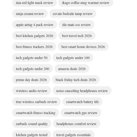
inia red light mask review
ikago coffee mug warmer review
ninja creami review
ezvalo bedside lamp review
apple airtag 4 pack review
tile mate sos review
best kitchen gadgets 2026
best travel tech 2026
best fitness trackers 2026
best smart home devices 2026
tech gadgets under 50
tech gadgets under 100
tech gadgets under 200
amazon deals 2026
prime day deals 2026
black friday tech deals 2026
wireless audio review
noise cancelling headphones review
true wireless earbuds review
smartwatch battery life
smartwatch fitness tracking
smartwatch gps review
earbuds sound quality
headphones comfort review
kitchen gadgets tested
travel gadgets essentials