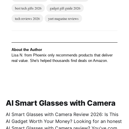
best tech gifts 2026
gadget gift guide 2026
tech reviews 2026
yeet magazine reviews
About the Author
Lisa N. from Phoenix only recommends products that deliver
real value. She's helped thousands find deals on Amazon.
AI Smart Glasses with Camera
AI Smart Glasses with Camera Review 2026: Is This
AI Gadget Worth Your Money? Looking for an honest
AI Smart Glasses with Camera review? You've come