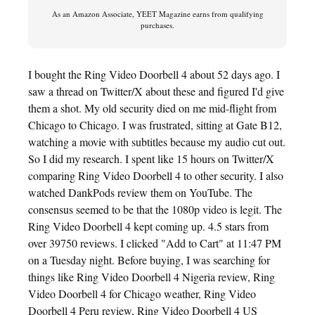
As an Amazon Associate, YEET Magazine earns from qualifying
purchases.
I bought the Ring Video Doorbell 4 about 52 days ago. I
saw a thread on Twitter/X about these and figured I'd give
them a shot. My old security died on me mid-flight from
Chicago to Chicago. I was frustrated, sitting at Gate B12,
watching a movie with subtitles because my audio cut out.
So I did my research. I spent like 15 hours on Twitter/X
comparing Ring Video Doorbell 4 to other security. I also
watched DankPods review them on YouTube. The
consensus seemed to be that the 1080p video is legit. The
Ring Video Doorbell 4 kept coming up. 4.5 stars from
over 39750 reviews. I clicked "Add to Cart" at 11:47 PM
on a Tuesday night. Before buying, I was searching for
things like Ring Video Doorbell 4 Nigeria review, Ring
Video Doorbell 4 for Chicago weather, Ring Video
Doorbell 4 Peru review, Ring Video Doorbell 4 US