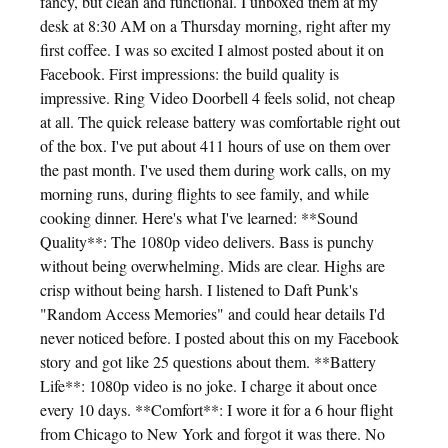
fancy, but clean and functional. I unboxed them at my
desk at 8:30 AM on a Thursday morning, right after my
first coffee. I was so excited I almost posted about it on
Facebook. First impressions: the build quality is
impressive. Ring Video Doorbell 4 feels solid, not cheap
at all. The quick release battery was comfortable right out
of the box. I've put about 411 hours of use on them over
the past month. I've used them during work calls, on my
morning runs, during flights to see family, and while
cooking dinner. Here's what I've learned: **Sound
Quality**: The 1080p video delivers. Bass is punchy
without being overwhelming. Mids are clear. Highs are
crisp without being harsh. I listened to Daft Punk's
"Random Access Memories" and could hear details I'd
never noticed before. I posted about this on my Facebook
story and got like 25 questions about them. **Battery
Life**: 1080p video is no joke. I charge it about once
every 10 days. **Comfort**: I wore it for a 6 hour flight
from Chicago to New York and forgot it was there. No