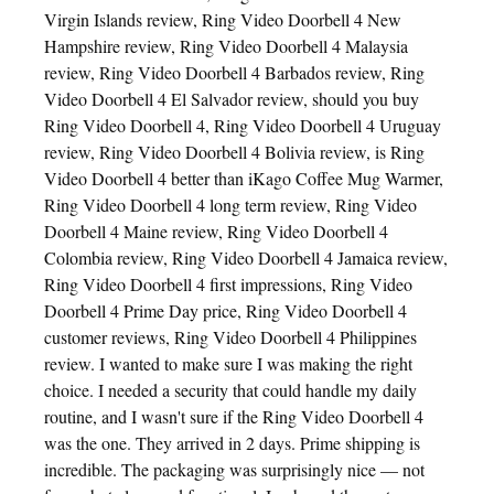
Virgin Islands review, Ring Video Doorbell 4 New
Hampshire review, Ring Video Doorbell 4 Malaysia
review, Ring Video Doorbell 4 Barbados review, Ring
Video Doorbell 4 El Salvador review, should you buy
Ring Video Doorbell 4, Ring Video Doorbell 4 Uruguay
review, Ring Video Doorbell 4 Bolivia review, is Ring
Video Doorbell 4 better than iKago Coffee Mug Warmer,
Ring Video Doorbell 4 long term review, Ring Video
Doorbell 4 Maine review, Ring Video Doorbell 4
Colombia review, Ring Video Doorbell 4 Jamaica review,
Ring Video Doorbell 4 first impressions, Ring Video
Doorbell 4 Prime Day price, Ring Video Doorbell 4
customer reviews, Ring Video Doorbell 4 Philippines
review. I wanted to make sure I was making the right
choice. I needed a security that could handle my daily
routine, and I wasn't sure if the Ring Video Doorbell 4
was the one. They arrived in 2 days. Prime shipping is
incredible. The packaging was surprisingly nice — not