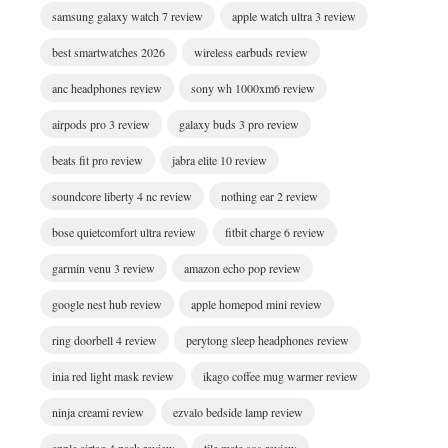
samsung galaxy watch 7 review
apple watch ultra 3 review
best smartwatches 2026
wireless earbuds review
anc headphones review
sony wh 1000xm6 review
airpods pro 3 review
galaxy buds 3 pro review
beats fit pro review
jabra elite 10 review
soundcore liberty 4 nc review
nothing ear 2 review
bose quietcomfort ultra review
fitbit charge 6 review
garmin venu 3 review
amazon echo pop review
google nest hub review
apple homepod mini review
ring doorbell 4 review
perytong sleep headphones review
inia red light mask review
ikago coffee mug warmer review
ninja creami review
ezvalo bedside lamp review