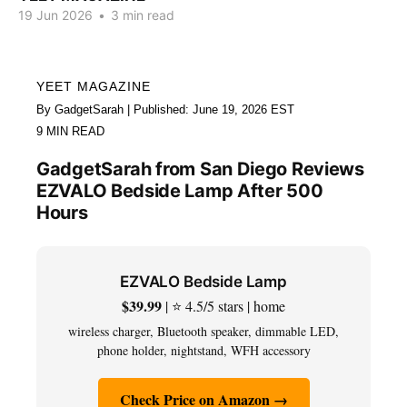
19 Jun 2026
•
3 min read
YEET MAGAZINE
By GadgetSarah | Published: June 19, 2026 EST
9 MIN READ
GadgetSarah from San Diego Reviews
EZVALO Bedside Lamp After 500
Hours
EZVALO Bedside Lamp
$39.99
| ⭐ 4.5/5 stars | home
wireless charger, Bluetooth speaker, dimmable LED,
phone holder, nightstand, WFH accessory
Check Price on Amazon →