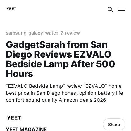
samsung-galaxy-watch-7-review
GadgetSarah from San
Diego Reviews EZVALO
Bedside Lamp After 500
Hours
"EZVALO Bedside Lamp" review "EZVALO" home
best price in San Diego honest opinion battery life
comfort sound quality Amazon deals 2026
Share
YEET MAGAZINE