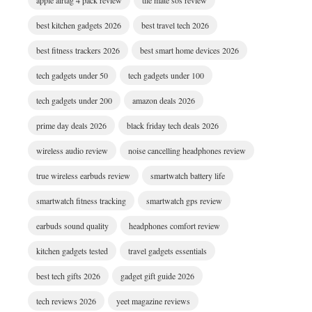
apple airtag 4 pack review
tile mate sos review
best kitchen gadgets 2026
best travel tech 2026
best fitness trackers 2026
best smart home devices 2026
tech gadgets under 50
tech gadgets under 100
tech gadgets under 200
amazon deals 2026
prime day deals 2026
black friday tech deals 2026
wireless audio review
noise cancelling headphones review
true wireless earbuds review
smartwatch battery life
smartwatch fitness tracking
smartwatch gps review
earbuds sound quality
headphones comfort review
kitchen gadgets tested
travel gadgets essentials
best tech gifts 2026
gadget gift guide 2026
tech reviews 2026
yeet magazine reviews