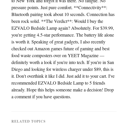
to New York and forgot it was there. No fatigue. No
pressure points. Just pure comfort. **Connectivity**:
Bluetooth pairing took about 10 seconds. Connection has
been rock solid. **The Verdict**: Would I buy the
EZVALO Bedside Lamp again? Absolutely. For $39.99,
you're getting 4.5-star performance. The battery life alone
is worth it. Speaking of great gadgets, I also recently
checked out Amazon games future of gaming and best
food waste composters over on YEET Magazine —
definitely worth a look if you're into tech. If you're in San
Diego and looking for wireless charger under $89, this is
it. Don't overthink it like I did. Just add it to your cart. I've
recommended EZVALO Bedside Lamp to 5 friends
already. Hope this helps someone make a decision! Drop
a comment if you have questions.
RELATED TOPICS