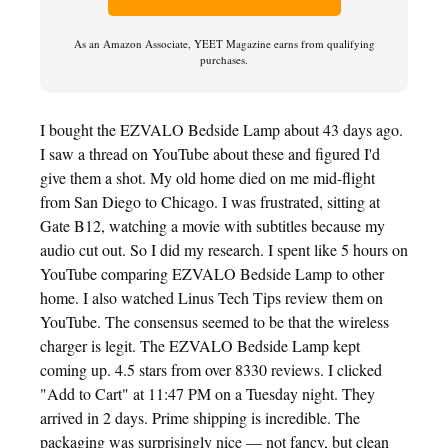
As an Amazon Associate, YEET Magazine earns from qualifying
purchases.
I bought the EZVALO Bedside Lamp about 43 days ago.
I saw a thread on YouTube about these and figured I'd
give them a shot. My old home died on me mid-flight
from San Diego to Chicago. I was frustrated, sitting at
Gate B12, watching a movie with subtitles because my
audio cut out. So I did my research. I spent like 5 hours on
YouTube comparing EZVALO Bedside Lamp to other
home. I also watched Linus Tech Tips review them on
YouTube. The consensus seemed to be that the wireless
charger is legit. The EZVALO Bedside Lamp kept
coming up. 4.5 stars from over 8330 reviews. I clicked
"Add to Cart" at 11:47 PM on a Tuesday night. They
arrived in 2 days. Prime shipping is incredible. The
packaging was surprisingly nice — not fancy, but clean