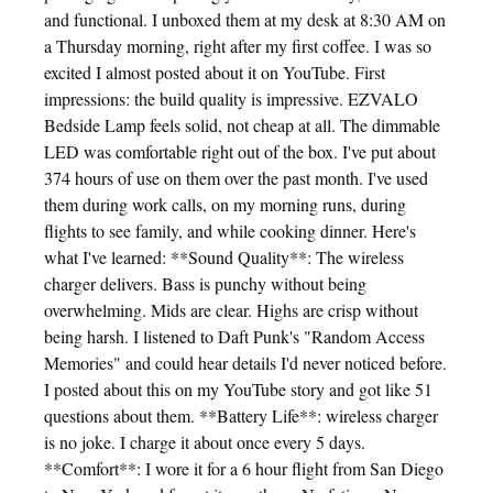
and functional. I unboxed them at my desk at 8:30 AM on
a Thursday morning, right after my first coffee. I was so
excited I almost posted about it on YouTube. First
impressions: the build quality is impressive. EZVALO
Bedside Lamp feels solid, not cheap at all. The dimmable
LED was comfortable right out of the box. I've put about
374 hours of use on them over the past month. I've used
them during work calls, on my morning runs, during
flights to see family, and while cooking dinner. Here's
what I've learned: **Sound Quality**: The wireless
charger delivers. Bass is punchy without being
overwhelming. Mids are clear. Highs are crisp without
being harsh. I listened to Daft Punk's "Random Access
Memories" and could hear details I'd never noticed before.
I posted about this on my YouTube story and got like 51
questions about them. **Battery Life**: wireless charger
is no joke. I charge it about once every 5 days.
**Comfort**: I wore it for a 6 hour flight from San Diego