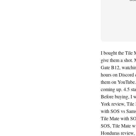
I bought the Tile 
give them a shot. M
Gate B12, watching
hours on Discord 
them on YouTube. 
coming up. 4.5 sta
Before buying, I 
York review, Tile
with SOS vs Samsu
Tile Mate with SO
SOS, Tile Mate wi
Honduras review, 