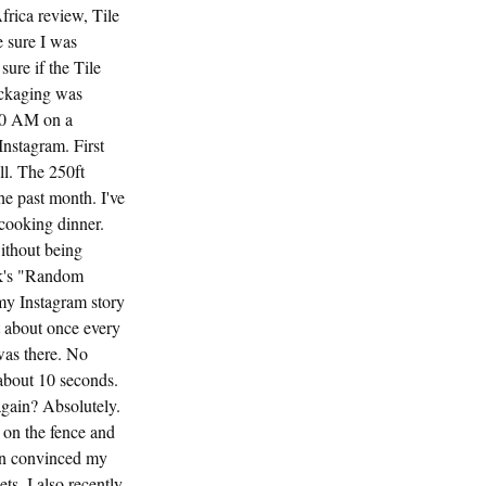
rica review, Tile
 sure I was
sure if the Tile
ackaging was
:30 AM on a
Instagram. First
ll. The 250ft
he past month. I've
 cooking dinner.
ithout being
unk's "Random
 my Instagram story
t about once every
was there. No
 about 10 seconds.
gain? Absolutely.
e on the fence and
ven convinced my
ts, I also recently