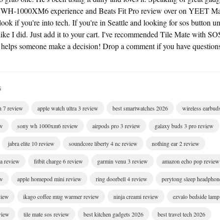
 WH-1000XM6 experience and Beats Fit Pro review over on YEET M
look if you're into tech. If you're in Seattle and looking for sos button und
 like I did. Just add it to your cart. I've recommended Tile Mate with SO
s helps someone make a decision! Drop a comment if you have question
S
h 7 review
apple watch ultra 3 review
best smartwatches 2026
wireless earbud
ew
sony wh 1000xm6 review
airpods pro 3 review
galaxy buds 3 pro review
jabra elite 10 review
soundcore liberty 4 nc review
nothing ear 2 review
ra review
fitbit charge 6 review
garmin venu 3 review
amazon echo pop review
ew
apple homepod mini review
ring doorbell 4 review
perytong sleep headphon
view
ikago coffee mug warmer review
ninja creami review
ezvalo bedside lamp
eview
tile mate sos review
best kitchen gadgets 2026
best travel tech 2026