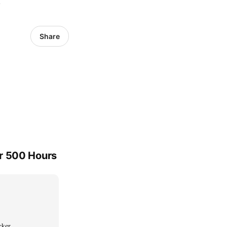
6
Share
er 500 Hours
cker