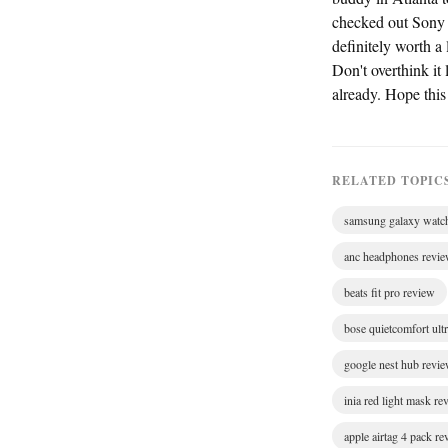
checked out Sony
definitely worth a 
Don't overthink it
already. Hope thi
RELATED TOPIC
samsung galaxy watc
anc headphones revi
beats fit pro review
bose quietcomfort ult
google nest hub revi
inia red light mask re
apple airtag 4 pack r