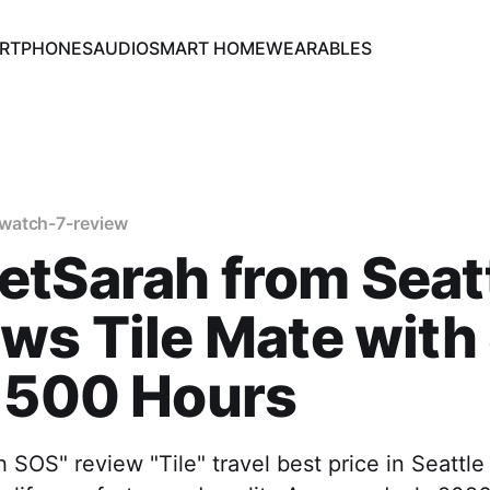
RTPHONES
AUDIO
SMART HOME
WEARABLES
watch-7-review
tSarah from Seat
ws Tile Mate with
 500 Hours
h SOS" review "Tile" travel best price in Seattl