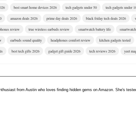
2026
best smart home devices 2026
tech gadgets under 50
tech gadgets under 1
00
amazon deals 2026
prime day deals 2026
black friday tech deals 2026
dphones review
true wireless earbuds review
smartwatch battery life
smartwatch 
w
earbuds sound quality
headphones comfort review
kitchen gadgets tested
ls
best tech gifts 2026
gadget gift guide 2026
tech reviews 2026
yeet ma
enthusiast from Austin who loves finding hidden gems on Amazon. She's teste