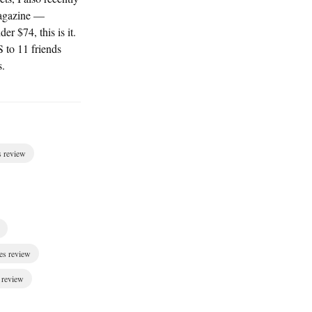
agazine —
er $74, this is it.
S to 11 friends
s.
s review
es review
 review