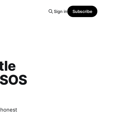
Sign in
Subscribe
tle
 SOS
e honest