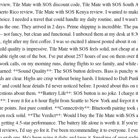
view, Tile Mate with SOS discount code, Tile Mate with SOS South Af
rto Rico review, Tile Mate with SOS Kenya review. I wanted to make
oice. I needed a travel that could handle my daily routine, and I wasn't 
 the one. They arrived in 2 days. Prime shipping is incredible. The p
— not fancy, but clean and functional. I unboxed them at my desk at 8
right after my first coffee. I was so excited I almost posted about it on 
uild quality is impressive. Tile Mate with SOS feels solid, not cheap at a
ble right out of the box. I've put about 257 hours of use on them over t
ork calls, on my morning runs, during flights to see family, and while
learned: **Sound Quality**: The SOS button delivers. Bass is punchy w
 are clear. Highs are crisp without being harsh. I listened to Daft P
nd could hear details I'd never noticed before. I posted about this on
estions about them. **Battery Life**: SOS button is no joke. I charge i
*: I wore it for a 6 hour flight from Seattle to New York and forgot it 
re points. Just pure comfort. **Connectivity**: Bluetooth pairing took
en rock solid. **The Verdict**: Would I buy the Tile Mate with SOS a
getting 4.5-star performance. The battery life alone is worth it. If you'r
el reviews, I'd say go for it. I've been recommending it to everyone. I e
 grab one. He's been using it daily and loves it. Speaking of great gadge