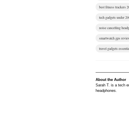
best fitness trackers 
tech gadgets under 2
noise cancelling hea
smartwatch gps revie
travel gadgets essentia
About the Author
Sarah T. is a tech 
headphones.