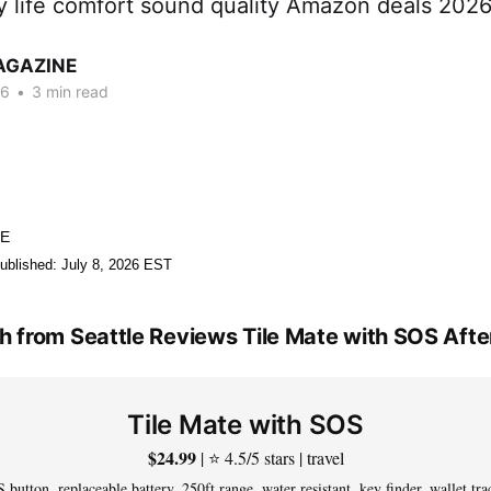
ry life comfort sound quality Amazon deals 202
AGAZINE
26
•
3 min read
NE
ublished: July 8, 2026 EST
 from Seattle Reviews Tile Mate with SOS Aft
Tile Mate with SOS
$24.99
| ⭐ 4.5/5 stars | travel
 button, replaceable battery, 250ft range, water resistant, key finder, wallet tra