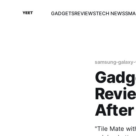
GADGETS
REVIEWS
TECH NEWS
SMA
samsung-galaxy-
Gadge
Revie
After
"Tile Mate wit