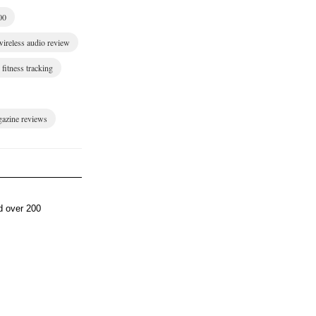
00
wireless audio review
fitness tracking
gazine reviews
d over 200