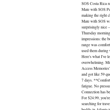
SOS Costa Rica re
Mate with SOS Pue
making the right ch
Mate with SOS was
surprisingly nice 
Thursday morning, 
impressions: the b
range was comforta
used them during w
Here's what I've 
overwhelming. Mids
Access Memories" a
and got like 59 qu
7 days. **Comfort*
fatigue. No pressu
Connection has be
For $24.99, you're 
searching for trav
buddy in Atlanta to