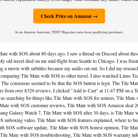
Check Price on Amazon →
As an Amazon Associate, YEET Magazine earns from qualifying purchases.
Mate with SOS about 80 days ago. I saw a thread on Discord about thes
y old travel died on me mid-flight from Seattle to Chicago. I was frustra
 a movie with subtitles because my audio cut out. So I did my research.
comparing Tile Mate with SOS to other travel. I also watched Linus Te
The consensus seemed to be that the SOS button is legit. The Tile Ma
rs from over 8329 reviews. I clicked "Add to Cart" at 11:47 PM on a T
was searching for things like Tile Mate with SOS for seniors, Tile Ma
 Mate with SOS customer reviews, Tile Mate with SOS Amazon deal 2
ng Galaxy Watch 7, Tile Mate with SOS after 30 days, is Tile Mate w
S unboxing video, Tile Mate with SOS features explained, where to bu
th SOS software update, Tile Mate with SOS honest opinion, Tile Ma
Tile Mate with SOS troubleshooting, Tile Mate with SOS warranty info