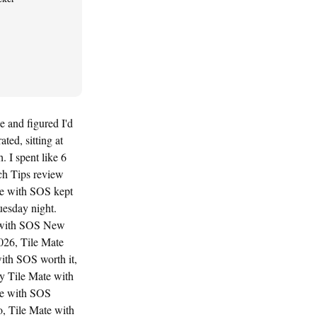
e and figured I'd
ted, sitting at
 I spent like 6
ch Tips review
te with SOS kept
uesday night.
te with SOS New
026, Tile Mate
ith SOS worth it,
y Tile Mate with
te with SOS
, Tile Mate with