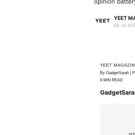
opinion batte
YEET M
08 Jul 20
YEET MAGAZI
By GadgetSarah | P
9 MIN READ
GadgetSarah
SOS