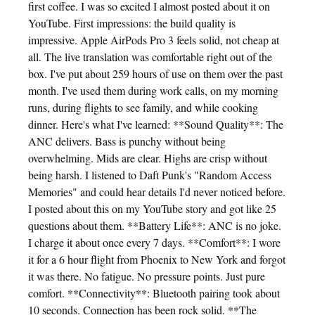
first coffee. I was so excited I almost posted about it on
YouTube. First impressions: the build quality is
impressive. Apple AirPods Pro 3 feels solid, not cheap at
all. The live translation was comfortable right out of the
box. I've put about 259 hours of use on them over the past
month. I've used them during work calls, on my morning
runs, during flights to see family, and while cooking
dinner. Here's what I've learned: **Sound Quality**: The
ANC delivers. Bass is punchy without being
overwhelming. Mids are clear. Highs are crisp without
being harsh. I listened to Daft Punk's "Random Access
Memories" and could hear details I'd never noticed before.
I posted about this on my YouTube story and got like 25
questions about them. **Battery Life**: ANC is no joke.
I charge it about once every 7 days. **Comfort**: I wore
it for a 6 hour flight from Phoenix to New York and forgot
it was there. No fatigue. No pressure points. Just pure
comfort. **Connectivity**: Bluetooth pairing took about
10 seconds. Connection has been rock solid. **The