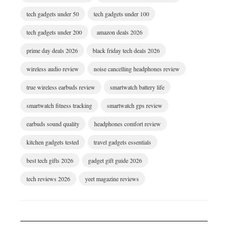
tech gadgets under 50
tech gadgets under 100
tech gadgets under 200
amazon deals 2026
prime day deals 2026
black friday tech deals 2026
wireless audio review
noise cancelling headphones review
true wireless earbuds review
smartwatch battery life
smartwatch fitness tracking
smartwatch gps review
earbuds sound quality
headphones comfort review
kitchen gadgets tested
travel gadgets essentials
best tech gifts 2026
gadget gift guide 2026
tech reviews 2026
yeet magazine reviews