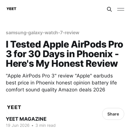
samsung-galaxy-watch-7-review
I Tested Apple AirPods Pro
3 for 30 Days in Phoenix -
Here's My Honest Review
"Apple AirPods Pro 3" review "Apple" earbuds
best price in Phoenix honest opinion battery life
comfort sound quality Amazon deals 2026
Share
YEET MAGAZINE
19 Jun 2026
•
3 min read