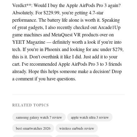
Verdict**: Would I buy the Apple AirPods Pro 3 again?
Absolutely. For $229.99, you're getting 4.7-star
performance. The battery life alone is worth it. Speaking
of great gadgets, I also recently checked out Arcade1Up
game machines and MetaQuest VR products over on
YEET Magazine — definitely worth a look if you're into
tech. If you're in Phoenix and looking for anc under $279,
this is it. Don't overthink it like I did. Just add it to your
cart. I've recommended Apple AirPods Pro 3 to 3 friends
already. Hope this helps someone make a decision! Drop
a comment if you have questions.
RELATED TOPICS
samsung galaxy watch 7 review
apple watch ultra 3 review
best smartwatches 2026
wireless earbuds review