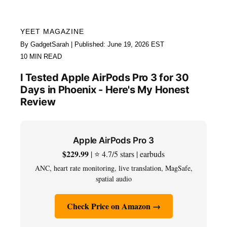
YEET MAGAZINE
By GadgetSarah | Published: June 19, 2026 EST
10 MIN READ
I Tested Apple AirPods Pro 3 for 30
Days in Phoenix - Here's My Honest
Review
Apple AirPods Pro 3
$229.99
| ⭐ 4.7/5 stars | earbuds
ANC, heart rate monitoring, live translation, MagSafe,
spatial audio
Check Price on Amazon →