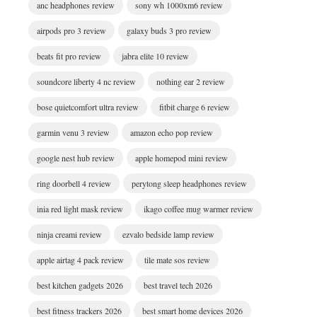
anc headphones review
sony wh 1000xm6 review
airpods pro 3 review
galaxy buds 3 pro review
beats fit pro review
jabra elite 10 review
soundcore liberty 4 nc review
nothing ear 2 review
bose quietcomfort ultra review
fitbit charge 6 review
garmin venu 3 review
amazon echo pop review
google nest hub review
apple homepod mini review
ring doorbell 4 review
perytong sleep headphones review
inia red light mask review
ikago coffee mug warmer review
ninja creami review
ezvalo bedside lamp review
apple airtag 4 pack review
tile mate sos review
best kitchen gadgets 2026
best travel tech 2026
best fitness trackers 2026
best smart home devices 2026