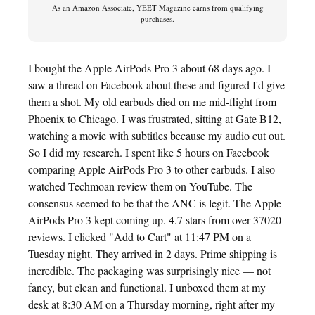
As an Amazon Associate, YEET Magazine earns from qualifying
purchases.
I bought the Apple AirPods Pro 3 about 68 days ago. I
saw a thread on Facebook about these and figured I'd give
them a shot. My old earbuds died on me mid-flight from
Phoenix to Chicago. I was frustrated, sitting at Gate B12,
watching a movie with subtitles because my audio cut out.
So I did my research. I spent like 5 hours on Facebook
comparing Apple AirPods Pro 3 to other earbuds. I also
watched Techmoan review them on YouTube. The
consensus seemed to be that the ANC is legit. The Apple
AirPods Pro 3 kept coming up. 4.7 stars from over 37020
reviews. I clicked "Add to Cart" at 11:47 PM on a
Tuesday night. They arrived in 2 days. Prime shipping is
incredible. The packaging was surprisingly nice — not
fancy, but clean and functional. I unboxed them at my
desk at 8:30 AM on a Thursday morning, right after my