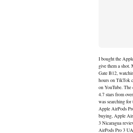
I bought the Apple
give them a shot. 
Gate B12, watching
hours on TikTok c
on YouTube. The c
4.7 stars from ove
was searching for
Apple AirPods Pro
buying, Apple Air
3 Nicaragua revie
AirPods Pro 3 UA