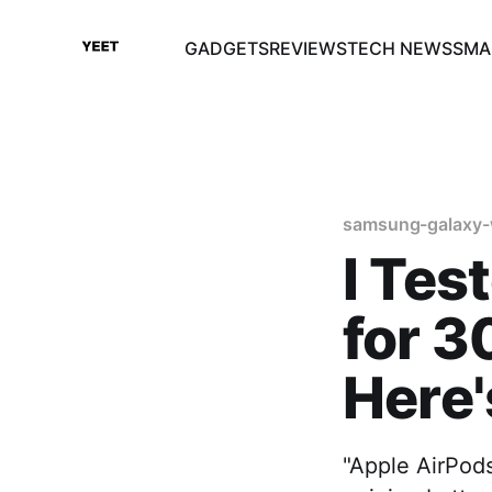
GADGETS
REVIEWS
TECH NEWS
SMA
samsung-galaxy-
I Tes
for 3
Here
"Apple AirPods