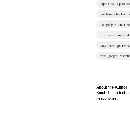
apple airtag 4 pack r
best fitness trackers 
tech gadgets under 2
noise cancelling hea
smartwatch gps revie
travel gadgets essentia
About the Author
Sarah T. is a tech 
headphones.