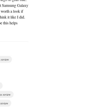
 out Samsung Galaxy
orth a look if
ink it like I did.
e this helps
s review
es review
 review