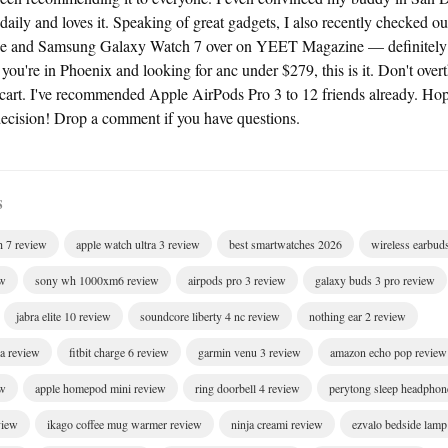
 daily and loves it. Speaking of great gadgets, I also recently checked
ce and Samsung Galaxy Watch 7 over on YEET Magazine — definitely w
f you're in Phoenix and looking for anc under $279, this is it. Don't overth
r cart. I've recommended Apple AirPods Pro 3 to 12 friends already. Hop
cision! Drop a comment if you have questions.
S
h 7 review
apple watch ultra 3 review
best smartwatches 2026
wireless earbud
ew
sony wh 1000xm6 review
airpods pro 3 review
galaxy buds 3 pro review
jabra elite 10 review
soundcore liberty 4 nc review
nothing ear 2 review
ra review
fitbit charge 6 review
garmin venu 3 review
amazon echo pop review
ew
apple homepod mini review
ring doorbell 4 review
perytong sleep headphon
view
ikago coffee mug warmer review
ninja creami review
ezvalo bedside lamp