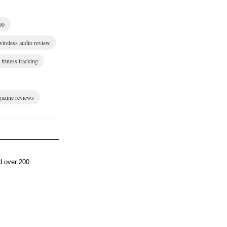
00
wireless audio review
fitness tracking
gazine reviews
d over 200