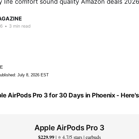
ry life comfort sound quality Amazon deals 202
AGAZINE
26
•
3 min read
NE
ublished: July 8, 2026 EST
le AirPods Pro 3 for 30 Days in Phoenix - Here
Apple AirPods Pro 3
$229.99
| ⭐ 4.7/5 stars | earbuds