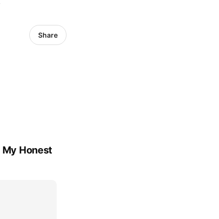
6
Share
's My Honest