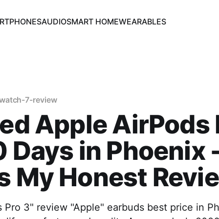
RTPHONES
AUDIO
SMART HOME
WEARABLES
watch-7-review
ted Apple AirPods 
0 Days in Phoenix 
's My Honest Revi
 Pro 3" review "Apple" earbuds best price in P