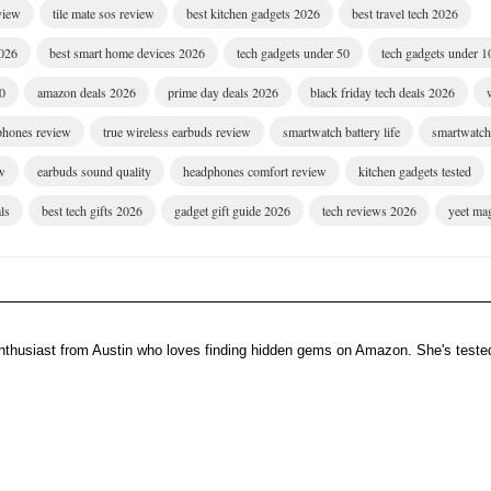
eview
tile mate sos review
best kitchen gadgets 2026
best travel tech 2026
2026
best smart home devices 2026
tech gadgets under 50
tech gadgets under 1
00
amazon deals 2026
prime day deals 2026
black friday tech deals 2026
dphones review
true wireless earbuds review
smartwatch battery life
smartwatch 
w
earbuds sound quality
headphones comfort review
kitchen gadgets tested
ls
best tech gifts 2026
gadget gift guide 2026
tech reviews 2026
yeet ma
enthusiast from Austin who loves finding hidden gems on Amazon. She's teste