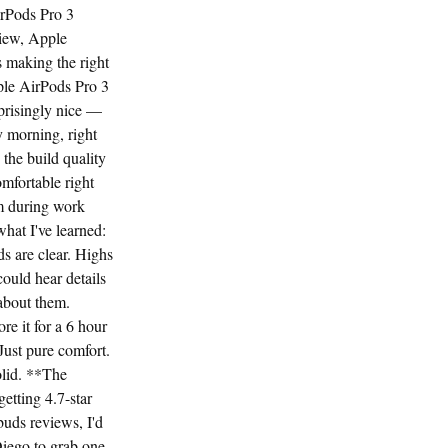
irPods Pro 3
iew, Apple
 making the right
pple AirPods Pro 3
prisingly nice —
 morning, right
 the build quality
omfortable right
em during work
what I've learned:
 are clear. Highs
ould hear details
 about them.
e it for a 6 hour
Just pure comfort.
olid. **The
etting 4.7-star
buds reviews, I'd
Diego to grab one.