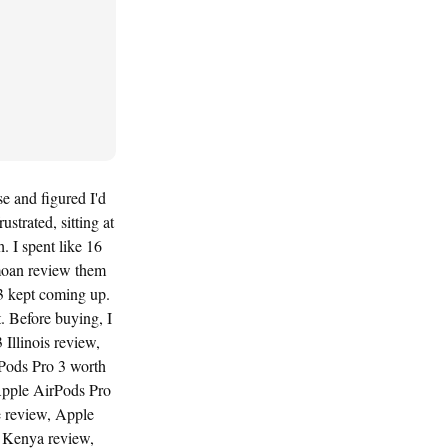
e and figured I'd
strated, sitting at
. I spent like 16
moan review them
3 kept coming up.
. Before buying, I
Illinois review,
Pods Pro 3 worth
Apple AirPods Pro
e review, Apple
 Kenya review,