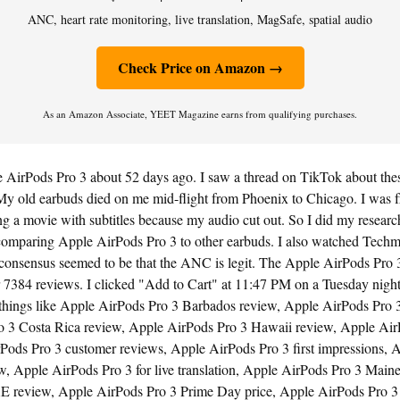
ANC, heart rate monitoring, live translation, MagSafe, spatial audio
Check Price on Amazon →
As an Amazon Associate, YEET Magazine earns from qualifying purchases.
 AirPods Pro 3 about 52 days ago. I saw a thread on TikTok about thes
My old earbuds died on me mid-flight from Phoenix to Chicago. I was fru
 a movie with subtitles because my audio cut out. So I did my research
omparing Apple AirPods Pro 3 to other earbuds. I also watched Tech
onsensus seemed to be that the ANC is legit. The Apple AirPods Pro 
r 7384 reviews. I clicked "Add to Cart" at 11:47 PM on a Tuesday night
 things like Apple AirPods Pro 3 Barbados review, Apple AirPods Pro 3 
 3 Costa Rica review, Apple AirPods Pro 3 Hawaii review, Apple Air
Pods Pro 3 customer reviews, Apple AirPods Pro 3 first impressions, 
w, Apple AirPods Pro 3 for live translation, Apple AirPods Pro 3 Main
E review, Apple AirPods Pro 3 Prime Day price, Apple AirPods Pro 3