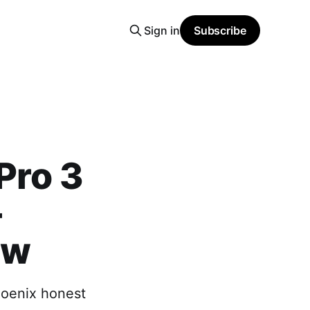
Sign in
Subscribe
Pro 3
-
ew
hoenix honest