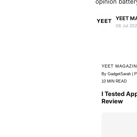
opinion batte
YEET M
08 Jul 20
YEET MAGAZI
By GadgetSarah | P
10 MIN READ
I Tested App
Review