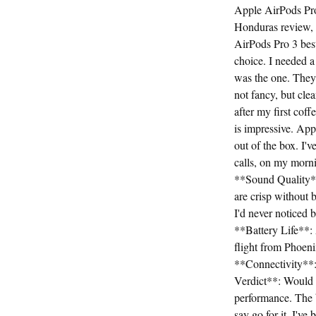
Apple AirPods Pro
Honduras review,
AirPods Pro 3 bes
choice. I needed a
was the one. They 
not fancy, but cl
after my first coff
is impressive. Appl
out of the box. I'
calls, on my morni
**Sound Quality**
are crisp without 
I'd never noticed 
**Battery Life**: 
flight from Phoeni
**Connectivity**:
Verdict**: Would I
performance. The ba
say go for it. I'v