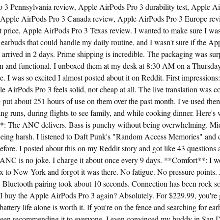
 3 Pennsylvania review, Apple AirPods Pro 3 durability test, Apple A
 Apple AirPods Pro 3 Canada review, Apple AirPods Pro 3 Europe rev
t price, Apple AirPods Pro 3 Texas review. I wanted to make sure I was
 earbuds that could handle my daily routine, and I wasn't sure if the A
arrived in 2 days. Prime shipping is incredible. The packaging was sur
ean and functional. I unboxed them at my desk at 8:30 AM on a Thursday
ee. I was so excited I almost posted about it on Reddit. First impressions:
e AirPods Pro 3 feels solid, not cheap at all. The live translation was c
ve put about 251 hours of use on them over the past month. I've used th
ng runs, during flights to see family, and while cooking dinner. Here's 
: The ANC delivers. Bass is punchy without being overwhelming. Mids
being harsh. I listened to Daft Punk's "Random Access Memories" and c
before. I posted about this on my Reddit story and got like 43 questions
ANC is no joke. I charge it about once every 9 days. **Comfort**: I wor
x to New York and forgot it was there. No fatigue. No pressure points. 
 Bluetooth pairing took about 10 seconds. Connection has been rock s
 buy the Apple AirPods Pro 3 again? Absolutely. For $229.99, you're g
ttery life alone is worth it. If you're on the fence and searching for ear
e been recommending it to everyone. I even convinced my buddy in San 