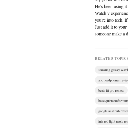
He's been using it
Watch 7 experien
you're into tech. I
Just add it to you
someone make a de
RELATED TOPIC
samsung galaxy watc
anc headphones revi
beats fit pro review
bose quietcomfort ult
google nest hub revi
inia red light mask re