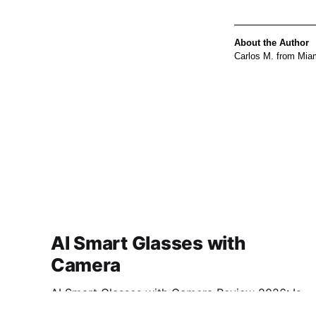
About the Author
Carlos M. from Miam
AI Smart Glasses with
Camera
AI Smart Glasses with Camera Review 2026: Is
This AI Gadget Worth Your Money? Looking for