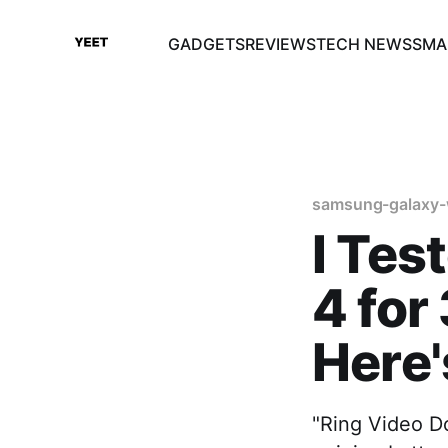
GADGETS
REVIEWS
TECH NEWS
SMA
samsung-galaxy-
I Tes
4 for
Here
"Ring Video Do