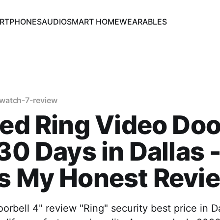
RTPHONES
AUDIO
SMART HOME
WEARABLES
watch-7-review
ted Ring Video Doo
 30 Days in Dallas 
's My Honest Revi
orbell 4" review "Ring" security best price in D