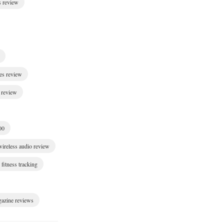
s review
es review
 review
00
wireless audio review
fitness tracking
gazine reviews