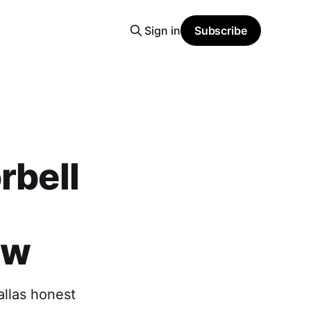
Sign in
Subscribe
rbell
-
ew
allas honest