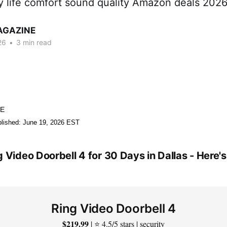
ry life comfort sound quality Amazon deals 202
AGAZINE
26
•
3 min read
NE
lished: June 19, 2026 EST
g Video Doorbell 4 for 30 Days in Dallas - Here
Ring Video Doorbell 4
$219.99
| ⭐ 4.5/5 stars | security