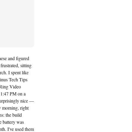
hese and figured
rustrated, sitting
ch. I spent like
Linus Tech Tips
 Ring Video
 11:47 PM on a
urprisingly nice —
 morning, right
ns: the build
se battery was
nth. I've used them