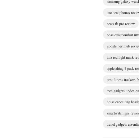
samsung galaxy watc
anc headphones revi
beats fit pro review
bose quietcomfort ult
google nest hub revi
inia red light mask re
apple airtag 4 pack r
best fitness trackers 
tech gadgets under 2
noise cancelling hea
smartwatch gps revie
travel gadgets essentia