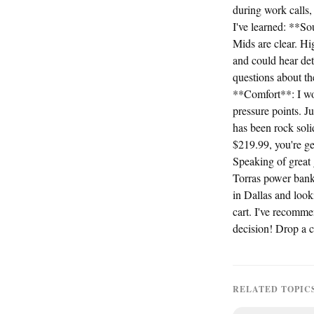
during work calls,
I've learned: **S
Mids are clear. H
and could hear det
questions about th
**Comfort**: I wor
pressure points. J
has been rock sol
$219.99, you're ge
Speaking of great
Torras power bank
in Dallas and looki
cart. I've recomm
decision! Drop a 
RELATED TOPIC