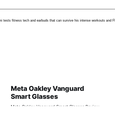
i tests fitness tech and earbuds that can survive his intense workouts and Fl
Meta Oakley Vanguard
Smart Glasses
Meta Oakley Vanguard Smart Glasses Review
2026: Is This AI Gadget Worth Your Money?