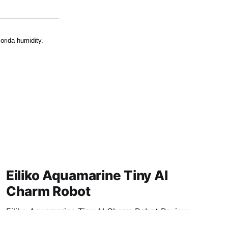
orida humidity.
Eiliko Aquamarine Tiny AI
Charm Robot
Eiliko Aquamarine Tiny AI Charm Robot Review
2026: Is This AI Gadget Worth Your Money?