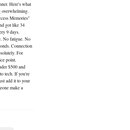
nner. Here's what
ng overwhelming.
Access Memories"
nd got like 34
ery 9 days.
e. No fatigue. No
econds. Connection
solutely. For
ce point.
under $500 and
 tech. If you're
ust add it to your
omeone make a