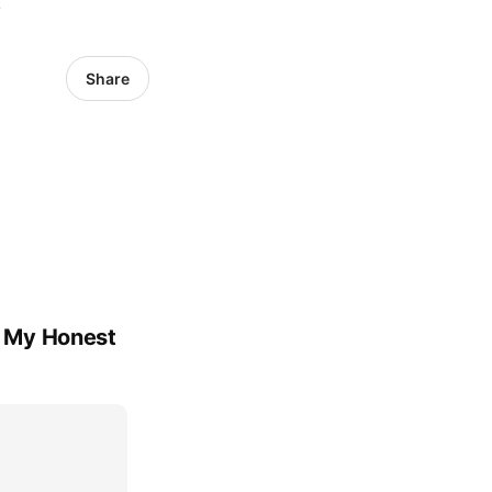
6
Share
's My Honest