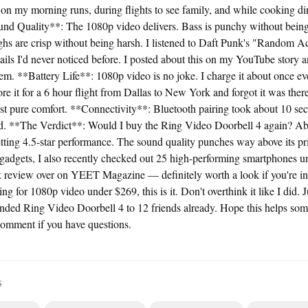
 on my morning runs, during flights to see family, and while cooking di
ound Quality**: The 1080p video delivers. Bass is punchy without bei
ighs are crisp without being harsh. I listened to Daft Punk's "Random 
ails I'd never noticed before. I posted about this on my YouTube story a
em. **Battery Life**: 1080p video is no joke. I charge it about once ev
e it for a 6 hour flight from Dallas to New York and forgot it was ther
ust pure comfort. **Connectivity**: Bluetooth pairing took about 10 s
id. **The Verdict**: Would I buy the Ring Video Doorbell 4 again? Ab
tting 4.5-star performance. The sound quality punches way above its pri
 gadgets, I also recently checked out 25 high-performing smartphones 
 review over on YEET Magazine — definitely worth a look if you're into
ng for 1080p video under $269, this is it. Don't overthink it like I did. J
ended Ring Video Doorbell 4 to 12 friends already. Hope this helps s
comment if you have questions.
S