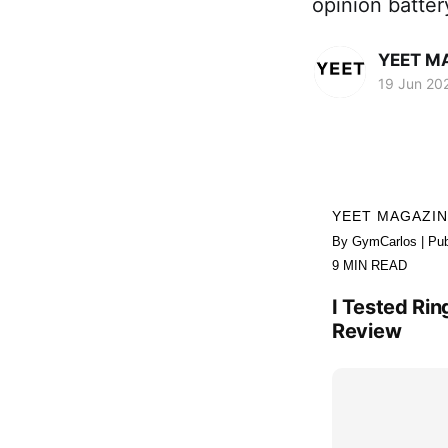
opinion batte
YEET M
19 Jun 20
YEET MAGAZI
By GymCarlos | Pub
9 MIN READ
I Tested Rin
Review