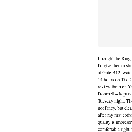
I bought the Ring
I'd give them a sh
at Gate B12, watch
14 hours on TikTo
review them on Yo
Doorbell 4 kept c
Tuesday night. The
not fancy, but cl
after my first coff
quality is impress
comfortable right 