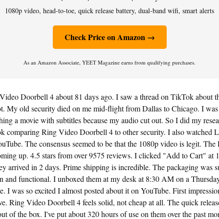
1080p video, head-to-toe, quick release battery, dual-band wifi, smart alerts
Check Price on Amazon →
As an Amazon Associate, YEET Magazine earns from qualifying purchases.
 Video Doorbell 4 about 81 days ago. I saw a thread on TikTok about t
ot. My old security died on me mid-flight from Dallas to Chicago. I was f
ing a movie with subtitles because my audio cut out. So I did my resear
k comparing Ring Video Doorbell 4 to other security. I also watched 
uTube. The consensus seemed to be that the 1080p video is legit. The
oming up. 4.5 stars from over 9575 reviews. I clicked "Add to Cart" at
y arrived in 2 days. Prime shipping is incredible. The packaging was s
ean and functional. I unboxed them at my desk at 8:30 AM on a Thursday
ee. I was so excited I almost posted about it on YouTube. First impressio
ive. Ring Video Doorbell 4 feels solid, not cheap at all. The quick relea
out of the box. I've put about 320 hours of use on them over the past mo