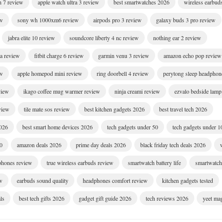
h 7 review
apple watch ultra 3 review
best smartwatches 2026
wireless earbud
ew
sony wh 1000xm6 review
airpods pro 3 review
galaxy buds 3 pro review
jabra elite 10 review
soundcore liberty 4 nc review
nothing ear 2 review
ra review
fitbit charge 6 review
garmin venu 3 review
amazon echo pop review
ew
apple homepod mini review
ring doorbell 4 review
perytong sleep headphon
view
ikago coffee mug warmer review
ninja creami review
ezvalo bedside lamp
eview
tile mate sos review
best kitchen gadgets 2026
best travel tech 2026
2026
best smart home devices 2026
tech gadgets under 50
tech gadgets under 1
00
amazon deals 2026
prime day deals 2026
black friday tech deals 2026
dphones review
true wireless earbuds review
smartwatch battery life
smartwatch 
w
earbuds sound quality
headphones comfort review
kitchen gadgets tested
ls
best tech gifts 2026
gadget gift guide 2026
tech reviews 2026
yeet ma