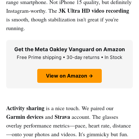
range smartphone. Not iPhone 15 quality, but definitely
3K Ultra HD video recording
Instagram-worthy. The
is smooth, though stabilization isn't great if you're
running.
Get the Meta Oakley Vanguard on Amazon
Free Prime shipping • 30-day returns • In Stock
View on Amazon →
Activity sharing
is a nice touch. We paired our
Garmin devices
Strava
and
account. The glasses
overlay performance metrics—pace, heart rate, distance
—onto your photos and videos. It's gimmicky but fun.