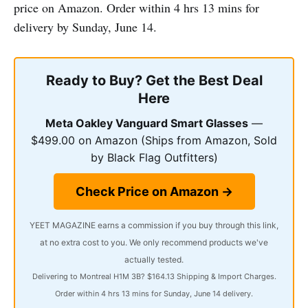
price on Amazon. Order within 4 hrs 13 mins for
delivery by Sunday, June 14.
Ready to Buy? Get the Best Deal
Here
Meta Oakley Vanguard Smart Glasses
—
$499.00 on Amazon (Ships from Amazon, Sold
by Black Flag Outfitters)
Check Price on Amazon →
YEET MAGAZINE earns a commission if you buy through this link,
at no extra cost to you. We only recommend products we've
actually tested.
Delivering to Montreal H1M 3B? $164.13 Shipping & Import Charges.
Order within 4 hrs 13 mins for Sunday, June 14 delivery.