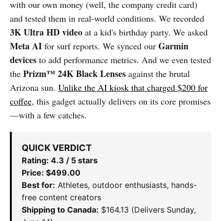
with our own money (well, the company credit card)
and tested them in real-world conditions. We recorded
3K Ultra HD video
at a kid's birthday party. We asked
Meta AI
Garmin
for surf reports. We synced our
devices
to add performance metrics. And we even tested
Prizm™ 24K Black Lenses
the
against the brutal
Arizona sun.
Unlike the AI kiosk that charged $200 for
coffee
, this gadget actually delivers on its core promises
—with a few catches.
QUICK VERDICT
Rating: 4.3 / 5 stars
Price: $499.00
Best for:
Athletes, outdoor enthusiasts, hands-
free content creators
Shipping to Canada:
$164.13 (Delivers Sunday,