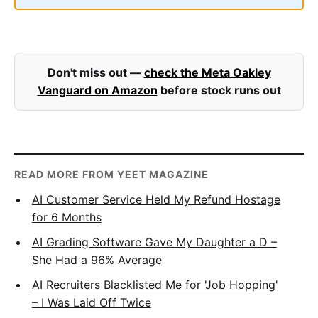
Don't miss out —
check the Meta Oakley
Vanguard on Amazon
before stock runs out
READ MORE FROM YEET MAGAZINE
AI Customer Service Held My Refund Hostage
for 6 Months
AI Grading Software Gave My Daughter a D –
She Had a 96% Average
AI Recruiters Blacklisted Me for 'Job Hopping'
– I Was Laid Off Twice