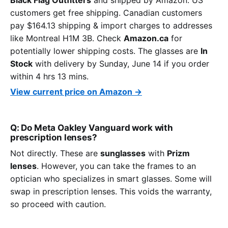
customers get free shipping. Canadian customers
pay $164.13 shipping & import charges to addresses
like Montreal H1M 3B. Check
Amazon.ca
for
potentially lower shipping costs. The glasses are
In
Stock
with delivery by Sunday, June 14 if you order
within 4 hrs 13 mins.
View current price on Amazon →
Q: Do Meta Oakley Vanguard work with
prescription lenses?
Not directly. These are
sunglasses
with
Prizm
lenses
. However, you can take the frames to an
optician who specializes in smart glasses. Some will
swap in prescription lenses. This voids the warranty,
so proceed with caution.