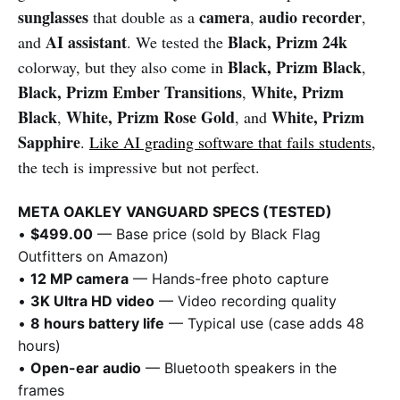
sunglasses
camera
audio recorder
that double as a
,
,
AI assistant
Black, Prizm 24k
and
. We tested the
Black, Prizm Black
colorway, but they also come in
,
Black, Prizm Ember Transitions
White, Prizm
,
Black
White, Prizm Rose Gold
White, Prizm
,
, and
Sapphire
.
Like AI grading software that fails students
,
the tech is impressive but not perfect.
META OAKLEY VANGUARD SPECS (TESTED)
•
$499.00
— Base price (sold by Black Flag
Outfitters on Amazon)
•
12 MP camera
— Hands-free photo capture
•
3K Ultra HD video
— Video recording quality
•
8 hours battery life
— Typical use (case adds 48
hours)
•
Open-ear audio
— Bluetooth speakers in the
frames