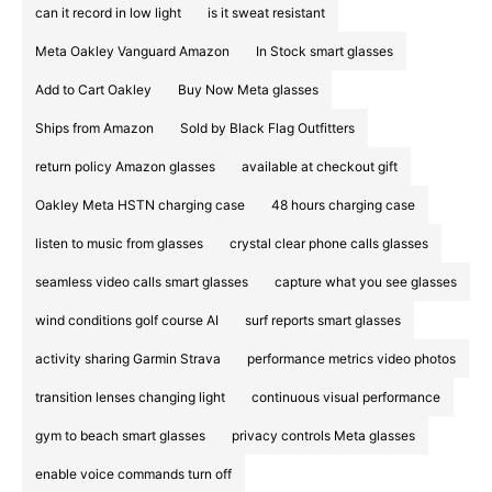
can it record in low light
is it sweat resistant
Meta Oakley Vanguard Amazon
In Stock smart glasses
Add to Cart Oakley
Buy Now Meta glasses
Ships from Amazon
Sold by Black Flag Outfitters
return policy Amazon glasses
available at checkout gift
Oakley Meta HSTN charging case
48 hours charging case
listen to music from glasses
crystal clear phone calls glasses
seamless video calls smart glasses
capture what you see glasses
wind conditions golf course AI
surf reports smart glasses
activity sharing Garmin Strava
performance metrics video photos
transition lenses changing light
continuous visual performance
gym to beach smart glasses
privacy controls Meta glasses
enable voice commands turn off