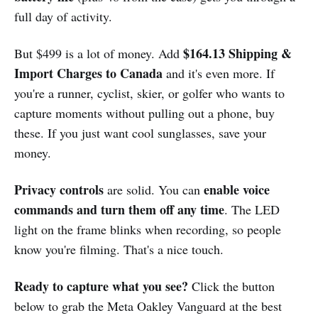
full day of activity.
$164.13 Shipping &
But $499 is a lot of money. Add
Import Charges to Canada
and it's even more. If
you're a runner, cyclist, skier, or golfer who wants to
capture moments without pulling out a phone, buy
these. If you just want cool sunglasses, save your
money.
Privacy controls
enable voice
are solid. You can
commands and turn them off any time
. The LED
light on the frame blinks when recording, so people
know you're filming. That's a nice touch.
Ready to capture what you see?
Click the button
below to grab the Meta Oakley Vanguard at the best