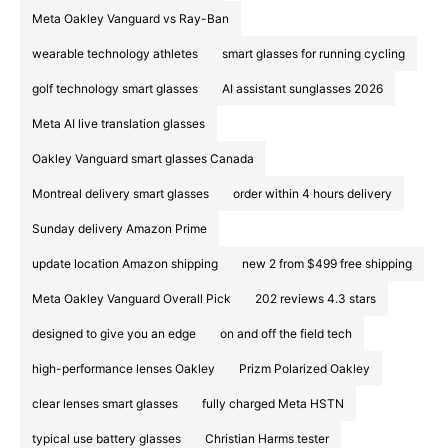
Meta Oakley Vanguard vs Ray-Ban
wearable technology athletes
smart glasses for running cycling
golf technology smart glasses
AI assistant sunglasses 2026
Meta AI live translation glasses
Oakley Vanguard smart glasses Canada
Montreal delivery smart glasses
order within 4 hours delivery
Sunday delivery Amazon Prime
update location Amazon shipping
new 2 from $499 free shipping
Meta Oakley Vanguard Overall Pick
202 reviews 4.3 stars
designed to give you an edge
on and off the field tech
high-performance lenses Oakley
Prizm Polarized Oakley
clear lenses smart glasses
fully charged Meta HSTN
typical use battery glasses
Christian Harms tester