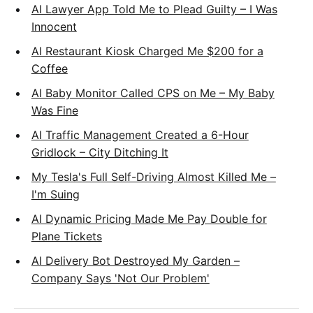
AI Lawyer App Told Me to Plead Guilty – I Was
Innocent
AI Restaurant Kiosk Charged Me $200 for a
Coffee
AI Baby Monitor Called CPS on Me – My Baby
Was Fine
AI Traffic Management Created a 6-Hour
Gridlock – City Ditching It
My Tesla's Full Self-Driving Almost Killed Me –
I'm Suing
AI Dynamic Pricing Made Me Pay Double for
Plane Tickets
AI Delivery Bot Destroyed My Garden –
Company Says 'Not Our Problem'