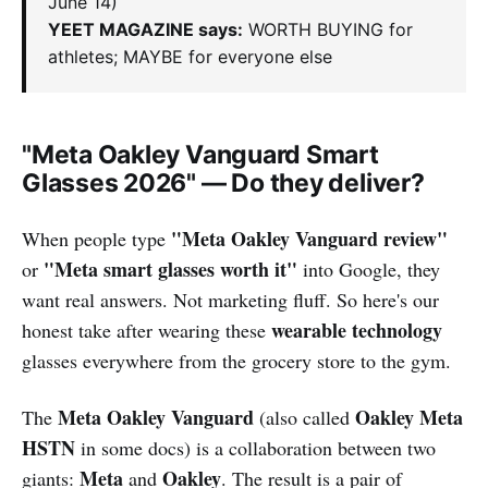
June 14)
YEET MAGAZINE says:
WORTH BUYING for
athletes; MAYBE for everyone else
"Meta Oakley Vanguard Smart
Glasses 2026" — Do they deliver?
"Meta Oakley Vanguard review"
When people type
"Meta smart glasses worth it"
or
into Google, they
want real answers. Not marketing fluff. So here's our
wearable technology
honest take after wearing these
glasses everywhere from the grocery store to the gym.
Meta Oakley Vanguard
Oakley Meta
The
(also called
HSTN
in some docs) is a collaboration between two
Meta
Oakley
giants:
and
. The result is a pair of