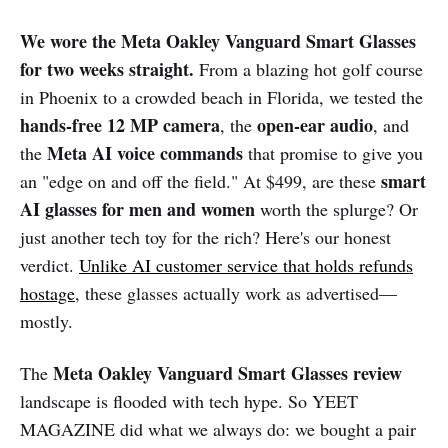
We wore the Meta Oakley Vanguard Smart Glasses
for two weeks straight.
From a blazing hot golf course
in Phoenix to a crowded beach in Florida, we tested the
hands-free 12 MP camera
open-ear audio
, the
, and
Meta AI voice commands
the
that promise to give you
smart
an "edge on and off the field." At $499, are these
AI glasses for men and women
worth the splurge? Or
just another tech toy for the rich? Here's our honest
verdict.
Unlike AI customer service that holds refunds
hostage
, these glasses actually work as advertised—
mostly.
Meta Oakley Vanguard Smart Glasses review
The
landscape is flooded with tech hype. So YEET
MAGAZINE did what we always do: we bought a pair