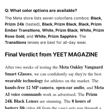
Q: What color options are available?
The Meta store lists seven color/lens combos:
Black,
Prizm 24k
(tested),
Black, Prizm Black
,
Black, Prizm
Ember Transitions
,
White, Prizm Black
,
White, Prizm
Rose Gold
, and
White, Prizm Sapphire
. The
Transitions
lenses are best for all-day wear.
Final Verdict from YEET MAGAZINE
Meta Oakley Vanguard
After two weeks of testing the
Smart Glasses
, we can confidently say they're the best
wearable technology
for athletes on the market. The
hands-free 12 MP camera
open-ear audio
Meta
,
, and
AI voice commands
Prizm
work as advertised. The
24K Black Lenses
8 hours of
are stunning. The
battery life
(plus 48 from the case) gets you through a