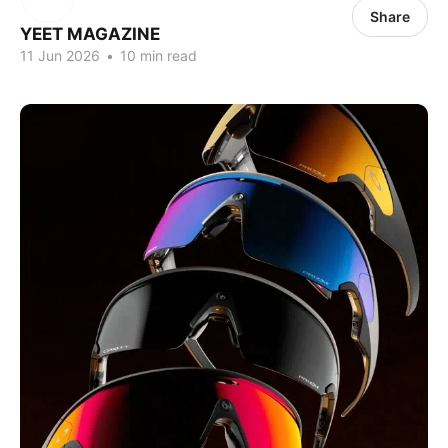
Share
YEET MAGAZINE
11 Jun 2026
•
10 min read