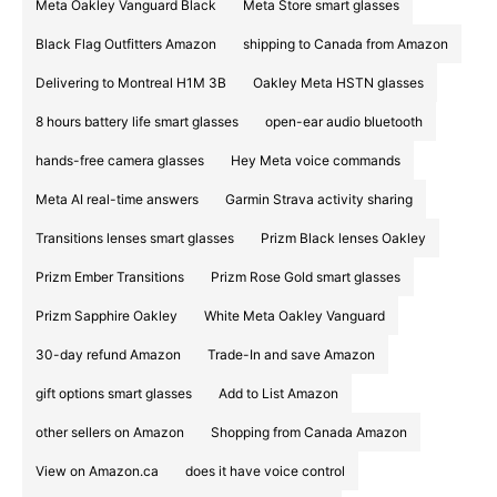
Meta Oakley Vanguard Black
Meta Store smart glasses
Black Flag Outfitters Amazon
shipping to Canada from Amazon
Delivering to Montreal H1M 3B
Oakley Meta HSTN glasses
8 hours battery life smart glasses
open-ear audio bluetooth
hands-free camera glasses
Hey Meta voice commands
Meta AI real-time answers
Garmin Strava activity sharing
Transitions lenses smart glasses
Prizm Black lenses Oakley
Prizm Ember Transitions
Prizm Rose Gold smart glasses
Prizm Sapphire Oakley
White Meta Oakley Vanguard
30-day refund Amazon
Trade-In and save Amazon
gift options smart glasses
Add to List Amazon
other sellers on Amazon
Shopping from Canada Amazon
View on Amazon.ca
does it have voice control