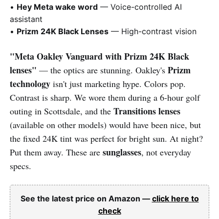
•
Hey Meta wake word
— Voice-controlled AI
assistant
•
Prizm 24K Black Lenses
— High-contrast vision
"Meta Oakley Vanguard with Prizm 24K Black
lenses"
Prizm
— the optics are stunning. Oakley's
technology
isn't just marketing hype. Colors pop.
Contrast is sharp. We wore them during a 6-hour golf
Transitions lenses
outing in Scottsdale, and the
(available on other models) would have been nice, but
the fixed 24K tint was perfect for bright sun. At night?
sunglasses
Put them away. These are
, not everyday
specs.
See the latest price on Amazon —
click here to
check