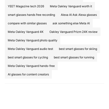
YEET Magazine tech 2026
Meta Oakley Vanguard worth it
smart glasses hands free recording
Alexa AI Ask Alexa glasses
compare with similar glasses
ask something else Meta AI
Meta Oakley Vanguard 4K
Oakley Vanguard Prizm 24K review
Meta Oakley Vanguard photo quality
Meta Oakley Vanguard audio test
best smart glasses for skiing
best smart glasses for cycling
best smart glasses for running
Meta Oakley Vanguard hands-free
AI glasses for content creators