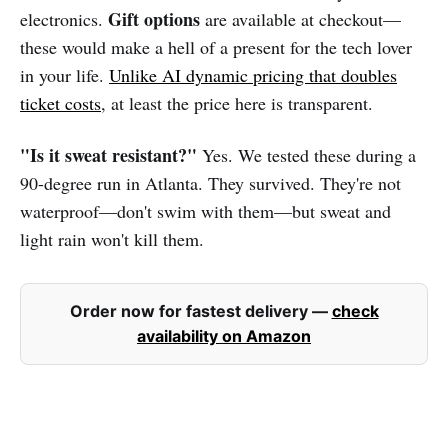
Gift options
electronics.
are available at checkout—
these would make a hell of a present for the tech lover
in your life.
Unlike AI dynamic pricing that doubles
ticket costs
, at least the price here is transparent.
"Is it sweat resistant?"
Yes. We tested these during a
90-degree run in Atlanta. They survived. They're not
waterproof—don't swim with them—but sweat and
light rain won't kill them.
Order now for fastest delivery —
check
availability on Amazon