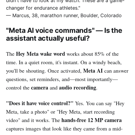
didn't have to look at my watch. These are a game-
changer for endurance athletes."
— Marcus, 38, marathon runner, Boulder, Colorado
"Meta AI voice commands" — Is the
assistant actually useful?
Hey Meta wake word
The
works about 85% of the
time. In a quiet room, it's instant. On a windy beach,
Meta AI
you'll be shouting. Once activated,
can answer
questions, set reminders, and—most importantly—
camera
audio recording
control the
and
.
"Does it have voice control?"
Yes. You can say "Hey
Meta, take a photo" or "Hey Meta, start recording
hands-free 12 MP camera
video" and it works. The
captures images that look like they came from a mid-