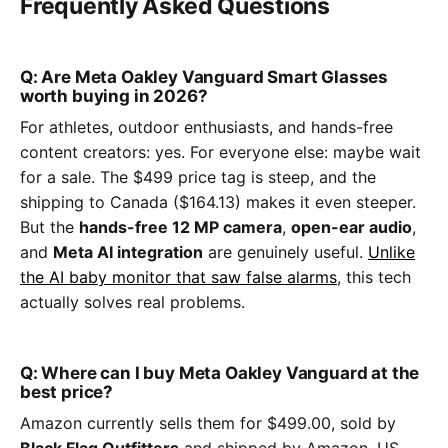
Frequently Asked Questions
Q: Are Meta Oakley Vanguard Smart Glasses
worth buying in 2026?
For athletes, outdoor enthusiasts, and hands-free
content creators: yes. For everyone else: maybe wait
for a sale. The $499 price tag is steep, and the
shipping to Canada ($164.13) makes it even steeper.
But the
hands-free 12 MP camera
,
open-ear audio
,
and
Meta AI integration
are genuinely useful.
Unlike
the AI baby monitor that saw false alarms
, this tech
actually solves real problems.
Q: Where can I buy Meta Oakley Vanguard at the
best price?
Amazon currently sells them for $499.00, sold by
Black Flag Outfitters
and shipped by Amazon. US