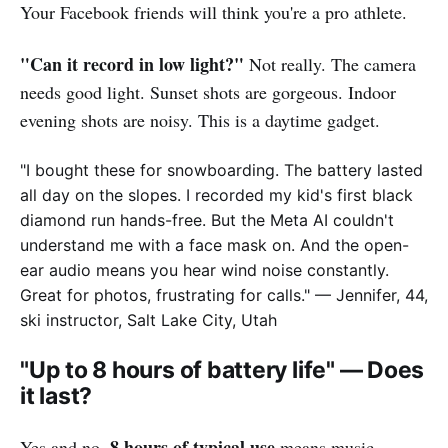
Your Facebook friends will think you're a pro athlete.
"Can it record in low light?"
Not really. The camera
needs good light. Sunset shots are gorgeous. Indoor
evening shots are noisy. This is a daytime gadget.
"I bought these for snowboarding. The battery lasted
all day on the slopes. I recorded my kid's first black
diamond run hands-free. But the Meta AI couldn't
understand me with a face mask on. And the open-
ear audio means you hear wind noise constantly.
Great for photos, frustrating for calls."
— Jennifer, 44,
ski instructor, Salt Lake City, Utah
"Up to 8 hours of battery life" — Does
it last?
8 hours of typical use
Yes and no.
means music