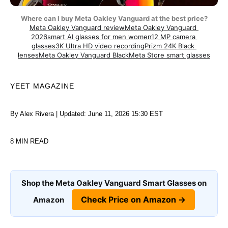
Where can I buy Meta Oakley Vanguard at the best price?
Meta Oakley Vanguard review
Meta Oakley Vanguard 
2026
smart AI glasses for men women
12 MP camera 
glasses
3K Ultra HD video recording
Prizm 24K Black 
lenses
Meta Oakley Vanguard Black
Meta Store smart glasses
YEET MAGAZINE
By Alex Rivera | Updated: June 11, 2026 15:30 EST
8 MIN READ
Shop the Meta Oakley Vanguard Smart Glasses on
Check Price on Amazon →
Amazon