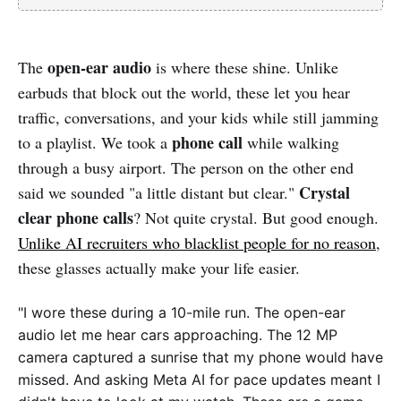
open-ear audio
The
is where these shine. Unlike
earbuds that block out the world, these let you hear
traffic, conversations, and your kids while still jamming
phone call
to a playlist. We took a
while walking
through a busy airport. The person on the other end
Crystal
said we sounded "a little distant but clear."
clear phone calls
? Not quite crystal. But good enough.
Unlike AI recruiters who blacklist people for no reason
,
these glasses actually make your life easier.
"I wore these during a 10-mile run. The open-ear
audio let me hear cars approaching. The 12 MP
camera captured a sunrise that my phone would have
missed. And asking Meta AI for pace updates meant I