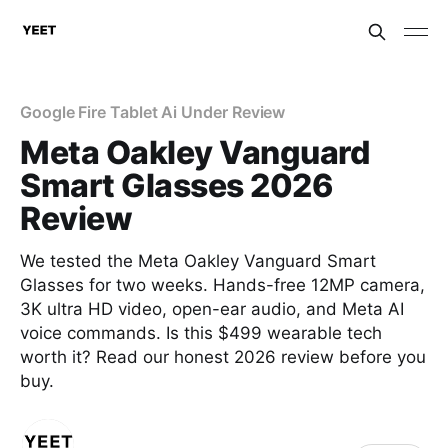
Google Fire Tablet Ai Under Review
Meta Oakley Vanguard
Smart Glasses 2026
Review
We tested the Meta Oakley Vanguard Smart
Glasses for two weeks. Hands-free 12MP camera,
3K ultra HD video, open-ear audio, and Meta AI
voice commands. Is this $499 wearable tech
worth it? Read our honest 2026 review before you
buy.