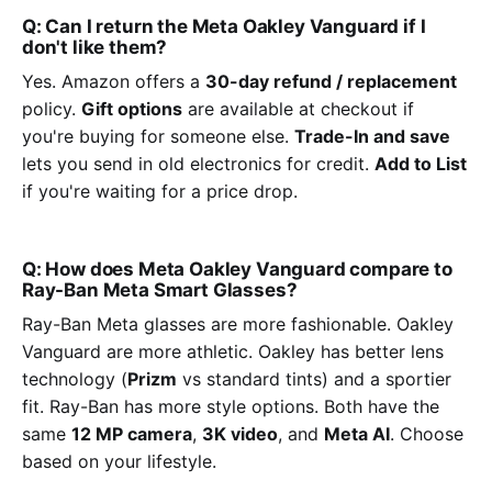
Q: Can I return the Meta Oakley Vanguard if I
don't like them?
Yes. Amazon offers a
30-day refund / replacement
policy.
Gift options
are available at checkout if
you're buying for someone else.
Trade-In and save
lets you send in old electronics for credit.
Add to List
if you're waiting for a price drop.
Q: How does Meta Oakley Vanguard compare to
Ray-Ban Meta Smart Glasses?
Ray-Ban Meta glasses are more fashionable. Oakley
Vanguard are more athletic. Oakley has better lens
technology (
Prizm
vs standard tints) and a sportier
fit. Ray-Ban has more style options. Both have the
same
12 MP camera
,
3K video
, and
Meta AI
. Choose
based on your lifestyle.