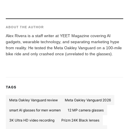
ABOUT THE AUTHOR
Alex Rivera is a staff writer at YEET Magazine covering AI
gadgets, wearable technology, and separating marketing hype
from reality. He tested the Meta Oakley Vanguard on a 100-mile
bike ride and only crashed once (unrelated to the glasses).
TAGS
Meta Oakley Vanguard review
Meta Oakley Vanguard 2026
smart AI glasses for men women
12 MP camera glasses
3K Ultra HD video recording
Prizm 24K Black lenses