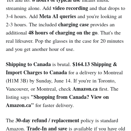
video recording
streaming alone. Add
and that drops to
Meta AI queries
3-4 hours. Add
and you're looking at
charging case
2-3 hours. The included
provides an
48 hours of charging on the go
additional
. That's the
real lifesaver. Pop the glasses in the case for 20 minutes
and you get another hour of use.
Shipping to Canada
$164.13 Shipping &
is brutal.
Import Charges to Canada
for a delivery to Montreal
(H1M 3B) by Sunday, June 14. If you're in Toronto,
Amazon.ca
Vancouver, or Montreal, check
first. The
"Shopping from Canada? View on
listing says
Amazon.ca"
for faster delivery.
30-day refund / replacement
The
policy is standard
Trade-In and save
Amazon.
is available if you have old