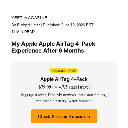
YEET MAGAZINE
By BudgetHunter | Published: June 19, 2026 EST
11 MIN READ
My Apple Apple AirTag 4-Pack
Experience After 6 Months
Amazon's Choice
Apple AirTag 4-Pack
$79.99
| ⭐ 4.7/5 stars | travel
luggage tracker, Find My network, precision finding,
replaceable battery, water resistant
Check Price on Amazon →