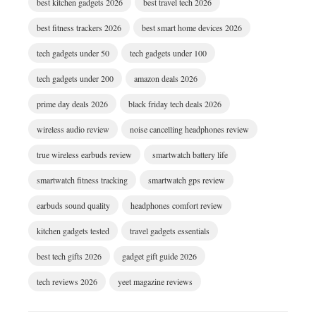
best kitchen gadgets 2026
best travel tech 2026
best fitness trackers 2026
best smart home devices 2026
tech gadgets under 50
tech gadgets under 100
tech gadgets under 200
amazon deals 2026
prime day deals 2026
black friday tech deals 2026
wireless audio review
noise cancelling headphones review
true wireless earbuds review
smartwatch battery life
smartwatch fitness tracking
smartwatch gps review
earbuds sound quality
headphones comfort review
kitchen gadgets tested
travel gadgets essentials
best tech gifts 2026
gadget gift guide 2026
tech reviews 2026
yeet magazine reviews