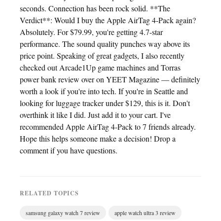
seconds. Connection has been rock solid. **The
Verdict**: Would I buy the Apple AirTag 4-Pack again?
Absolutely. For $79.99, you're getting 4.7-star
performance. The sound quality punches way above its
price point. Speaking of great gadgets, I also recently
checked out Arcade1Up game machines and Torras
power bank review over on YEET Magazine — definitely
worth a look if you're into tech. If you're in Seattle and
looking for luggage tracker under $129, this is it. Don't
overthink it like I did. Just add it to your cart. I've
recommended Apple AirTag 4-Pack to 7 friends already.
Hope this helps someone make a decision! Drop a
comment if you have questions.
RELATED TOPICS
samsung galaxy watch 7 review
apple watch ultra 3 review