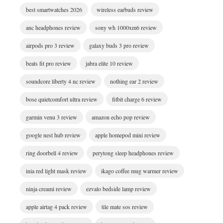
best smartwatches 2026
wireless earbuds review
anc headphones review
sony wh 1000xm6 review
airpods pro 3 review
galaxy buds 3 pro review
beats fit pro review
jabra elite 10 review
soundcore liberty 4 nc review
nothing ear 2 review
bose quietcomfort ultra review
fitbit charge 6 review
garmin venu 3 review
amazon echo pop review
google nest hub review
apple homepod mini review
ring doorbell 4 review
perytong sleep headphones review
inia red light mask review
ikago coffee mug warmer review
ninja creami review
ezvalo bedside lamp review
apple airtag 4 pack review
tile mate sos review