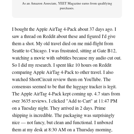
As an Amazon Associate, YEET Magazine earns from qualifying
purchases.
I bought the Apple AirTag 4-Pack about 37 days ago. I
saw a thread on Reddit about these and figured I'd give
them a shot. My old travel died on me mid-flight from
Seattle to Chicago. I was frustrated, sitting at Gate B12,
watching a movie with subtitles because my audio cut out.
So I did my research. I spent like 10 hours on Reddit
comparing Apple AirTag 4-Pack to other travel. I also
watched ShortCircuit review them on YouTube. The
consensus seemed to be that the luggage tracker is legit.
The Apple AirTag 4-Pack kept coming up. 4.7 stars from
over 3635 reviews. I clicked "Add to Cart" at 11:47 PM
on a Tuesday night. They arrived in 2 days. Prime
shipping is incredible. The packaging was surprisingly
nice — not fancy, but clean and functional. I unboxed
them at my desk at 8:30 AM on a Thursday morning,