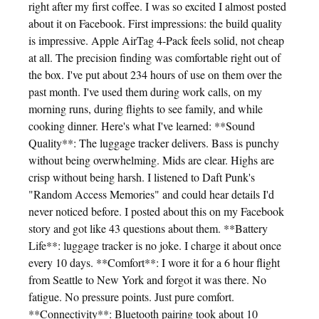
right after my first coffee. I was so excited I almost posted
about it on Facebook. First impressions: the build quality
is impressive. Apple AirTag 4-Pack feels solid, not cheap
at all. The precision finding was comfortable right out of
the box. I've put about 234 hours of use on them over the
past month. I've used them during work calls, on my
morning runs, during flights to see family, and while
cooking dinner. Here's what I've learned: **Sound
Quality**: The luggage tracker delivers. Bass is punchy
without being overwhelming. Mids are clear. Highs are
crisp without being harsh. I listened to Daft Punk's
"Random Access Memories" and could hear details I'd
never noticed before. I posted about this on my Facebook
story and got like 43 questions about them. **Battery
Life**: luggage tracker is no joke. I charge it about once
every 10 days. **Comfort**: I wore it for a 6 hour flight
from Seattle to New York and forgot it was there. No
fatigue. No pressure points. Just pure comfort.
**Connectivity**: Bluetooth pairing took about 10