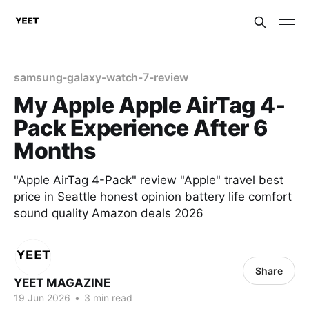
samsung-galaxy-watch-7-review
My Apple Apple AirTag 4-
Pack Experience After 6
Months
"Apple AirTag 4-Pack" review "Apple" travel best
price in Seattle honest opinion battery life comfort
sound quality Amazon deals 2026
Share
YEET MAGAZINE
19 Jun 2026
•
3 min read