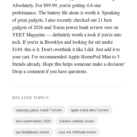
Absolutely. For $99.99, you're getting 4.6-star
performance. The battery life alone is worth it. Speaking
of great gadgets, I also recently checked out 21 best
gadgets of 2026 and Torras power bank review over on
YEET Magazine — definitely worth a look if you're into
tech. If you're in Brooklyn and looking for siri under
$149, this is it. Don't overthink it like I did. Just add it to
your cart. I've recommended Apple HomePod Mini to 5
friends already. Hope this helps someone make a decision!
Drop a comment if you have questions.
RELATED TOPICS
samsung galaxy watch 7 review
apple watch ultra 3 review
best smartwatches 2026
wireless earbuds review
anc headphones review
sony wh 1000xm6 review