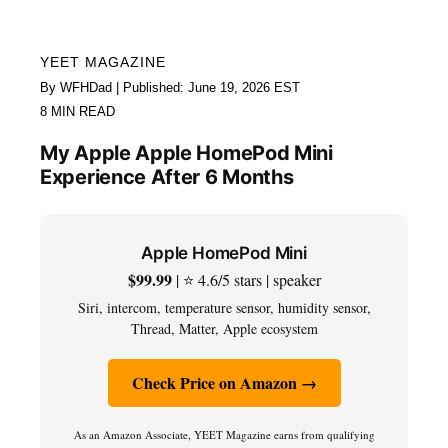
YEET MAGAZINE
By WFHDad | Published: June 19, 2026 EST
8 MIN READ
My Apple Apple HomePod Mini
Experience After 6 Months
Apple HomePod Mini
$99.99
| ⭐ 4.6/5 stars | speaker
Siri, intercom, temperature sensor, humidity sensor,
Thread, Matter, Apple ecosystem
Check Price on Amazon →
As an Amazon Associate, YEET Magazine earns from qualifying