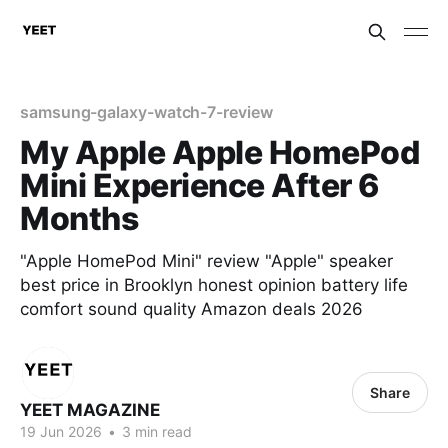
samsung-galaxy-watch-7-review
My Apple Apple HomePod
Mini Experience After 6
Months
"Apple HomePod Mini" review "Apple" speaker
best price in Brooklyn honest opinion battery life
comfort sound quality Amazon deals 2026
Share
YEET MAGAZINE
19 Jun 2026
•
3 min read