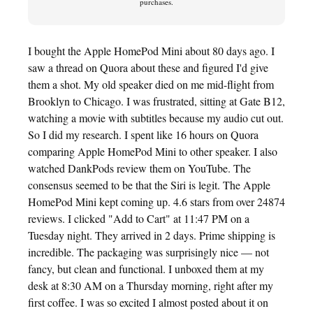
purchases.
I bought the Apple HomePod Mini about 80 days ago. I
saw a thread on Quora about these and figured I'd give
them a shot. My old speaker died on me mid-flight from
Brooklyn to Chicago. I was frustrated, sitting at Gate B12,
watching a movie with subtitles because my audio cut out.
So I did my research. I spent like 16 hours on Quora
comparing Apple HomePod Mini to other speaker. I also
watched DankPods review them on YouTube. The
consensus seemed to be that the Siri is legit. The Apple
HomePod Mini kept coming up. 4.6 stars from over 24874
reviews. I clicked "Add to Cart" at 11:47 PM on a
Tuesday night. They arrived in 2 days. Prime shipping is
incredible. The packaging was surprisingly nice — not
fancy, but clean and functional. I unboxed them at my
desk at 8:30 AM on a Thursday morning, right after my
first coffee. I was so excited I almost posted about it on