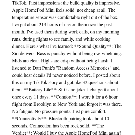
TikTok. First impressions: the build quality is impressive.
Apple HomePod Mini feels solid, not cheap at all. The
temperature sensor was comfortable right out of the box.
I've put about 213 hours of use on them over the past
month. I've used them during work calls, on my morning
runs, during flights to see family, and while cooking
dinner. Here's what I've learned: **Sound Quality**: The
Siri delivers. Bass is punchy without being overwhelming.
Mids are clear. Highs are crisp without being harsh. I
listened to Daft Punk's "Random Access Memories" and
could hear details I'd never noticed before. I posted about
this on my TikTok story and got like 32 questions about
them. **Battery Life**: Siri is no joke. I charge it about
once every 11 days. **Comfort**: I wore it for a 6 hour
flight from Brooklyn to New York and forgot it was there.
No fatigue. No pressure points. Just pure comfort.
**Connectivity**: Bluetooth pairing took about 10
seconds. Connection has been rock solid. **The
Verdict**: Would I buy the Apple HomePod Mini again?