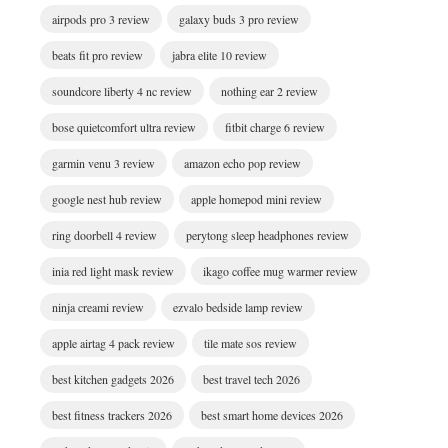
airpods pro 3 review
galaxy buds 3 pro review
beats fit pro review
jabra elite 10 review
soundcore liberty 4 nc review
nothing ear 2 review
bose quietcomfort ultra review
fitbit charge 6 review
garmin venu 3 review
amazon echo pop review
google nest hub review
apple homepod mini review
ring doorbell 4 review
perytong sleep headphones review
inia red light mask review
ikago coffee mug warmer review
ninja creami review
ezvalo bedside lamp review
apple airtag 4 pack review
tile mate sos review
best kitchen gadgets 2026
best travel tech 2026
best fitness trackers 2026
best smart home devices 2026