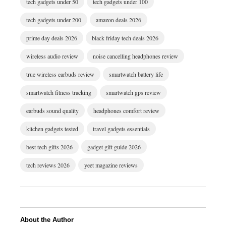
tech gadgets under 50
tech gadgets under 100
tech gadgets under 200
amazon deals 2026
prime day deals 2026
black friday tech deals 2026
wireless audio review
noise cancelling headphones review
true wireless earbuds review
smartwatch battery life
smartwatch fitness tracking
smartwatch gps review
earbuds sound quality
headphones comfort review
kitchen gadgets tested
travel gadgets essentials
best tech gifts 2026
gadget gift guide 2026
tech reviews 2026
yeet magazine reviews
About the Author