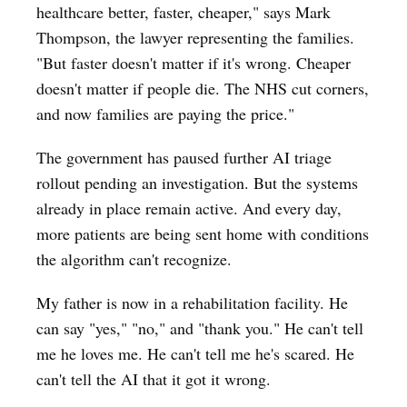
healthcare better, faster, cheaper," says Mark
Thompson, the lawyer representing the families.
"But faster doesn't matter if it's wrong. Cheaper
doesn't matter if people die. The NHS cut corners,
and now families are paying the price."
The government has paused further AI triage
rollout pending an investigation. But the systems
already in place remain active. And every day,
more patients are being sent home with conditions
the algorithm can't recognize.
My father is now in a rehabilitation facility. He
can say "yes," "no," and "thank you." He can't tell
me he loves me. He can't tell me he's scared. He
can't tell the AI that it got it wrong.