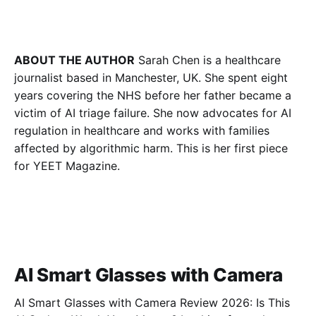
ABOUT THE AUTHOR
Sarah Chen is a healthcare
journalist based in Manchester, UK. She spent eight
years covering the NHS before her father became a
victim of AI triage failure. She now advocates for AI
regulation in healthcare and works with families
affected by algorithmic harm. This is her first piece
for YEET Magazine.
AI Smart Glasses with Camera
AI Smart Glasses with Camera Review 2026: Is This