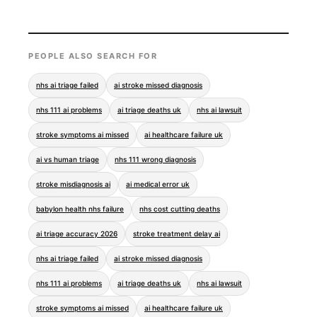
PEOPLE ALSO SEARCH FOR
nhs ai triage failed
ai stroke missed diagnosis
nhs 111 ai problems
ai triage deaths uk
nhs ai lawsuit
stroke symptoms ai missed
ai healthcare failure uk
ai vs human triage
nhs 111 wrong diagnosis
stroke misdiagnosis ai
ai medical error uk
babylon health nhs failure
nhs cost cutting deaths
ai triage accuracy 2026
stroke treatment delay ai
nhs ai triage failed
ai stroke missed diagnosis
nhs 111 ai problems
ai triage deaths uk
nhs ai lawsuit
stroke symptoms ai missed
ai healthcare failure uk