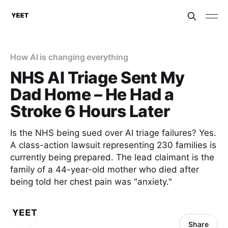
How AI is changing everything
NHS AI Triage Sent My
Dad Home – He Had a
Stroke 6 Hours Later
Is the NHS being sued over AI triage failures? Yes.
A class-action lawsuit representing 230 families is
currently being prepared. The lead claimant is the
family of a 44-year-old mother who died after
being told her chest pain was "anxiety."
Share