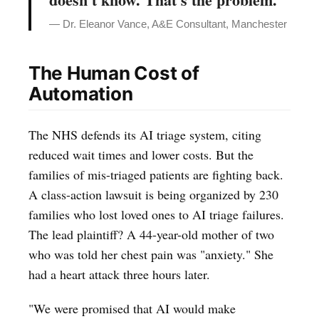
— Dr. Eleanor Vance, A&E Consultant, Manchester
The Human Cost of
Automation
The NHS defends its AI triage system, citing
reduced wait times and lower costs. But the
families of mis-triaged patients are fighting back.
A class-action lawsuit is being organized by 230
families who lost loved ones to AI triage failures.
The lead plaintiff? A 44-year-old mother of two
who was told her chest pain was "anxiety." She
had a heart attack three hours later.
"We were promised that AI would make