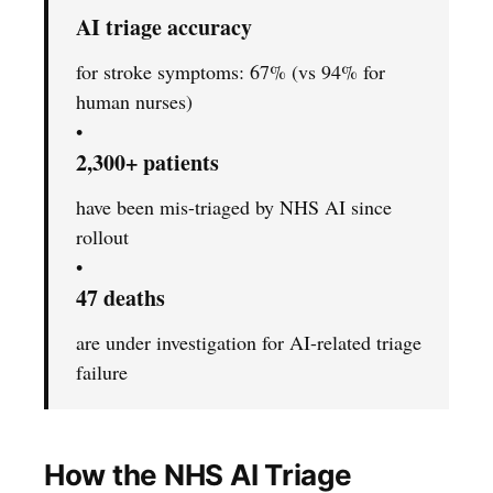
AI triage accuracy
for stroke symptoms: 67% (vs 94% for
human nurses)
•
2,300+ patients
have been mis-triaged by NHS AI since
rollout
•
47 deaths
are under investigation for AI-related triage
failure
How the NHS AI Triage