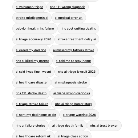
ai vs human triage
nhs 111 wrong diagnosis
stroke misdiagnosis ai
ai medical error uk
babylon health nhs failure
nhs cost cutting deaths
ai triage accuracy 2026
stroke treatment delay ai
ai called my dad fine
ai missed my fathers stroke
nhs ai killed my parent
ai told me to stay home
ai said i was fine i wasnt
nhs ai triage lawsuit 2026
ai healthcare disaster
ai misdiagnosis stroke
nhs 111 stroke death
ai triage wrong diagnosis
ai triage stroke failure
nhs ai triage horror story
ai sent my dad home to die
ai triage warning 2026
nhs ai failure stories
ai triage death family
nhs ai trust broken
ai healthcare reform uk
ai triage class action