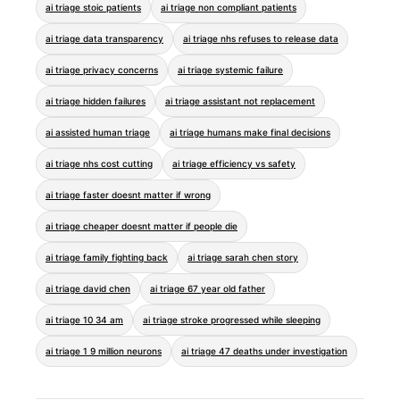
ai triage stoic patients
ai triage non compliant patients
ai triage data transparency
ai triage nhs refuses to release data
ai triage privacy concerns
ai triage systemic failure
ai triage hidden failures
ai triage assistant not replacement
ai assisted human triage
ai triage humans make final decisions
ai triage nhs cost cutting
ai triage efficiency vs safety
ai triage faster doesnt matter if wrong
ai triage cheaper doesnt matter if people die
ai triage family fighting back
ai triage sarah chen story
ai triage david chen
ai triage 67 year old father
ai triage 10 34 am
ai triage stroke progressed while sleeping
ai triage 1 9 million neurons
ai triage 47 deaths under investigation