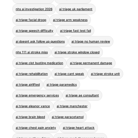
nhs ai investigation 2026
ai triage uk parliament
ai triage facial droop
ai triage arm weakness
ai triage speech difficulty
ai triage fast test fail
ai doesnt ask follow up questions
ai triage no human review
nhs 111 ai stroke miss
ai triage stroke window closed
ai triage clot busting medication
ai triage permanent damage
ai triage rehabilitation
ai triage cant speak
ai triage stroke unit
ai triage airlifted
ai triage paramedics
ai triage emergency services
ai triage ae consultant
ai triage eleanor vance
ai triage manchester
ai triage brain bleed
ai triage paracetamol
ai triage chest pain anxiety
ai triage heart attack