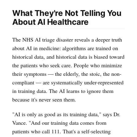
What They're Not Telling You
About AI Healthcare
The NHS AI triage disaster reveals a deeper truth
about AI in medicine: algorithms are trained on
historical data, and historical data is biased toward
the patients who seek care. People who minimize
their symptoms — the elderly, the stoic, the non-
compliant — are systematically under-represented
in training data. The AI learns to ignore them
because it's never seen them.
"AI is only as good as its training data," says Dr.
Vance. "And our training data comes from
patients who call 111. That's a self-selecting