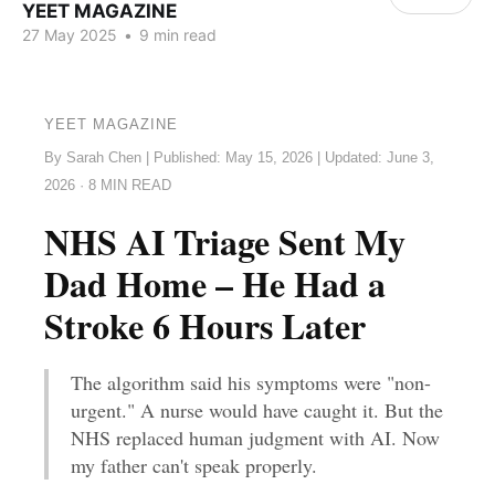
YEET MAGAZINE
27 May 2025
•
9 min read
YEET MAGAZINE
By Sarah Chen | Published: May 15, 2026 | Updated: June 3,
2026 · 8 MIN READ
NHS AI Triage Sent My
Dad Home – He Had a
Stroke 6 Hours Later
The algorithm said his symptoms were "non-
urgent." A nurse would have caught it. But the
NHS replaced human judgment with AI. Now
my father can't speak properly.