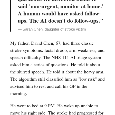
said 'non-urgent, monitor at home.'
A human would have asked follow-
ups. The AI doesn't do follow-ups."
— Sarah Chen, daughter of stroke victim
My father, David Chen, 67, had three classic
stroke symptoms: facial droop, arm weakness, and
speech difficulty. The NHS 111 AI triage system
asked him a series of questions. He told it about
the slurred speech. He told it about the heavy arm.
The algorithm still classified him as "low risk" and
advised him to rest and call his GP in the
morning.
He went to bed at 9 PM. He woke up unable to
move his right side. The stroke had progressed for