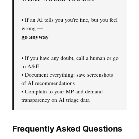
• If an AI tells you you're fine, but you feel
wrong —
go anyway
• If you have any doubt, call a human or go
to A&E
• Document everything: save screenshots
of AI recommendations
• Complain to your MP and demand
transparency on AI triage data
Frequently Asked Questions