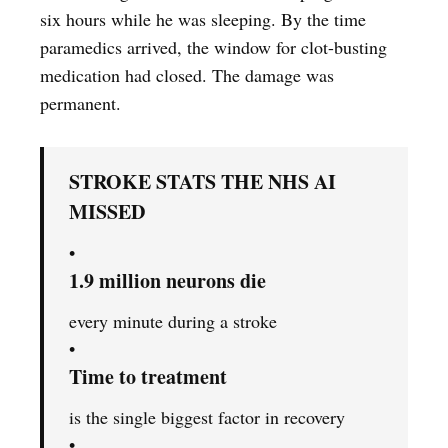
six hours while he was sleeping. By the time
paramedics arrived, the window for clot-busting
medication had closed. The damage was
permanent.
STROKE STATS THE NHS AI
MISSED
•
1.9 million neurons die
every minute during a stroke
•
Time to treatment
is the single biggest factor in recovery
•