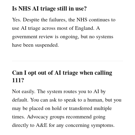
Is NHS AI triage still in use?
Yes. Despite the failures, the NHS continues to
use AI triage across most of England. A
government review is ongoing, but no systems
have been suspended.
Can I opt out of AI triage when calling
111?
Not easily. The system routes you to AI by
default. You can ask to speak to a human, but you
may be placed on hold or transferred multiple
times. Advocacy groups recommend going
directly to A&E for any concerning symptoms.