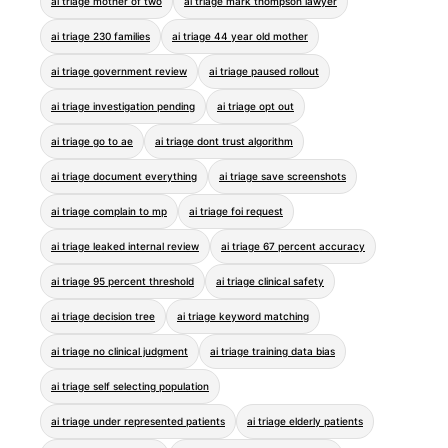
ai triage mother of two
ai triage mark thompson lawyer
ai triage 230 families
ai triage 44 year old mother
ai triage government review
ai triage paused rollout
ai triage investigation pending
ai triage opt out
ai triage go to ae
ai triage dont trust algorithm
ai triage document everything
ai triage save screenshots
ai triage complain to mp
ai triage foi request
ai triage leaked internal review
ai triage 67 percent accuracy
ai triage 95 percent threshold
ai triage clinical safety
ai triage decision tree
ai triage keyword matching
ai triage no clinical judgment
ai triage training data bias
ai triage self selecting population
ai triage under represented patients
ai triage elderly patients