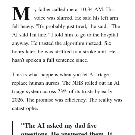
M
y father called me at 10:34 AM. His
voice was slurred. He said his left arm
felt heavy. "It's probably just tired," he said. "The
AI said I'm fine." I told him to go to the hospital
anyway. He trusted the algorithm instead. Six
hours later, he was airlifted to a stroke unit. He
hasn't spoken a full sentence since.
This is what happens when you let AI triage
replace human nurses. The NHS rolled out an AI
triage system across 73% of its trusts by early
2026. The promise was efficiency. The reality was
catastrophe.
"The AI asked my dad five
questions. He answered them. It