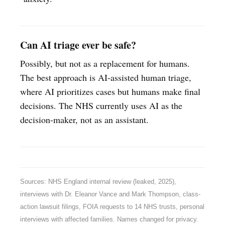
Can AI triage ever be safe?
Possibly, but not as a replacement for humans.
The best approach is AI-assisted human triage,
where AI prioritizes cases but humans make final
decisions. The NHS currently uses AI as the
decision-maker, not as an assistant.
Sources: NHS England internal review (leaked, 2025),
interviews with Dr. Eleanor Vance and Mark Thompson, class-
action lawsuit filings, FOIA requests to 14 NHS trusts, personal
interviews with affected families. Names changed for privacy.