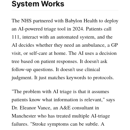
System Works
The NHS partnered with Babylon Health to deploy
an AI-powered triage tool in 2024. Patients call
111, interact with an automated system, and the
AI decides whether they need an ambulance, a GP
visit, or self-care at home. The AI uses a decision
tree based on patient responses. It doesn't ask
follow-up questions. It doesn't use clinical
judgment. It just matches keywords to protocols.
"The problem with AI triage is that it assumes
patients know what information is relevant," says
Dr. Eleanor Vance, an A&E consultant in
Manchester who has treated multiple AI-triage
failures. "Stroke symptoms can be subtle. A