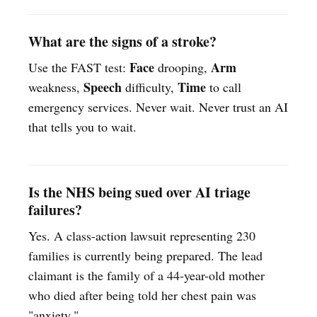
What are the signs of a stroke?
Face
Arm
Use the FAST test:
drooping,
Speech
Time
weakness,
difficulty,
to call
emergency services. Never wait. Never trust an AI
that tells you to wait.
Is the NHS being sued over AI triage
failures?
Yes. A class-action lawsuit representing 230
families is currently being prepared. The lead
claimant is the family of a 44-year-old mother
who died after being told her chest pain was
"anxiety."