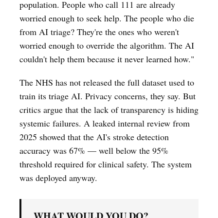
population. People who call 111 are already
worried enough to seek help. The people who die
from AI triage? They're the ones who weren't
worried enough to override the algorithm. The AI
couldn't help them because it never learned how."
The NHS has not released the full dataset used to
train its triage AI. Privacy concerns, they say. But
critics argue that the lack of transparency is hiding
systemic failures. A leaked internal review from
2025 showed that the AI's stroke detection
accuracy was 67% — well below the 95%
threshold required for clinical safety. The system
was deployed anyway.
WHAT WOULD YOU DO?