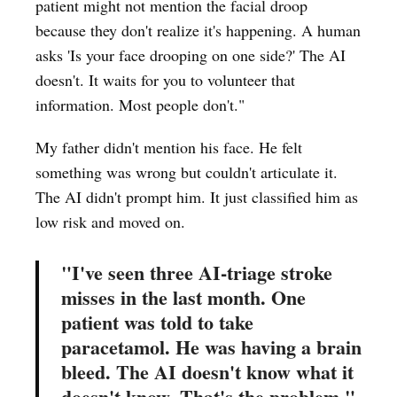
patient might not mention the facial droop
because they don't realize it's happening. A human
asks 'Is your face drooping on one side?' The AI
doesn't. It waits for you to volunteer that
information. Most people don't."
My father didn't mention his face. He felt
something was wrong but couldn't articulate it.
The AI didn't prompt him. It just classified him as
low risk and moved on.
"I've seen three AI-triage stroke
misses in the last month. One
patient was told to take
paracetamol. He was having a brain
bleed. The AI doesn't know what it
doesn't know. That's the problem."