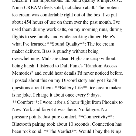
Ninja CREAMi feels solid, not cheap at all. The protein
ice cream was comfortable right out of the box. I've put
about 454 hours of use on them over the past month. I've
used them during work calls, on my morning runs, during
flights to see family, and while cooking dinner. Here's
what I've learned: **Sound Quality**: The ice cream
maker delivers. Bass is punchy without being
overwhelming. Mids are clear. Highs are crisp without
being harsh. I listened to Daft Punk's "Random Access
Memories" and could hear details I'd never noticed before.
I posted about this on my Discord story and got like 58
questions about them. **Battery Life**: ice cream maker
is no joke. I charge it about once every 9 days.
**Comfort**: I wore it for a 6 hour flight from Phoenix to
New York and forgot it was there. No fatigue. No
pressure points. Just pure comfort. **Connectivity**:
Bluetooth pairing took about 10 seconds. Connection has
been rock solid. **The Verdict**: Would I buy the Ninja