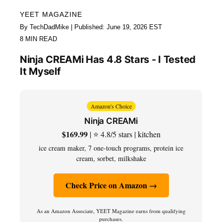
YEET MAGAZINE
By TechDadMike | Published: June 19, 2026 EST
8 MIN READ
Ninja CREAMi Has 4.8 Stars - I Tested
It Myself
Amazon's Choice
Ninja CREAMi
$169.99
| ⭐ 4.8/5 stars | kitchen
ice cream maker, 7 one-touch programs, protein ice
cream, sorbet, milkshake
Check Price on Amazon →
As an Amazon Associate, YEET Magazine earns from qualifying
purchases.