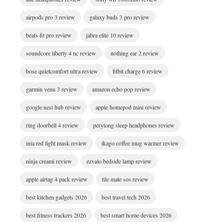
airpods pro 3 review
galaxy buds 3 pro review
beats fit pro review
jabra elite 10 review
soundcore liberty 4 nc review
nothing ear 2 review
bose quietcomfort ultra review
fitbit charge 6 review
garmin venu 3 review
amazon echo pop review
google nest hub review
apple homepod mini review
ring doorbell 4 review
perytong sleep headphones review
inia red light mask review
ikago coffee mug warmer review
ninja creami review
ezvalo bedside lamp review
apple airtag 4 pack review
tile mate sos review
best kitchen gadgets 2026
best travel tech 2026
best fitness trackers 2026
best smart home devices 2026