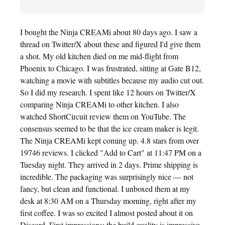
I bought the Ninja CREAMi about 80 days ago. I saw a
thread on Twitter/X about these and figured I'd give them
a shot. My old kitchen died on me mid-flight from
Phoenix to Chicago. I was frustrated, sitting at Gate B12,
watching a movie with subtitles because my audio cut out.
So I did my research. I spent like 12 hours on Twitter/X
comparing Ninja CREAMi to other kitchen. I also
watched ShortCircuit review them on YouTube. The
consensus seemed to be that the ice cream maker is legit.
The Ninja CREAMi kept coming up. 4.8 stars from over
19746 reviews. I clicked "Add to Cart" at 11:47 PM on a
Tuesday night. They arrived in 2 days. Prime shipping is
incredible. The packaging was surprisingly nice — not
fancy, but clean and functional. I unboxed them at my
desk at 8:30 AM on a Thursday morning, right after my
first coffee. I was so excited I almost posted about it on
Discord. First impressions: the build quality is impressive.