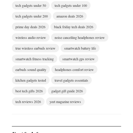
tech gadgets under 50
tech gadgets under 100
tech gadgets under 200
amazon deals 2026
prime day deals 2026
black friday tech deals 2026
wireless audio review
noise cancelling headphones review
true wireless earbuds review
smartwatch battery life
smartwatch fitness tracking
smartwatch gps review
earbuds sound quality
headphones comfort review
kitchen gadgets tested
travel gadgets essentials
best tech gifts 2026
gadget gift guide 2026
tech reviews 2026
yeet magazine reviews