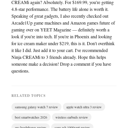
CREAMi again? Absolutely. For $169.99, you're getting
4.8-star performance. The battery life alone is worth it.
Speaking of great gadgets, I also recently checked out
Arcade1Up game machines and Amazon games future of
gaming over on YEET Magazine — definitely worth a
look if you're into tech. If you're in Phoenix and looking
for ice cream maker under $219, this is it. Don't overthink
it like I did. Just add it to your cart. I've recommended
Ninja CREAMi to 3 friends already. Hope this helps
someone make a decision! Drop a comment if you have
questions.
RELATED TOPICS
samsung galaxy watch 7 review
apple watch ultra 3 review
best smartwatches 2026
wireless earbuds review
anc headphones review
sony wh 1000xm6 review