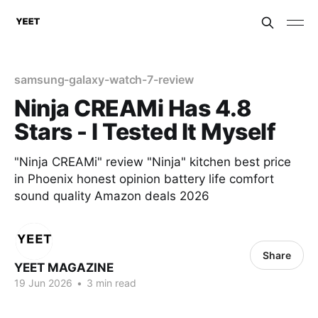
samsung-galaxy-watch-7-review
Ninja CREAMi Has 4.8
Stars - I Tested It Myself
"Ninja CREAMi" review "Ninja" kitchen best price
in Phoenix honest opinion battery life comfort
sound quality Amazon deals 2026
Share
YEET MAGAZINE
19 Jun 2026
•
3 min read