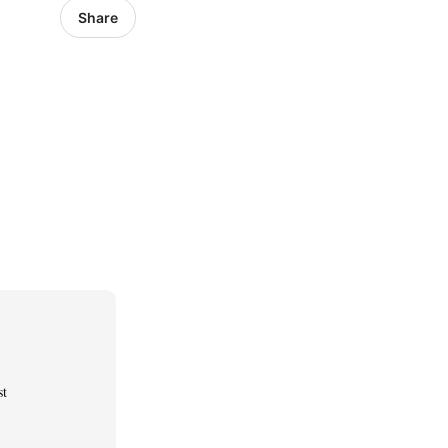
Share
st