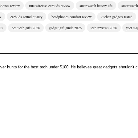
dphones review
true wireless earbuds review
smartwatch battery life
smartwatch 
w
earbuds sound quality
headphones comfort review
kitchen gadgets tested
ls
best tech gifts 2026
gadget gift guide 2026
tech reviews 2026
yeet ma
er hunts for the best tech under $100. He believes great gadgets shouldn't co