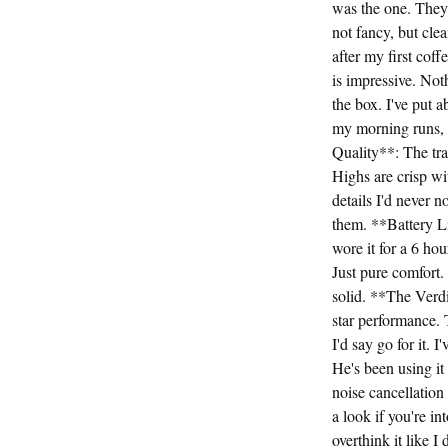
was the one. They 
not fancy, but cl
after my first coff
is impressive. Not
the box. I've put 
my morning runs, d
Quality**: The tra
Highs are crisp w
details I'd never 
them. **Battery Li
wore it for a 6 ho
Just pure comfort
solid. **The Verdi
star performance. T
I'd say go for it.
He's been using it 
noise cancellati
a look if you're in
overthink it like 