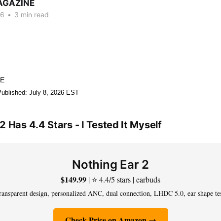
AGAZINE
26
•
3 min read
NE
Published: July 8, 2026 EST
2 Has 4.4 Stars - I Tested It Myself
Nothing Ear 2
$149.99
| ⭐ 4.4/5 stars | earbuds
ransparent design, personalized ANC, dual connection, LHDC 5.0, ear shape te
Check Price on Amazon →