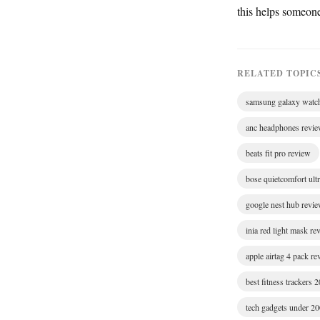
this helps someon
RELATED TOPIC
samsung galaxy watc
anc headphones revi
beats fit pro review
bose quietcomfort ult
google nest hub revi
inia red light mask re
apple airtag 4 pack r
best fitness trackers 
tech gadgets under 2