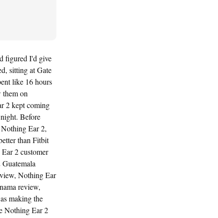
 figured I'd give
, sitting at Gate
ent like 16 hours
w them on
ar 2 kept coming
night. Before
 Nothing Ear 2,
tter than Fitbit
 Ear 2 customer
2 Guatemala
eview, Nothing Ear
anama review,
was making the
he Nothing Ear 2