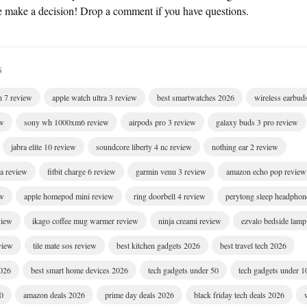
e make a decision! Drop a comment if you have questions.
S
h 7 review
apple watch ultra 3 review
best smartwatches 2026
wireless earbud
ew
sony wh 1000xm6 review
airpods pro 3 review
galaxy buds 3 pro review
jabra elite 10 review
soundcore liberty 4 nc review
nothing ear 2 review
ra review
fitbit charge 6 review
garmin venu 3 review
amazon echo pop review
ew
apple homepod mini review
ring doorbell 4 review
perytong sleep headphon
view
ikago coffee mug warmer review
ninja creami review
ezvalo bedside lamp
eview
tile mate sos review
best kitchen gadgets 2026
best travel tech 2026
2026
best smart home devices 2026
tech gadgets under 50
tech gadgets under 1
00
amazon deals 2026
prime day deals 2026
black friday tech deals 2026