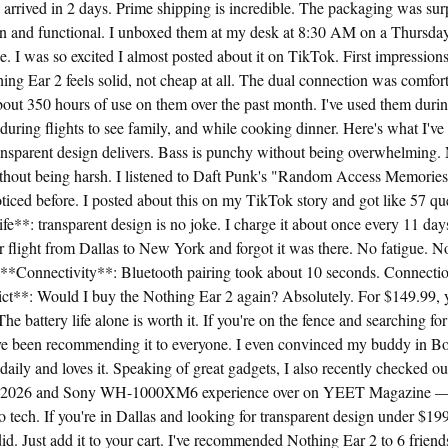
arrived in 2 days. Prime shipping is incredible. The packaging was sur
ean and functional. I unboxed them at my desk at 8:30 AM on a Thursday
ee. I was so excited I almost posted about it on TikTok. First impressions
hing Ear 2 feels solid, not cheap at all. The dual connection was comfort
about 350 hours of use on them over the past month. I've used them durin
uring flights to see family, and while cooking dinner. Here's what I'v
nsparent design delivers. Bass is punchy without being overwhelming. M
ithout being harsh. I listened to Daft Punk's "Random Access Memories
noticed before. I posted about this on my TikTok story and got like 57 qu
fe**: transparent design is no joke. I charge it about once every 11 da
ur flight from Dallas to New York and forgot it was there. No fatigue. N
. **Connectivity**: Bluetooth pairing took about 10 seconds. Connecti
ct**: Would I buy the Nothing Ear 2 again? Absolutely. For $149.99, y
he battery life alone is worth it. If you're on the fence and searching fo
 I've been recommending it to everyone. I even convinced my buddy in Bo
daily and loves it. Speaking of great gadgets, I also recently checked ou
on 2026 and Sony WH-1000XM6 experience over on YEET Magazine — 
to tech. If you're in Dallas and looking for transparent design under $199,
I did. Just add it to your cart. I've recommended Nothing Ear 2 to 6 frien