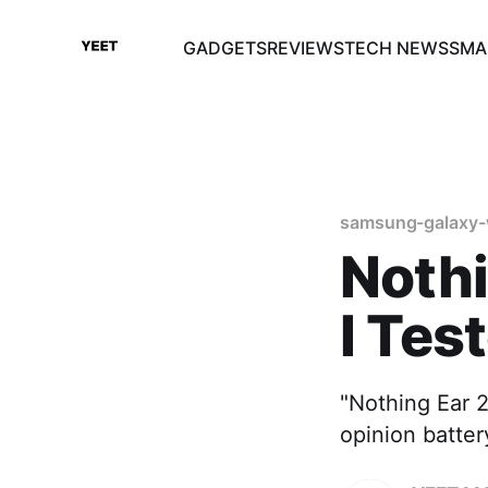
GADGETS
REVIEWS
TECH NEWS
SMA
samsung-galaxy-
Nothi
I Tes
"Nothing Ear 2
opinion batte