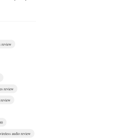
s review
es review
 review
00
wireless audio review