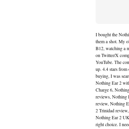
I bought the Nothi
them a shot. My ol
B12, watching a mo
on Twitter/X comp
YouTube. The cons
up. 4.4 stars from
buying, I was sea
Nothing Ear 2 with
Charge 6, Nothing
reviews, Nothing 
review, Nothing Ea
2 Trinidad review
Nothing Ear 2 UK 
right choice. I ne