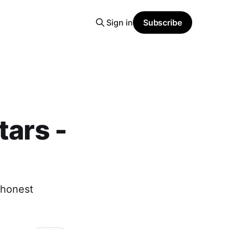
Sign in
Subscribe
tars -
 honest
6