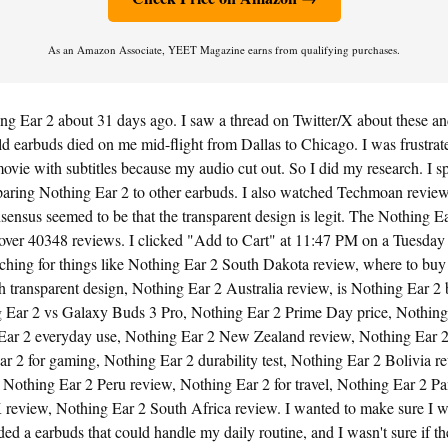
As an Amazon Associate, YEET Magazine earns from qualifying purchases.
ng Ear 2 about 31 days ago. I saw a thread on Twitter/X about these and
d earbuds died on me mid-flight from Dallas to Chicago. I was frustrated
vie with subtitles because my audio cut out. So I did my research. I sp
aring Nothing Ear 2 to other earbuds. I also watched Techmoan revie
ensus seemed to be that the transparent design is legit. The Nothing E
 over 40348 reviews. I clicked "Add to Cart" at 11:47 PM on a Tuesday 
rching for things like Nothing Ear 2 South Dakota review, where to buy
 transparent design, Nothing Ear 2 Australia review, is Nothing Ear 2 be
 Ear 2 vs Galaxy Buds 3 Pro, Nothing Ear 2 Prime Day price, Nothing
Ear 2 everyday use, Nothing Ear 2 New Zealand review, Nothing Ear 
r 2 for gaming, Nothing Ear 2 durability test, Nothing Ear 2 Bolivia r
, Nothing Ear 2 Peru review, Nothing Ear 2 for travel, Nothing Ear 2 P
review, Nothing Ear 2 South Africa review. I wanted to make sure I 
eded a earbuds that could handle my daily routine, and I wasn't sure if t