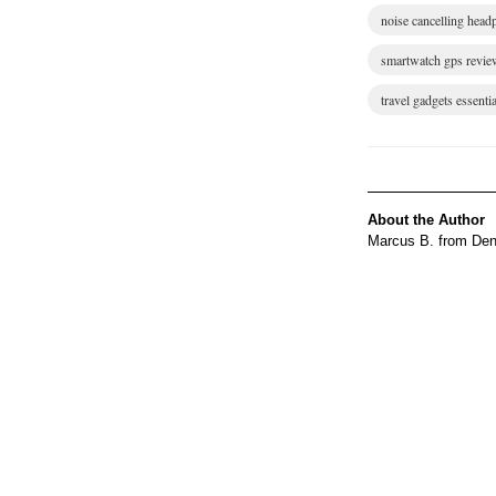
noise cancelling hea
smartwatch gps revie
travel gadgets essentia
About the Author
Marcus B. from Denv