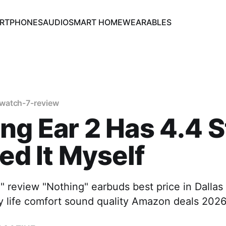
RTPHONES
AUDIO
SMART HOME
WEARABLES
watch-7-review
ng Ear 2 Has 4.4 S
ted It Myself
" review "Nothing" earbuds best price in Dallas
ry life comfort sound quality Amazon deals 202