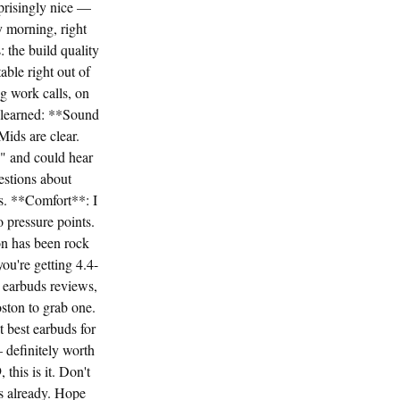
prisingly nice —
 morning, right
: the build quality
able right out of
g work calls, on
e learned: **Sound
ids are clear.
" and could hear
estions about
ys. **Comfort**: I
o pressure points.
on has been rock
ou're getting 4.4-
r earbuds reviews,
ston to grab one.
t best earbuds for
definitely worth
 this is it. Don't
ds already. Hope