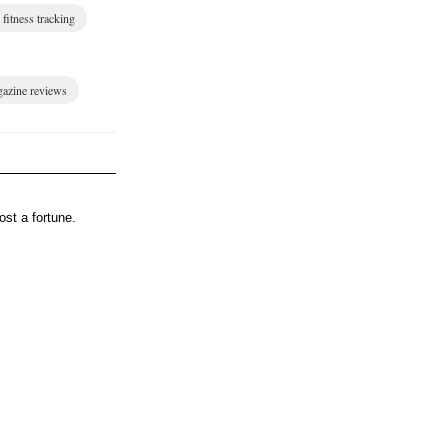
fitness tracking
gazine reviews
st a fortune.