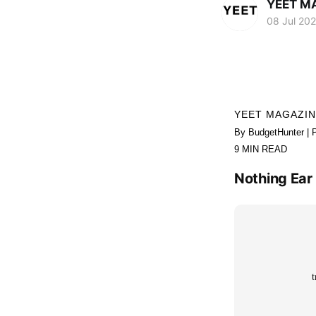
YEET M
08 Jul 20
YEET MAGAZI
By BudgetHunter | 
9 MIN READ
Nothing Ear 
t