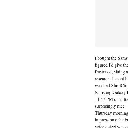
I bought the Sams
figured I'd give t
frustrated, sittin
research. I spent
watched ShortCirc
Samsung Galaxy Bu
11:47 PM on a Tue
surprisingly nice 
Thursday morning, r
impressions: the b
voice detect was c