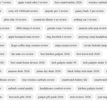
h 7 review
apple watch ultra 3 review
best smartwatches 2026
wireless earbud
ew
sony wh 1000xm6 review
airpods pro 3 review
galaxy buds 3 pro review
jabra elite 10 review
soundcore liberty 4 nc review
nothing ear 2 review
ra review
fitbit charge 6 review
garmin venu 3 review
amazon echo pop review
ew
apple homepod mini review
ring doorbell 4 review
perytong sleep headphon
view
ikago coffee mug warmer review
ninja creami review
ezvalo bedside lamp
eview
tile mate sos review
best kitchen gadgets 2026
best travel tech 2026
2026
best smart home devices 2026
tech gadgets under 50
tech gadgets under 1
00
amazon deals 2026
prime day deals 2026
black friday tech deals 2026
dphones review
true wireless earbuds review
smartwatch battery life
smartwatch 
w
earbuds sound quality
headphones comfort review
kitchen gadgets tested
ls
best tech gifts 2026
gadget gift guide 2026
tech reviews 2026
yeet ma