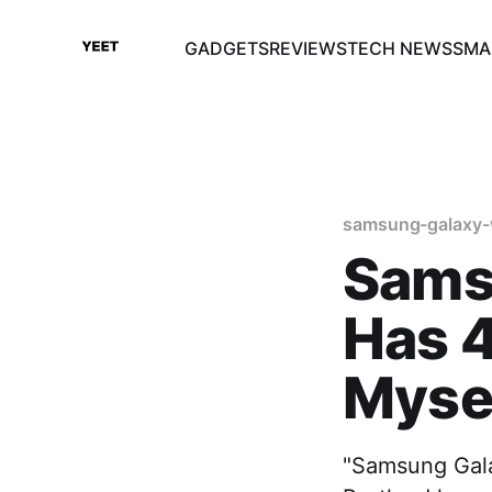
GADGETS
REVIEWS
TECH NEWS
SMA
samsung-galaxy-
Sams
Has 4
Myse
"Samsung Gala