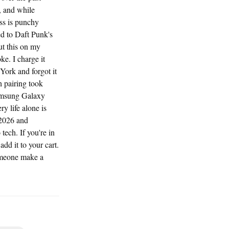
, and while
ss is punchy
ed to Daft Punk's
ut this on my
ke. I charge it
York and forgot it
h pairing took
Samsung Galaxy
y life alone is
 2026 and
ech. If you're in
add it to your cart.
omeone make a