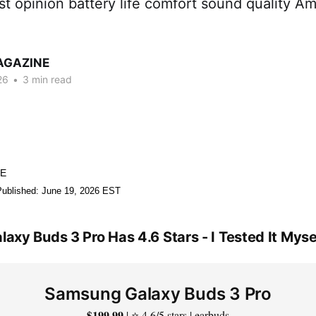
t opinion battery life comfort sound quality A
AGAZINE
26
•
3 min read
NE
Published: June 19, 2026 EST
xy Buds 3 Pro Has 4.6 Stars - I Tested It Myse
Samsung Galaxy Buds 3 Pro
$199.99
| ⭐ 4.6/5 stars | earbuds