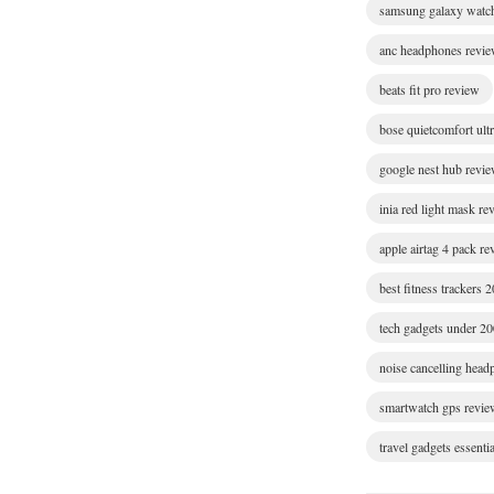
samsung galaxy watc
anc headphones revi
beats fit pro review
bose quietcomfort ult
google nest hub revi
inia red light mask re
apple airtag 4 pack r
best fitness trackers 
tech gadgets under 2
noise cancelling hea
smartwatch gps revie
travel gadgets essentia