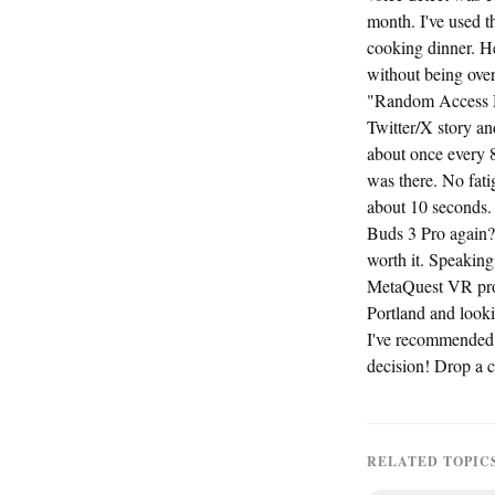
month. I've used t
cooking dinner. H
without being over
"Random Access Me
Twitter/X story an
about once every 8
was there. No fati
about 10 seconds.
Buds 3 Pro again? 
worth it. Speaking
MetaQuest VR prod
Portland and lookin
I've recommended 
decision! Drop a 
RELATED TOPIC