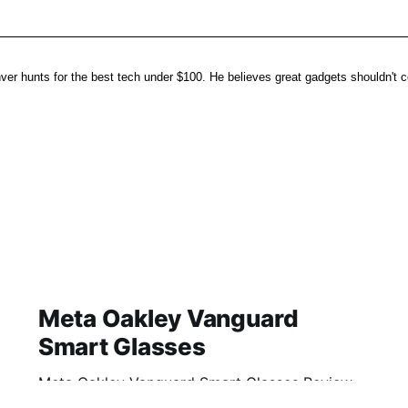
er hunts for the best tech under $100. He believes great gadgets shouldn't co
Meta Oakley Vanguard
Smart Glasses
Meta Oakley Vanguard Smart Glasses Review
2026: Is This AI Gadget Worth Your Money?