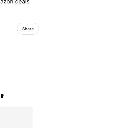
mazon deals
Share
lf