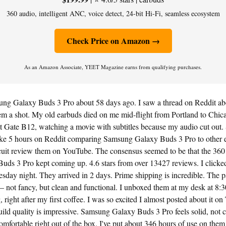
360 audio, intelligent ANC, voice detect, 24-bit Hi-Fi, seamless ecosystem
Check Price on Amazon →
As an Amazon Associate, YEET Magazine earns from qualifying purchases.
ung Galaxy Buds 3 Pro about 58 days ago. I saw a thread on Reddit ab
hem a shot. My old earbuds died on me mid-flight from Portland to Chic
g at Gate B12, watching a movie with subtitles because my audio cut out.
 like 5 hours on Reddit comparing Samsung Galaxy Buds 3 Pro to other e
uit review them on YouTube. The consensus seemed to be that the 360 a
ds 3 Pro kept coming up. 4.6 stars from over 13427 reviews. I clicke
sday night. They arrived in 2 days. Prime shipping is incredible. The
— not fancy, but clean and functional. I unboxed them at my desk at 8
ight after my first coffee. I was so excited I almost posted about it on 
uild quality is impressive. Samsung Galaxy Buds 3 Pro feels solid, not c
omfortable right out of the box. I've put about 346 hours of use on them 