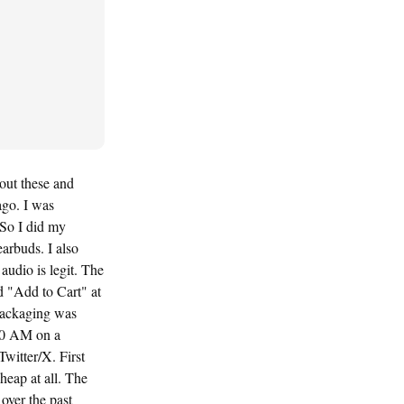
out these and
ago. I was
 So I did my
arbuds. I also
udio is legit. The
d "Add to Cart" at
 packaging was
:30 AM on a
Twitter/X. First
heap at all. The
over the past