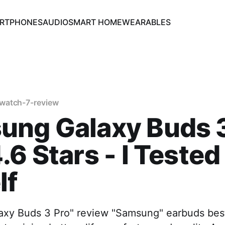
RTPHONES
AUDIO
SMART HOME
WEARABLES
watch-7-review
ung Galaxy Buds 3
.6 Stars - I Tested 
lf
xy Buds 3 Pro" review "Samsung" earbuds best