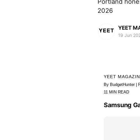
Portland hones
2026
YEET M
19 Jun 20
YEET MAGAZI
By BudgetHunter | 
11 MIN READ
Samsung Gala