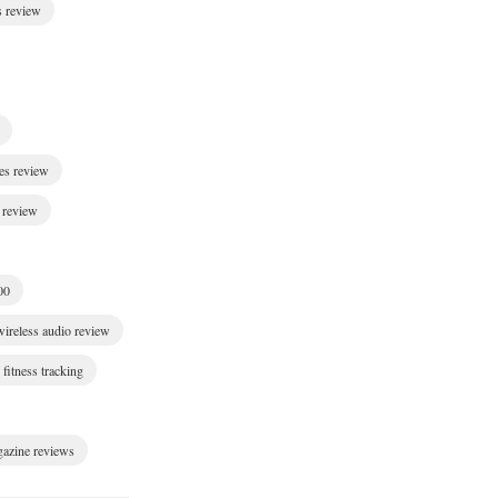
s review
es review
 review
00
wireless audio review
fitness tracking
gazine reviews