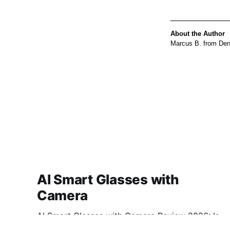
About the Author
Marcus B. from Denv
AI Smart Glasses with
Camera
AI Smart Glasses with Camera Review 2026: Is
This AI Gadget Worth Your Money? Looking for