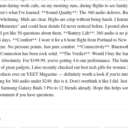
hem during work calls, on my morning runs, during flights to see family
ere's what I've learned: **Sound Quality**: The 360 audio delivers. Ba
whelming. Mids are clear. Highs are crisp without being harsh. I listen
mories" and could hear details I'd never noticed before. I posted abo
d got like 50 questions about them. **Battery Life**: 360 audio is no jo
 days. **Comfort**: I wore it for a 6 hour flight from Portland to New 
gue. No pressure points. Just pure comfort. **Connectivity**: Bluetoot
 Connection has been rock solid. **The Verdict**: Would I buy the 
Absolutely. For $199.99, you're getting 4.6-star performance. The batter
 of great gadgets, I also recently checked out best tech gifts for women
ucts over on YEET Magazine — definitely worth a look if you're into t
g for 360 audio under $249, this is it. Don't overthink it like I did. Just 
Samsung Galaxy Buds 3 Pro to 12 friends already. Hope this helps s
comment if you have questions.
S