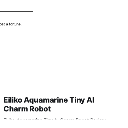
st a fortune.
Eiliko Aquamarine Tiny AI
Charm Robot
Eiliko Aquamarine Tiny AI Charm Robot Review
2026: Is This AI Gadget Worth Your Money?