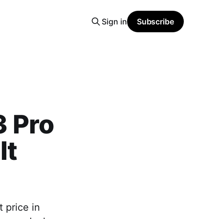
Sign in
Subscribe
 Pro
It
 price in