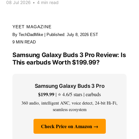
08 Jul 2026
•
4 min read
YEET MAGAZINE
By TechDadMike | Published: July 8, 2026 EST
9 MIN READ
Samsung Galaxy Buds 3 Pro Review: Is
This earbuds Worth $199.99?
Samsung Galaxy Buds 3 Pro
$199.99
| ⭐ 4.6/5 stars | earbuds
360 audio, intelligent ANC, voice detect, 24-bit Hi-Fi,
seamless ecosystem
Check Price on Amazon →