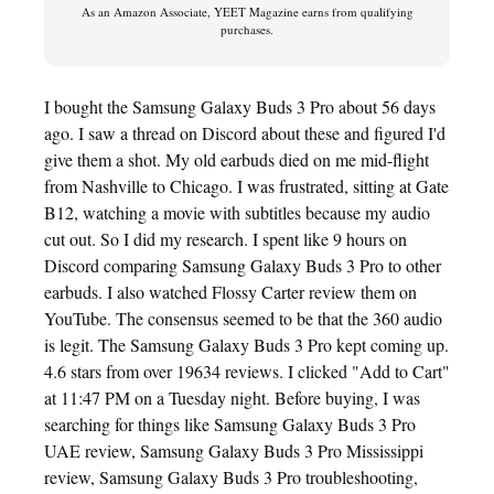
As an Amazon Associate, YEET Magazine earns from qualifying
purchases.
I bought the Samsung Galaxy Buds 3 Pro about 56 days
ago. I saw a thread on Discord about these and figured I'd
give them a shot. My old earbuds died on me mid-flight
from Nashville to Chicago. I was frustrated, sitting at Gate
B12, watching a movie with subtitles because my audio
cut out. So I did my research. I spent like 9 hours on
Discord comparing Samsung Galaxy Buds 3 Pro to other
earbuds. I also watched Flossy Carter review them on
YouTube. The consensus seemed to be that the 360 audio
is legit. The Samsung Galaxy Buds 3 Pro kept coming up.
4.6 stars from over 19634 reviews. I clicked "Add to Cart"
at 11:47 PM on a Tuesday night. Before buying, I was
searching for things like Samsung Galaxy Buds 3 Pro
UAE review, Samsung Galaxy Buds 3 Pro Mississippi
review, Samsung Galaxy Buds 3 Pro troubleshooting,