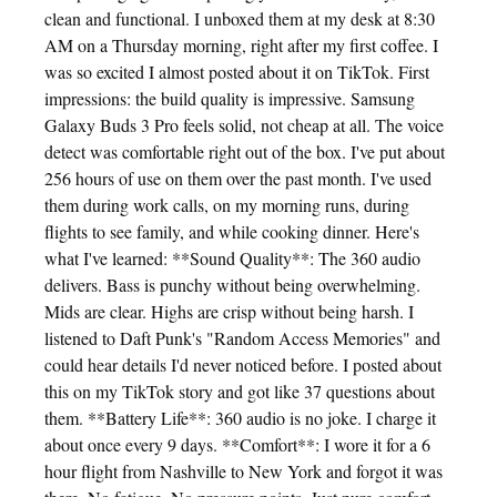
clean and functional. I unboxed them at my desk at 8:30
AM on a Thursday morning, right after my first coffee. I
was so excited I almost posted about it on TikTok. First
impressions: the build quality is impressive. Samsung
Galaxy Buds 3 Pro feels solid, not cheap at all. The voice
detect was comfortable right out of the box. I've put about
256 hours of use on them over the past month. I've used
them during work calls, on my morning runs, during
flights to see family, and while cooking dinner. Here's
what I've learned: **Sound Quality**: The 360 audio
delivers. Bass is punchy without being overwhelming.
Mids are clear. Highs are crisp without being harsh. I
listened to Daft Punk's "Random Access Memories" and
could hear details I'd never noticed before. I posted about
this on my TikTok story and got like 37 questions about
them. **Battery Life**: 360 audio is no joke. I charge it
about once every 9 days. **Comfort**: I wore it for a 6
hour flight from Nashville to New York and forgot it was