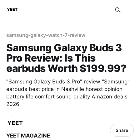
samsung-galaxy-watch-7-review
Samsung Galaxy Buds 3
Pro Review: Is This
earbuds Worth $199.99?
"Samsung Galaxy Buds 3 Pro" review "Samsung"
earbuds best price in Nashville honest opinion
battery life comfort sound quality Amazon deals
2026
Share
YEET MAGAZINE