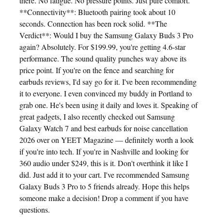
there. No fatigue. No pressure points. Just pure comfort.
**Connectivity**: Bluetooth pairing took about 10
seconds. Connection has been rock solid. **The
Verdict**: Would I buy the Samsung Galaxy Buds 3 Pro
again? Absolutely. For $199.99, you're getting 4.6-star
performance. The sound quality punches way above its
price point. If you're on the fence and searching for
earbuds reviews, I'd say go for it. I've been recommending
it to everyone. I even convinced my buddy in Portland to
grab one. He's been using it daily and loves it. Speaking of
great gadgets, I also recently checked out Samsung
Galaxy Watch 7 and best earbuds for noise cancellation
2026 over on YEET Magazine — definitely worth a look
if you're into tech. If you're in Nashville and looking for
360 audio under $249, this is it. Don't overthink it like I
did. Just add it to your cart. I've recommended Samsung
Galaxy Buds 3 Pro to 5 friends already. Hope this helps
someone make a decision! Drop a comment if you have
questions.