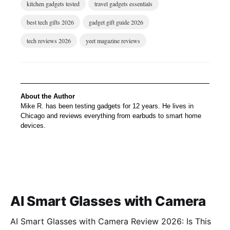
kitchen gadgets tested
travel gadgets essentials
best tech gifts 2026
gadget gift guide 2026
tech reviews 2026
yeet magazine reviews
About the Author
Mike R. has been testing gadgets for 12 years. He lives in
Chicago and reviews everything from earbuds to smart home
devices.
AI Smart Glasses with Camera
AI Smart Glasses with Camera Review 2026: Is This