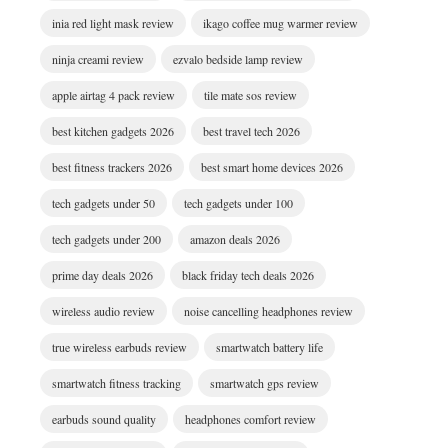
inia red light mask review
ikago coffee mug warmer review
ninja creami review
ezvalo bedside lamp review
apple airtag 4 pack review
tile mate sos review
best kitchen gadgets 2026
best travel tech 2026
best fitness trackers 2026
best smart home devices 2026
tech gadgets under 50
tech gadgets under 100
tech gadgets under 200
amazon deals 2026
prime day deals 2026
black friday tech deals 2026
wireless audio review
noise cancelling headphones review
true wireless earbuds review
smartwatch battery life
smartwatch fitness tracking
smartwatch gps review
earbuds sound quality
headphones comfort review