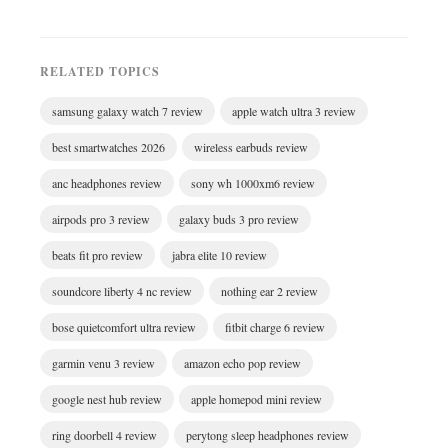
RELATED TOPICS
samsung galaxy watch 7 review
apple watch ultra 3 review
best smartwatches 2026
wireless earbuds review
anc headphones review
sony wh 1000xm6 review
airpods pro 3 review
galaxy buds 3 pro review
beats fit pro review
jabra elite 10 review
soundcore liberty 4 nc review
nothing ear 2 review
bose quietcomfort ultra review
fitbit charge 6 review
garmin venu 3 review
amazon echo pop review
google nest hub review
apple homepod mini review
ring doorbell 4 review
perytong sleep headphones review