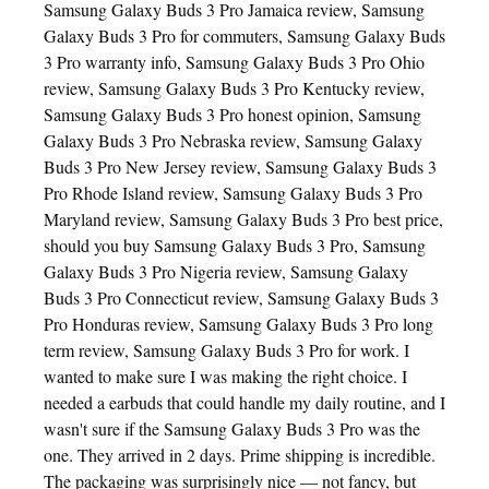
Samsung Galaxy Buds 3 Pro Jamaica review, Samsung
Galaxy Buds 3 Pro for commuters, Samsung Galaxy Buds
3 Pro warranty info, Samsung Galaxy Buds 3 Pro Ohio
review, Samsung Galaxy Buds 3 Pro Kentucky review,
Samsung Galaxy Buds 3 Pro honest opinion, Samsung
Galaxy Buds 3 Pro Nebraska review, Samsung Galaxy
Buds 3 Pro New Jersey review, Samsung Galaxy Buds 3
Pro Rhode Island review, Samsung Galaxy Buds 3 Pro
Maryland review, Samsung Galaxy Buds 3 Pro best price,
should you buy Samsung Galaxy Buds 3 Pro, Samsung
Galaxy Buds 3 Pro Nigeria review, Samsung Galaxy
Buds 3 Pro Connecticut review, Samsung Galaxy Buds 3
Pro Honduras review, Samsung Galaxy Buds 3 Pro long
term review, Samsung Galaxy Buds 3 Pro for work. I
wanted to make sure I was making the right choice. I
needed a earbuds that could handle my daily routine, and I
wasn't sure if the Samsung Galaxy Buds 3 Pro was the
one. They arrived in 2 days. Prime shipping is incredible.
The packaging was surprisingly nice — not fancy, but