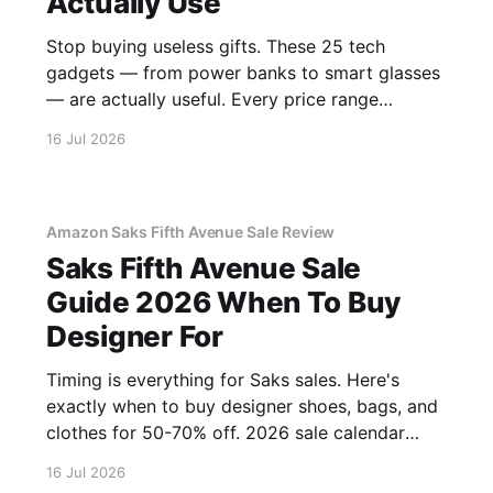
Actually Use
Stop buying useless gifts. These 25 tech
gadgets — from power banks to smart glasses
— are actually useful. Every price range
covered.
16 Jul 2026
Amazon Saks Fifth Avenue Sale Review
Saks Fifth Avenue Sale
Guide 2026 When To Buy
Designer For
Timing is everything for Saks sales. Here's
exactly when to buy designer shoes, bags, and
clothes for 50-70% off. 2026 sale calendar
inside.
16 Jul 2026