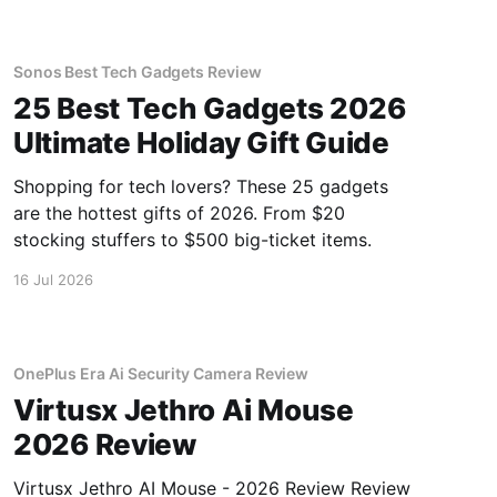
Sonos Best Tech Gadgets Review
25 Best Tech Gadgets 2026
Ultimate Holiday Gift Guide
Shopping for tech lovers? These 25 gadgets
are the hottest gifts of 2026. From $20
stocking stuffers to $500 big-ticket items.
16 Jul 2026
OnePlus Era Ai Security Camera Review
Virtusx Jethro Ai Mouse
2026 Review
Virtusx Jethro AI Mouse - 2026 Review Review