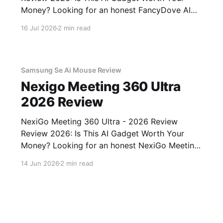
Money? Looking for an honest FancyDove AI
Assistant Device - 2026 Review review? You've
16 Jul 2026
2 min read
come to the right place. As part of YEET
MAGAZINE's commitment to real, unbiased AI
gadget testing, we bought
Samsung Se Ai Mouse Review
Nexigo Meeting 360 Ultra
2026 Review
NexiGo Meeting 360 Ultra - 2026 Review
Review 2026: Is This AI Gadget Worth Your
Money? Looking for an honest NexiGo Meeting
360 Ultra - 2026 Review review? You've come
14 Jun 2026
2 min read
to the right place. As part of YEET MAGAZINE's
commitment to real, unbiased AI gadget
testing, we bought