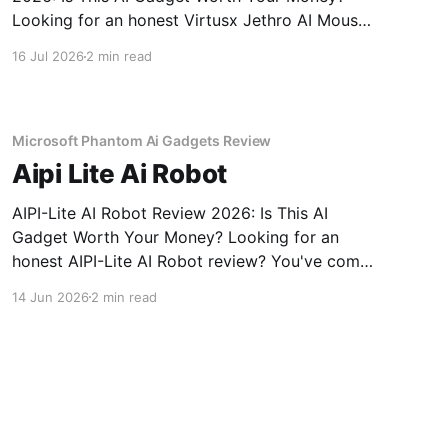
Looking for an honest Virtusx Jethro AI Mouse
- 2026 Review review? You've come to the
16 Jul 2026
2 min read
right place. As part of YEET MAGAZINE's
commitment to real, unbiased AI gadget
testing, we bought
Microsoft Phantom Ai Gadgets Review
Aipi Lite Ai Robot
AIPI-Lite AI Robot Review 2026: Is This AI
Gadget Worth Your Money? Looking for an
honest AIPI-Lite AI Robot review? You've come
to the right place. As part of YEET MAGAZINE's
14 Jun 2026
2 min read
commitment to real, unbiased AI gadget
testing, we bought the AIPI-Lite AI