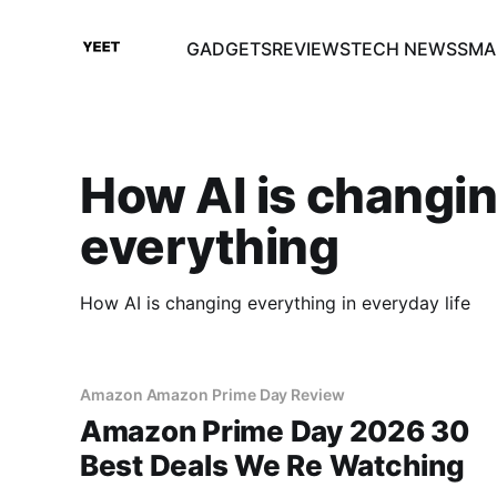
GADGETS
REVIEWS
TECH NEWS
SMA
How AI is changi
everything
How AI is changing everything in everyday life
Amazon Amazon Prime Day Review
Amazon Prime Day 2026 30
Best Deals We Re Watching