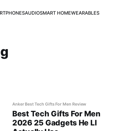
RTPHONES
AUDIO
SMART HOME
WEARABLES
ng
Anker Best Tech Gifts For Men Review
Best Tech Gifts For Men
2026 25 Gadgets He Ll