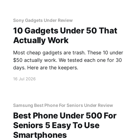
Sony Gadgets Under Review
10 Gadgets Under 50 That
Actually Work
Most cheap gadgets are trash. These 10 under
$50 actually work. We tested each one for 30
days. Here are the keepers.
16 Jul 2026
Samsung Best Phone For Seniors Under Review
Best Phone Under 500 For
Seniors 5 Easy To Use
Smartphones