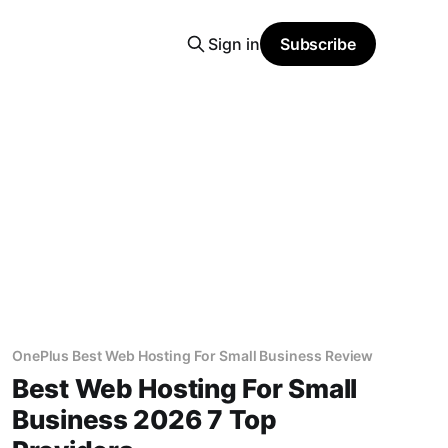
Sign in
Subscribe
OnePlus Best Web Hosting For Small Business Review
Best Web Hosting For Small
Business 2026 7 Top