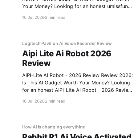
Your Money? Looking for an honest umissfun
Emotional AI Companion - 2026 Review
16 Jul 2026
2 min read
review? You've come to the right place. As part
of YEET MAGAZINE's commitment to real,
unbiased AI gadget testing, we bought
Logitech Pavilion Ai Voice Recorder Review
Aipi Lite Ai Robot 2026
Review
AIPI-Lite AI Robot - 2026 Review Review 2026:
Is This AI Gadget Worth Your Money? Looking
for an honest AIPI-Lite AI Robot - 2026 Review
review? You've come to the right place. As part
16 Jul 2026
2 min read
of YEET MAGAZINE's commitment to real,
unbiased AI gadget testing, we bought
How AI is changing everything
Rabbit R1 Ai Voice Activated