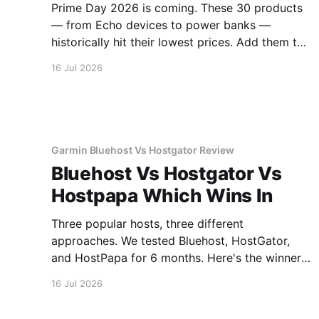
Prime Day 2026 is coming. These 30 products
— from Echo devices to power banks —
historically hit their lowest prices. Add them to
your watchlist.
16 Jul 2026
Garmin Bluehost Vs Hostgator Review
Bluehost Vs Hostgator Vs
Hostpapa Which Wins In
Three popular hosts, three different
approaches. We tested Bluehost, HostGator,
and HostPapa for 6 months. Here's the winner
for speed and support.
16 Jul 2026