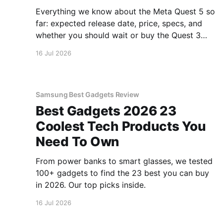
Everything we know about the Meta Quest 5 so
far: expected release date, price, specs, and
whether you should wait or buy the Quest 3
now.
16 Jul 2026
Samsung Best Gadgets Review
Best Gadgets 2026 23
Coolest Tech Products You
Need To Own
From power banks to smart glasses, we tested
100+ gadgets to find the 23 best you can buy
in 2026. Our top picks inside.
16 Jul 2026