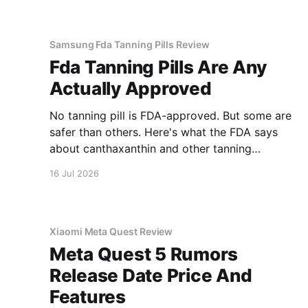
Samsung Fda Tanning Pills Review
Fda Tanning Pills Are Any
Actually Approved
No tanning pill is FDA-approved. But some are
safer than others. Here's what the FDA says
about canthaxanthin and other tanning
supplements.
16 Jul 2026
Xiaomi Meta Quest Review
Meta Quest 5 Rumors
Release Date Price And
Features