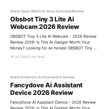
Anker Oppo Watch Ai Voice Activated Review
Obsbot Tiny 3 Lite Ai
Webcam 2026 Review
OBSBOT Tiny 3 Lite AI Webcam - 2026 Review
Review 2026: Is This AI Gadget Worth Your
Money? Looking for an honest OBSBOT Tiny 3
Lite AI Webcam - 2026 Review review? You've
16 Jul 2026
2 min read
come to the right place. As part of YEET
MAGAZINE's commitment to real, unbiased AI
Anker Emberton Ai Smartwatch Review
Fancydove Ai Assistant
Device 2026 Review
FancyDove AI Assistant Device - 2026 Review
Review 2026: Is This AI Gadget Worth Your