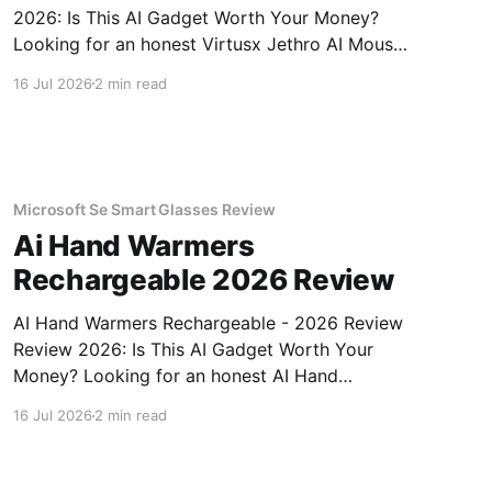
2026: Is This AI Gadget Worth Your Money?
Looking for an honest Virtusx Jethro AI Mouse
- 2026 Review review? You've come to the
16 Jul 2026
2 min read
right place. As part of YEET MAGAZINE's
commitment to real, unbiased AI gadget
testing, we bought
Microsoft Se Smart Glasses Review
Ai Hand Warmers
Rechargeable 2026 Review
AI Hand Warmers Rechargeable - 2026 Review
Review 2026: Is This AI Gadget Worth Your
Money? Looking for an honest AI Hand
Warmers Rechargeable - 2026 Review review?
16 Jul 2026
2 min read
You've come to the right place. As part of
YEET MAGAZINE's commitment to real,
unbiased AI gadget testing, we bought