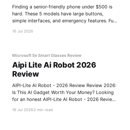
Finding a senior-friendly phone under $500 is
hard. These 5 models have large buttons,
simple interfaces, and emergency features. Full
guide.
16 Jul 2026
Microsoft Se Smart Glasses Review
Aipi Lite Ai Robot 2026
Review
AIPI-Lite AI Robot - 2026 Review Review 2026:
Is This AI Gadget Worth Your Money? Looking
for an honest AIPI-Lite AI Robot - 2026 Review
review? You've come to the right place. As part
16 Jul 2026
2 min read
of YEET MAGAZINE's commitment to real,
unbiased AI gadget testing, we bought