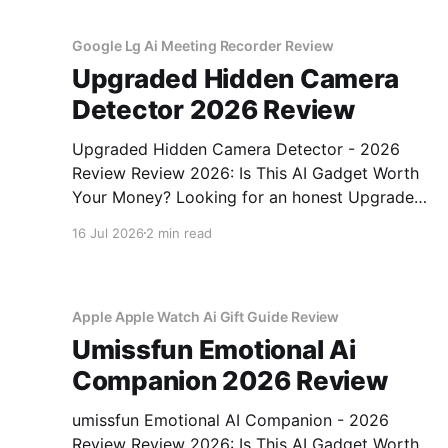
Google Lg Ai Meeting Recorder Review
Upgraded Hidden Camera
Detector 2026 Review
Upgraded Hidden Camera Detector - 2026
Review Review 2026: Is This AI Gadget Worth
Your Money? Looking for an honest Upgraded
Hidden Camera Detector - 2026 Review
16 Jul 2026
2 min read
review? You've come to the right place. As part
of YEET MAGAZINE's commitment to real,
unbiased AI gadget testing, we bought
Apple Apple Watch Ai Gift Guide Review
Umissfun Emotional Ai
Companion 2026 Review
umissfun Emotional AI Companion - 2026
Review Review 2026: Is This AI Gadget Worth