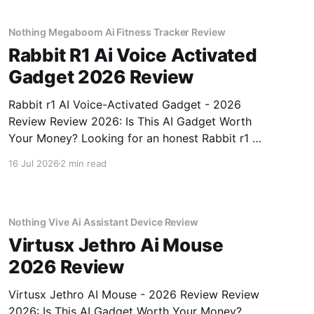
Nothing Megaboom Ai Fitness Tracker Review
Rabbit R1 Ai Voice Activated
Gadget 2026 Review
Rabbit r1 AI Voice-Activated Gadget - 2026
Review Review 2026: Is This AI Gadget Worth
Your Money? Looking for an honest Rabbit r1 AI
Voice-Activated Gadget - 2026 Review review?
16 Jul 2026
2 min read
You've come to the right place. As part of
YEET MAGAZINE's commitment to real,
unbiased AI
Nothing Vive Ai Assistant Device Review
Virtusx Jethro Ai Mouse
2026 Review
Virtusx Jethro AI Mouse - 2026 Review Review
2026: Is This AI Gadget Worth Your Money?