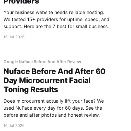
Providers
Your business website needs reliable hosting.
We tested 15+ providers for uptime, speed, and
support. Here are the 7 best for small business.
16 Jul 2026
Google Nuface Before And After Review
Nuface Before And After 60
Day Microcurrent Facial
Toning Results
Does microcurrent actually lift your face? We
used NuFace every day for 60 days. See the
before and after photos and honest review.
16 Jul 2026