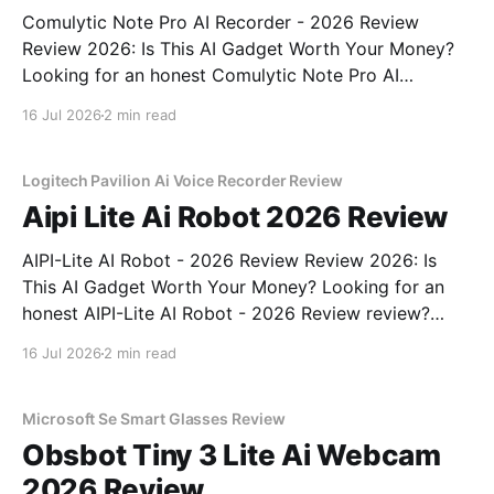
Comulytic Note Pro AI Recorder - 2026 Review
Review 2026: Is This AI Gadget Worth Your Money?
Looking for an honest Comulytic Note Pro AI
Recorder - 2026 Review review? You've come to the
16 Jul 2026
2 min read
right place. As part of YEET MAGAZINE's
commitment to real, unbiased AI gadget testing,
Logitech Pavilion Ai Voice Recorder Review
Aipi Lite Ai Robot 2026 Review
AIPI-Lite AI Robot - 2026 Review Review 2026: Is
This AI Gadget Worth Your Money? Looking for an
honest AIPI-Lite AI Robot - 2026 Review review?
You've come to the right place. As part of YEET
16 Jul 2026
2 min read
MAGAZINE's commitment to real, unbiased AI gadget
testing, we bought
Microsoft Se Smart Glasses Review
Obsbot Tiny 3 Lite Ai Webcam
2026 Review