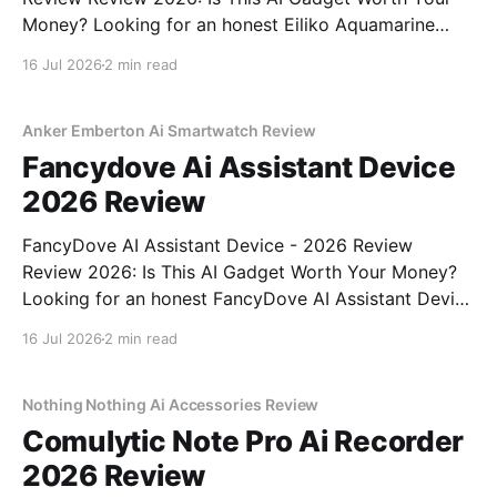
Money? Looking for an honest Eiliko Aquamarine
Tiny AI Charm Robot - 2026 Review review? You've
16 Jul 2026
2 min read
come to the right place. As part of YEET
MAGAZINE's commitment to real, unbiased AI
Anker Emberton Ai Smartwatch Review
Fancydove Ai Assistant Device
2026 Review
FancyDove AI Assistant Device - 2026 Review
Review 2026: Is This AI Gadget Worth Your Money?
Looking for an honest FancyDove AI Assistant Device
- 2026 Review review? You've come to the right
16 Jul 2026
2 min read
place. As part of YEET MAGAZINE's commitment to
real, unbiased AI gadget testing, we bought
Nothing Nothing Ai Accessories Review
Comulytic Note Pro Ai Recorder
2026 Review