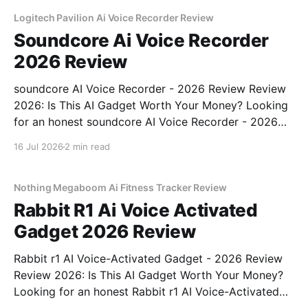
Logitech Pavilion Ai Voice Recorder Review
Soundcore Ai Voice Recorder
2026 Review
soundcore AI Voice Recorder - 2026 Review Review
2026: Is This AI Gadget Worth Your Money? Looking
for an honest soundcore AI Voice Recorder - 2026
Review review? You've come to the right place. As
16 Jul 2026
2 min read
part of YEET MAGAZINE's commitment to real,
unbiased AI gadget testing, we bought
Nothing Megaboom Ai Fitness Tracker Review
Rabbit R1 Ai Voice Activated
Gadget 2026 Review
Rabbit r1 AI Voice-Activated Gadget - 2026 Review
Review 2026: Is This AI Gadget Worth Your Money?
Looking for an honest Rabbit r1 AI Voice-Activated