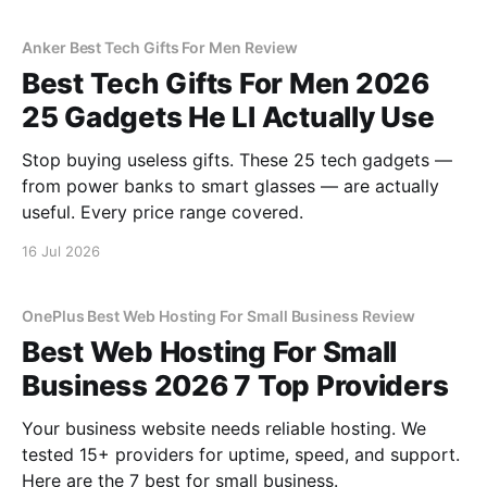
Anker Best Tech Gifts For Men Review
Best Tech Gifts For Men 2026
25 Gadgets He Ll Actually Use
Stop buying useless gifts. These 25 tech gadgets —
from power banks to smart glasses — are actually
useful. Every price range covered.
16 Jul 2026
OnePlus Best Web Hosting For Small Business Review
Best Web Hosting For Small
Business 2026 7 Top Providers
Your business website needs reliable hosting. We
tested 15+ providers for uptime, speed, and support.
Here are the 7 best for small business.