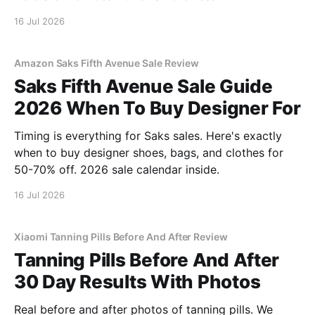
16 Jul 2026
Amazon Saks Fifth Avenue Sale Review
Saks Fifth Avenue Sale Guide
2026 When To Buy Designer For
Timing is everything for Saks sales. Here's exactly
when to buy designer shoes, bags, and clothes for
50-70% off. 2026 sale calendar inside.
16 Jul 2026
Xiaomi Tanning Pills Before And After Review
Tanning Pills Before And After
30 Day Results With Photos
Real before and after photos of tanning pills. We