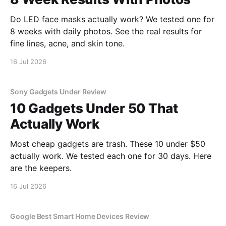
Do LED face masks actually work? We tested one for
8 weeks with daily photos. See the real results for
fine lines, acne, and skin tone.
16 Jul 2026
Sony Gadgets Under Review
10 Gadgets Under 50 That
Actually Work
Most cheap gadgets are trash. These 10 under $50
actually work. We tested each one for 30 days. Here
are the keepers.
16 Jul 2026
Google Best Smart Home Devices Review