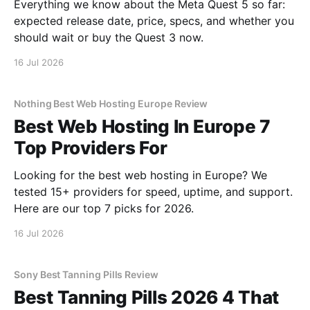
Everything we know about the Meta Quest 5 so far:
expected release date, price, specs, and whether you
should wait or buy the Quest 3 now.
16 Jul 2026
Nothing Best Web Hosting Europe Review
Best Web Hosting In Europe 7
Top Providers For
Looking for the best web hosting in Europe? We
tested 15+ providers for speed, uptime, and support.
Here are our top 7 picks for 2026.
16 Jul 2026
Sony Best Tanning Pills Review
Best Tanning Pills 2026 4 That