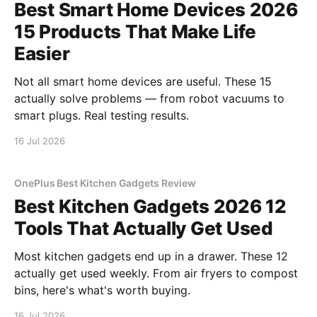
Best Smart Home Devices 2026
15 Products That Make Life
Easier
Not all smart home devices are useful. These 15
actually solve problems — from robot vacuums to
smart plugs. Real testing results.
16 Jul 2026
OnePlus Best Kitchen Gadgets Review
Best Kitchen Gadgets 2026 12
Tools That Actually Get Used
Most kitchen gadgets end up in a drawer. These 12
actually get used weekly. From air fryers to compost
bins, here's what's worth buying.
16 Jul 2026