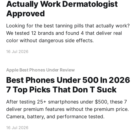
Actually Work Dermatologist
Approved
Looking for the best tanning pills that actually work?
We tested 12 brands and found 4 that deliver real
color without dangerous side effects.
16 Jul 2026
Apple Best Phones Under Review
Best Phones Under 500 In 2026
7 Top Picks That Don T Suck
After testing 25+ smartphones under $500, these 7
deliver premium features without the premium price.
Camera, battery, and performance tested.
16 Jul 2026