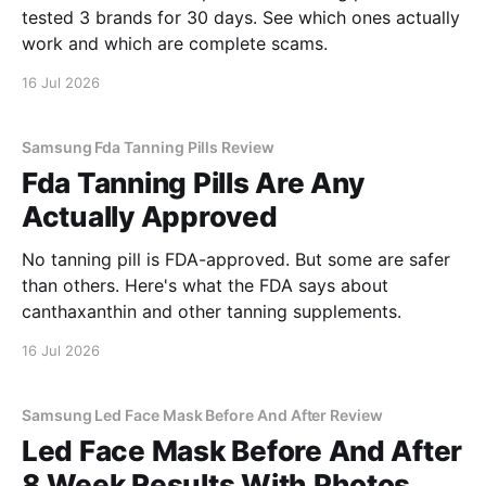
tested 3 brands for 30 days. See which ones actually
work and which are complete scams.
16 Jul 2026
Samsung Fda Tanning Pills Review
Fda Tanning Pills Are Any
Actually Approved
No tanning pill is FDA-approved. But some are safer
than others. Here's what the FDA says about
canthaxanthin and other tanning supplements.
16 Jul 2026
Samsung Led Face Mask Before And After Review
Led Face Mask Before And After
8 Week Results With Photos