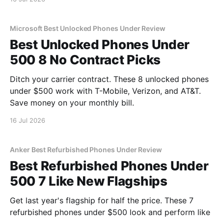
Microsoft Best Unlocked Phones Under Review
Best Unlocked Phones Under
500 8 No Contract Picks
Ditch your carrier contract. These 8 unlocked phones
under $500 work with T-Mobile, Verizon, and AT&T.
Save money on your monthly bill.
16 Jul 2026
Anker Best Refurbished Phones Under Review
Best Refurbished Phones Under
500 7 Like New Flagships
Get last year's flagship for half the price. These 7
refurbished phones under $500 look and perform like