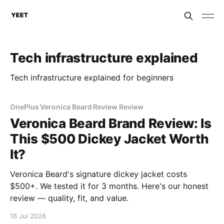
Tech infrastructure explained
Tech infrastructure explained for beginners
OnePlus Veronica Beard Review Review
Veronica Beard Brand Review: Is
This $500 Dickey Jacket Worth
It?
Veronica Beard's signature dickey jacket costs
$500+. We tested it for 3 months. Here's our honest
review — quality, fit, and value.
16 Jul 2026