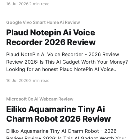
Gadget - 2026 Review review? You've come to the
16 Jul 2026
2 min read
right place. As part of YEET MAGAZINE's
commitment to real, unbiased AI
Google Vivo Smart Home Ai Review
Plaud Notepin Ai Voice
Recorder 2026 Review
Plaud NotePin AI Voice Recorder - 2026 Review
Review 2026: Is This AI Gadget Worth Your Money?
Looking for an honest Plaud NotePin AI Voice
Recorder - 2026 Review review? You've come to the
16 Jul 2026
2 min read
right place. As part of YEET MAGAZINE's
commitment to real, unbiased AI gadget testing,
Microsoft Cx Ai Webcam Review
Eiliko Aquamarine Tiny Ai
Charm Robot 2026 Review
Eiliko Aquamarine Tiny AI Charm Robot - 2026
Review Review 2026: Is This AI Gadget Worth Your