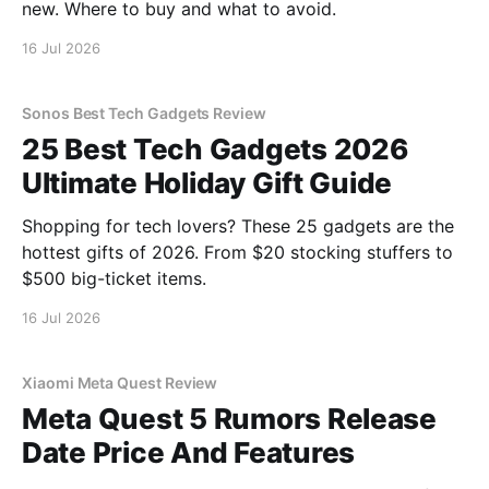
new. Where to buy and what to avoid.
16 Jul 2026
Sonos Best Tech Gadgets Review
25 Best Tech Gadgets 2026
Ultimate Holiday Gift Guide
Shopping for tech lovers? These 25 gadgets are the
hottest gifts of 2026. From $20 stocking stuffers to
$500 big-ticket items.
16 Jul 2026
Xiaomi Meta Quest Review
Meta Quest 5 Rumors Release
Date Price And Features