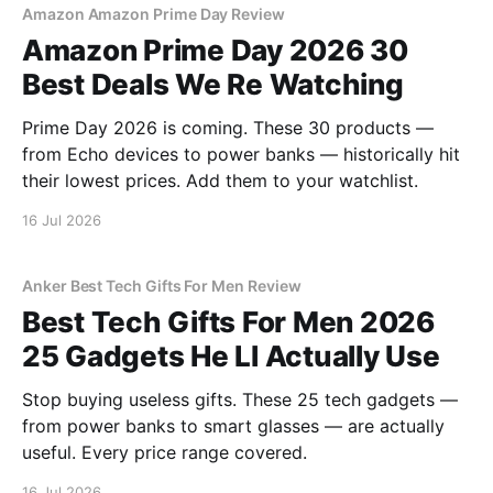
Amazon Amazon Prime Day Review
Amazon Prime Day 2026 30
Best Deals We Re Watching
Prime Day 2026 is coming. These 30 products —
from Echo devices to power banks — historically hit
their lowest prices. Add them to your watchlist.
16 Jul 2026
Anker Best Tech Gifts For Men Review
Best Tech Gifts For Men 2026
25 Gadgets He Ll Actually Use
Stop buying useless gifts. These 25 tech gadgets —
from power banks to smart glasses — are actually
useful. Every price range covered.
16 Jul 2026