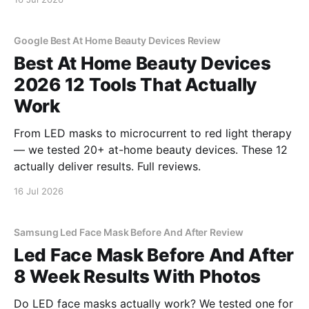
Google Best At Home Beauty Devices Review
Best At Home Beauty Devices
2026 12 Tools That Actually
Work
From LED masks to microcurrent to red light therapy
— we tested 20+ at-home beauty devices. These 12
actually deliver results. Full reviews.
16 Jul 2026
Samsung Led Face Mask Before And After Review
Led Face Mask Before And After
8 Week Results With Photos
Do LED face masks actually work? We tested one for