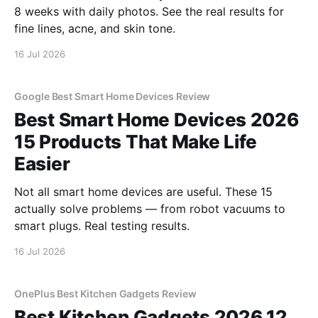
8 weeks with daily photos. See the real results for
fine lines, acne, and skin tone.
16 Jul 2026
Google Best Smart Home Devices Review
Best Smart Home Devices 2026
15 Products That Make Life
Easier
Not all smart home devices are useful. These 15
actually solve problems — from robot vacuums to
smart plugs. Real testing results.
16 Jul 2026
OnePlus Best Kitchen Gadgets Review
Best Kitchen Gadgets 2026 12