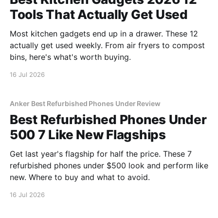
Tools That Actually Get Used
Most kitchen gadgets end up in a drawer. These 12
actually get used weekly. From air fryers to compost
bins, here's what's worth buying.
16 Jul 2026
Anker Best Refurbished Phones Under Review
Best Refurbished Phones Under
500 7 Like New Flagships
Get last year's flagship for half the price. These 7
refurbished phones under $500 look and perform like
new. Where to buy and what to avoid.
16 Jul 2026