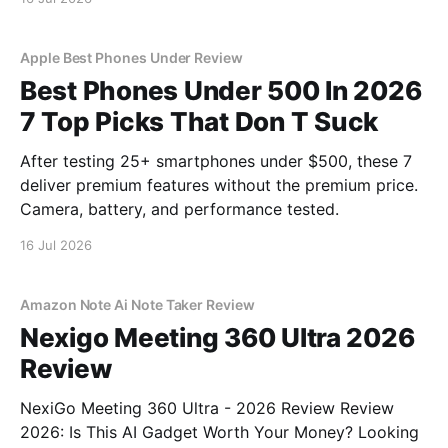
Apple Best Phones Under Review
Best Phones Under 500 In 2026
7 Top Picks That Don T Suck
After testing 25+ smartphones under $500, these 7
deliver premium features without the premium price.
Camera, battery, and performance tested.
16 Jul 2026
Amazon Note Ai Note Taker Review
Nexigo Meeting 360 Ultra 2026
Review
NexiGo Meeting 360 Ultra - 2026 Review Review
2026: Is This AI Gadget Worth Your Money? Looking