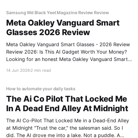
commitment to real, unbiased AI
Samsung Wd Black Yeet Magazine Review Review
Meta Oakley Vanguard Smart
Glasses 2026 Review
Meta Oakley Vanguard Smart Glasses - 2026 Review
Review 2026: Is This AI Gadget Worth Your Money?
Looking for an honest Meta Oakley Vanguard Smart
Glasses - 2026 Review review? You've come to the
14 Jun 2026
2 min read
right place. As part of YEET MAGAZINE's
commitment to real, unbiased AI gadget testing,
How to automate your daily tasks
The Ai Co Pilot That Locked Me
In A Dead End Alley At Midnight
The AI Co-Pilot That Locked Me in a Dead-End Alley
at Midnight "Trust the car," the salesman said. So I
did. The AI drove me into a lake. Not a puddle. A