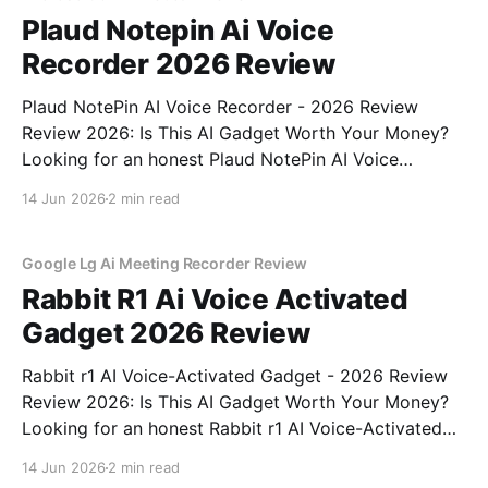
Plaud Notepin Ai Voice
Recorder 2026 Review
Plaud NotePin AI Voice Recorder - 2026 Review
Review 2026: Is This AI Gadget Worth Your Money?
Looking for an honest Plaud NotePin AI Voice
Recorder - 2026 Review review? You've come to the
14 Jun 2026
2 min read
right place. As part of YEET MAGAZINE's
commitment to real, unbiased AI gadget testing,
Google Lg Ai Meeting Recorder Review
Rabbit R1 Ai Voice Activated
Gadget 2026 Review
Rabbit r1 AI Voice-Activated Gadget - 2026 Review
Review 2026: Is This AI Gadget Worth Your Money?
Looking for an honest Rabbit r1 AI Voice-Activated
Gadget - 2026 Review review? You've come to the
14 Jun 2026
2 min read
right place. As part of YEET MAGAZINE's