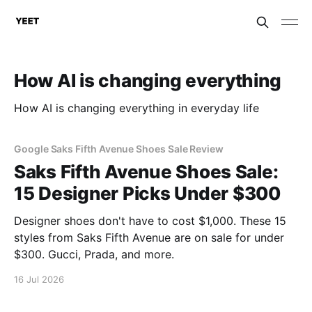
How AI is changing everything
How AI is changing everything in everyday life
Google Saks Fifth Avenue Shoes Sale Review
Saks Fifth Avenue Shoes Sale:
15 Designer Picks Under $300
Designer shoes don't have to cost $1,000. These 15
styles from Saks Fifth Avenue are on sale for under
$300. Gucci, Prada, and more.
16 Jul 2026