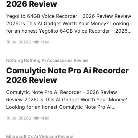
2026 Review
Yegolito 64GB Voice Recorder - 2026 Review Review
2026: Is This AI Gadget Worth Your Money? Looking
for an honest Yegolito 64GB Voice Recorder - 2026
Review review? You've come to the right place. As
16 Jul 2026
2 min read
part of YEET MAGAZINE's commitment to real,
unbiased AI gadget testing, we bought
Nothing Nothing Ai Accessories Review
Comulytic Note Pro Ai Recorder
2026 Review
Comulytic Note Pro AI Recorder - 2026 Review
Review 2026: Is This AI Gadget Worth Your Money?
Looking for an honest Comulytic Note Pro AI
Recorder - 2026 Review review? You've come to the
16 Jul 2026
2 min read
right place. As part of YEET MAGAZINE's
commitment to real, unbiased AI gadget testing,
Microsoft Cx Ai Webcam Review