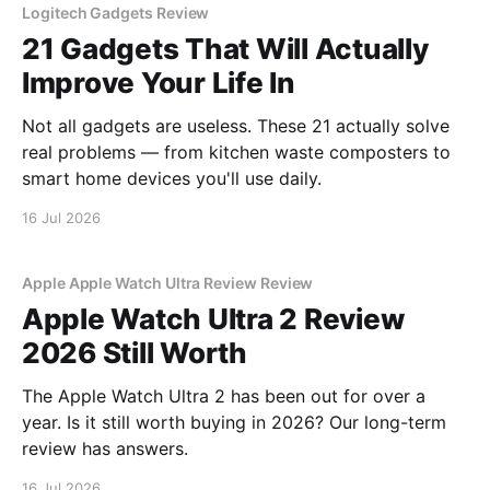
Logitech Gadgets Review
21 Gadgets That Will Actually
Improve Your Life In
Not all gadgets are useless. These 21 actually solve
real problems — from kitchen waste composters to
smart home devices you'll use daily.
16 Jul 2026
Apple Apple Watch Ultra Review Review
Apple Watch Ultra 2 Review
2026 Still Worth
The Apple Watch Ultra 2 has been out for over a
year. Is it still worth buying in 2026? Our long-term
review has answers.
16 Jul 2026