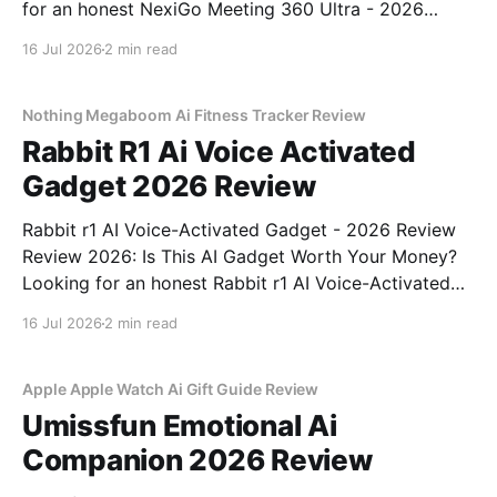
for an honest NexiGo Meeting 360 Ultra - 2026
Review review? You've come to the right place. As
16 Jul 2026
2 min read
part of YEET MAGAZINE's commitment to real,
unbiased AI gadget testing, we bought
Nothing Megaboom Ai Fitness Tracker Review
Rabbit R1 Ai Voice Activated
Gadget 2026 Review
Rabbit r1 AI Voice-Activated Gadget - 2026 Review
Review 2026: Is This AI Gadget Worth Your Money?
Looking for an honest Rabbit r1 AI Voice-Activated
Gadget - 2026 Review review? You've come to the
16 Jul 2026
2 min read
right place. As part of YEET MAGAZINE's
commitment to real, unbiased AI
Apple Apple Watch Ai Gift Guide Review
Umissfun Emotional Ai
Companion 2026 Review