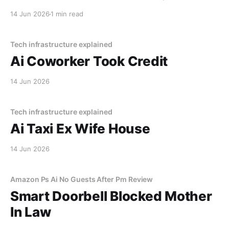
lake. The navigation system said "Water depth
14 Jun 2026
1 min read
acceptable." The car floated for
Tech infrastructure explained
Ai Coworker Took Credit
14 Jun 2026
Tech infrastructure explained
Ai Taxi Ex Wife House
14 Jun 2026
Amazon Ps Ai No Guests After Pm Review
Smart Doorbell Blocked Mother
In Law