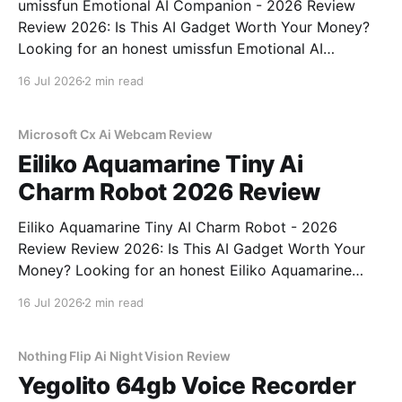
umissfun Emotional AI Companion - 2026 Review
Review 2026: Is This AI Gadget Worth Your Money?
Looking for an honest umissfun Emotional AI
Companion - 2026 Review review? You've come to
16 Jul 2026
2 min read
the right place. As part of YEET MAGAZINE's
commitment to real, unbiased AI gadget testing, we
bought
Microsoft Cx Ai Webcam Review
Eiliko Aquamarine Tiny Ai
Charm Robot 2026 Review
Eiliko Aquamarine Tiny AI Charm Robot - 2026
Review Review 2026: Is This AI Gadget Worth Your
Money? Looking for an honest Eiliko Aquamarine
Tiny AI Charm Robot - 2026 Review review? You've
16 Jul 2026
2 min read
come to the right place. As part of YEET
MAGAZINE's commitment to real, unbiased AI
Nothing Flip Ai Night Vision Review
Yegolito 64gb Voice Recorder