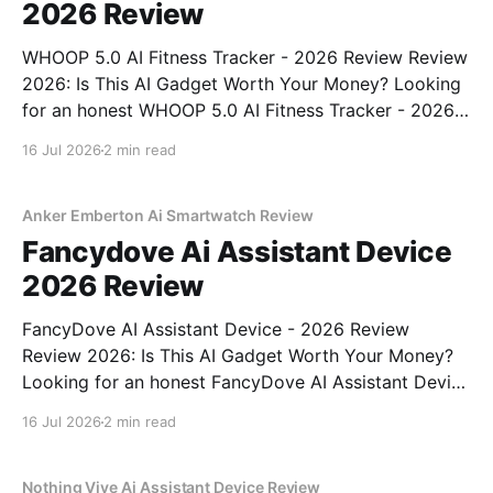
2026 Review
WHOOP 5.0 AI Fitness Tracker - 2026 Review Review
2026: Is This AI Gadget Worth Your Money? Looking
for an honest WHOOP 5.0 AI Fitness Tracker - 2026
Review review? You've come to the right place. As
16 Jul 2026
2 min read
part of YEET MAGAZINE's commitment to real,
unbiased AI
Anker Emberton Ai Smartwatch Review
Fancydove Ai Assistant Device
2026 Review
FancyDove AI Assistant Device - 2026 Review
Review 2026: Is This AI Gadget Worth Your Money?
Looking for an honest FancyDove AI Assistant Device
- 2026 Review review? You've come to the right
16 Jul 2026
2 min read
place. As part of YEET MAGAZINE's commitment to
real, unbiased AI gadget testing, we bought
Nothing Vive Ai Assistant Device Review