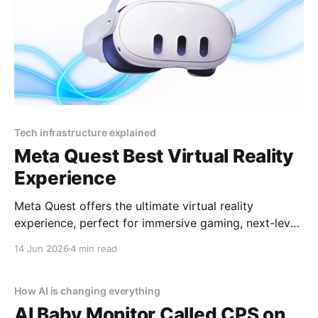
Tech infrastructure explained
Meta Quest Best Virtual Reality
Experience
Meta Quest offers the ultimate virtual reality
experience, perfect for immersive gaming, next-level
socializing, and cutting-edge entertainment in 2025
14 Jun 2026
4 min read
By YEET MAGAZINE, published, January 18, 2025,
12:00 PM CET, updated at 12:30 PM CET. Meta
Quest: Affordable Luxury in Virtual Reality Virtual
How AI is changing everything
reality has become synonymous
AI Baby Monitor Called CPS on