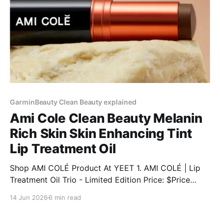
GarminBeauty Clean Beauty explained
Ami Cole Clean Beauty Melanin
Rich Skin Skin Enhancing Tint
Lip Treatment Oil
Shop AMI COLÉ Product At YEET 1. AMI COLÉ | Lip
Treatment Oil Trio - Limited Edition Price: $Price
Discount: 12% BUY NOW 2. AMI COLÉ | Desert Date
14 Jun 2026
6 min read
Cream Blush & Lip Multistick Price: $Price Discount:
12% BUY NOW 3. AMI COLÉ | Lip Treatment Oil Price: