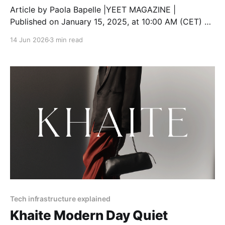
Article by Paola Bapelle |YEET MAGAZINE |
Published on January 15, 2025, at 10:00 AM (CET) As
TikTok faces growing legal challenges in the United
14 Jun 2026
3 min read
States, creators are understandably concerned about
how these developments will affect their content,
communities, and future on the platform. With the
possibility of a nationwide
Tech infrastructure explained
Khaite Modern Day Quiet