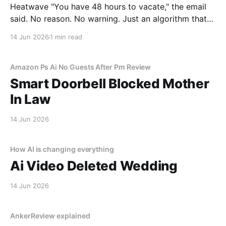
Heatwave "You have 48 hours to vacate," the email
said. No reason. No warning. Just an algorithm that
decided I was a "tenancy risk" because I paid my rent
14 Jun 2026
1 min read
on a Tuesday instead of a Monday.
Amazon Ps Ai No Guests After Pm Review
Smart Doorbell Blocked Mother
In Law
14 Jun 2026
How AI is changing everything
Ai Video Deleted Wedding
14 Jun 2026
AnkerReview explained