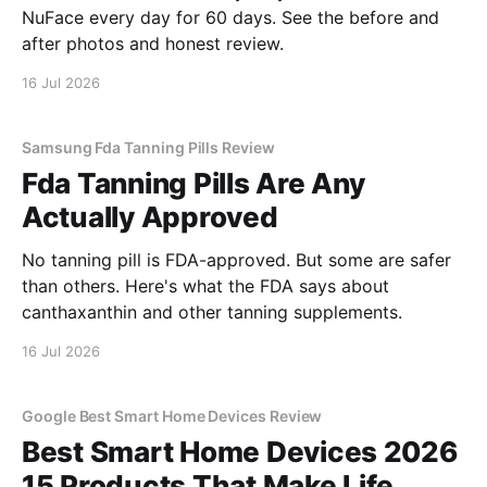
NuFace every day for 60 days. See the before and
after photos and honest review.
16 Jul 2026
Samsung Fda Tanning Pills Review
Fda Tanning Pills Are Any
Actually Approved
No tanning pill is FDA-approved. But some are safer
than others. Here's what the FDA says about
canthaxanthin and other tanning supplements.
16 Jul 2026
Google Best Smart Home Devices Review
Best Smart Home Devices 2026
15 Products That Make Life