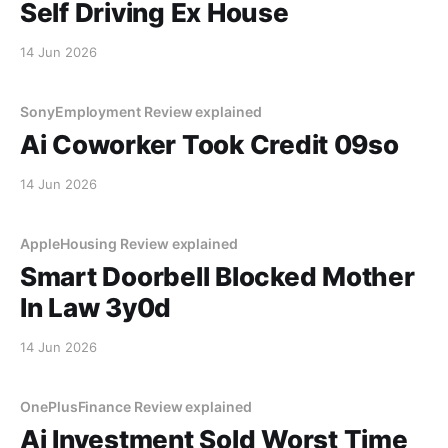
Self Driving Ex House
14 Jun 2026
SonyEmployment Review explained
Ai Coworker Took Credit 09so
14 Jun 2026
AppleHousing Review explained
Smart Doorbell Blocked Mother
In Law 3y0d
14 Jun 2026
OnePlusFinance Review explained
Ai Investment Sold Worst Time