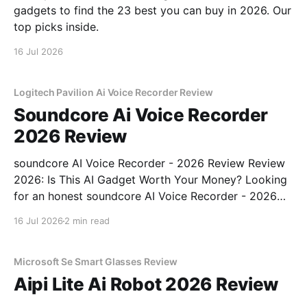
gadgets to find the 23 best you can buy in 2026. Our
top picks inside.
16 Jul 2026
Logitech Pavilion Ai Voice Recorder Review
Soundcore Ai Voice Recorder
2026 Review
soundcore AI Voice Recorder - 2026 Review Review
2026: Is This AI Gadget Worth Your Money? Looking
for an honest soundcore AI Voice Recorder - 2026
Review review? You've come to the right place. As
16 Jul 2026
2 min read
part of YEET MAGAZINE's commitment to real,
unbiased AI gadget testing, we bought
Microsoft Se Smart Glasses Review
Aipi Lite Ai Robot 2026 Review