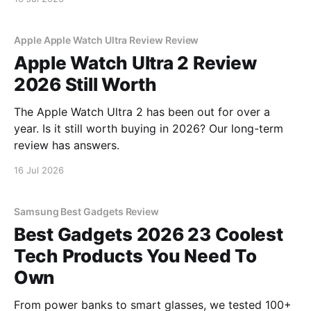
Apple Apple Watch Ultra Review Review
Apple Watch Ultra 2 Review
2026 Still Worth
The Apple Watch Ultra 2 has been out for over a
year. Is it still worth buying in 2026? Our long-term
review has answers.
16 Jul 2026
Samsung Best Gadgets Review
Best Gadgets 2026 23 Coolest
Tech Products You Need To
Own
From power banks to smart glasses, we tested 100+