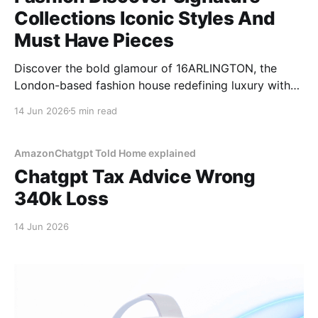
Collections Iconic Styles And
Must Have Pieces
Discover the bold glamour of 16ARLINGTON, the
London-based fashion house redefining luxury with
feather-trimmed designs, sequin dresses, and
14 Jun 2026
5 min read
dramatic silhouettes.
AmazonChatgpt Told Home explained
Chatgpt Tax Advice Wrong
340k Loss
14 Jun 2026