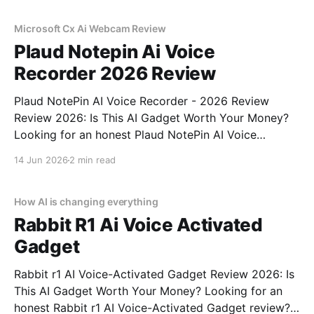
commitment to real, unbiased AI
Microsoft Cx Ai Webcam Review
Plaud Notepin Ai Voice
Recorder 2026 Review
Plaud NotePin AI Voice Recorder - 2026 Review
Review 2026: Is This AI Gadget Worth Your Money?
Looking for an honest Plaud NotePin AI Voice
Recorder - 2026 Review review? You've come to the
14 Jun 2026
2 min read
right place. As part of YEET MAGAZINE's
commitment to real, unbiased AI gadget testing,
How AI is changing everything
Rabbit R1 Ai Voice Activated
Gadget
Rabbit r1 AI Voice-Activated Gadget Review 2026: Is
This AI Gadget Worth Your Money? Looking for an
honest Rabbit r1 AI Voice-Activated Gadget review?