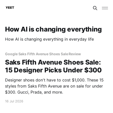
How AI is changing everything
How AI is changing everything in everyday life
Google Saks Fifth Avenue Shoes Sale Review
Saks Fifth Avenue Shoes Sale:
15 Designer Picks Under $300
Designer shoes don't have to cost $1,000. These 15
styles from Saks Fifth Avenue are on sale for under
$300. Gucci, Prada, and more.
16 Jul 2026