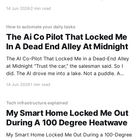
You've come to the right place. As part of YEET
14 Jun 2026
2 min read
MAGAZINE's commitment to real, unbiased AI gadget
testing, we bought
How to automate your daily tasks
The Ai Co Pilot That Locked Me
In A Dead End Alley At Midnight
The AI Co-Pilot That Locked Me in a Dead-End Alley
at Midnight "Trust the car," the salesman said. So I
did. The AI drove me into a lake. Not a puddle. A
lake. The navigation system said "Water depth
14 Jun 2026
1 min read
acceptable." The car floated for
Tech infrastructure explained
My Smart Home Locked Me Out
During A 100 Degree Heatwave
My Smart Home Locked Me Out During a 100-Degree