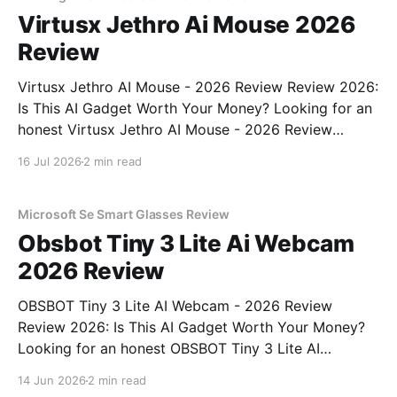
Virtusx Jethro Ai Mouse 2026
Review
Virtusx Jethro AI Mouse - 2026 Review Review 2026:
Is This AI Gadget Worth Your Money? Looking for an
honest Virtusx Jethro AI Mouse - 2026 Review
review? You've come to the right place. As part of
16 Jul 2026
2 min read
YEET MAGAZINE's commitment to real, unbiased AI
gadget testing, we bought
Microsoft Se Smart Glasses Review
Obsbot Tiny 3 Lite Ai Webcam
2026 Review
OBSBOT Tiny 3 Lite AI Webcam - 2026 Review
Review 2026: Is This AI Gadget Worth Your Money?
Looking for an honest OBSBOT Tiny 3 Lite AI
Webcam - 2026 Review review? You've come to the
14 Jun 2026
2 min read
right place. As part of YEET MAGAZINE's