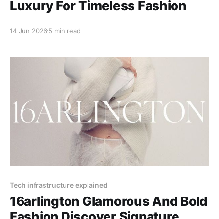
Luxury For Timeless Fashion
14 Jun 2026
5 min read
Tech infrastructure explained
16arlington Glamorous And Bold
Fashion Discover Signature