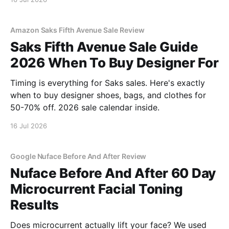
Amazon Saks Fifth Avenue Sale Review
Saks Fifth Avenue Sale Guide
2026 When To Buy Designer For
Timing is everything for Saks sales. Here's exactly
when to buy designer shoes, bags, and clothes for
50-70% off. 2026 sale calendar inside.
16 Jul 2026
Google Nuface Before And After Review
Nuface Before And After 60 Day
Microcurrent Facial Toning
Results
Does microcurrent actually lift your face? We used