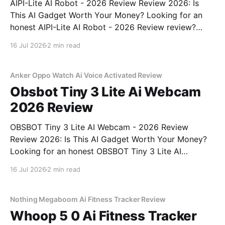
AIPI-Lite AI Robot - 2026 Review Review 2026: Is
This AI Gadget Worth Your Money? Looking for an
honest AIPI-Lite AI Robot - 2026 Review review?
You've come to the right place. As part of YEET
16 Jul 2026
2 min read
MAGAZINE's commitment to real, unbiased AI gadget
testing, we bought
Anker Oppo Watch Ai Voice Activated Review
Obsbot Tiny 3 Lite Ai Webcam
2026 Review
OBSBOT Tiny 3 Lite AI Webcam - 2026 Review
Review 2026: Is This AI Gadget Worth Your Money?
Looking for an honest OBSBOT Tiny 3 Lite AI
Webcam - 2026 Review review? You've come to the
16 Jul 2026
2 min read
right place. As part of YEET MAGAZINE's
commitment to real, unbiased AI
Nothing Megaboom Ai Fitness Tracker Review
Whoop 5 0 Ai Fitness Tracker