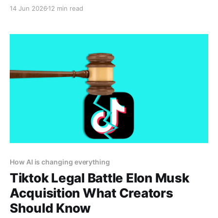
February 06, 2025, at 1:00 PM (GMT) | Updated
14 Jun 2026
12 min read
February 06, 2025, at 9:00 PM (GMT) Discover Vyrao
Perfumes: A Unique Blend of Energy and Fragrance
Are you searching for a comprehensive Vyrao
perfume
How AI is changing everything
Tiktok Legal Battle Elon Musk
Acquisition What Creators
Should Know