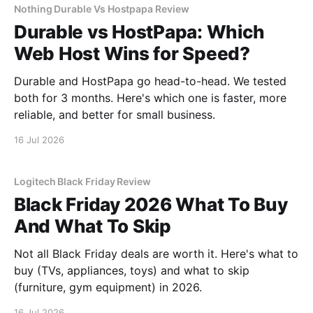
Nothing Durable Vs Hostpapa Review
Durable vs HostPapa: Which
Web Host Wins for Speed?
Durable and HostPapa go head-to-head. We tested
both for 3 months. Here's which one is faster, more
reliable, and better for small business.
16 Jul 2026
Logitech Black Friday Review
Black Friday 2026 What To Buy
And What To Skip
Not all Black Friday deals are worth it. Here's what to
buy (TVs, appliances, toys) and what to skip
(furniture, gym equipment) in 2026.
16 Jul 2026