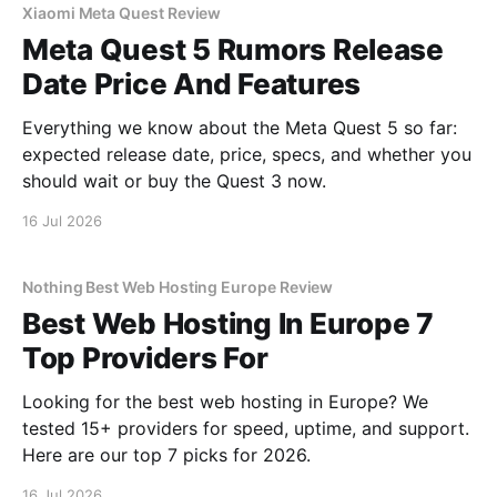
Xiaomi Meta Quest Review
Meta Quest 5 Rumors Release
Date Price And Features
Everything we know about the Meta Quest 5 so far:
expected release date, price, specs, and whether you
should wait or buy the Quest 3 now.
16 Jul 2026
Nothing Best Web Hosting Europe Review
Best Web Hosting In Europe 7
Top Providers For
Looking for the best web hosting in Europe? We
tested 15+ providers for speed, uptime, and support.
Here are our top 7 picks for 2026.
16 Jul 2026