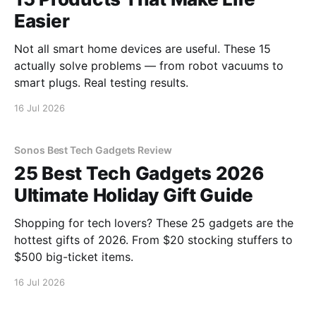
Easier
Not all smart home devices are useful. These 15
actually solve problems — from robot vacuums to
smart plugs. Real testing results.
16 Jul 2026
Sonos Best Tech Gadgets Review
25 Best Tech Gadgets 2026
Ultimate Holiday Gift Guide
Shopping for tech lovers? These 25 gadgets are the
hottest gifts of 2026. From $20 stocking stuffers to
$500 big-ticket items.
16 Jul 2026