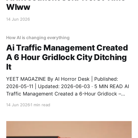
Wlww
14 Jun 2026
How AI is changing everything
Ai Traffic Management Created
A 6 Hour Gridlock City Ditching
It
YEET MAGAZINE By AI Horror Desk | Published:
2026-05-11 | Updated: 2026-06-03 · 5 MIN READ AI
Traffic Management Created a 6-Hour Gridlock –
City Ditching It An AI traffic system designed to
14 Jun 2026
1 min read
reduce congestion instead created a 6-hour gridlock
after a software update. The city has now