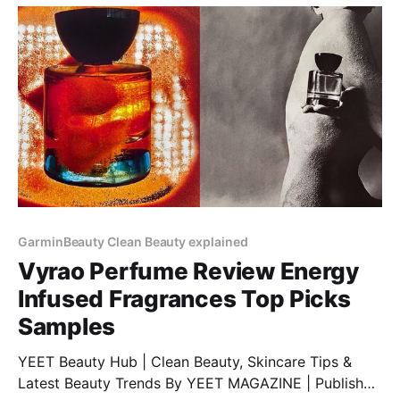
$Price Discount: 12% BUY NOW 4.
GarminBeauty Clean Beauty explained
Vyrao Perfume Review Energy
Infused Fragrances Top Picks
Samples
YEET Beauty Hub | Clean Beauty, Skincare Tips &
Latest Beauty Trends By YEET MAGAZINE | Published