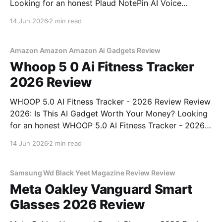
Looking for an honest Plaud NotePin AI Voice
Recorder - 2026 Review review? You've come to the
14 Jun 2026
2 min read
right place. As part of YEET MAGAZINE's
commitment to real, unbiased AI gadget testing,
Amazon Amazon Amazon Ai Gadgets Review
Whoop 5 0 Ai Fitness Tracker
2026 Review
WHOOP 5.0 AI Fitness Tracker - 2026 Review Review
2026: Is This AI Gadget Worth Your Money? Looking
for an honest WHOOP 5.0 AI Fitness Tracker - 2026
Review review? You've come to the right place. As
14 Jun 2026
2 min read
part of YEET MAGAZINE's commitment to real,
unbiased AI
Samsung Wd Black Yeet Magazine Review Review
Meta Oakley Vanguard Smart
Glasses 2026 Review