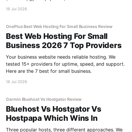
16 Jul 2026
OnePlus Best Web Hosting For Small Business Review
Best Web Hosting For Small
Business 2026 7 Top Providers
Your business website needs reliable hosting. We
tested 15+ providers for uptime, speed, and support.
Here are the 7 best for small business.
16 Jul 2026
Garmin Bluehost Vs Hostgator Review
Bluehost Vs Hostgator Vs
Hostpapa Which Wins In
Three popular hosts, three different approaches. We