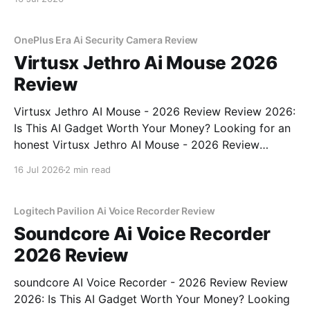
OnePlus Era Ai Security Camera Review
Virtusx Jethro Ai Mouse 2026
Review
Virtusx Jethro AI Mouse - 2026 Review Review 2026:
Is This AI Gadget Worth Your Money? Looking for an
honest Virtusx Jethro AI Mouse - 2026 Review
review? You've come to the right place. As part of
16 Jul 2026
2 min read
YEET MAGAZINE's commitment to real, unbiased AI
gadget testing, we bought
Logitech Pavilion Ai Voice Recorder Review
Soundcore Ai Voice Recorder
2026 Review
soundcore AI Voice Recorder - 2026 Review Review
2026: Is This AI Gadget Worth Your Money? Looking