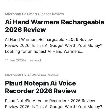
right place. As part of YEET MAGAZINE's
commitment to real, unbiased AI
Microsoft Se Smart Glasses Review
Ai Hand Warmers Rechargeable
2026 Review
AI Hand Warmers Rechargeable - 2026 Review
Review 2026: Is This AI Gadget Worth Your Money?
Looking for an honest AI Hand Warmers
Rechargeable - 2026 Review review? You've come to
14 Jun 2026
2 min read
the right place. As part of YEET MAGAZINE's
commitment to real, unbiased AI gadget testing, we
bought
Microsoft Cx Ai Webcam Review
Plaud Notepin Ai Voice
Recorder 2026 Review
Plaud NotePin AI Voice Recorder - 2026 Review
Review 2026: Is This AI Gadget Worth Your Money?