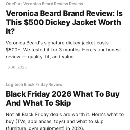
OnePlus Veronica Beard Review Review
Veronica Beard Brand Review: Is
This $500 Dickey Jacket Worth
It?
Veronica Beard's signature dickey jacket costs
$500+. We tested it for 3 months. Here's our honest
review — quality, fit, and value.
16 Jul 2026
Logitech Black Friday Review
Black Friday 2026 What To Buy
And What To Skip
Not all Black Friday deals are worth it. Here's what to
buy (TVs, appliances, toys) and what to skip
(furniture, gym equipment) in 2026.