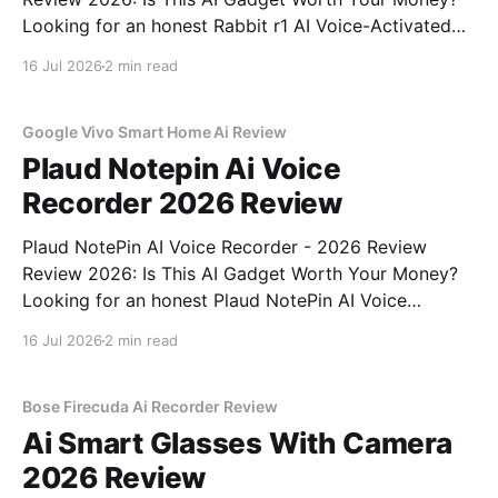
Looking for an honest Rabbit r1 AI Voice-Activated
Gadget - 2026 Review review? You've come to the
16 Jul 2026
2 min read
right place. As part of YEET MAGAZINE's
commitment to real, unbiased AI
Google Vivo Smart Home Ai Review
Plaud Notepin Ai Voice
Recorder 2026 Review
Plaud NotePin AI Voice Recorder - 2026 Review
Review 2026: Is This AI Gadget Worth Your Money?
Looking for an honest Plaud NotePin AI Voice
Recorder - 2026 Review review? You've come to the
16 Jul 2026
2 min read
right place. As part of YEET MAGAZINE's
commitment to real, unbiased AI gadget testing,
Bose Firecuda Ai Recorder Review
Ai Smart Glasses With Camera
2026 Review