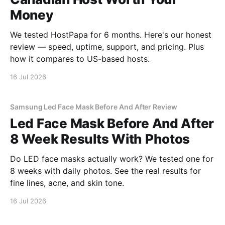
Money
We tested HostPapa for 6 months. Here's our honest
review — speed, uptime, support, and pricing. Plus
how it compares to US-based hosts.
16 Jul 2026
Samsung Led Face Mask Before And After Review
Led Face Mask Before And After
8 Week Results With Photos
Do LED face masks actually work? We tested one for
8 weeks with daily photos. See the real results for
fine lines, acne, and skin tone.
16 Jul 2026