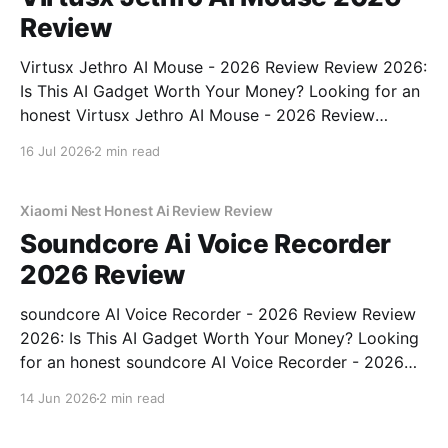
Review
Virtusx Jethro AI Mouse - 2026 Review Review 2026:
Is This AI Gadget Worth Your Money? Looking for an
honest Virtusx Jethro AI Mouse - 2026 Review
review? You've come to the right place. As part of
16 Jul 2026
2 min read
YEET MAGAZINE's commitment to real, unbiased AI
gadget testing, we bought
Xiaomi Nest Honest Ai Review Review
Soundcore Ai Voice Recorder
2026 Review
soundcore AI Voice Recorder - 2026 Review Review
2026: Is This AI Gadget Worth Your Money? Looking
for an honest soundcore AI Voice Recorder - 2026
Review review? You've come to the right place. As
14 Jun 2026
2 min read
part of YEET MAGAZINE's commitment to real,
unbiased AI gadget testing, we bought