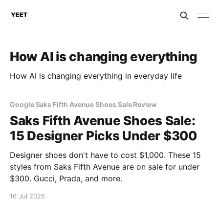
How AI is changing everything
How AI is changing everything in everyday life
Google Saks Fifth Avenue Shoes Sale Review
Saks Fifth Avenue Shoes Sale:
15 Designer Picks Under $300
Designer shoes don't have to cost $1,000. These 15
styles from Saks Fifth Avenue are on sale for under
$300. Gucci, Prada, and more.
16 Jul 2026