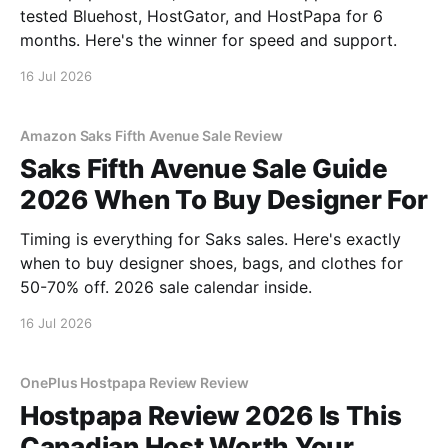
tested Bluehost, HostGator, and HostPapa for 6
months. Here's the winner for speed and support.
16 Jul 2026
Amazon Saks Fifth Avenue Sale Review
Saks Fifth Avenue Sale Guide
2026 When To Buy Designer For
Timing is everything for Saks sales. Here's exactly
when to buy designer shoes, bags, and clothes for
50-70% off. 2026 sale calendar inside.
16 Jul 2026
OnePlus Hostpapa Review Review
Hostpapa Review 2026 Is This
Canadian Host Worth Your