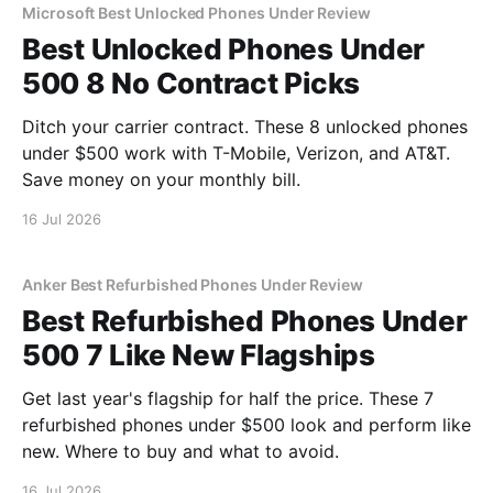
Microsoft Best Unlocked Phones Under Review
Best Unlocked Phones Under
500 8 No Contract Picks
Ditch your carrier contract. These 8 unlocked phones
under $500 work with T-Mobile, Verizon, and AT&T.
Save money on your monthly bill.
16 Jul 2026
Anker Best Refurbished Phones Under Review
Best Refurbished Phones Under
500 7 Like New Flagships
Get last year's flagship for half the price. These 7
refurbished phones under $500 look and perform like
new. Where to buy and what to avoid.
16 Jul 2026