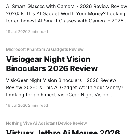
AI Smart Glasses with Camera - 2026 Review Review
2026: Is This AI Gadget Worth Your Money? Looking
for an honest AI Smart Glasses with Camera - 2026
Review review? You've come to the right place. As
16 Jul 2026
2 min read
part of YEET MAGAZINE's commitment to real,
unbiased AI gadget testing,
Microsoft Phantom Ai Gadgets Review
Visiogear Night Vision
Binoculars 2026 Review
VisioGear Night Vision Binoculars - 2026 Review
Review 2026: Is This AI Gadget Worth Your Money?
Looking for an honest VisioGear Night Vision
Binoculars - 2026 Review review? You've come to
16 Jul 2026
2 min read
the right place. As part of YEET MAGAZINE's
commitment to real, unbiased AI gadget testing, we
bought
Nothing Vive Ai Assistant Device Review
Virtusx Jethro Ai Mouse 2026