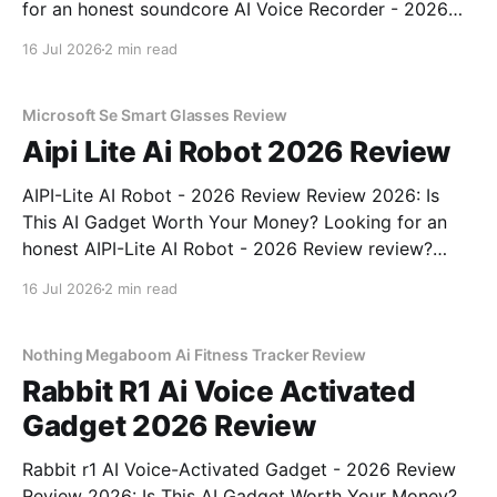
for an honest soundcore AI Voice Recorder - 2026
Review review? You've come to the right place. As
16 Jul 2026
2 min read
part of YEET MAGAZINE's commitment to real,
unbiased AI gadget testing, we bought
Microsoft Se Smart Glasses Review
Aipi Lite Ai Robot 2026 Review
AIPI-Lite AI Robot - 2026 Review Review 2026: Is
This AI Gadget Worth Your Money? Looking for an
honest AIPI-Lite AI Robot - 2026 Review review?
You've come to the right place. As part of YEET
16 Jul 2026
2 min read
MAGAZINE's commitment to real, unbiased AI gadget
testing, we bought
Nothing Megaboom Ai Fitness Tracker Review
Rabbit R1 Ai Voice Activated
Gadget 2026 Review
Rabbit r1 AI Voice-Activated Gadget - 2026 Review
Review 2026: Is This AI Gadget Worth Your Money?