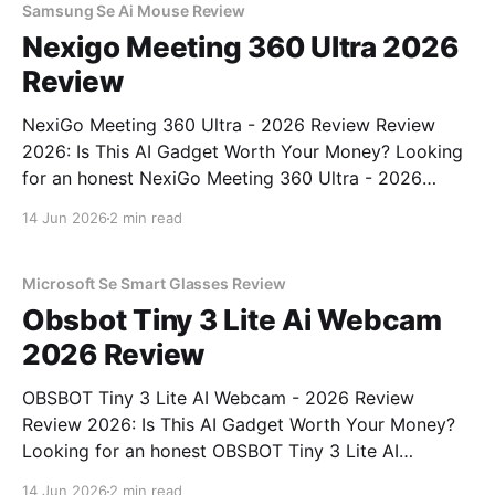
Samsung Se Ai Mouse Review
Nexigo Meeting 360 Ultra 2026
Review
NexiGo Meeting 360 Ultra - 2026 Review Review
2026: Is This AI Gadget Worth Your Money? Looking
for an honest NexiGo Meeting 360 Ultra - 2026
Review review? You've come to the right place. As
14 Jun 2026
2 min read
part of YEET MAGAZINE's commitment to real,
unbiased AI gadget testing, we bought
Microsoft Se Smart Glasses Review
Obsbot Tiny 3 Lite Ai Webcam
2026 Review
OBSBOT Tiny 3 Lite AI Webcam - 2026 Review
Review 2026: Is This AI Gadget Worth Your Money?
Looking for an honest OBSBOT Tiny 3 Lite AI
Webcam - 2026 Review review? You've come to the
14 Jun 2026
2 min read